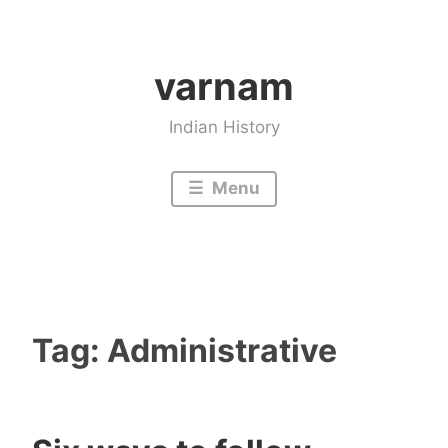
Skip
to
varnam
content
Indian History
Menu
Tag:
Administrative