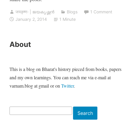
जयकृष्णः | ജയകൃഷ്ണൻ
Blogs
1 Comment
January 2, 2014
1 Minute
About
This is a blog on Bharat's history pieced from books, papers
and my own learnings. You can reach me via e-mail at
varnam.blog at gmail or on
Twitter
.
Search
Search