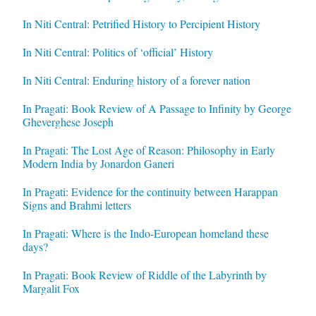
In Niti Central: Petrified History to Percipient History
In Niti Central: Politics of ‘official’ History
In Niti Central: Enduring history of a forever nation
In Pragati: Book Review of A Passage to Infinity by George
Gheverghese Joseph
In Pragati: The Lost Age of Reason: Philosophy in Early
Modern India by Jonardon Ganeri
In Pragati: Evidence for the continuity between Harappan
Signs and Brahmi letters
In Pragati: Where is the Indo-European homeland these
days?
In Pragati: Book Review of Riddle of the Labyrinth by
Margalit Fox