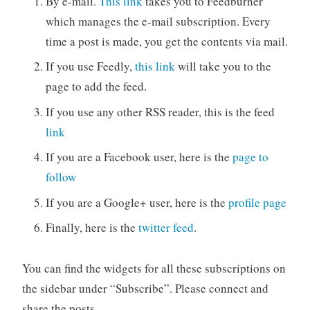
By e-mail.
This link
takes you to Feedburner
which manages the e-mail subscription. Every
time a post is made, you get the contents via mail.
If you use Feedly,
this link
will take you to the
page to add the feed.
If you use any other RSS reader, this is the feed
link
If you are a Facebook user, here is the
page to
follow
If you are a Google+ user, here is the
profile page
Finally, here is the
twitter feed
.
You can find the widgets for all these subscriptions on
the sidebar under “Subscribe”. Please connect and
share the posts.