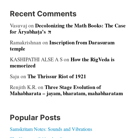
Recent Comments
Decolonizing the Math Books: The Case
Vasuvaj
on
for Āryabhaṭa’s π
Inscription from Darasuram
Ramakrishnan
on
temple
How the RigVeda is
KASHIPATHI ALSE A S
on
memorized
The Thrissur Riot of 1921
Saju
on
Three Stage Evolution of
Renjith K.R.
on
Mahabharata – jayam, bharatam, mahabharatam
Popular Posts
Samskritam Notes: Sounds and Vibrations