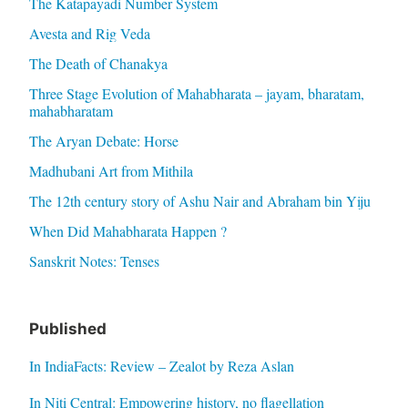
The Katapayadi Number System
Avesta and Rig Veda
The Death of Chanakya
Three Stage Evolution of Mahabharata – jayam, bharatam,
mahabharatam
The Aryan Debate: Horse
Madhubani Art from Mithila
The 12th century story of Ashu Nair and Abraham bin Yiju
When Did Mahabharata Happen ?
Sanskrit Notes: Tenses
Published
In IndiaFacts: Review – Zealot by Reza Aslan
In Niti Central: Empowering history, no flagellation