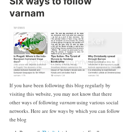
Six ways to follow
varnam
If you have been following this blog regularly by
visiting this website, you may not know that there
other ways of following
varnam
using various social
networks. Here are few ways by which you can follow
the blog