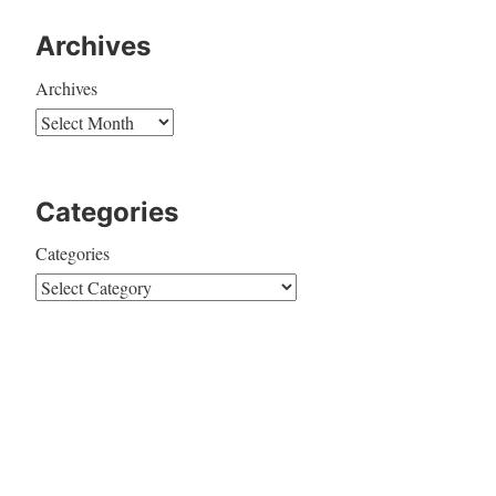
Archives
Archives
Categories
Categories