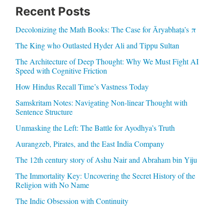
Recent Posts
Decolonizing the Math Books: The Case for Āryabhaṭa’s π
The King who Outlasted Hyder Ali and Tippu Sultan
The Architecture of Deep Thought: Why We Must Fight AI
Speed with Cognitive Friction
How Hindus Recall Time’s Vastness Today
Samskritam Notes: Navigating Non-linear Thought with
Sentence Structure
Unmasking the Left: The Battle for Ayodhya’s Truth
Aurangzeb, Pirates, and the East India Company
The 12th century story of Ashu Nair and Abraham bin Yiju
The Immortality Key: Uncovering the Secret History of the
Religion with No Name
The Indic Obsession with Continuity