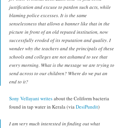
justification and excuse to pardon such acts, while
blaming police excesses. It is the same
senselessness that allows a banner like that in the
picture in front of an old reputed institution, now
successfully eroded of its reputation and quality. I
wonder why the teachers and the principals of these
schools and colleges are not ashamed to see that
every morning. What is the message we are trying to
send across to our children? Where do we put an
end to it?
Sony Vellayani writes
about the Coliform bacteria
found in tap water in Kerala (via
DesiPundit
)
I am very much interested in finding out what