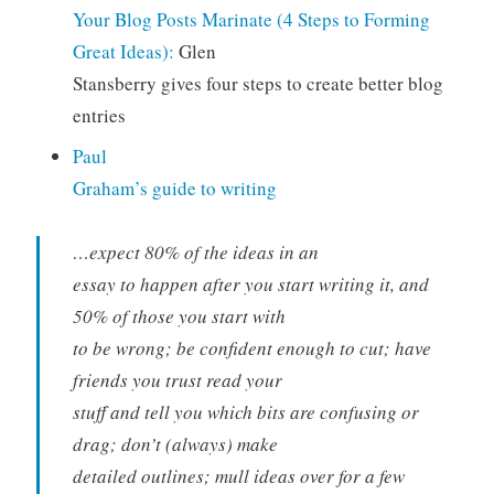
Your Blog Posts Marinate (4 Steps to Forming
Great Ideas):
Glen
Stansberry gives four steps to create better blog
entries
Paul
Graham’s guide to writing
…expect 80% of the ideas in an
essay to happen after you start writing it, and
50% of those you start with
to be wrong; be confident enough to cut; have
friends you trust read your
stuff and tell you which bits are confusing or
drag; don’t (always) make
detailed outlines; mull ideas over for a few