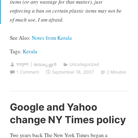
items (or any wastage for that matter), just
enforcing a ban on certain plastic items may not be
of much use, I am afraid.
See Also:
Notes from Kerala
Tags:
Kerala
जयकृष्णः | ജയകൃഷ്ണൻ
Uncategorized
1 Comment
September 18, 2007
2 Minutes
Google and Yahoo
change NY Times policy
Two years back The New York Times began a