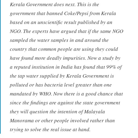
Kerala Government does next. This is the
government that banned Coke/Pepsi from Kerala
based on an unscientific result published by an
NGO. The experts have argued that if the same NGO
sampled the water samples in and around the
country that common people are using they could
have found more deadly impurities. Now a study by
a reputed institution in India has found that 99% of
the tap water supplied by Kerala Government is
polluted or has bacteria level greater than one
mandated by WHO. Now there is a good chance that
since the findings are against the state government
they will question the intention of Malayala
Manorama or other people involved rather than
trying to solve the real issue at hand.