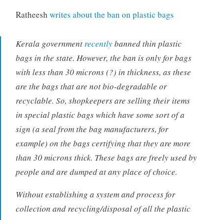
Ratheesh
writes about the ban on plastic bags
Kerala government
recently
banned thin plastic
bags in the state. However, the ban is only for bags
with less than 30 microns (?) in thickness, as these
are the bags that are not bio-degradable or
recyclable. So, shopkeepers are selling their items
in special plastic bags which have some sort of a
sign (a seal from the bag manufacturers, for
example) on the bags certifying that they are more
than 30 microns thick. These bags are freely used by
people and are dumped at any place of choice.
Without establishing a system and process for
collection and recycling/disposal of all the plastic