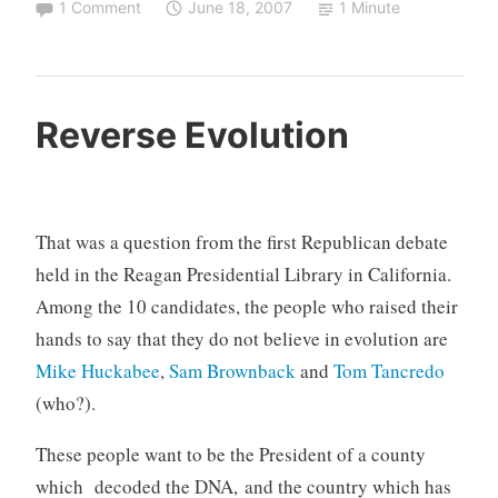
1 Comment
June 18, 2007
1 Minute
Reverse Evolution
That was a question from the first Republican debate
held in the Reagan Presidential Library in California.
Among the 10 candidates, the people who raised their
hands to say that they do not believe in evolution are
Mike Huckabee
,
Sam Brownback
and
Tom Tancredo
(who?).
These people want to be the President of a county
which decoded the DNA, and the country which has