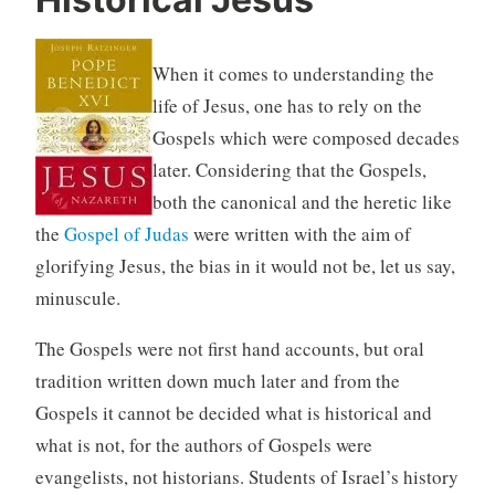
When it comes to understanding the
life of Jesus, one has to rely on the
Gospels which were composed decades
later. Considering that the Gospels,
both the canonical and the heretic like
the
Gospel of Judas
were written with the aim of
glorifying Jesus, the bias in it would not be, let us say,
minuscule.
The Gospels were not first hand accounts, but oral
tradition written down much later and from the
Gospels it cannot be decided what is historical and
what is not, for the authors of Gospels were
evangelists, not historians. Students of Israel’s history