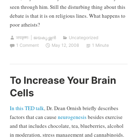
seen through him. Still the disturbing thing about this
debate is that it is on religious lines. What happens to
poor atheists?
जयकृष्णः | ജയകൃഷ്ണൻ
Uncategorized
1 Comment
May 12, 2008
1 Minute
To Increase Your Brain
Cells
In this TED talk
, Dr. Dean Ornish briefly describes
factors that can cause
neurogenesis
besides exercise
and that includes chocolate, tea, blueberries, alcohol
in moderation, stress management and cannabinoids.