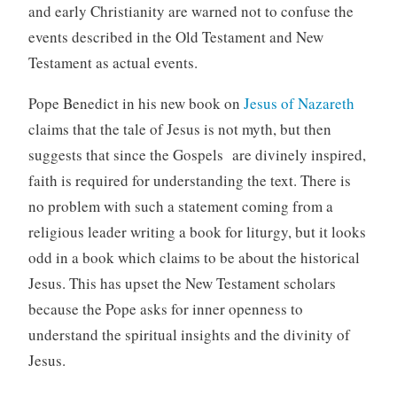
and early Christianity are warned not to confuse the
events described in the Old Testament and New
Testament as actual events.
Pope Benedict in his new book on
Jesus of Nazareth
claims that the tale of Jesus is not myth, but then
suggests that since the Gospels are divinely inspired,
faith is required for understanding the text. There is
no problem with such a statement coming from a
religious leader writing a book for liturgy, but it looks
odd in a book which claims to be about the historical
Jesus. This has upset the New Testament scholars
because the Pope asks for inner openness to
understand the spiritual insights and the divinity of
Jesus.