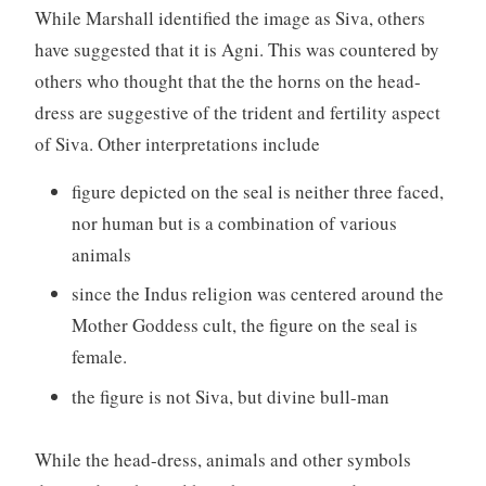
While Marshall identified the image as Siva, others
have suggested that it is Agni. This was countered by
others who thought that the the horns on the head-
dress are suggestive of the trident and fertility aspect
of Siva. Other interpretations include
figure depicted on the seal is neither three faced,
nor human but is a combination of various
animals
since the Indus religion was centered around the
Mother Goddess cult, the figure on the seal is
female.
the figure is not Siva, but divine bull-man
While the head-dress, animals and other symbols