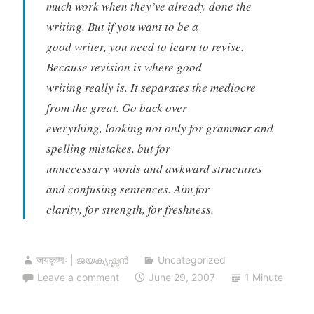
much work when they’ve already done the
writing. But if you want to be a
good writer, you need to learn to revise.
Because revision is where good
writing really is. It separates the mediocre
from the great. Go back over
everything, looking not only for grammar and
spelling mistakes, but for
unnecessary words and awkward structures
and confusing sentences. Aim for
clarity, for strength, for freshness.
जयकृष्णः | ജയകൃഷ്ണൻ
Uncategorized
Leave a comment
June 29, 2007
1 Minute