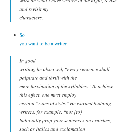
work on what I have written in the night, revise
and revisit my
characters.
So
you want to be a writer
In good
writing, he observed, “every sentence shall
palpitate and thrill with the
mere fascination of the syllables.” To achieve
this effect, one must employ
certain “rules of style.” He warned budding
writers, for example, “not [to]
habitually prop your sentences on crutches,
such as Italics and exclamation