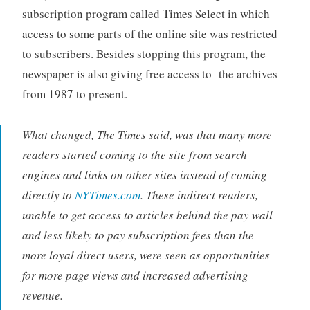
subscription program called Times Select in which
access to some parts of the online site was restricted
to subscribers. Besides stopping this program, the
newspaper is also giving free access to the archives
from 1987 to present.
What changed, The Times said, was that many more
readers started coming to the site from search
engines and links on other sites instead of coming
directly to
NYTimes.com
. These indirect readers,
unable to get access to articles behind the pay wall
and less likely to pay subscription fees than the
more loyal direct users, were seen as opportunities
for more page views and increased advertising
revenue.