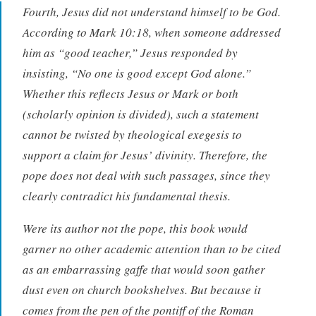
Fourth, Jesus did not understand himself to be God.
According to Mark 10:18, when someone addressed
him as “good teacher,” Jesus responded by
insisting, “No one is good except God alone.”
Whether this reflects Jesus or Mark or both
(scholarly opinion is divided), such a statement
cannot be twisted by theological exegesis to
support a claim for Jesus’ divinity. Therefore, the
pope does not deal with such passages, since they
clearly contradict his fundamental thesis.
Were its author not the pope, this book would
garner no other academic attention than to be cited
as an embarrassing gaffe that would soon gather
dust even on church bookshelves. But because it
comes from the pen of the pontiff of the Roman