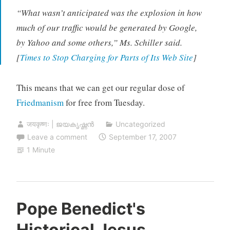
“What wasn’t anticipated was the explosion in how
much of our traffic would be generated by Google,
by Yahoo and some others,” Ms. Schiller said.
[
Times to Stop Charging for Parts of Its Web Site
]
This means that we can get our regular dose of
Friedmanism
for free from Tuesday.
जयकृष्णः | ജയകൃഷ്ണൻ
Uncategorized
Leave a comment
September 17, 2007
1 Minute
Pope Benedict's
Historical Jesus