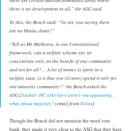
there are certain Muslim dominated areas where
there is no development at all,” the ASG said.
To this, the Bench said: “So are you saying there
are no Hindu slums?”
“Tell us Mr Malhotra, in our Constitutional
framework, can a welfare scheme say we
concentrate only on the benefit of one community
and not for all?… A lot of money is spent in a
welfare state, is it that you (Centre) spend it only for
one minority community?” the Bench asked the
ASG.[
Sachar: HC asks Govt aren’t you appeasing,
what about majority?
(email from
Nitin
)]
Though the Bench did not mention the word vote
bank, they made it very clear to the ASG that they have