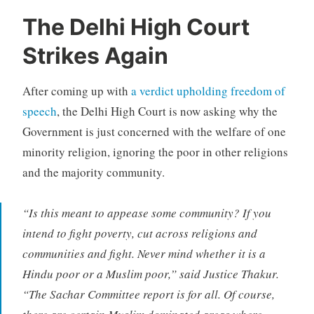
The Delhi High Court
Strikes Again
After coming up with
a verdict upholding freedom of
speech
, the Delhi High Court is now asking why the
Government is just concerned with the welfare of one
minority religion, ignoring the poor in other religions
and the majority community.
“Is this meant to appease some community? If you
intend to fight poverty, cut across religions and
communities and fight. Never mind whether it is a
Hindu poor or a Muslim poor,” said Justice Thakur.
“The Sachar Committee report is for all. Of course,