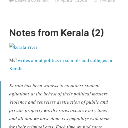
Leave a comment
April 24, 2008
1 Minute
Notes from Kerala (2)
MC
writes about politics in schools and colleges in
Kerala
Kerala has been witness to countless student
agitations at the behest of their political masters.
Violence and senseless destruction of public and
private property worth crores occurs every time,
and all that we have done is sympathize with them
for their criminal acts. Each time we find some