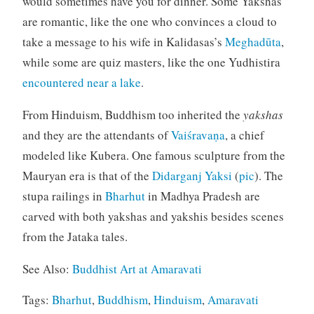
would sometimes have you for dinner. Some Yakshas
are romantic, like the one who convinces a cloud to
take a message to his wife in Kalidasas’s
Meghadūta
,
while some are quiz masters, like the one Yudhistira
encountered near a lake
.
From Hinduism, Buddhism too inherited the
yakshas
and they are the attendants of
Vaiśravaṇa
, a chief
modeled like Kubera. One famous sculpture from the
Mauryan era is that of the
Didarganj Yaksi
(
pic
). The
stupa railings in
Bharhut
in Madhya Pradesh are
carved with both yakshas and yakshis besides scenes
from the Jataka tales.
See Also:
Buddhist Art at Amaravati
Tags:
Bharhut
,
Buddhism
,
Hinduism
,
Amaravati