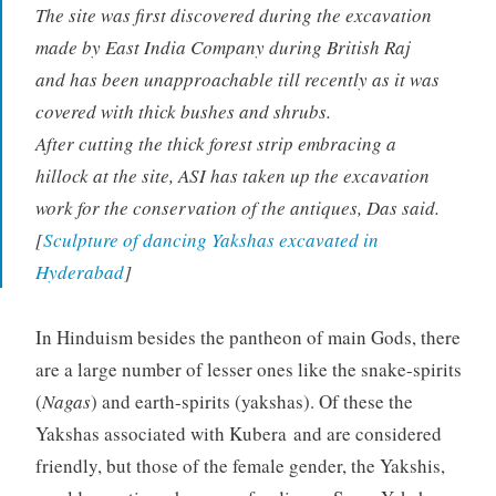
The site was first discovered during the excavation
made by East India Company during British Raj
and has been unapproachable till recently as it was
covered with thick bushes and shrubs.
After cutting the thick forest strip embracing a
hillock at the site, ASI has taken up the excavation
work for the conservation of the antiques, Das said.
[
Sculpture of dancing Yakshas excavated in
Hyderabad
]
In Hinduism besides the pantheon of main Gods, there
are a large number of lesser ones like the snake-spirits
(
Nagas
) and earth-spirits (yakshas). Of these the
Yakshas associated with Kubera and are considered
friendly, but those of the female gender, the Yakshis,