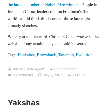
the largest number of Nobel Prize winners
. People in
India and China, leaders of Tom Friedman’s flat
world, would think this is one of those late night
comedy sketches.
When you see the word, Christian Conservative in the
website of any candidate, you should be scared.
Tags:
Huckabee
,
Brownback
,
Tancredo
,
Evolution
जयकृष्णः | ജയകൃഷ്ണൻ
Uncategorized
3 Comments
May 7, 2007
1 Minute
Yakshas