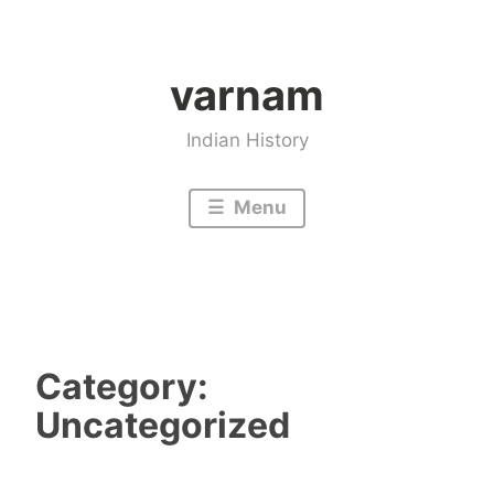
Skip
to
varnam
content
Indian History
Menu
Category:
Uncategorized