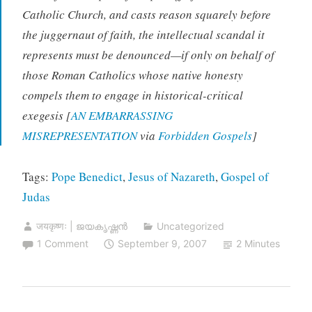
Catholic Church, and casts reason squarely before
the juggernaut of faith, the intellectual scandal it
represents must be denounced—if only on behalf of
those Roman Catholics whose native honesty
compels them to engage in historical-critical
exegesis [
AN EMBARRASSING
MISREPRESENTATION
via
Forbidden Gospels
]
Tags:
Pope Benedict
,
Jesus of Nazareth
,
Gospel of
Judas
जयकृष्णः | ജയകൃഷ്ണൻ
Uncategorized
1 Comment
September 9, 2007
2 Minutes