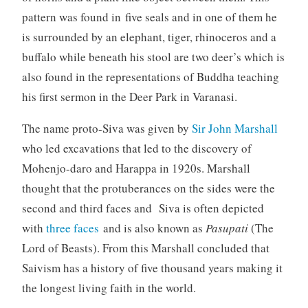
pattern was found in five seals and in one of them he
is surrounded by an elephant, tiger, rhinoceros and a
buffalo while beneath his stool are two deer’s which is
also found in the representations of Buddha teaching
his first sermon in the Deer Park in Varanasi.
The name proto-Siva was given by
Sir John Marshall
who led excavations that led to the discovery of
Mohenjo-daro and Harappa in 1920s. Marshall
thought that the protuberances on the sides were the
second and third faces and Siva is often depicted
with
three faces
and is also known as
Pasupati
(The
Lord of Beasts). From this Marshall concluded that
Saivism has a history of five thousand years making it
the longest living faith in the world.