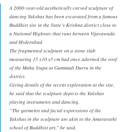
A 2000-year-old aesthetically carved sculpture of
dancing Yakshas has been excavated from a famous
Buddhist site in the State’s Krishna district close to
a National Highway that runs between Vijayawada
and Hyderabad.
The fragmented sculpture on a stone slab
measuring 15 x10 x5 cm had once adorned the roof
of the Maha Stupa at Gummadi Durru in the
district.
Giving details of the recent exploration at the site,
he said that the sculpture depicts the Yakshas
playing instruments and dancing.
“The garments and facial expressions of the
Yakshas in the sculpture are akin to the Amaravathi
school of Buddhist art,” he said.