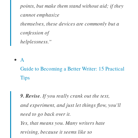
points, but make them stand without aid; if they
cannot emphasize
themselves, these devices are commonly but a
confession of
helplessness.”
A
Guide to Becoming a Better Writer: 15 Practical
Tips
9. Revise
. If you really crank out the text,
and experiment, and just let things flow, you’ll
need to go back over it.
Yes, that means you. Many writers hate
revising, because it seems like so