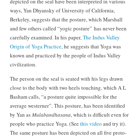
depicted on the seal have been interpreted in various
ways, Yan Dhyansky of University of California,
Berkeley, suggests that the posture, which Marshall
and few others called “yogic posture” has never been
carefully examined. In his paper,
The Indus Valley
Origin of Yoga Practice
, he suggests that Yoga was
known and practiced by the people of Indus Valley
civilization.
The person on the seal is seated with his legs drawn
close to the body with two heels touching, which A L
Basham calls, “a posture quite impossible for the
average westerner”. This posture, has been identified
by Yan as
Mulabandhasana
, which is difficult even for
people who practice Yoga. (See
this video
and try it).
The same posture has been depicted on all five proto-