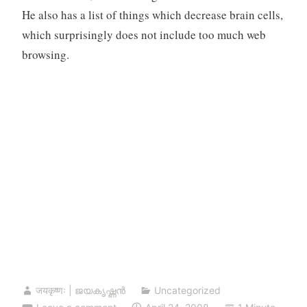
He also has a list of things which decrease brain cells,
which surprisingly does not include too much web
browsing.
जयकृष्णः | ജയകൃഷ്ണൻ
Uncategorized