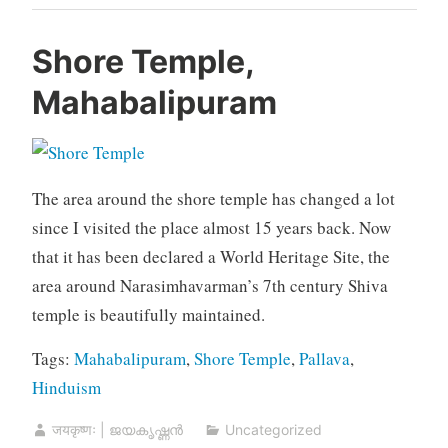
Shore Temple,
Mahabalipuram
The area around the shore temple has changed a lot
since I visited the place almost 15 years back. Now
that it has been declared a World Heritage Site, the
area around Narasimhavarman’s 7th century Shiva
temple is beautifully maintained.
Tags:
Mahabalipuram
,
Shore Temple
,
Pallava
,
Hinduism
जयकृष्णः | ജയകൃഷ്ണൻ
Uncategorized