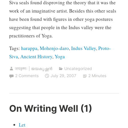
Siva seals found disproving the theory that it was the
work of an imaginative artist. Besides this other seals
have been found with figures in other yoga postures
suggesting that people in the Indus valley were the
practitioners of Yoga.
Tags:
harappa
,
Mohenjo-daro
,
Indus Valley
,
Proto-
Siva
,
Ancient History
,
Yoga
जयकृष्णः | ജയകൃഷ്ണൻ
Uncategorized
2 Comments
July 29, 2007
2 Minutes
On Writing Well (1)
Let