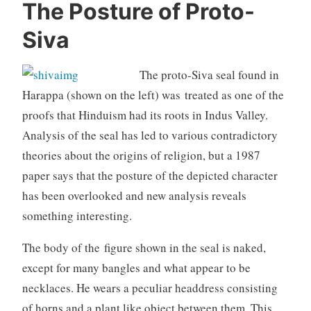
The Posture of Proto-
Siva
The proto-Siva seal found in
Harappa (shown on the left) was treated as one of the
proofs that Hinduism had its roots in Indus Valley.
Analysis of the seal has led to various contradictory
theories about the origins of religion, but a 1987
paper says that the posture of the depicted character
has been overlooked and new analysis reveals
something interesting.
The body of the figure shown in the seal is naked,
except for many bangles and what appear to be
necklaces. He wears a peculiar headdress consisting
of horns and a plant like object between them. This