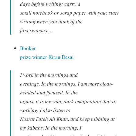
days before writing; carry a
small notebook or scrap paper with you; start
writing when you think of the
first sentence…
Booker
prize winner Kiran Desai
I work in the mornings and
evenings. In the mornings, I am more clear-
headed and focused. In the
nights, it is my wild, dark imagination that is
working. I also listen to
Nusrat Fateh Ali Khan, and keep nibbling at
my kababs. In the morning, I