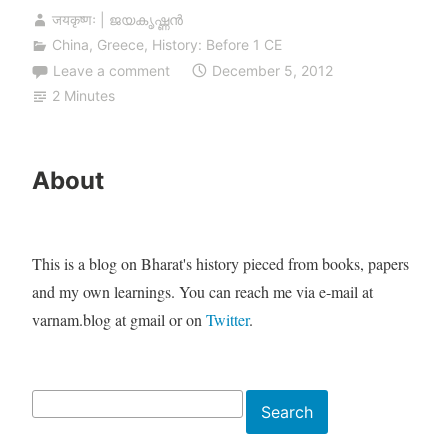
जयकृष्णः | ജയകൃഷ്ണൻ
China
,
Greece
,
History: Before 1 CE
Leave a comment
December 5, 2012
2 Minutes
About
This is a blog on Bharat's history pieced from books, papers
and my own learnings. You can reach me via e-mail at
varnam.blog at gmail or on
Twitter
.
Search
Search