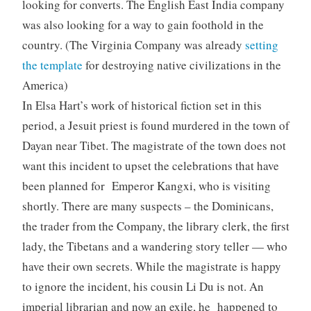
looking for converts. The English East India company
was also looking for a way to gain foothold in the
country. (The Virginia Company was already
setting
the template
for destroying native civilizations in the
America)
In Elsa Hart’s work of historical fiction set in this
period, a Jesuit priest is found murdered in the town of
Dayan near Tibet. The magistrate of the town does not
want this incident to upset the celebrations that have
been planned for Emperor
Kangxi
, who is visiting
shortly. There are many suspects – the Dominicans,
the trader from the Company, the library clerk, the first
lady, the Tibetans and a wandering story teller — who
have their own secrets. While the magistrate is happy
to ignore the incident, his cousin Li Du is not. An
imperial librarian and now an exile, he happened to