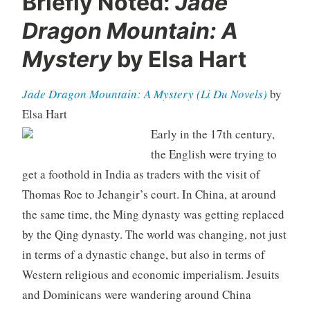
Briefly Noted:
Jade
Dragon Mountain: A
Mystery
by Elsa Hart
Jade Dragon Mountain: A Mystery (Li Du Novels)
by
Elsa Hart
Early in the 17th century,
the English were trying to
get a foothold in India as traders with the visit of
Thomas Roe to Jehangir’s court. In China, at around
the same time, the Ming dynasty was getting replaced
by the Qing dynasty. The world was changing, not just
in terms of a dynastic change, but also in terms of
Western religious and economic imperialism. Jesuits
and Dominicans were wandering around China