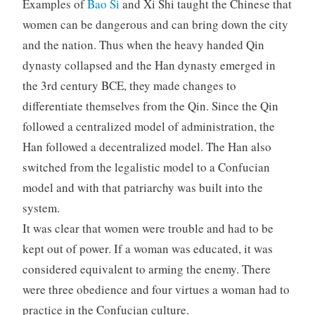
Examples of
Bao Si
and Xi Shi taught the Chinese that
women can be dangerous and can bring down the city
and the nation. Thus when the heavy handed Qin
dynasty collapsed and the Han dynasty emerged in
the 3rd century BCE, they made changes to
differentiate themselves from the Qin. Since the Qin
followed a centralized model of administration, the
Han followed a decentralized model. The Han also
switched from the legalistic model to a Confucian
model and with that patriarchy was built into the
system.
It was clear that women were trouble and had to be
kept out of power. If a woman was educated, it was
considered equivalent to arming the enemy. There
were three obedience and four virtues a woman had to
practice in the Confucian culture.