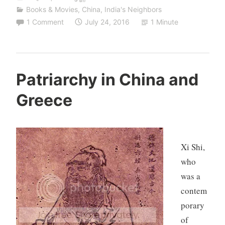
Books & Movies
,
China
,
India's Neighbors
1 Comment
July 24, 2016
1 Minute
Patriarchy in China and
Greece
Xi Shi,
who
was a
contem
porary
of