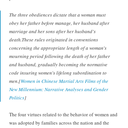
The three obediences dictate that a woman must
obey her father before manage, her husband after
marriage and her sons after her husband’s
death.These rules originated in conventions
concerning the appropriate length of a woman’s
mourning period following the death of her father
and husband, gradually becoming the normative
code insuring women’s lifelong subordination to
men.[
Women in Chinese Martial Arts Films of the
New Millennium: Narrative Analyses and Gender
Politics
]
The four virtues related to the behavior of women and
was adopted by families across the nation and the