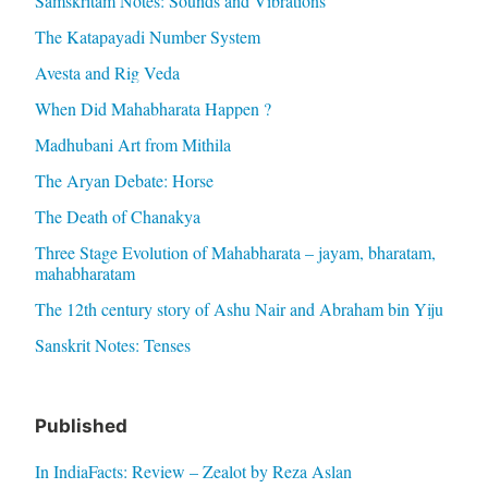
Samskritam Notes: Sounds and Vibrations
The Katapayadi Number System
Avesta and Rig Veda
When Did Mahabharata Happen ?
Madhubani Art from Mithila
The Aryan Debate: Horse
The Death of Chanakya
Three Stage Evolution of Mahabharata – jayam, bharatam,
mahabharatam
The 12th century story of Ashu Nair and Abraham bin Yiju
Sanskrit Notes: Tenses
Published
In IndiaFacts: Review – Zealot by Reza Aslan