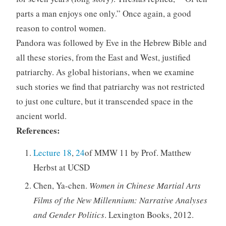
parts a man enjoys one only.” Once again, a good
reason to control women.
Pandora was followed by Eve in the Hebrew Bible and
all these stories, from the East and West, justified
patriarchy. As global historians, when we examine
such stories we find that patriarchy was not restricted
to just one culture, but it transcended space in the
ancient world.
References:
Lecture 18
,
24
of MMW 11 by Prof. Matthew
Herbst at UCSD
Chen, Ya-chen.
Women in Chinese Martial Arts
Films of the New Millennium: Narrative Analyses
and Gender Politics
. Lexington Books, 2012.