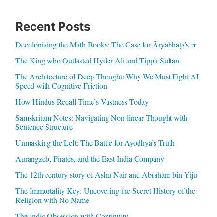
Recent Posts
Decolonizing the Math Books: The Case for Āryabhaṭa’s π
The King who Outlasted Hyder Ali and Tippu Sultan
The Architecture of Deep Thought: Why We Must Fight AI
Speed with Cognitive Friction
How Hindus Recall Time’s Vastness Today
Samskritam Notes: Navigating Non-linear Thought with
Sentence Structure
Unmasking the Left: The Battle for Ayodhya’s Truth
Aurangzeb, Pirates, and the East India Company
The 12th century story of Ashu Nair and Abraham bin Yiju
The Immortality Key: Uncovering the Secret History of the
Religion with No Name
The Indic Obsession with Continuity