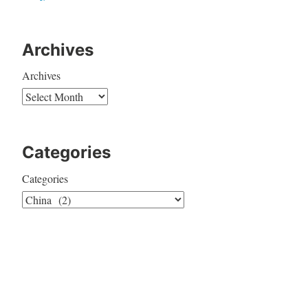
Archives
Archives
Categories
Categories