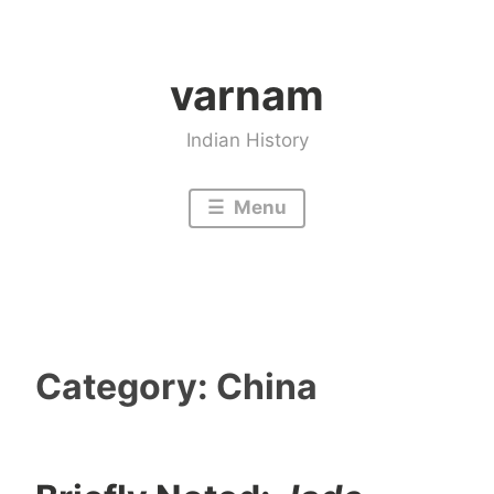
Skip
to
varnam
content
Indian History
Menu
Category:
China