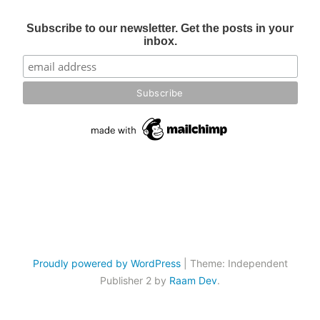
Subscribe to our newsletter. Get the posts in your
inbox.
Proudly powered by WordPress
|
Theme: Independent
Publisher 2 by
Raam Dev
.