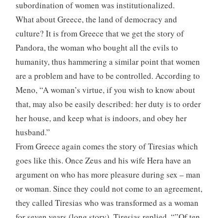
subordination of women was institutionalized.
What about Greece, the land of democracy and
culture? It is from Greece that we get the story of
Pandora, the woman who bought all the evils to
humanity, thus hammering a similar point that women
are a problem and have to be controlled. According to
Meno, “A woman’s virtue, if you wish to know about
that, may also be easily described: her duty is to order
her house, and keep what is indoors, and obey her
husband.”
From Greece again comes the story of Tiresias which
goes like this. Once Zeus and his wife Hera have an
argument on who has more pleasure during sex – man
or woman. Since they could not come to an agreement,
they called Tiresias who was transformed as a woman
for seven years (long story). Tiresias replied, “”Of ten