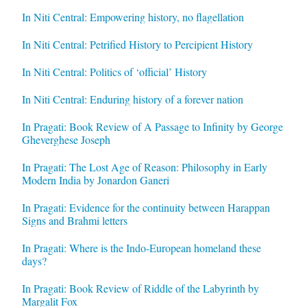
In Niti Central: Empowering history, no flagellation
In Niti Central: Petrified History to Percipient History
In Niti Central: Politics of ‘official’ History
In Niti Central: Enduring history of a forever nation
In Pragati: Book Review of A Passage to Infinity by George
Gheverghese Joseph
In Pragati: The Lost Age of Reason: Philosophy in Early
Modern India by Jonardon Ganeri
In Pragati: Evidence for the continuity between Harappan
Signs and Brahmi letters
In Pragati: Where is the Indo-European homeland these
days?
In Pragati: Book Review of Riddle of the Labyrinth by
Margalit Fox