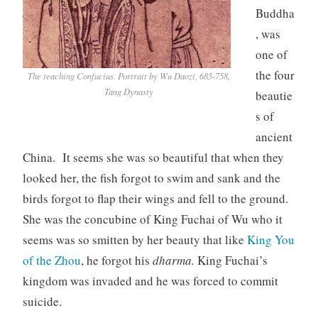
Buddha
, was
one of
the four
The teaching Confucius. Portrait by Wu Daozi, 685-758,
Tang Dynasty
beautie
s of
ancient
China. It seems she was so beautiful that when they
looked her, the fish forgot to swim and sank and the
birds forgot to flap their wings and fell to the ground.
She was the concubine of King Fuchai of Wu who it
seems was so smitten by her beauty that like
King You
of the Zhou
, he forgot his
dharma.
King Fuchai’s
kingdom was invaded and he was forced to commit
suicide.