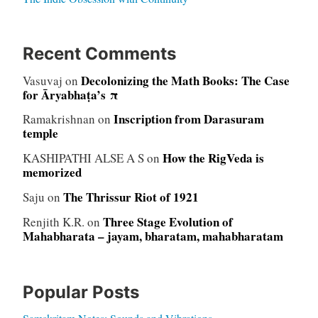
Recent Comments
Decolonizing the Math Books: The Case
Vasuvaj
on
for Āryabhaṭa’s π
Inscription from Darasuram
Ramakrishnan
on
temple
How the RigVeda is
KASHIPATHI ALSE A S
on
memorized
The Thrissur Riot of 1921
Saju
on
Three Stage Evolution of
Renjith K.R.
on
Mahabharata – jayam, bharatam, mahabharatam
Popular Posts