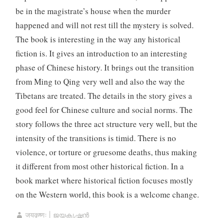
be in the magistrate’s house when the murder
happened and will not rest till the mystery is solved.
The book is interesting in the way any historical
fiction is. It gives an introduction to an interesting
phase of Chinese history. It brings out the transition
from Ming to Qing very well and also the way the
Tibetans are treated. The details in the story gives a
good feel for Chinese culture and social norms. The
story follows the three act structure very well, but the
intensity of the transitions is timid. There is no
violence, or torture or gruesome deaths, thus making
it different from most other historical fiction. In a
book market where historical fiction focuses mostly
on the Western world, this book is a welcome change.
जयकृष्णः | ജയകൃഷ്ണൻ