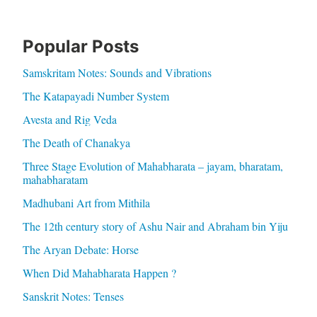
Popular Posts
Samskritam Notes: Sounds and Vibrations
The Katapayadi Number System
Avesta and Rig Veda
The Death of Chanakya
Three Stage Evolution of Mahabharata – jayam, bharatam,
mahabharatam
Madhubani Art from Mithila
The 12th century story of Ashu Nair and Abraham bin Yiju
The Aryan Debate: Horse
When Did Mahabharata Happen ?
Sanskrit Notes: Tenses