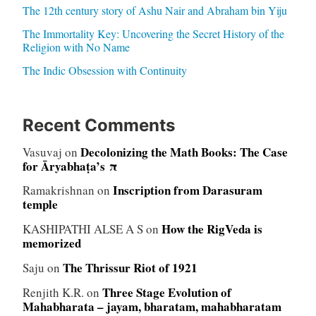
The 12th century story of Ashu Nair and Abraham bin Yiju
The Immortality Key: Uncovering the Secret History of the
Religion with No Name
The Indic Obsession with Continuity
Recent Comments
Decolonizing the Math Books: The Case
Vasuvaj
on
for Āryabhaṭa’s π
Inscription from Darasuram
Ramakrishnan
on
temple
How the RigVeda is
KASHIPATHI ALSE A S
on
memorized
The Thrissur Riot of 1921
Saju
on
Three Stage Evolution of
Renjith K.R.
on
Mahabharata – jayam, bharatam, mahabharatam