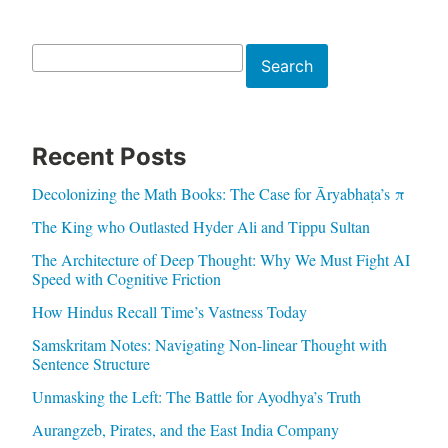
Search
Search
Recent Posts
Decolonizing the Math Books: The Case for Āryabhaṭa’s π
The King who Outlasted Hyder Ali and Tippu Sultan
The Architecture of Deep Thought: Why We Must Fight AI
Speed with Cognitive Friction
How Hindus Recall Time’s Vastness Today
Samskritam Notes: Navigating Non-linear Thought with
Sentence Structure
Unmasking the Left: The Battle for Ayodhya’s Truth
Aurangzeb, Pirates, and the East India Company