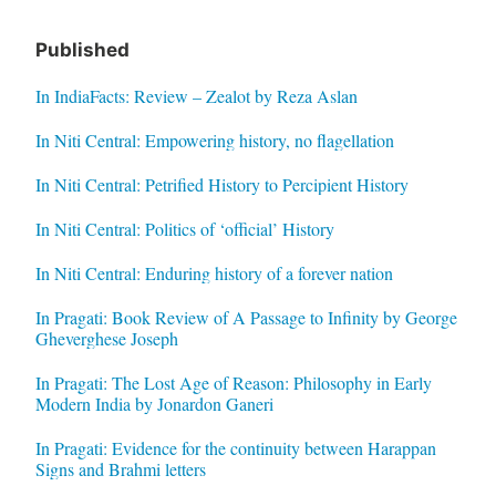
Published
In IndiaFacts: Review – Zealot by Reza Aslan
In Niti Central: Empowering history, no flagellation
In Niti Central: Petrified History to Percipient History
In Niti Central: Politics of ‘official’ History
In Niti Central: Enduring history of a forever nation
In Pragati: Book Review of A Passage to Infinity by George
Gheverghese Joseph
In Pragati: The Lost Age of Reason: Philosophy in Early
Modern India by Jonardon Ganeri
In Pragati: Evidence for the continuity between Harappan
Signs and Brahmi letters