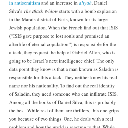
in antisemitism
and an increase in
aliyah
. Daniel
Silva’s
The Black Widow
starts with a bomb explosion
in the Marais district of Paris, known for its large
Jewish population. When the French find out that ISIS
(“
ISIS gave purpose to lost souls and promised an
afterlife of eternal copulation
“) is responsible for the
attack, they request the help of Gabriel Allon, who is
going to be Israel’s next intelligence chief. The only
data point they know is that a man known as Saladin is
responsible for this attack. They neither know his real
name nor his nationality. To find out the real identity
of Saladin, they need someone who can infiltrate ISIS.
Among all the books of Daniel Silva, this is probably
the best. While rest of them are thrillers, this one grips
you because of two things. One, he deals with a real
problem and how the world is reacting to that. While