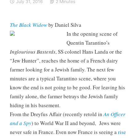
July 31, 2016
2 Minutes
The Black Widow
by Daniel Silva
In the opening scene of
Quentin Tarantino’s
Inglourious Basterds
, SS colonel Hans Landa or the
“Jew Hunter”, reaches the home of a French dairy
farmer looking for a Jewish family. The next few
minutes are a typical Tarantino scene, where you
know the end is not going to be good. For leaving his
family alone, the farmer betrays the Jewish family
hiding in his basement.
From the Dreyfus Affair (recently retold in
An Officer
and a Spy
) to World War II and beyond, Jews were
never safe in France. Even now France is seeing a
rise