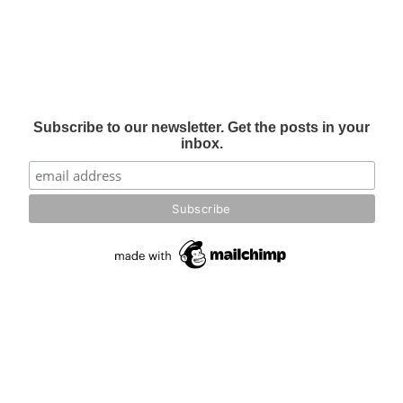
Subscribe to our newsletter. Get the posts in your
inbox.