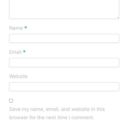
*
Name
*
Email
Website
Save my name, email, and website in this
browser for the next time I comment.