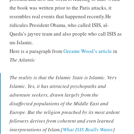
the book was written prior to the Paris attacks, it
resembles real events that happened recently.He
ridicules President Obama, who called ISIS, al-
Qaeda’s jayvee team and also people who call ISIS as
un-Islamic.
Here is a paragraph from
Greame Wood’s article
in
The Atlantic
The reality is that the Islamic State is Islamic.
Very
Islamic. Yes, it has attracted psychopaths and
adventure seekers, drawn largely from the
disaffected populations of the Middle East and
Europe. But the religion preached by its most ardent
followers derives from coherent and even learned
interpretations of Islam.[
What ISIS Really Wants
]