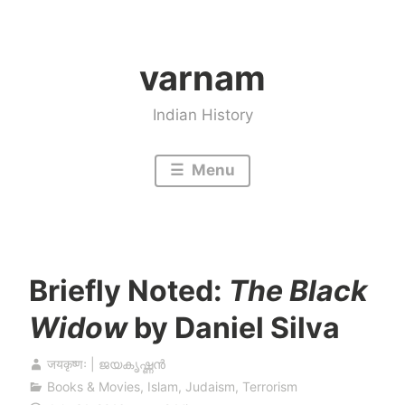
Skip
to
varnam
content
Indian History
Menu
Briefly Noted:
The Black
Widow
by Daniel Silva
जयकृष्णः | ജയകൃഷ്ണൻ
Books & Movies
,
Islam
,
Judaism
,
Terrorism