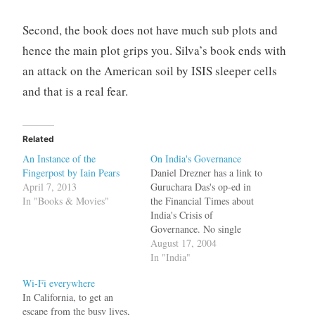
Second, the book does not have much sub plots and
hence the main plot grips you. Silva’s book ends with
an attack on the American soil by ISIS sleeper cells
and that is a real fear.
Related
An Instance of the
On India's Governance
Fingerpost by Iain Pears
Daniel Drezner has a link to
April 7, 2013
Guruchara Das's op-ed in
In "Books & Movies"
the Financial Times about
India's Crisis of
Governance. No single
institution has disappointed
August 17, 2004
us more than our
In "India"
bureaucracy. When we were
Wi-Fi everywhere
young we bought the cruel
In California, to get an
myth of the "steel frame" -
escape from the busy lives,
a stable system that would