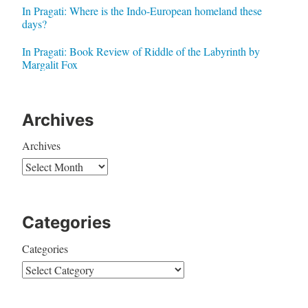
In Pragati: Where is the Indo-European homeland these
days?
In Pragati: Book Review of Riddle of the Labyrinth by
Margalit Fox
Archives
Archives
Categories
Categories