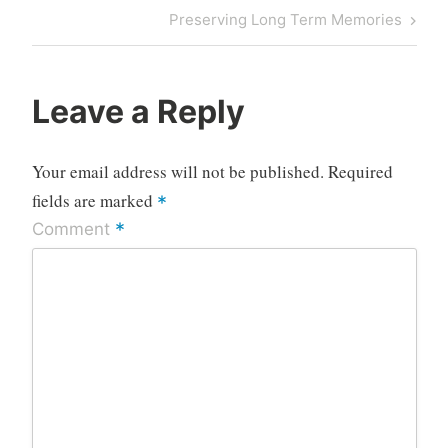
Next
Preserving Long Term Memories
Post
Leave a Reply
Your email address will not be published.
Required
fields are marked
*
*
Comment