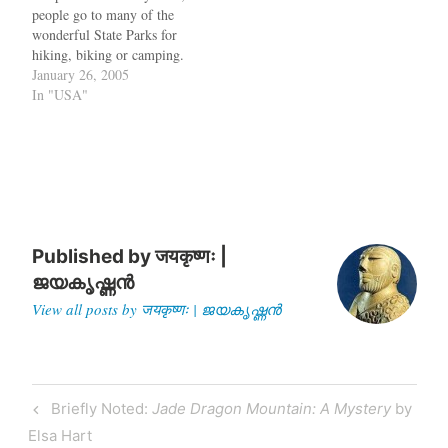
people go to many of the
provide continuity. We…
wonderful State Parks for
hiking, biking or camping.
But what if someone wants
January 26, 2005
to file his tax while he is in
In "USA"
a state park ? Don't worry,
the State of California has
signed a…
Published by
जयकृष्णः |
ജയകൃഷ്ണൻ
View all posts by जयकृष्णः | ജയകൃഷ്ണൻ
Post
Previous
Briefly Noted:
Jade Dragon Mountain: A Mystery
by
navigation
Post
Elsa Hart