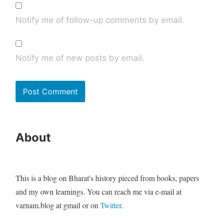
Notify me of follow-up comments by email.
Notify me of new posts by email.
About
This is a blog on Bharat's history pieced from books, papers
and my own learnings. You can reach me via e-mail at
varnam.blog at gmail or on
Twitter
.