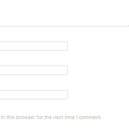
n this browser for the next time I comment.