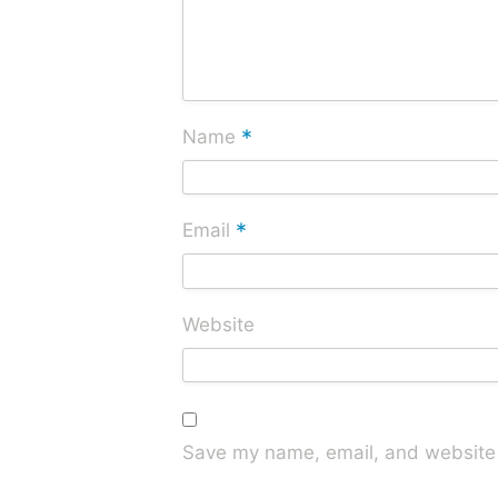
*
Name
*
Email
Website
Save my name, email, and website i