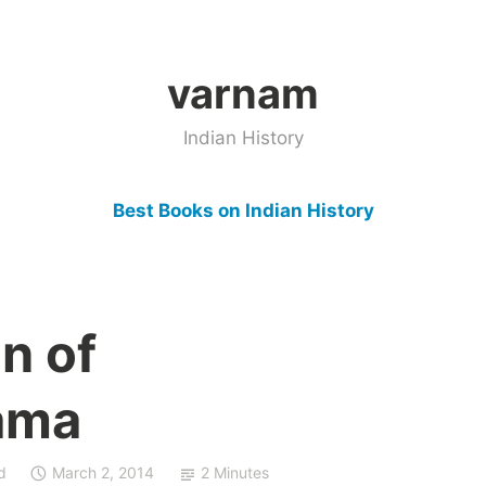
varnam
Indian History
Best Books on Indian History
n of
ama
d
March 2, 2014
2 Minutes