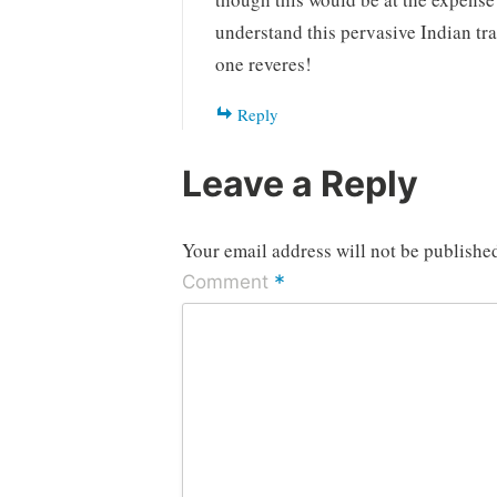
understand this pervasive Indian tr
one reveres!
Reply
Leave a Reply
Your email address will not be publishe
*
Comment