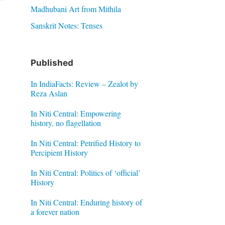
Madhubani Art from Mithila
Sanskrit Notes: Tenses
Published
In IndiaFacts: Review – Zealot by
Reza Aslan
In Niti Central: Empowering
history, no flagellation
In Niti Central: Petrified History to
Percipient History
In Niti Central: Politics of ‘official’
History
In Niti Central: Enduring history of
a forever nation