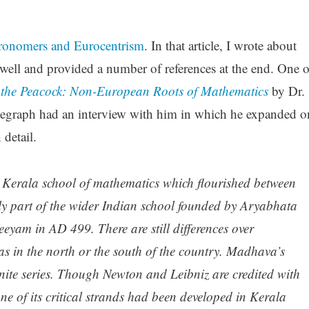
ronomers and Eurocentrism
. In that article, I wrote about
well and provided a number of references at the end. One o
f the Peacock: Non-European Roots of Mathematics
by Dr.
egraph had an interview with him in which he expanded o
 detail.
e Kerala school of mathematics
which flourished between
y part of the wider Indian school founded by Aryabhata
teeyam
in AD 499. There are still differences over
as in the north or the south of the country. Madhava’s
inite series. Though Newton and Leibniz are credited with
 one of its critical strands had been developed in Kerala