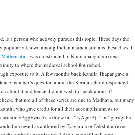
rd, is a person who actively pursues this topic. These days the
ty popularly known among Indian mathematicians these days. I
f Mathematics
was constructed in Kunnamangalam (near
ximity to where the medieval school flourished.
ough exposure to it. A few months back Romila Thapar gave a
udience member’s question about the Kerala school responded
ch about it and hence did not wish to speak about it!
heck, that not all of these series are due to Madhava, but many
akantha who gave credit for all their accomplishments to
carnatic vAggEyakAras threw in a “tyAgarAja” or “guruguha”
 would be viewed as authored by Tyagaraja or Dikshitar (even
f the author’s popularity). I don’t know if I will ever