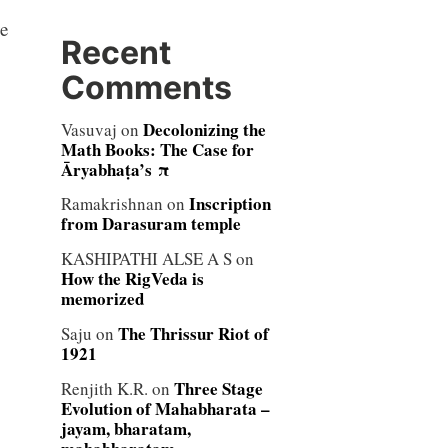
e
Recent
Comments
Decolonizing the
Vasuvaj
on
Math Books: The Case for
Āryabhaṭa’s π
Inscription
Ramakrishnan
on
from Darasuram temple
KASHIPATHI ALSE A S
on
How the RigVeda is
memorized
The Thrissur Riot of
Saju
on
1921
Three Stage
Renjith K.R.
on
Evolution of Mahabharata –
jayam, bharatam,