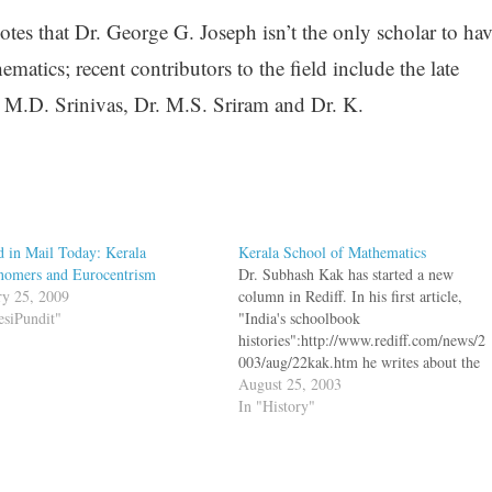
tes that Dr. George G. Joseph isn’t the only scholar to hav
atics; recent contributors to the field include the late
 M.D. Srinivas, Dr. M.S. Sriram and Dr. K.
 in Mail Today: Kerala
Kerala School of Mathematics
nomers and Eurocentrism
Dr. Subhash Kak has started a new
ry 25, 2009
column in Rediff. In his first article,
esiPundit"
"India's schoolbook
histories":http://www.rediff.com/news/2
003/aug/22kak.htm he writes about the
Kerala school of Mathematics bq. The
August 25, 2003
astronomers Aryabhata and Bhaskara
In "History"
may be familiar to some from the
eponymous spacecrafts of the Indian
Space Organization. Aryabhata (500