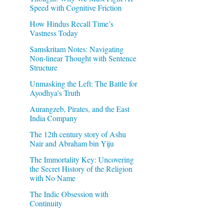
Speed with Cognitive Friction
How Hindus Recall Time’s
Vastness Today
Samskritam Notes: Navigating
Non-linear Thought with Sentence
Structure
Unmasking the Left: The Battle for
Ayodhya’s Truth
Aurangzeb, Pirates, and the East
India Company
The 12th century story of Ashu
Nair and Abraham bin Yiju
The Immortality Key: Uncovering
the Secret History of the Religion
with No Name
The Indic Obsession with
Continuity