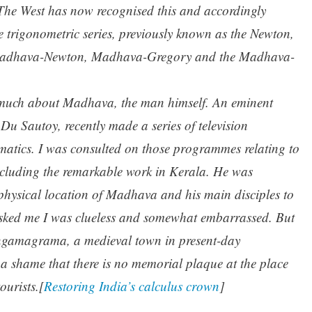
 The West has now recognised this and accordingly
he trigonometric series, previously known as the Newton,
e Madhava-Newton, Madhava-Gregory and the Madhava-
ow much about Madhava, the man himself. An eminent
u Sautoy, recently made a series of television
atics. I was consulted on those programmes relating to
ncluding the remarkable work in Kerala. He was
e physical location of Madhava and his main disciples to
asked me I was clueless and somewhat embarrassed. But
angamagrama, a medieval town in present-day
is a shame that there is no memorial plaque at the place
ourists.[
Restoring India’s calculus crown
]