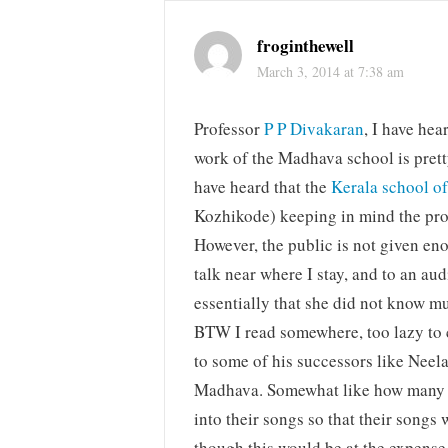
froginthewell
March 3, 2014 at 7:38 am
Professor
P P Divakaran
, I have hea
work of the Madhava school is pret
have heard that the
Kerala school o
Kozhikode) keeping in mind the pro
However, the public is not given en
talk near where I stay, and to an a
essentially that she did not know mu
BTW I read somewhere, too lazy to c
to some of his successors like Neel
Madhava. Somewhat like how many 
into their songs so that their songs
though this would be at the expense o