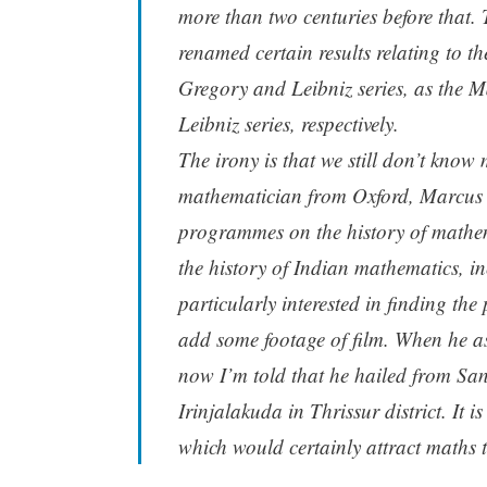
more than two centuries before that.
renamed certain results relating to t
Gregory and Leibniz series, as th
Leibniz series, respectively.
The irony is that we still don’t kn
mathematician from Oxford, Marcus D
programmes on the history of mathem
the history of Indian mathematics, i
particularly interested in finding th
add some footage of film. When he 
now I’m told that he hailed from S
Irinjalakuda in Thrissur district. It 
which would certainly attract maths t