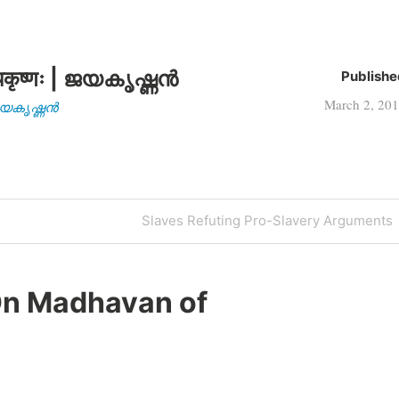
AD) took the…
कृष्णः | ജയകൃഷ്ണൻ
Publishe
March 2, 20
| ജയകൃഷ്ണൻ
Next
Slaves Refuting Pro-Slavery Arguments
Post
n Madhavan of