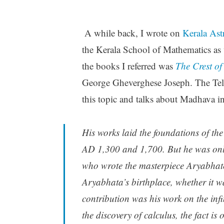
A while back, I wrote on
Kerala Ast
the Kerala School of Mathematics as 
the books I referred was
The Crest o
George Gheverghese Joseph. The Tel
this topic and talks about Madhava in
His works laid the foundations of th
AD 1,300 and 1,700. But he was onl
who wrote the masterpiece
Aryabha
Aryabhata’s birthplace, whether it w
contribution was his work on the inf
the discovery of calculus, the fact is