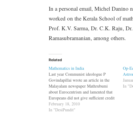
In a personal email, Michel Danino no
worked on the Kerala School of mathem
Prof. K.V. Sarma, Dr. C.K. Raju, Dr.
Ramasubramanian, among others.
Related
Mathematics in India
Op-Ed
Last year Communist ideologue P
Astro
Govindapillai wrote an article in the
Janua
Malayalam newspaper Mathrubumi
In "D
about Eurocentrism and lamented that
Europeans did not give sufficient credit
to Muslim scientists. In the article
February 18, 2010
Govindapillai conveniently left out
In "DesiPundit"
mathematicians from his own state ---
the Kerala School of Mathematics ---
and their discoveries.…