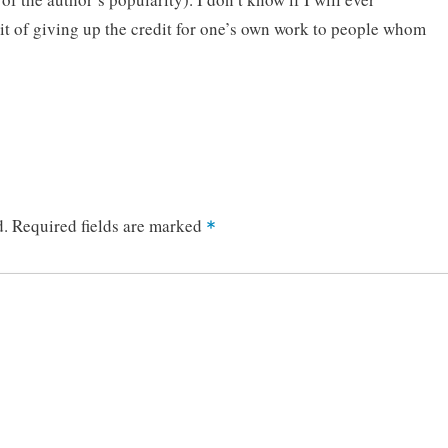
ait of giving up the credit for one’s own work to people whom
d.
Required fields are marked
*