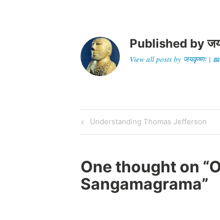
Published by
जय
View all posts by जयकृष्णः 
Post
Previous
Understanding Thomas Jefferson
Post
navigation
One thought on “
O
Sangamagrama
”