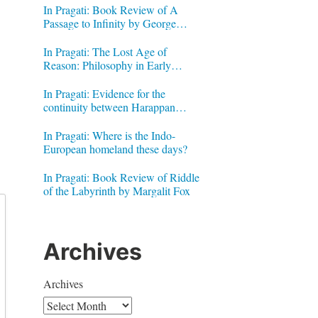
In Pragati: Book Review of A
Passage to Infinity by George
Gheverghese Joseph
In Pragati: The Lost Age of
Reason: Philosophy in Early
Modern India by Jonardon Ganeri
In Pragati: Evidence for the
continuity between Harappan
Signs and Brahmi letters
In Pragati: Where is the Indo-
European homeland these days?
In Pragati: Book Review of Riddle
of the Labyrinth by Margalit Fox
Archives
Archives