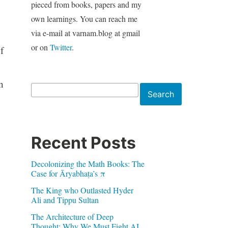
pieced from books, papers and my
own learnings. You can reach me
via e-mail at varnam.blog at gmail
or on
Twitter
.
f
n
Search
Search
Recent Posts
Decolonizing the Math Books: The
Case for Āryabhaṭa’s π
The King who Outlasted Hyder
Ali and Tippu Sultan
The Architecture of Deep
Thought: Why We Must Fight AI