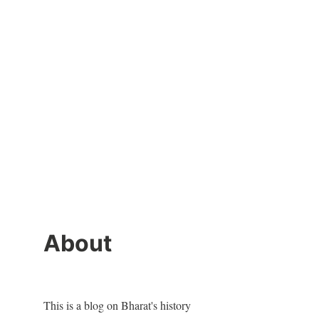
About
This is a blog on Bharat's history