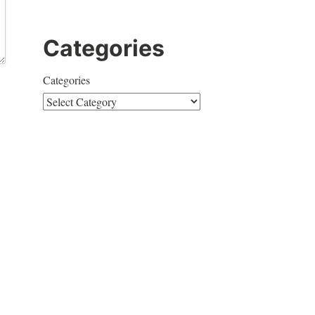
Categories
Categories