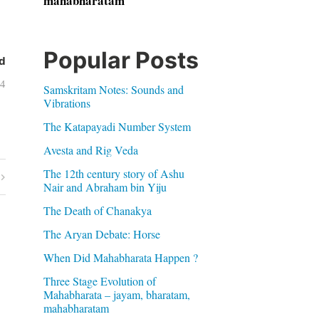
mahabharatam
Popular Posts
d
14
Samskritam Notes: Sounds and
Vibrations
The Katapayadi Number System
Avesta and Rig Veda
The 12th century story of Ashu
Nair and Abraham bin Yiju
The Death of Chanakya
The Aryan Debate: Horse
When Did Mahabharata Happen ?
Three Stage Evolution of
Mahabharata – jayam, bharatam,
mahabharatam