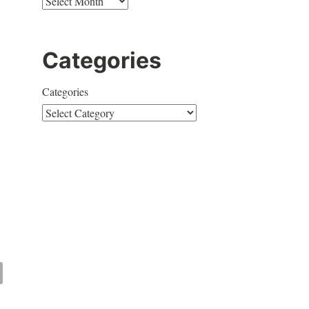
Categories
Categories