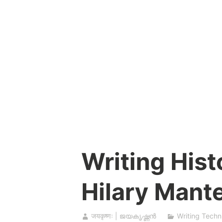
Skip
to
content
Writing Histo
Hilary Mante
जयकृष्णः | ജയകൃഷ്ണൻ
Writing Techn