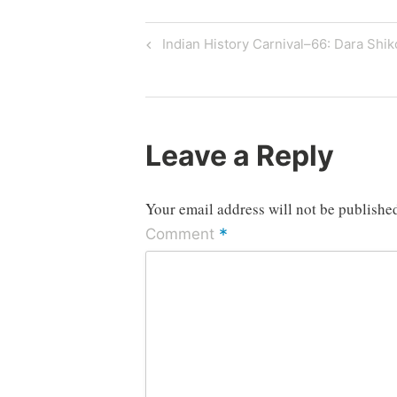
Post
Previous
Indian History Carnival–66: Dara Shik
Post
navigation
Leave a Reply
Your email address will not be publishe
*
Comment