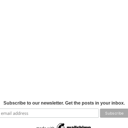
Subscribe to our newsletter. Get the posts in your inbox.