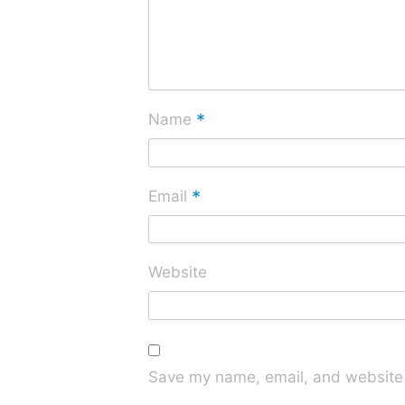
*
Name
*
Email
Website
Save my name, email, and website i