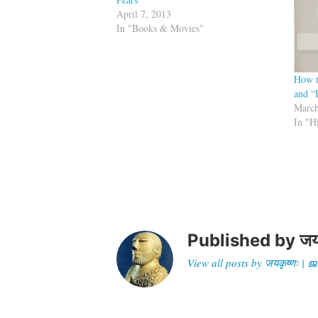
April 7, 2013
In "Books & Movies"
How t
and “
March
In "H
Published by
जय
View all posts by जयकृष्णः 