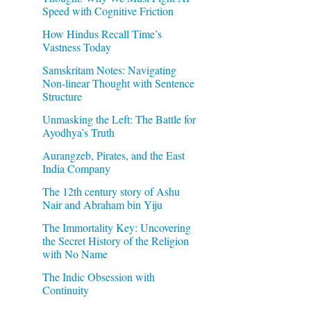
Speed with Cognitive Friction
How Hindus Recall Time’s
Vastness Today
Samskritam Notes: Navigating
Non-linear Thought with Sentence
Structure
Unmasking the Left: The Battle for
Ayodhya’s Truth
Aurangzeb, Pirates, and the East
India Company
The 12th century story of Ashu
Nair and Abraham bin Yiju
The Immortality Key: Uncovering
the Secret History of the Religion
with No Name
The Indic Obsession with
Continuity