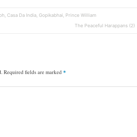
oh, Casa Da India, Gopikabhai, Prince William
Next
The Peaceful Harappans (2)
Post
d.
Required fields are marked
*