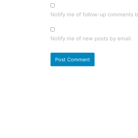
Notify me of follow-up comments b
Notify me of new posts by email.