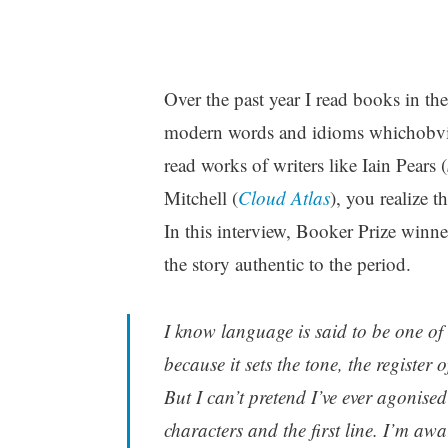
Over the past year I read books in th
modern words and idioms whichobviou
read works of writers like Iain Pears (
Mitchell (
Cloud Atlas
), you realize t
In this interview, Booker Prize winn
the story authentic to the period.
I know language is said to be one of th
because it sets the tone, the register 
But I can’t pretend I’ve ever agonised
characters and the first line. I’m aw