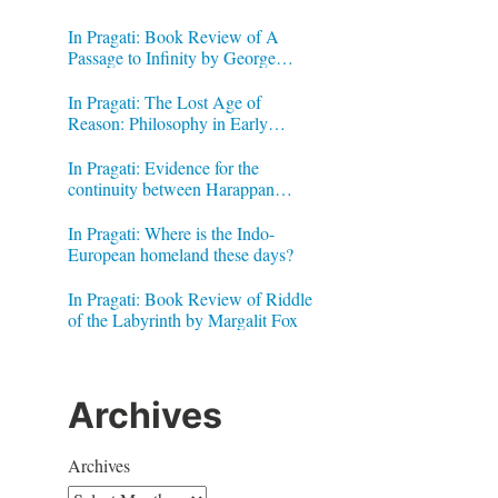
In Pragati: Book Review of A
Passage to Infinity by George
Gheverghese Joseph
In Pragati: The Lost Age of
Reason: Philosophy in Early
Modern India by Jonardon Ganeri
In Pragati: Evidence for the
continuity between Harappan
Signs and Brahmi letters
In Pragati: Where is the Indo-
European homeland these days?
In Pragati: Book Review of Riddle
of the Labyrinth by Margalit Fox
Archives
Archives