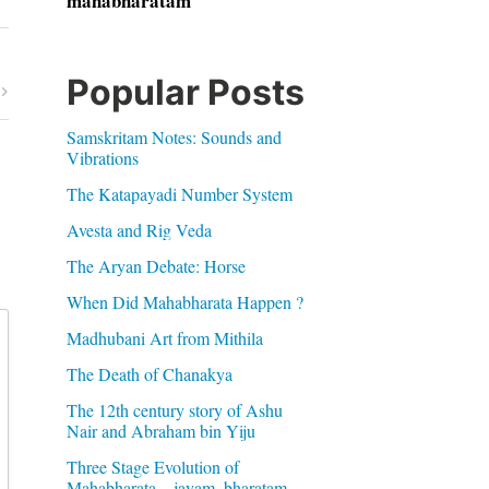
mahabharatam
Popular Posts
Samskritam Notes: Sounds and
Vibrations
The Katapayadi Number System
Avesta and Rig Veda
The Aryan Debate: Horse
When Did Mahabharata Happen ?
Madhubani Art from Mithila
The Death of Chanakya
The 12th century story of Ashu
Nair and Abraham bin Yiju
Three Stage Evolution of
Mahabharata – jayam, bharatam,