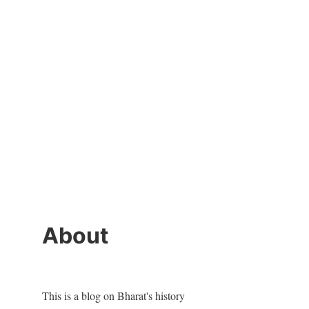
About
This is a blog on Bharat's history