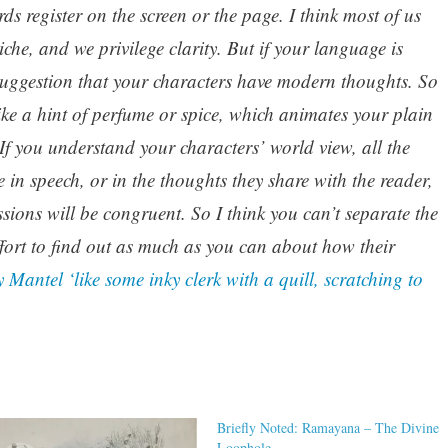
rds register on the screen or the page. I think most of us
che, and we privilege clarity. But if your language is
 suggestion that your characters have modern thoughts. So
like a hint of perfume or spice, which animates your plain
 If you understand your characters’ world view, all the
in speech, or in the thoughts they share with the reader,
essions will be congruent. So I think you can’t separate the
ffort to find out as much as you can about how their
 Mantel ‘like some inky clerk with a quill, scratching to
Briefly Noted: Ramayana – The Divine
Loophole