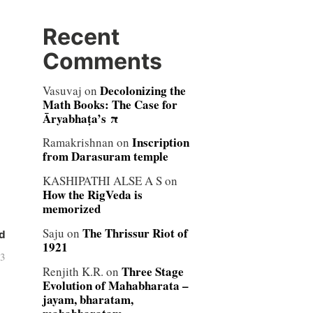
Recent
Comments
Decolonizing the
Vasuvaj
on
Math Books: The Case for
Āryabhaṭa’s π
Inscription
Ramakrishnan
on
from Darasuram temple
KASHIPATHI ALSE A S
on
How the RigVeda is
memorized
The Thrissur Riot of
Saju
on
d
1921
13
Three Stage
Renjith K.R.
on
Evolution of Mahabharata –
jayam, bharatam,