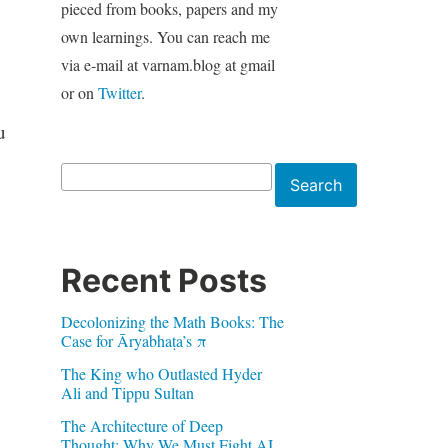
pieced from books, papers and my
own learnings. You can reach me
via e-mail at varnam.blog at gmail
or on
Twitter
.
u
Search
Search
Recent Posts
Decolonizing the Math Books: The
Case for Āryabhaṭa’s π
The King who Outlasted Hyder
Ali and Tippu Sultan
The Architecture of Deep
Thought: Why We Must Fight AI