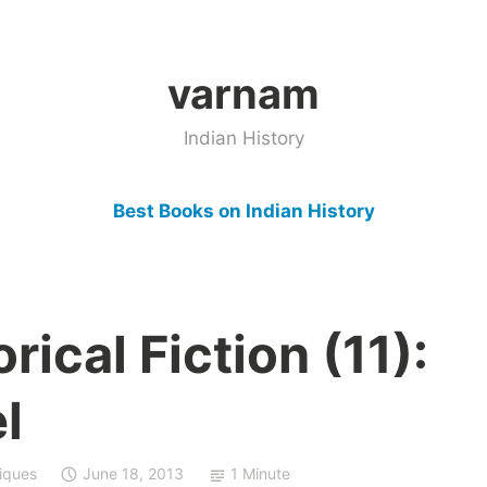
varnam
Indian History
Best Books on Indian History
rical Fiction (11):
l
iques
June 18, 2013
1 Minute