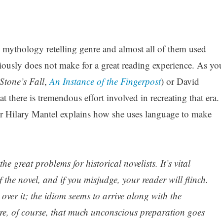
e mythology retelling genre and almost all of them used
sly does not make for a great reading experience. As yo
Stone’s Fall
,
An Instance of the Fingerpost
) or David
hat there is tremendous effort involved in recreating that era.
er Hilary Mantel explains how she uses language to make
e great problems for historical novelists. It’s vital
of the novel, and if you misjudge, your reader will flinch.
 over it; the idiom seems to arrive along with the
are, of course, that much unconscious preparation goes