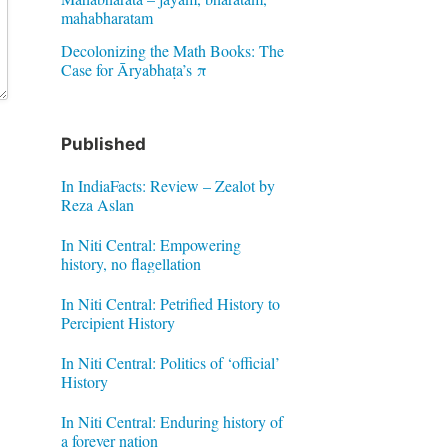
mahabharatam
Decolonizing the Math Books: The
Case for Āryabhaṭa’s π
Published
In IndiaFacts: Review – Zealot by
Reza Aslan
In Niti Central: Empowering
history, no flagellation
In Niti Central: Petrified History to
Percipient History
In Niti Central: Politics of ‘official’
History
In Niti Central: Enduring history of
a forever nation