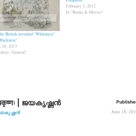
February 5, 2012
In "Books & Movies"
he British invented “Whiteness”
Blackness”
 24, 2013
istory: General"
कृष्णः | ജയകൃഷ്ണൻ
Publishe
June 18, 20
| ജയകൃഷ്ണൻ