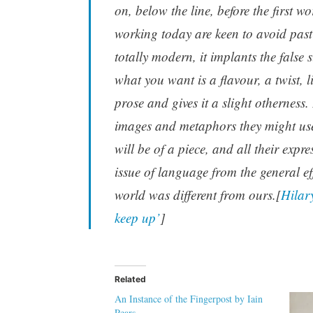
on, below the line, before the first wo
working today are keen to avoid pasti
totally modern, it implants the false
what you want is a flavour, a twist, 
prose and gives it a slight otherness.
images and metaphors they might use 
will be of a piece, and all their expr
issue of language from the general e
world was different from ours.[
Hilary
keep up’
]
Related
An Instance of the Fingerpost by Iain
Pears