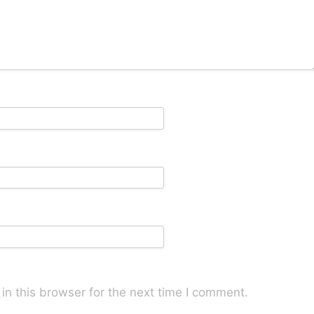
n this browser for the next time I comment.