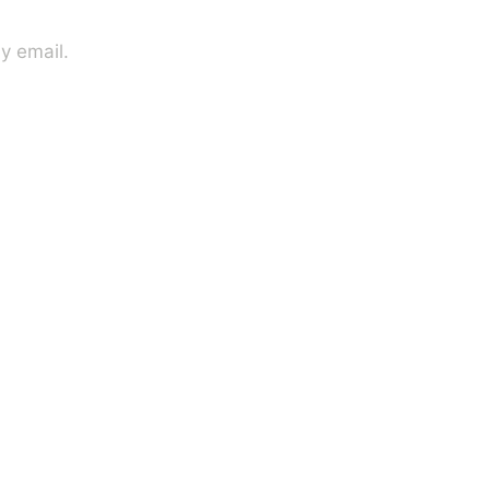
y email.