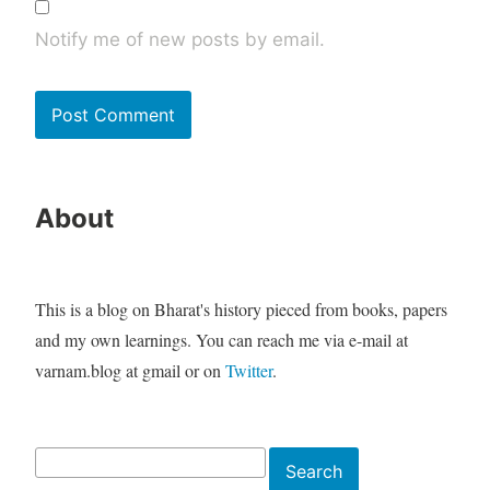
Notify me of new posts by email.
About
This is a blog on Bharat's history pieced from books, papers
and my own learnings. You can reach me via e-mail at
varnam.blog at gmail or on
Twitter
.
Search
Search