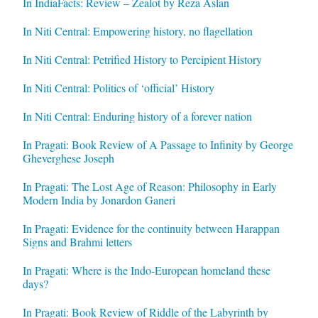
In IndiaFacts: Review – Zealot by Reza Aslan
In Niti Central: Empowering history, no flagellation
In Niti Central: Petrified History to Percipient History
In Niti Central: Politics of ‘official’ History
In Niti Central: Enduring history of a forever nation
In Pragati: Book Review of A Passage to Infinity by George
Gheverghese Joseph
In Pragati: The Lost Age of Reason: Philosophy in Early
Modern India by Jonardon Ganeri
In Pragati: Evidence for the continuity between Harappan
Signs and Brahmi letters
In Pragati: Where is the Indo-European homeland these
days?
In Pragati: Book Review of Riddle of the Labyrinth by