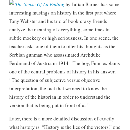
The Sense Of An Ending
by Julian Barnes has some
interesting musings on history in the first part where
Tony Webster and his trio of book-crazy friends
analyze the meaning of everything, sometimes in
subtle mockery or high seriousness. In one scene, the
teacher asks one of them to offer his thoughts as the
Serbian gunman who assassinated Archduke
Ferdinand of Austria in 1914. The boy, Finn, explains
one of the central problems of history in his answer,
“The question of subjective versus objective
interpretation, the fact that we need to know the
history of the historian in order to understand the
version that is being put in front of us.”
Later, there is a more detailed discussion of exactly
what history is. “History is the lies of the victors,” one