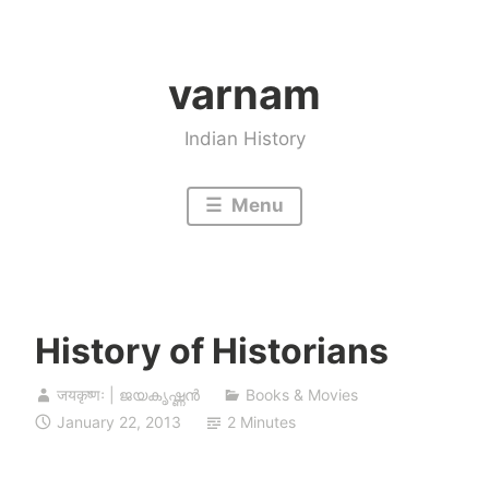
Skip
to
varnam
content
Indian History
Menu
History of Historians
जयकृष्णः | ജയകൃഷ്ണൻ
Books & Movies
January 22, 2013
2 Minutes