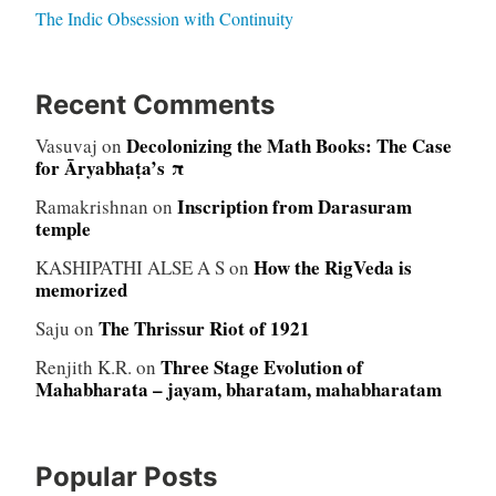
The Indic Obsession with Continuity
Recent Comments
Decolonizing the Math Books: The Case
Vasuvaj
on
for Āryabhaṭa’s π
Inscription from Darasuram
Ramakrishnan
on
temple
How the RigVeda is
KASHIPATHI ALSE A S
on
memorized
The Thrissur Riot of 1921
Saju
on
Three Stage Evolution of
Renjith K.R.
on
Mahabharata – jayam, bharatam, mahabharatam
Popular Posts