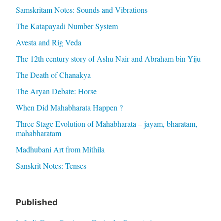
Samskritam Notes: Sounds and Vibrations
The Katapayadi Number System
Avesta and Rig Veda
The 12th century story of Ashu Nair and Abraham bin Yiju
The Death of Chanakya
The Aryan Debate: Horse
When Did Mahabharata Happen ?
Three Stage Evolution of Mahabharata – jayam, bharatam,
mahabharatam
Madhubani Art from Mithila
Sanskrit Notes: Tenses
Published