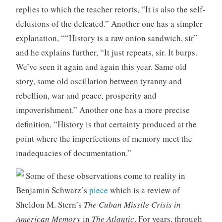
replies to which the teacher retorts, “It is also the self-
delusions of the defeated.” Another one has a simpler
explanation, ““History is a raw onion sandwich, sir”
and he explains further, “It just repeats, sir. It burps.
We’ve seen it again and again this year. Same old
story, same old oscillation between tyranny and
rebellion, war and peace, prosperity and
impoverishment.” Another one has a more precise
definition, “History is that certainty produced at the
point where the imperfections of memory meet the
inadequacies of documentation.”
Some of these observations come to reality in
Benjamin Schwarz’s
piece
which is a review of
Sheldon M. Stern’s
The Cuban Missile Crisis in
American Memory
in
The Atlantic
. For years, through