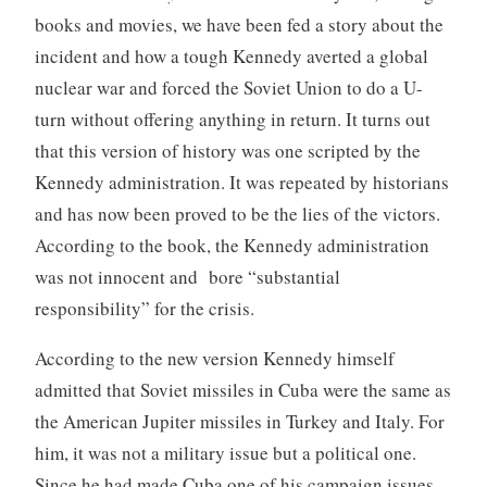
books and movies, we have been fed a story about the
incident and how a tough Kennedy averted a global
nuclear war and forced the Soviet Union to do a U-
turn without offering anything in return. It turns out
that this version of history was one scripted by the
Kennedy administration. It was repeated by historians
and has now been proved to be the lies of the victors.
According to the book, the Kennedy administration
was not innocent and bore “substantial
responsibility” for the crisis.
According to the new version Kennedy himself
admitted that Soviet missiles in Cuba were the same as
the American Jupiter missiles in Turkey and Italy. For
him, it was not a military issue but a political one.
Since he had made Cuba one of his campaign issues,