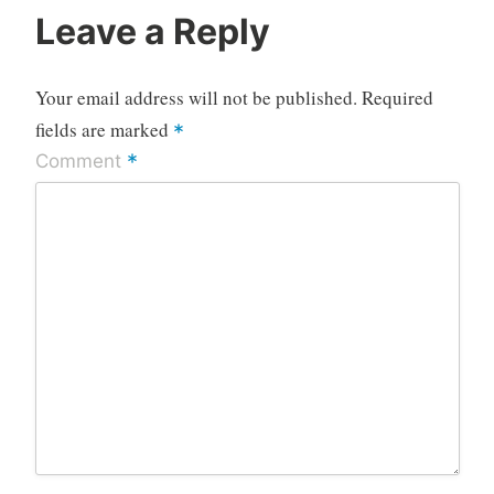
Leave a Reply
Your email address will not be published.
Required
fields are marked
*
*
Comment