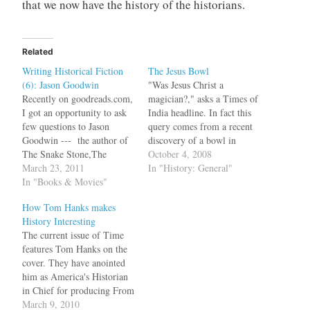
that we now have the history of the historians.
Related
Writing Historical Fiction
The Jesus Bowl
(6): Jason Goodwin
"Was Jesus Christ a
Recently on goodreads.com,
magician?," asks a Times of
I got an opportunity to ask
India headline. In fact this
few questions to Jason
query comes from a recent
Goodwin --- the author of
discovery of a bowl in
The Snake Stone,The
Alexandria by French
October 4, 2008
Janissary Tree and The
March 23, 2011
marine archaeologists. The
In "History: General"
Bellini Card, featuring
In "Books & Movies"
full engraving on the bowl
Investigator Yashim --- on
reads, "DIA CHRSTOU O
How Tom Hanks makes
writing historical
GOISTAIS," which has
History Interesting
fiction.Research for
been interpreted by French
The current issue of Time
historical fiction can be
epigrapher and professor
features Tom Hanks on the
never ending. So do you
emeritus…
cover. They have anointed
write the plot first and
him as America's Historian
then…
in Chief for producing From
the Earth to the Moon, Band
March 9, 2010