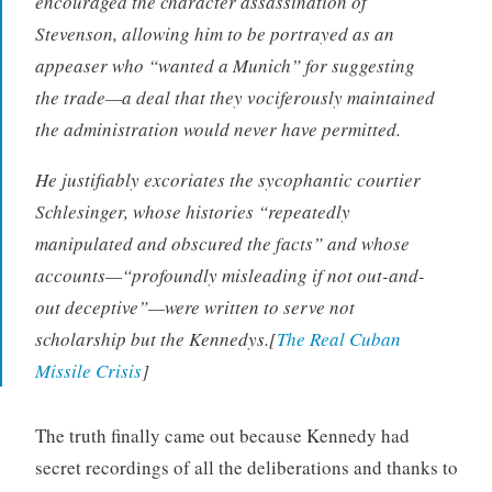
encouraged the character assassination of
Stevenson, allowing him to be portrayed as an
appeaser who “wanted a Munich” for suggesting
the trade—a deal that they vociferously maintained
the administration would never have permitted.
He justifiably excoriates the sycophantic courtier
Schlesinger, whose histories “repeatedly
manipulated and obscured the facts” and whose
accounts—“profoundly misleading if not out-and-
out deceptive”—were written to serve not
scholarship but the Kennedys.[
The Real Cuban
Missile Crisis
]
The truth finally came out because Kennedy had
secret recordings of all the deliberations and thanks to