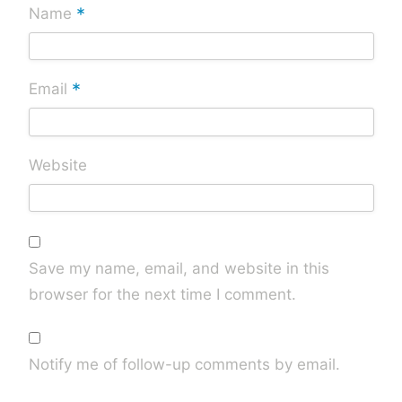
*
Name
*
Email
Website
Save my name, email, and website in this
browser for the next time I comment.
Notify me of follow-up comments by email.