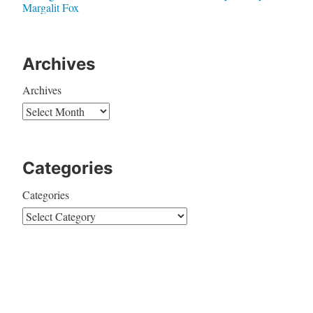
Margalit Fox
Archives
Archives
Categories
Categories