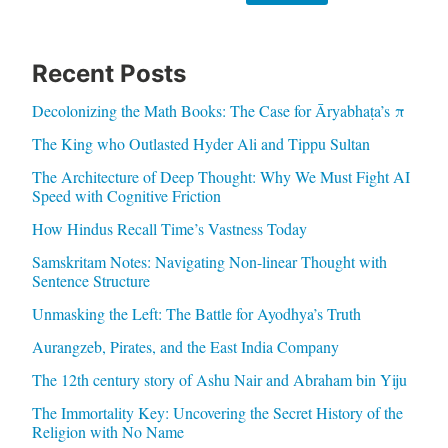
Recent Posts
Decolonizing the Math Books: The Case for Āryabhaṭa’s π
The King who Outlasted Hyder Ali and Tippu Sultan
The Architecture of Deep Thought: Why We Must Fight AI
Speed with Cognitive Friction
How Hindus Recall Time’s Vastness Today
Samskritam Notes: Navigating Non-linear Thought with
Sentence Structure
Unmasking the Left: The Battle for Ayodhya’s Truth
Aurangzeb, Pirates, and the East India Company
The 12th century story of Ashu Nair and Abraham bin Yiju
The Immortality Key: Uncovering the Secret History of the
Religion with No Name