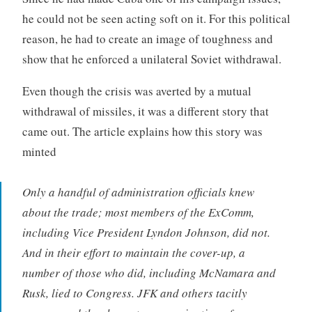
he could not be seen acting soft on it. For this political
reason, he had to create an image of toughness and
show that he enforced a unilateral Soviet withdrawal.
Even though the crisis was averted by a mutual
withdrawal of missiles, it was a different story that
came out. The article explains how this story was
minted
Only a handful of administration officials knew
about the trade; most members of the ExComm,
including Vice President Lyndon Johnson, did not.
And in their effort to maintain the cover-up, a
number of those who did, including McNamara and
Rusk, lied to Congress. JFK and others tacitly