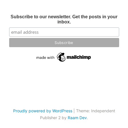
Subscribe to our newsletter. Get the posts in your
inbox.
Proudly powered by WordPress
|
Theme: Independent
Publisher 2 by
Raam Dev
.