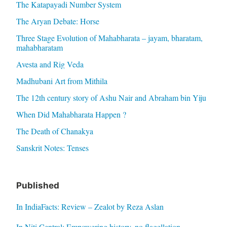
The Katapayadi Number System
The Aryan Debate: Horse
Three Stage Evolution of Mahabharata – jayam, bharatam,
mahabharatam
Avesta and Rig Veda
Madhubani Art from Mithila
The 12th century story of Ashu Nair and Abraham bin Yiju
When Did Mahabharata Happen ?
The Death of Chanakya
Sanskrit Notes: Tenses
Published
In IndiaFacts: Review – Zealot by Reza Aslan
In Niti Central: Empowering history, no flagellation