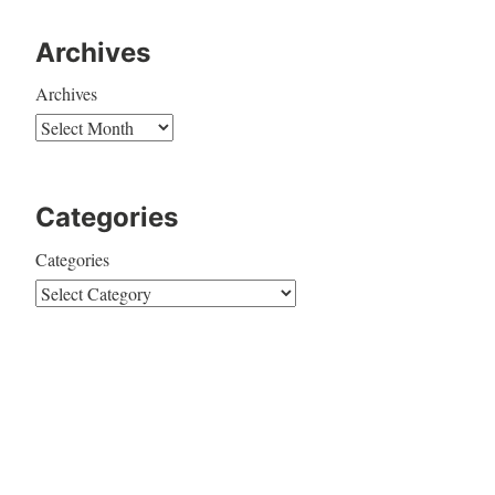
Archives
Archives
Categories
Categories