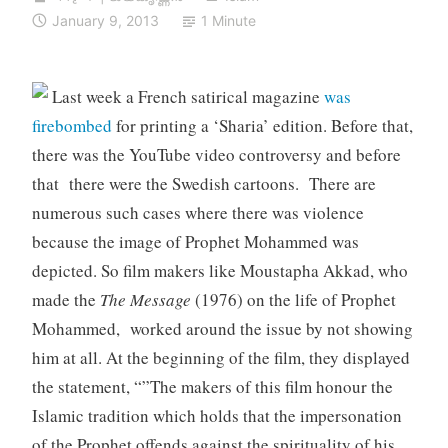
January 9, 2013
1 Minute
Last week a French satirical magazine
was
firebombed
for printing a ‘Sharia’ edition. Before that,
there was the YouTube video controversy and before
that there were the Swedish cartoons. There are
numerous such cases where there was violence
because the image of Prophet Mohammed was
depicted. So film makers like Moustapha Akkad, who
made the
The Message
(1976) on the life of Prophet
Mohammed, worked around the issue by not showing
him at all. At the beginning of the film, they displayed
the statement, “”The makers of this film honour the
Islamic tradition which holds that the impersonation
of the Prophet offends against the spirituality of his