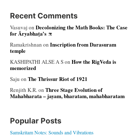
Recent Comments
Decolonizing the Math Books: The Case
Vasuvaj
on
for Āryabhaṭa’s π
Inscription from Darasuram
Ramakrishnan
on
temple
How the RigVeda is
KASHIPATHI ALSE A S
on
memorized
The Thrissur Riot of 1921
Saju
on
Three Stage Evolution of
Renjith K.R.
on
Mahabharata – jayam, bharatam, mahabharatam
Popular Posts
Samskritam Notes: Sounds and Vibrations