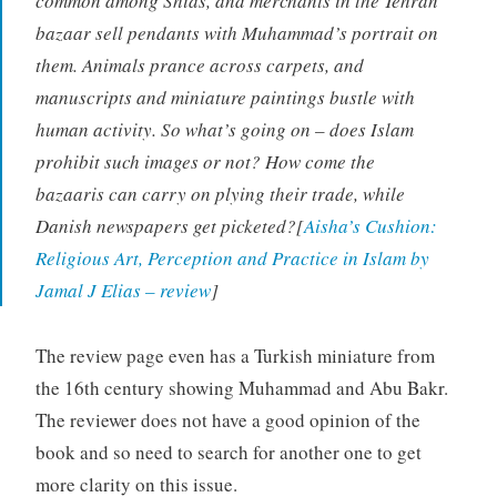
common among Shias, and merchants in the Tehran
bazaar sell pendants with Muhammad’s portrait on
them. Animals prance across carpets, and
manuscripts and miniature paintings bustle with
human activity. So what’s going on – does Islam
prohibit such images or not? How come the
bazaaris can carry on plying their trade, while
Danish newspapers get picketed?[
Aisha’s Cushion:
Religious Art, Perception and Practice in Islam by
Jamal J Elias – review
]
The review page even has a Turkish miniature from
the 16th century showing Muhammad and Abu Bakr.
The reviewer does not have a good opinion of the
book and so need to search for another one to get
more clarity on this issue.