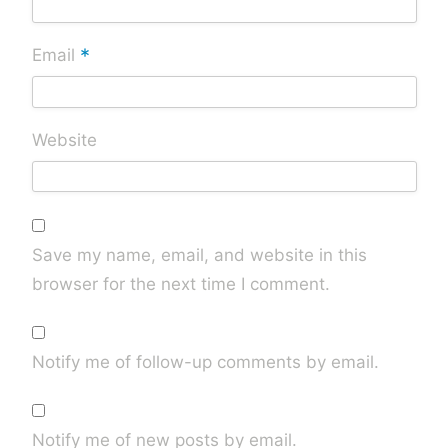
*
Email
Website
Save my name, email, and website in this
browser for the next time I comment.
Notify me of follow-up comments by email.
Notify me of new posts by email.