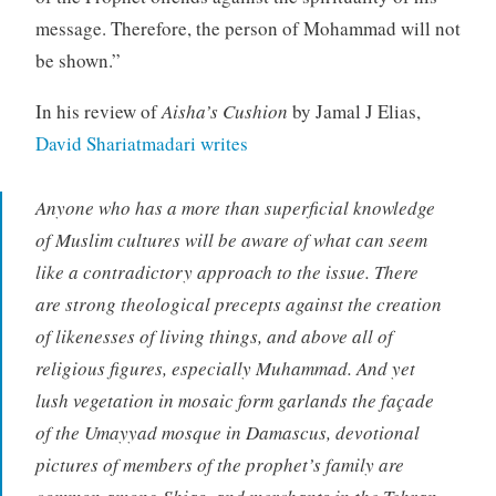
message. Therefore, the person of Mohammad will not
be shown.”
In his review of
Aisha’s Cushion
by Jamal J Elias,
David Shariatmadari writes
Anyone who has a more than superficial knowledge
of Muslim cultures will be aware of what can seem
like a contradictory approach to the issue. There
are strong theological precepts against the creation
of likenesses of living things, and above all of
religious figures, especially Muhammad. And yet
lush vegetation in mosaic form garlands the façade
of the Umayyad mosque in Damascus, devotional
pictures of members of the prophet’s family are