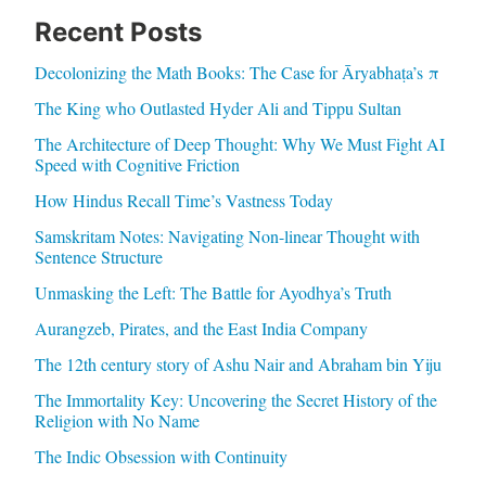
Recent Posts
Decolonizing the Math Books: The Case for Āryabhaṭa’s π
The King who Outlasted Hyder Ali and Tippu Sultan
The Architecture of Deep Thought: Why We Must Fight AI
Speed with Cognitive Friction
How Hindus Recall Time’s Vastness Today
Samskritam Notes: Navigating Non-linear Thought with
Sentence Structure
Unmasking the Left: The Battle for Ayodhya’s Truth
Aurangzeb, Pirates, and the East India Company
The 12th century story of Ashu Nair and Abraham bin Yiju
The Immortality Key: Uncovering the Secret History of the
Religion with No Name
The Indic Obsession with Continuity