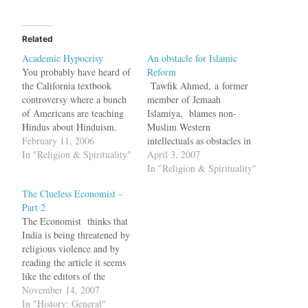
Related
Academic Hypocrisy
An obstacle for Islamic
You probably have heard of
Reform
the California textbook
Tawfik Ahmed, a former
controversy where a bunch
member of Jemaah
of Americans are teaching
Islamiya, blames non-
Hindus about Hinduism.
Muslim Western
The controversy is over
February 11, 2006
intellectuals as obstacles in
what should be taught in a
In "Religion & Spirituality"
the path for reforming Islam
April 3, 2007
sixth grade textbook on
in an Op-Ed piece in the
In "Religion & Spirituality"
religion. Should it talk
Wall Street Journal.
The Clueless Economist –
about all evils of Hinduism
Politicians and scholars in
Part 2
or should it present a
the West have taken up the
The Economist thinks that
sanitised version? Rajeev…
chant that Islamic
India is being threatened by
extremism is caused by the
religious violence and by
Arab-Israeli conflict. This
reading the article it seems
analysis cannot…
like the editors of the
clueless Economist seem to
November 14, 2007
have forgotten what
In "History: General"