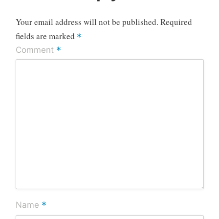
Your email address will not be published.
Required
fields are marked
*
*
Comment
*
Name