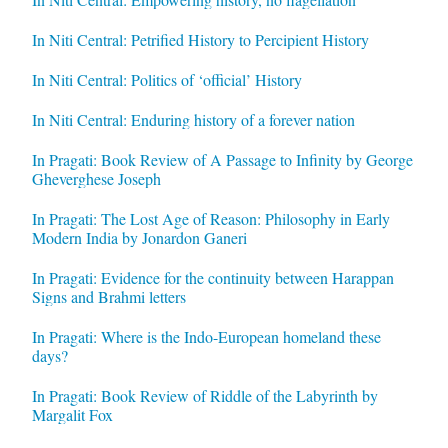
In Niti Central: Petrified History to Percipient History
In Niti Central: Politics of ‘official’ History
In Niti Central: Enduring history of a forever nation
In Pragati: Book Review of A Passage to Infinity by George
Gheverghese Joseph
In Pragati: The Lost Age of Reason: Philosophy in Early
Modern India by Jonardon Ganeri
In Pragati: Evidence for the continuity between Harappan
Signs and Brahmi letters
In Pragati: Where is the Indo-European homeland these
days?
In Pragati: Book Review of Riddle of the Labyrinth by
Margalit Fox