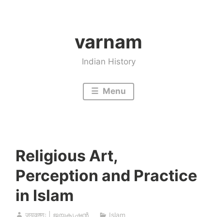
Skip
to
varnam
content
Indian History
Menu
Religious Art,
Perception and Practice
in Islam
जयकृष्णः | ജയകൃഷ്ണൻ
Islam