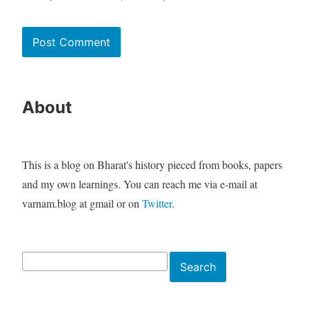
About
This is a blog on Bharat's history pieced from books, papers
and my own learnings. You can reach me via e-mail at
varnam.blog at gmail or on
Twitter
.
Search
Search