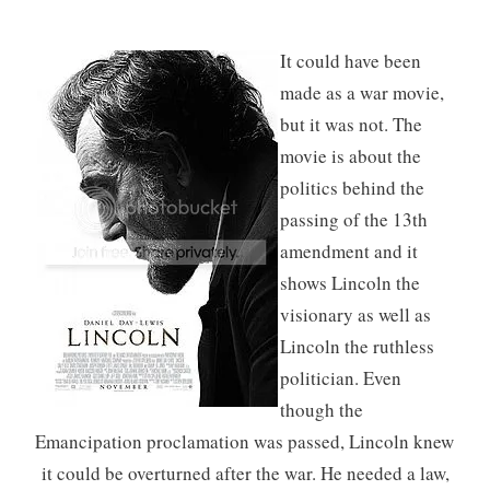
It could have been
made as a war movie,
but it was not. The
movie is about the
politics behind the
passing of the 13th
amendment and it
shows Lincoln the
visionary as well as
Lincoln the ruthless
politician. Even
though the
Emancipation proclamation was passed, Lincoln knew
it could be overturned after the war. He needed a law,