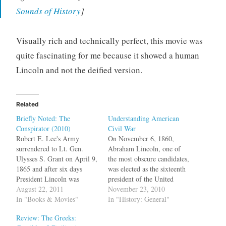
Sounds of History
]
Visually rich and technically perfect, this movie was
quite fascinating for me because it showed a human
Lincoln and not the deified version.
Related
Briefly Noted: The
Understanding American
Conspirator (2010)
Civil War
Robert E. Lee's Army
On November 6, 1860,
surrendered to Lt. Gen.
Abraham Lincoln, one of
Ulysses S. Grant on April 9,
the most obscure candidates,
1865 and after six days
was elected as the sixteenth
President Lincoln was
president of the United
assassinated. Ten days later,
August 22, 2011
States and Keziah Goodwyn
November 23, 2010
the assassin John Wilkes
In "Books & Movies"
Hopkins, a slave owner in
In "History: General"
Booth was killed by Union
Columbia, SC was worried.
Review: The Greeks:
soldiers in Virginia. But on
Very worried. In her diary