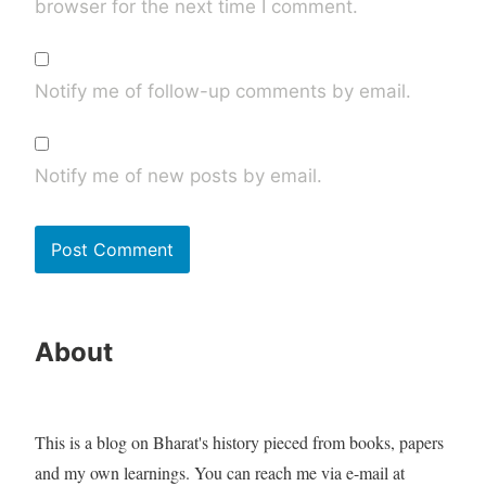
browser for the next time I comment.
Notify me of follow-up comments by email.
Notify me of new posts by email.
About
This is a blog on Bharat's history pieced from books, papers
and my own learnings. You can reach me via e-mail at