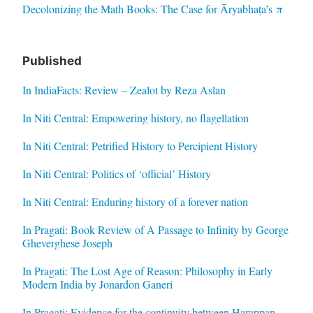
Decolonizing the Math Books: The Case for Āryabhaṭa’s π
Published
In IndiaFacts: Review – Zealot by Reza Aslan
In Niti Central: Empowering history, no flagellation
In Niti Central: Petrified History to Percipient History
In Niti Central: Politics of ‘official’ History
In Niti Central: Enduring history of a forever nation
In Pragati: Book Review of A Passage to Infinity by George
Gheverghese Joseph
In Pragati: The Lost Age of Reason: Philosophy in Early
Modern India by Jonardon Ganeri
In Pragati: Evidence for the continuity between Harappan