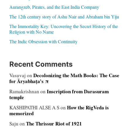
Aurangzeb, Pirates, and the East India Company
The 12th century story of Ashu Nair and Abraham bin Yiju
The Immortality Key: Uncovering the Secret History of the
Religion with No Name
The Indic Obsession with Continuity
Recent Comments
Decolonizing the Math Books: The Case
Vasuvaj
on
for Āryabhaṭa’s π
Inscription from Darasuram
Ramakrishnan
on
temple
How the RigVeda is
KASHIPATHI ALSE A S
on
memorized
The Thrissur Riot of 1921
Saju
on