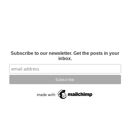
Subscribe to our newsletter. Get the posts in your
inbox.