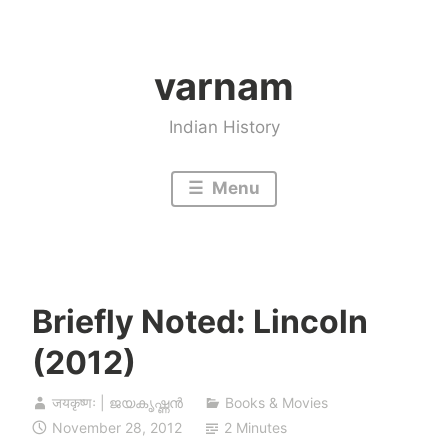
Skip
to
varnam
content
Indian History
Menu
Briefly Noted: Lincoln
(2012)
जयकृष्णः | ജയകൃഷ്ണൻ
Books & Movies
November 28, 2012
2 Minutes