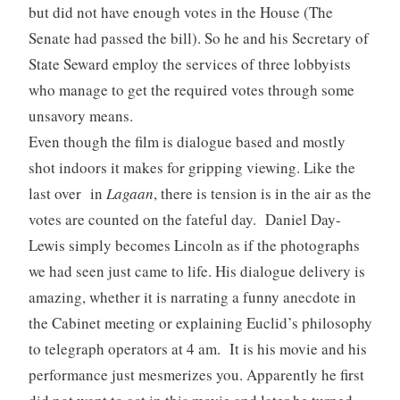
but did not have enough votes in the House (The
Senate had passed the bill). So he and his Secretary of
State Seward employ the services of three lobbyists
who manage to get the required votes through some
unsavory means.
Even though the film is dialogue based and mostly
shot indoors it makes for gripping viewing. Like the
last over in
Lagaan
, there is tension is in the air as the
votes are counted on the fateful day. Daniel Day-
Lewis simply becomes Lincoln as if the photographs
we had seen just came to life. His dialogue delivery is
amazing, whether it is narrating a funny anecdote in
the Cabinet meeting or explaining Euclid’s philosophy
to telegraph operators at 4 am. It is his movie and his
performance just mesmerizes you. Apparently he first