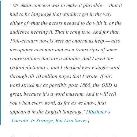
“My main concern was to make it playable — that it
had to be language that wouldn’t get in the way
either of what the actors needed to do with it, or the
audience hearing it. That it rang true. And for that,
19th-century novels were an enormous help — also
newspaper accounts and even transcripts of some
conversations that are available. And I used the
Oxford dictionary, and I checked every single word
through all 10 million pages that I wrote. If any
word struck me as possibly post-1865, the
OED
is
great, because it’s a word museum. And it will tell
you when every word, as far as we know, first
appeared in the English language.”[
Kushner’s
‘Lincoln’ Is Strange, But Also Savvy
]