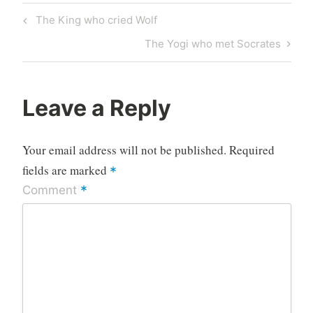
Post
Previous
The King who cried Wolf
navigation
Post
Next
The Yogi who met Socrates
Post
Leave a Reply
Your email address will not be published.
Required
fields are marked
*
*
Comment