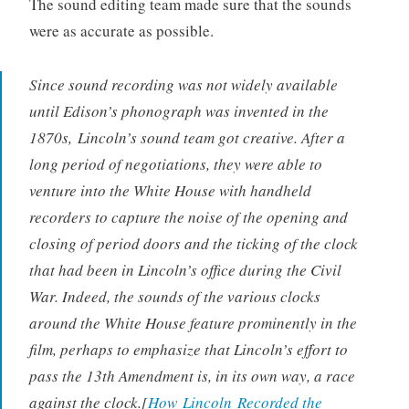
The sound editing team made sure that the sounds
were as accurate as possible.
Since sound recording was not widely available
until Edison’s phonograph was invented in the
1870s,
Lincoln
’s sound team got creative. After a
long period of negotiations, they were able to
venture into the White House with handheld
recorders to capture the noise of the opening and
closing of period doors and the ticking of the clock
that had been in Lincoln’s office during the Civil
War. Indeed, the sounds of the various clocks
around the White House feature prominently in the
film, perhaps to emphasize that Lincoln’s effort to
pass the 13th Amendment is, in its own way, a race
against the clock.[
How
Lincoln
Recorded the