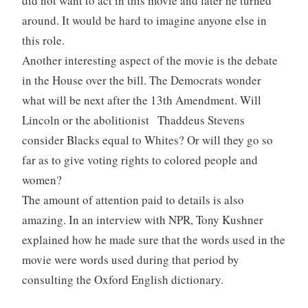
did not want to act in this movie and later he turned
around. It would be hard to imagine anyone else in
this role.
Another interesting aspect of the movie is the debate
in the House over the bill. The Democrats wonder
what will be next after the 13th Amendment. Will
Lincoln or the abolitionist Thaddeus Stevens
consider Blacks equal to Whites? Or will they go so
far as to give voting rights to colored people and
women?
The amount of attention paid to details is also
amazing. In an interview with NPR, Tony Kushner
explained how he made sure that the words used in the
movie were words used during that period by
consulting the Oxford English dictionary.