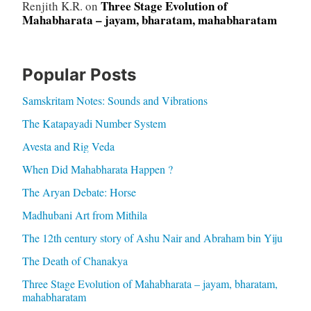
Three Stage Evolution of
Renjith K.R.
on
Mahabharata – jayam, bharatam, mahabharatam
Popular Posts
Samskritam Notes: Sounds and Vibrations
The Katapayadi Number System
Avesta and Rig Veda
When Did Mahabharata Happen ?
The Aryan Debate: Horse
Madhubani Art from Mithila
The 12th century story of Ashu Nair and Abraham bin Yiju
The Death of Chanakya
Three Stage Evolution of Mahabharata – jayam, bharatam,
mahabharatam