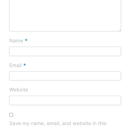
*
Name
*
Email
Website
Save my name, email, and website in this