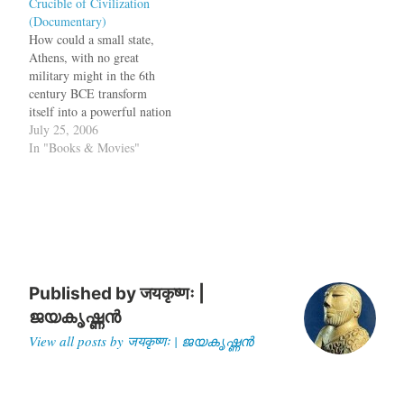
Crucible of Civilization
the day Lincoln was shot, he
she wrote.I have never been
(Documentary)
went into a coma…
opposed to giveing up
How could a small state,
slavery if…
Athens, with no great
military might in the 6th
century BCE transform
itself into a powerful nation
which could defeat even the
July 25, 2006
mighty Persian empire?
In "Books & Movies"
How could Athens, which
was not as powerful as
Argos, Corinthia or Sparta,
survive and hold out
invasions? Why did…
Published by
जयकृष्णः |
ജയകൃഷ്ണൻ
View all posts by जयकृष्णः | ജയകൃഷ്ണൻ