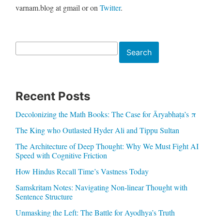
varnam.blog at gmail or on
Twitter
.
Search
Search
Recent Posts
Decolonizing the Math Books: The Case for Āryabhaṭa’s π
The King who Outlasted Hyder Ali and Tippu Sultan
The Architecture of Deep Thought: Why We Must Fight AI
Speed with Cognitive Friction
How Hindus Recall Time’s Vastness Today
Samskritam Notes: Navigating Non-linear Thought with
Sentence Structure
Unmasking the Left: The Battle for Ayodhya’s Truth