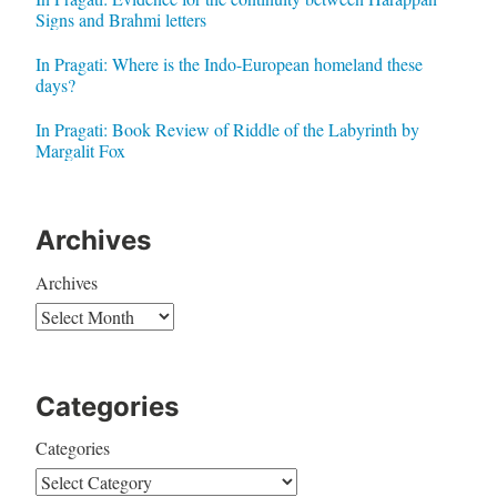
Signs and Brahmi letters
In Pragati: Where is the Indo-European homeland these
days?
In Pragati: Book Review of Riddle of the Labyrinth by
Margalit Fox
Archives
Archives
Categories
Categories