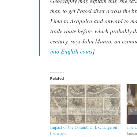
Geography may explain this, she says
than to get Potosí silver across the b
Lima to Acapulco and onward to mar
trade route before, which probably di
century, says John Munro, an economi
into English coins
]
Related
Impact of the Columbian Exchange on
The C
the world
Janua