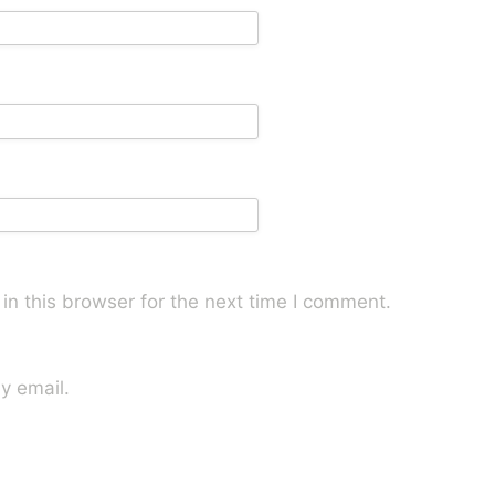
n this browser for the next time I comment.
y email.