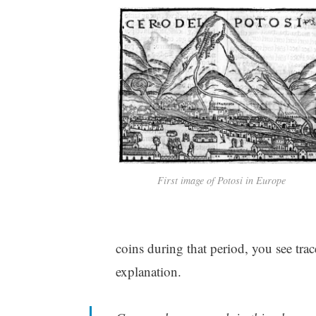
First image of Potosi in Europe
coins during that period, you see trac
explanation.