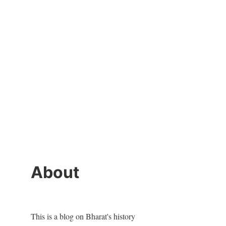
About
This is a blog on Bharat's history