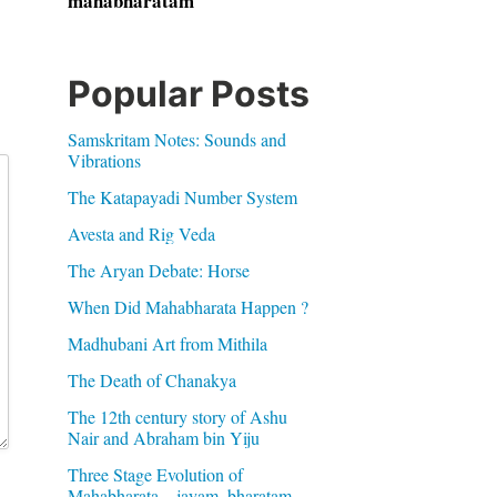
mahabharatam
Popular Posts
Samskritam Notes: Sounds and
Vibrations
The Katapayadi Number System
Avesta and Rig Veda
The Aryan Debate: Horse
When Did Mahabharata Happen ?
Madhubani Art from Mithila
The Death of Chanakya
The 12th century story of Ashu
Nair and Abraham bin Yiju
Three Stage Evolution of
Mahabharata – jayam, bharatam,