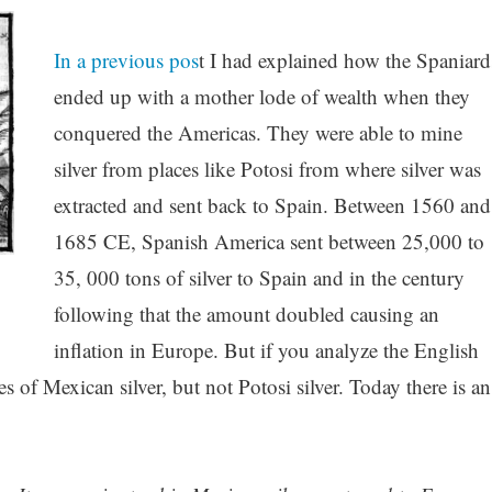
In a previous pos
t I had explained how the Spaniard
ended up with a mother lode of wealth when they
conquered the Americas. They were able to mine
silver from places like Potosi from where silver was
extracted and sent back to Spain. Between 1560 and
1685 CE, Spanish America sent between 25,000 to
35, 000 tons of silver to Spain and in the century
following that the amount doubled causing an
inflation in Europe. But if you analyze the English
es of Mexican silver, but not Potosi silver. Today there is an