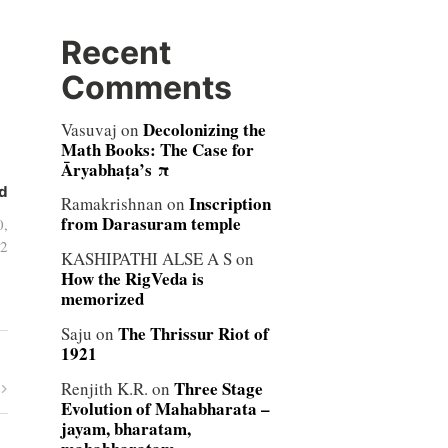
Recent
Comments
Decolonizing the
Vasuvaj
on
Math Books: The Case for
Āryabhaṭa’s π
d
Inscription
Ramakrishnan
on
from Darasuram temple
0,
2
KASHIPATHI ALSE A S
on
How the RigVeda is
memorized
The Thrissur Riot of
Saju
on
1921
Three Stage
Renjith K.R.
on
Evolution of Mahabharata –
jayam, bharatam,