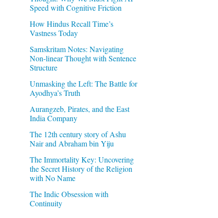
Speed with Cognitive Friction
How Hindus Recall Time’s
Vastness Today
Samskritam Notes: Navigating
Non-linear Thought with Sentence
Structure
Unmasking the Left: The Battle for
Ayodhya’s Truth
Aurangzeb, Pirates, and the East
India Company
The 12th century story of Ashu
Nair and Abraham bin Yiju
The Immortality Key: Uncovering
the Secret History of the Religion
with No Name
The Indic Obsession with
Continuity