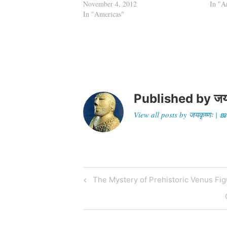
November 4, 2012
In "A
In "Americas"
Published by
जय
View all posts by जयकृष्णः 
Post
Previous
The Mystery of Prehistoric Venus Fig
Post
navigation