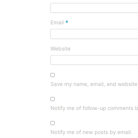
*
Email
Website
Save my name, email, and website i
Notify me of follow-up comments b
Notify me of new posts by email.