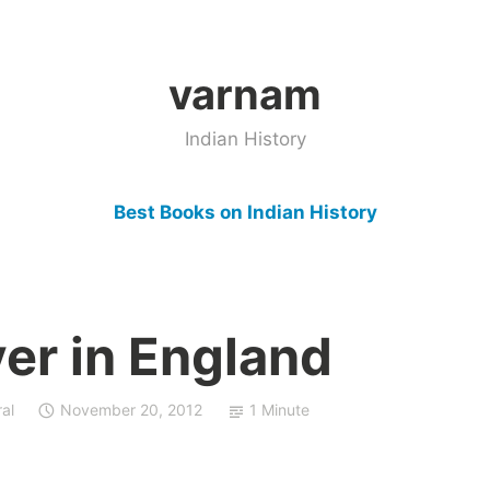
varnam
Indian History
Best Books on Indian History
er in England
al
November 20, 2012
1 Minute