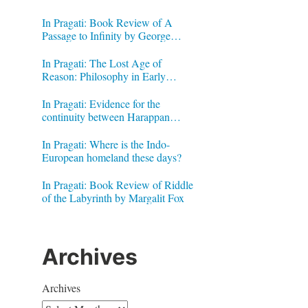
In Pragati: Book Review of A
Passage to Infinity by George
Gheverghese Joseph
In Pragati: The Lost Age of
Reason: Philosophy in Early
Modern India by Jonardon Ganeri
In Pragati: Evidence for the
continuity between Harappan
Signs and Brahmi letters
In Pragati: Where is the Indo-
European homeland these days?
In Pragati: Book Review of Riddle
of the Labyrinth by Margalit Fox
Archives
Archives