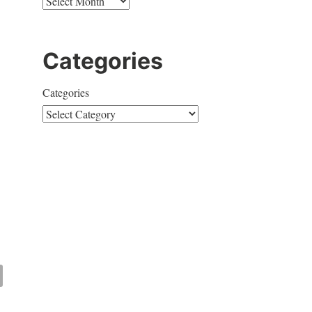
Categories
Categories