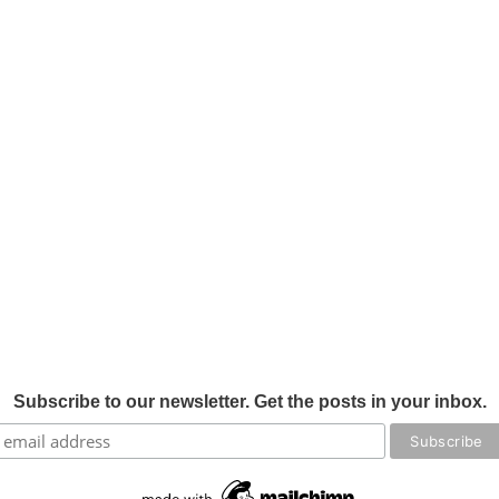
Subscribe to our newsletter. Get the posts in your inbox.