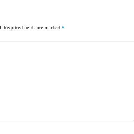
d.
Required fields are marked
*