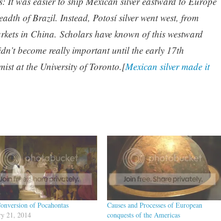
: It was easier to ship Mexican silver eastward to Europe
readth of Brazil. Instead, Potosí silver went west, from
kets in China. Scholars have known of this westward
dn’t become really important until the early 17th
st at the University of Toronto.[
Mexican silver made it
onversion of Pocahontas
Causes and Processes of European
ry 21, 2014
conquests of the Americas