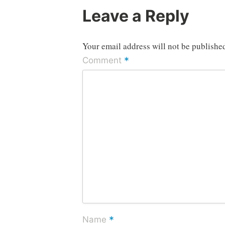
Leave a Reply
Your email address will not be publishe
*
Comment
*
Name