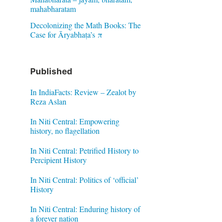
mahabharatam
Decolonizing the Math Books: The
Case for Āryabhaṭa’s π
Published
In IndiaFacts: Review – Zealot by
Reza Aslan
In Niti Central: Empowering
history, no flagellation
In Niti Central: Petrified History to
Percipient History
In Niti Central: Politics of ‘official’
History
In Niti Central: Enduring history of
a forever nation