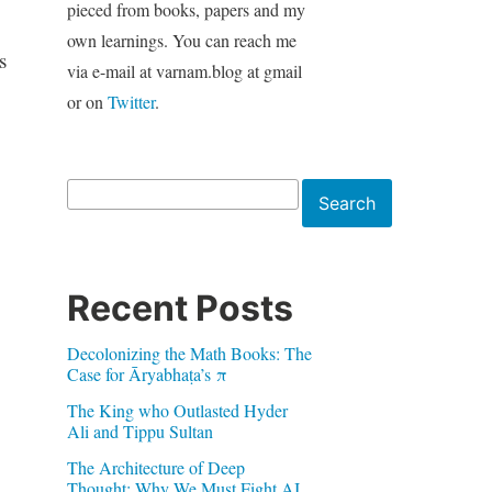
pieced from books, papers and my
own learnings. You can reach me
s
via e-mail at varnam.blog at gmail
or on
Twitter
.
Search
Search
Recent Posts
Decolonizing the Math Books: The
Case for Āryabhaṭa’s π
The King who Outlasted Hyder
Ali and Tippu Sultan
The Architecture of Deep
Thought: Why We Must Fight AI