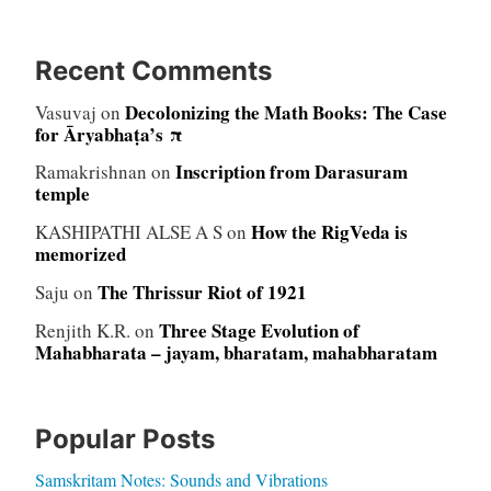
Recent Comments
Decolonizing the Math Books: The Case
Vasuvaj
on
for Āryabhaṭa’s π
Inscription from Darasuram
Ramakrishnan
on
temple
How the RigVeda is
KASHIPATHI ALSE A S
on
memorized
The Thrissur Riot of 1921
Saju
on
Three Stage Evolution of
Renjith K.R.
on
Mahabharata – jayam, bharatam, mahabharatam
Popular Posts
Samskritam Notes: Sounds and Vibrations