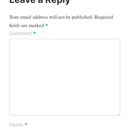
Your email address will not be published.
Required
fields are marked
*
*
Comment
*
Name