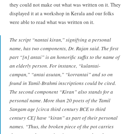
they could not make out what was written on it. They
displayed it at a workshop in Kerala and our folks
were able to read what was written on it.
The script “nantai kiran,” signifying a personal
name, has two components, Dr. Rajan said. The first
part “[n] antai” is an honorific suffix to the name of
an elderly person. For instance, “kulantai-
campan,” “antai asutan,” “korrantai” and so on
found in Tamil-Brahmi inscriptions could be cited.
The second component “Kiran” also stands for a
personal name. More than 20 poets of the Tamil
Sangam age [circa third century BCE to third
century CE] have “kiran” as part of their personal
names. “Thus, the broken piece of the pot carries