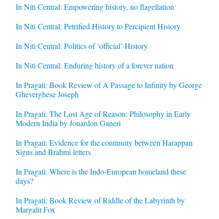
In Niti Central: Empowering history, no flagellation
In Niti Central: Petrified History to Percipient History
In Niti Central: Politics of ‘official’ History
In Niti Central: Enduring history of a forever nation
In Pragati: Book Review of A Passage to Infinity by George
Gheverghese Joseph
In Pragati: The Lost Age of Reason: Philosophy in Early
Modern India by Jonardon Ganeri
In Pragati: Evidence for the continuity between Harappan
Signs and Brahmi letters
In Pragati: Where is the Indo-European homeland these
days?
In Pragati: Book Review of Riddle of the Labyrinth by
Margalit Fox