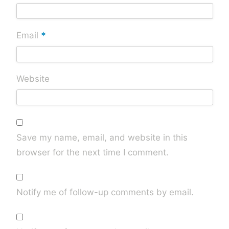
*
Email
Website
Save my name, email, and website in this
browser for the next time I comment.
Notify me of follow-up comments by email.