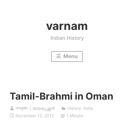
Skip
to
varnam
content
Indian History
Menu
Tamil-Brahmi in Oman
जयकृष्णः | ജയകൃഷ്ണൻ
History: India
November 12, 2012
1 Minute