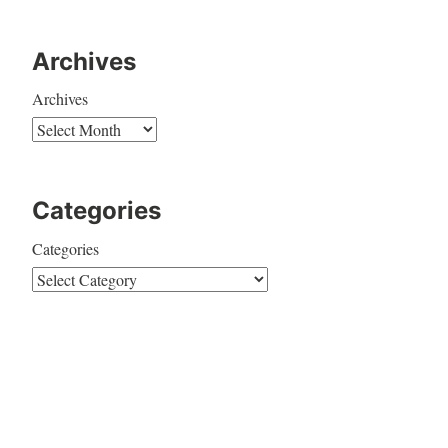
Archives
Archives
Categories
Categories