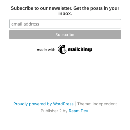
Subscribe to our newsletter. Get the posts in your
inbox.
Proudly powered by WordPress
|
Theme: Independent
Publisher 2 by
Raam Dev
.