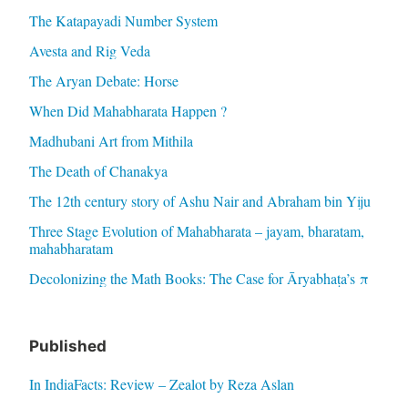
The Katapayadi Number System
Avesta and Rig Veda
The Aryan Debate: Horse
When Did Mahabharata Happen ?
Madhubani Art from Mithila
The Death of Chanakya
The 12th century story of Ashu Nair and Abraham bin Yiju
Three Stage Evolution of Mahabharata – jayam, bharatam,
mahabharatam
Decolonizing the Math Books: The Case for Āryabhaṭa’s π
Published
In IndiaFacts: Review – Zealot by Reza Aslan