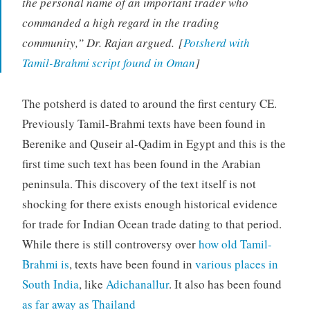
the personal name of an important trader who
commanded a high regard in the trading
community,” Dr. Rajan argued. [
Potsherd with
Tamil-Brahmi script found in Oman
]
The potsherd is dated to around the first century CE.
Previously Tamil-Brahmi texts have been found in
Berenike and Quseir al-Qadim in Egypt and this is the
first time such text has been found in the Arabian
peninsula. This discovery of the text itself is not
shocking for there exists enough historical evidence
for trade for Indian Ocean trade dating to that period.
While there is still controversy over
how old Tamil-
Brahmi is
, texts have been found in
various places in
South India
, like
Adichanallur
. It also has been found
as far away as Thailand