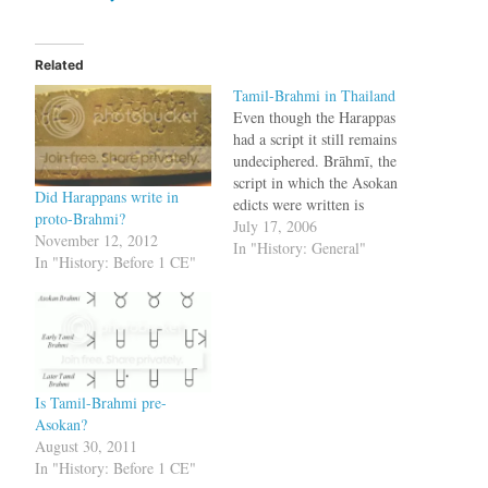
Related
Tamil-Brahmi in Thailand
Even though the Harappas
had a script it still remains
undeciphered. Brāhmī, the
script in which the Asokan
Did Harappans write in
edicts were written is
proto-Brahmi?
considered to be one of the
July 17, 2006
November 12, 2012
earliest known scripts in
In "History: General"
In "History: Before 1 CE"
India. While some Indian
authorities maintain that it
was derived from the
Harappan script [13], the
popular notion…
Is Tamil-Brahmi pre-
Asokan?
August 30, 2011
In "History: Before 1 CE"