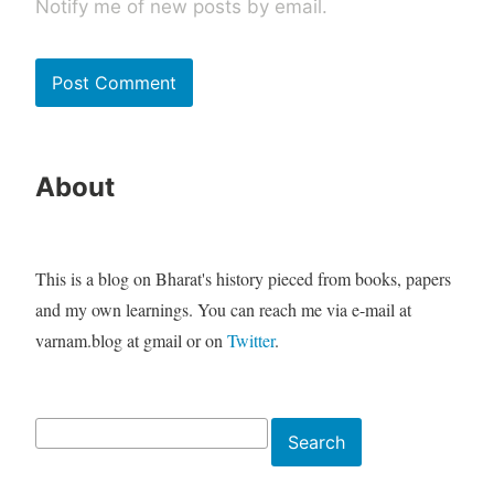
Notify me of new posts by email.
About
This is a blog on Bharat's history pieced from books, papers
and my own learnings. You can reach me via e-mail at
varnam.blog at gmail or on
Twitter
.
Search
Search