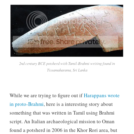
2nd century BCE potsherd with Tamil-Brahmi writing found in
Tissamaharama, Sri Lanka
While we are trying to figure out if
Harappans wrote
in proto-Brahmi
, here is a interesting story about
something that was written in Tamil using Brahmi
script. An Italian archaeological mission to Oman
found a potsherd in 2006 in the Khor Rori area, but