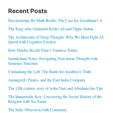
Recent Posts
Decolonizing the Math Books: The Case for Āryabhaṭa’s π
The King who Outlasted Hyder Ali and Tippu Sultan
The Architecture of Deep Thought: Why We Must Fight AI
Speed with Cognitive Friction
How Hindus Recall Time’s Vastness Today
Samskritam Notes: Navigating Non-linear Thought with
Sentence Structure
Unmasking the Left: The Battle for Ayodhya’s Truth
Aurangzeb, Pirates, and the East India Company
The 12th century story of Ashu Nair and Abraham bin Yiju
The Immortality Key: Uncovering the Secret History of the
Religion with No Name
The Indic Obsession with Continuity