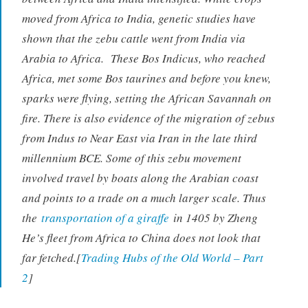
moved from Africa to India, genetic studies have
shown that the zebu cattle went from India via
Arabia to Africa. These
Bos Indicus
, who reached
Africa, met some Bos taurines and before you knew,
sparks were flying, setting the African Savannah on
fire. There is also evidence of the migration of zebus
from Indus to Near East via Iran in the late third
millennium BCE. Some of this zebu movement
involved travel by boats along the Arabian coast
and points to a trade on a much larger scale. Thus
the
transportation of a giraffe
in 1405 by Zheng
He’s fleet from Africa to China does not look that
far fetched.[
Trading Hubs of the Old World – Part
2
]