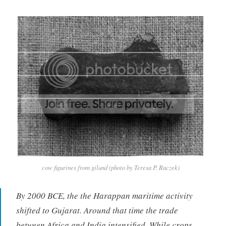
cow figurines from gilund (photo by Teresa P. Raczek)
By 2000 BCE, the the Harappan maritime activity
shifted to Gujarat. Around that time the trade
between Africa and India intensified. While crops