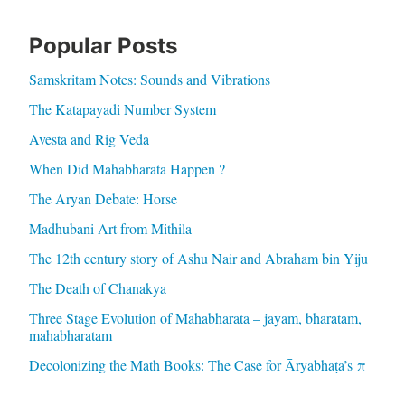
Popular Posts
Samskritam Notes: Sounds and Vibrations
The Katapayadi Number System
Avesta and Rig Veda
When Did Mahabharata Happen ?
The Aryan Debate: Horse
Madhubani Art from Mithila
The 12th century story of Ashu Nair and Abraham bin Yiju
The Death of Chanakya
Three Stage Evolution of Mahabharata – jayam, bharatam,
mahabharatam
Decolonizing the Math Books: The Case for Āryabhaṭa’s π