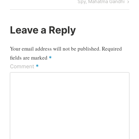
Post
Spy, Mahatma Gandhi
Leave a Reply
Your email address will not be published.
Required
fields are marked
*
*
Comment