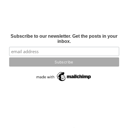
Subscribe to our newsletter. Get the posts in your
inbox.