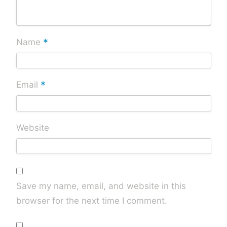
*
Name
*
Email
Website
Save my name, email, and website in this
browser for the next time I comment.