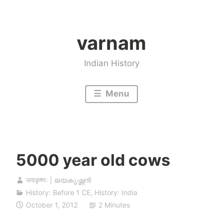
Skip
to
varnam
content
Indian History
Menu
5000 year old cows
जयकृष्णः | ജയകൃഷ്ണൻ
History: Before 1 CE
,
History: India
October 1, 2012
2 Minutes