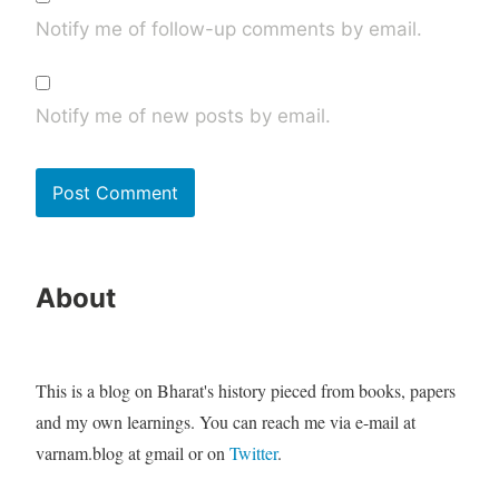
Notify me of follow-up comments by email.
Notify me of new posts by email.
About
This is a blog on Bharat's history pieced from books, papers
and my own learnings. You can reach me via e-mail at
varnam.blog at gmail or on
Twitter
.