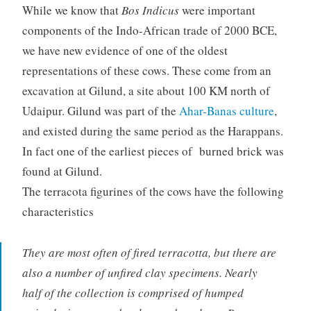
While we know that
Bos Indicus
were important
components of the Indo-African trade of 2000 BCE,
we have new evidence of one of the oldest
representations of these cows. These come from an
excavation at Gilund, a site about 100 KM north of
Udaipur. Gilund was part of the
Ahar-Banas culture
,
and existed during the same period as the Harappans.
In fact one of the earliest pieces of burned brick was
found at Gilund.
The terracota figurines of the cows have the following
characteristics
They are most often of fired terracotta, but there are
also a number of unfired clay specimens. Nearly
half of the collection is comprised of humped