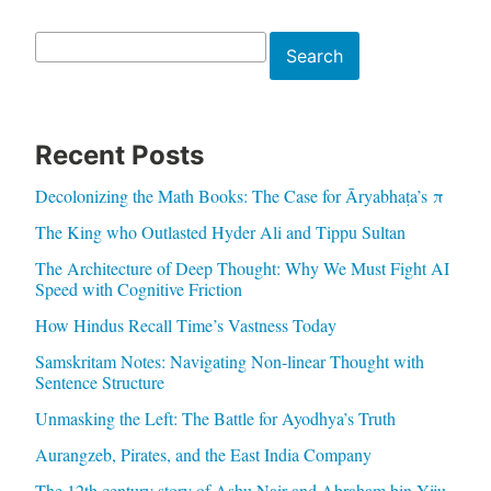
Search
Search
Recent Posts
Decolonizing the Math Books: The Case for Āryabhaṭa’s π
The King who Outlasted Hyder Ali and Tippu Sultan
The Architecture of Deep Thought: Why We Must Fight AI
Speed with Cognitive Friction
How Hindus Recall Time’s Vastness Today
Samskritam Notes: Navigating Non-linear Thought with
Sentence Structure
Unmasking the Left: The Battle for Ayodhya’s Truth
Aurangzeb, Pirates, and the East India Company
The 12th century story of Ashu Nair and Abraham bin Yiju