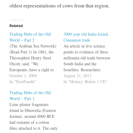
oldest representations of cows from that region.
Related
Trading Hubs of the Old
3000 year old India-Israeli
World – Part 2
Cinnamon trade
(The Arabian Sea Network)
An article in live science
(Read Part 1) In 1881, the
points to evidence of three
Theosophist Henry Steel
millennia old trade between
Olcott, said, "We
South India and the
Europeans..have a right to
Israelites. Researchers
more than suspect that India
October 1, 2009
analyzing the contents of 27
August 21, 2013
8,000 years ago sent out a
In "DesiPundit"
flasks from five
In "History: Before 1 CE"
colony of emigrants[6]."
archaeological sites in Israel
Trading Hubs of the Old
New evidence suggests that
that date back around 3,000
World – Part 1
Olcott was right about the
years have found that 10 of
Lime plaster fragments
time, but wrong about
the flasks contain
found in Dhuwelia (Eastern
Indians emigrating in the…
cinnamaldehyde, the
Jordan), around 4000 BCE
compound that…
had remains of a cotton
fibre attached to it. The only