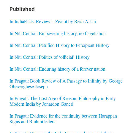
Published
In IndiaFacts: Review – Zealot by Reza Aslan
In Niti Central: Empowering history, no flagellation
In Niti Central: Petrified History to Percipient History
In Niti Central: Politics of ‘official’ History
In Niti Central: Enduring history of a forever nation
In Pragati: Book Review of A Passage to Infinity by George
Gheverghese Joseph
In Pragati: The Lost Age of Reason: Philosophy in Early
Modern India by Jonardon Ganeri
In Pragati: Evidence for the continuity between Harappan
Signs and Brahmi letters