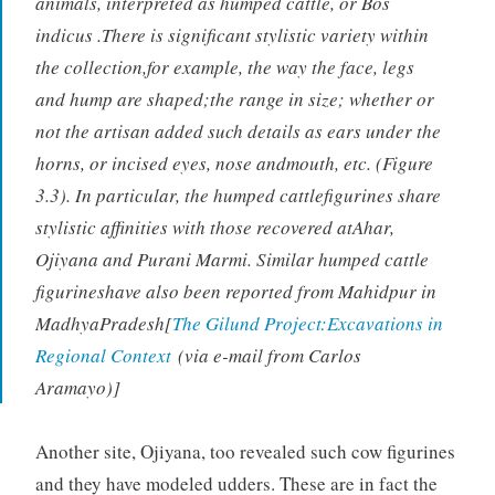
animals, interpreted as humped cattle, or Bos
indicus .There is significant stylistic variety within
the collection,for example, the way the face, legs
and hump are shaped;the range in size; whether or
not the artisan added such details as ears under the
horns, or incised eyes, nose andmouth, etc. (Figure
3.3). In particular, the humped cattlefigurines share
stylistic affinities with those recovered atAhar,
Ojiyana and Purani Marmi. Similar humped cattle
figurineshave also been reported from Mahidpur in
MadhyaPradesh[
The Gilund Project:Excavations in
Regional Context
(via e-mail from Carlos
Aramayo)]
Another site, Ojiyana, too revealed such cow figurines
and they have modeled udders. These are in fact the