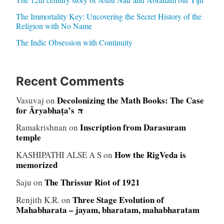
The Immortality Key: Uncovering the Secret History of the
Religion with No Name
The Indic Obsession with Continuity
Recent Comments
Decolonizing the Math Books: The Case
Vasuvaj
on
for Āryabhaṭa’s π
Inscription from Darasuram
Ramakrishnan
on
temple
How the RigVeda is
KASHIPATHI ALSE A S
on
memorized
The Thrissur Riot of 1921
Saju
on
Three Stage Evolution of
Renjith K.R.
on
Mahabharata – jayam, bharatam, mahabharatam