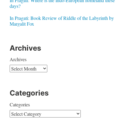
In Pragati: Where is the Indo-European homeland these
days?
In Pragati: Book Review of Riddle of the Labyrinth by
Margalit Fox
Archives
Archives
Categories
Categories