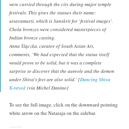
were carried through the city during major temple
festivals. This gives the statues their name:
utsavamurti, which is Sanskrit for ‘festival images’.
Chola bronzes were considered masterpieces of
Indian bronze casting.
Anna Ślączka, curator of South Asian Art,
comments, ‘We had expected that the statue itself
would prove to be solid, but it was a complete
surprise to discover that the aureole and the demon
under Shiva’s feet are also solid.’ [
Dancing Shiva
X-rayed
(via Michel Danino]
To see the full image, click on the downward pointing
white arrow on the Nataraja on the sidebar.