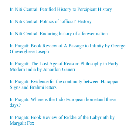
In Niti Central: Petrified History to Percipient History
In Niti Central: Politics of ‘official’ History
In Niti Central: Enduring history of a forever nation
In Pragati: Book Review of A Passage to Infinity by George
Gheverghese Joseph
In Pragati: The Lost Age of Reason: Philosophy in Early
Modern India by Jonardon Ganeri
In Pragati: Evidence for the continuity between Harappan
Signs and Brahmi letters
In Pragati: Where is the Indo-European homeland these
days?
In Pragati: Book Review of Riddle of the Labyrinth by
Margalit Fox