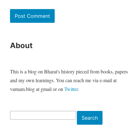
About
This is a blog on Bharat's history pieced from books, papers
and my own learnings. You can reach me via e-mail at
varnam.blog at gmail or on
Twitter
.
Search
Search