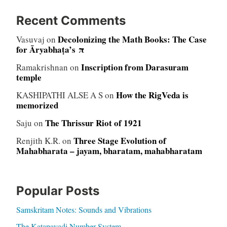
Recent Comments
Decolonizing the Math Books: The Case
Vasuvaj
on
for Āryabhaṭa’s π
Inscription from Darasuram
Ramakrishnan
on
temple
How the RigVeda is
KASHIPATHI ALSE A S
on
memorized
The Thrissur Riot of 1921
Saju
on
Three Stage Evolution of
Renjith K.R.
on
Mahabharata – jayam, bharatam, mahabharatam
Popular Posts
Samskritam Notes: Sounds and Vibrations
The Katapayadi Number System