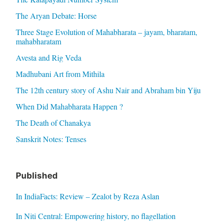
The Aryan Debate: Horse
Three Stage Evolution of Mahabharata – jayam, bharatam,
mahabharatam
Avesta and Rig Veda
Madhubani Art from Mithila
The 12th century story of Ashu Nair and Abraham bin Yiju
When Did Mahabharata Happen ?
The Death of Chanakya
Sanskrit Notes: Tenses
Published
In IndiaFacts: Review – Zealot by Reza Aslan
In Niti Central: Empowering history, no flagellation