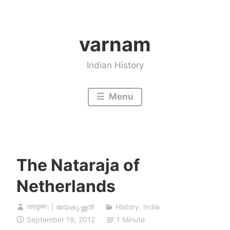
Skip
to
varnam
content
Indian History
Menu
The Nataraja of
Netherlands
जयकृष्णः | ജയകൃഷ്ണൻ
History: India
September 19, 2012
1 Minute