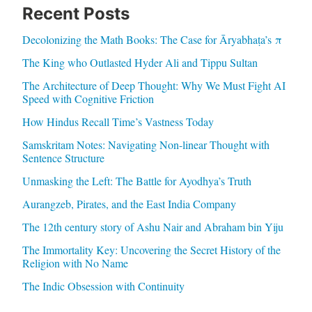
Recent Posts
Decolonizing the Math Books: The Case for Āryabhaṭa’s π
The King who Outlasted Hyder Ali and Tippu Sultan
The Architecture of Deep Thought: Why We Must Fight AI
Speed with Cognitive Friction
How Hindus Recall Time’s Vastness Today
Samskritam Notes: Navigating Non-linear Thought with
Sentence Structure
Unmasking the Left: The Battle for Ayodhya’s Truth
Aurangzeb, Pirates, and the East India Company
The 12th century story of Ashu Nair and Abraham bin Yiju
The Immortality Key: Uncovering the Secret History of the
Religion with No Name
The Indic Obsession with Continuity