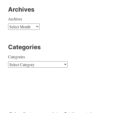
Archives
Archives
Categories
Categories