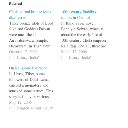
Related
Chola period bronze idols
10th century Buddhist
discovered
statues in Chennai
Three bronze idols of Lord
In Kalki's epic novel,
Siva and Goddess Parvati
Ponniyin Selvan, which is
were unearthed at
about the the early life of
Airavateeswara Temple,
10th century Chola emperor
Darasuram, in Thanjavur
Raja Raja Chola I, there are
district. The Siva idol,
October 12, 2006
many references to
March 15, 2006
measuring two feet four
In "History: India"
Buddhism. In the second
In "History: India"
inches x one ft five inches
book, we get to see him in
On Religious Tolerance
and Parvati measuring one
Sri Lanka restoring the
In Lhasa, Tibet, some
ft three inches x two feet,
Buddhist Viharas and
followers of Dalai Lama
were found in the north west
getting impressed by the
entered a monastery and
corner of the…
size…
attacked some statues. This
story is funny in various
aspects. First you have
May 12, 2006
Buddhist monks attacking
In "Religion & Spirituality"
statues of Dorje Shugden, a
deity criticised by the Dalai
Lama because he called it a