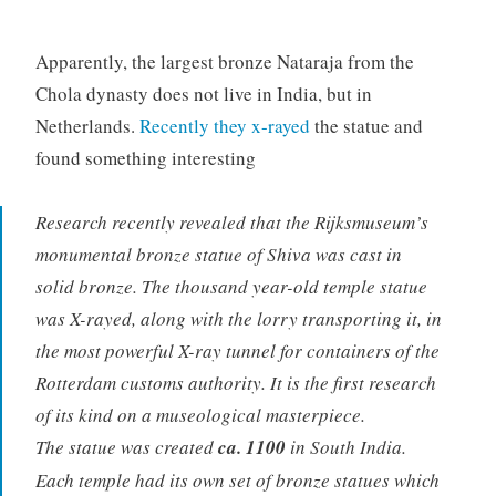
Apparently, the largest bronze Nataraja from the
Chola dynasty does not live in India, but in
Netherlands.
Recently they x-rayed
the statue and
found something interesting
Research recently revealed that the Rijksmuseum’s
monumental bronze statue of Shiva was cast in
solid bronze. The thousand year-old temple statue
was X-rayed, along with the lorry transporting it, in
the most powerful X-ray tunnel for containers of the
Rotterdam customs authority. It is the first research
of its kind on a museological masterpiece.
The statue was created
ca. 1100
in South India.
Each temple had its own set of bronze statues which