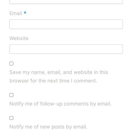
*
Email
Website
Save my name, email, and website in this
browser for the next time I comment.
Notify me of follow-up comments by email.
Notify me of new posts by email.