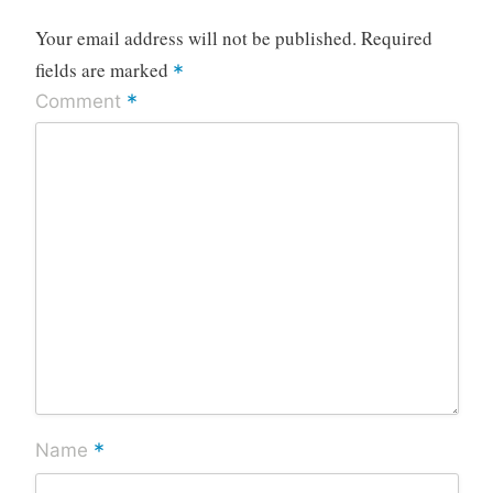
Your email address will not be published.
Required
fields are marked
*
*
Comment
*
Name