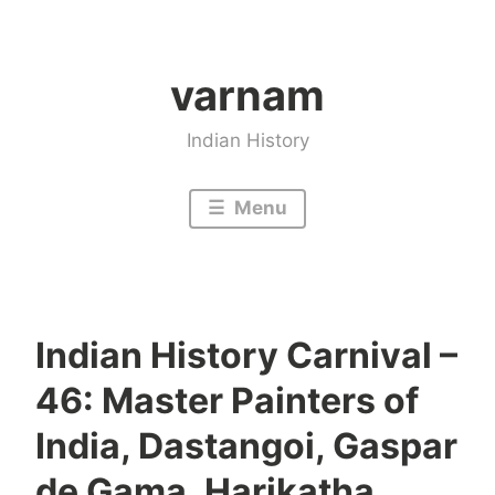
Skip
to
varnam
content
Indian History
Menu
Indian History Carnival –
46: Master Painters of
India, Dastangoi, Gaspar
de Gama, Harikatha