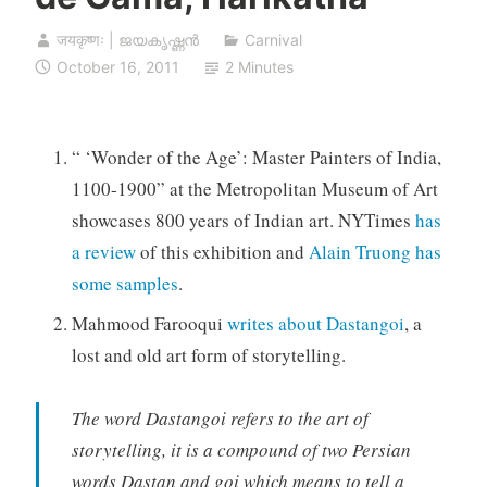
जयकृष्णः | ജയകൃഷ്ണൻ
Carnival
October 16, 2011
2 Minutes
“ ‘Wonder of the Age’: Master Painters of India,
1100-1900” at the Metropolitan Museum of Art
showcases 800 years of Indian art. NYTimes
has
a review
of this exhibition and
Alain Truong has
some samples
.
Mahmood Farooqui
writes about Dastangoi
, a
lost and old art form of storytelling.
The word Dastangoi refers to the art of
storytelling, it is a compound of two Persian
words Dastan and goi which means to tell a