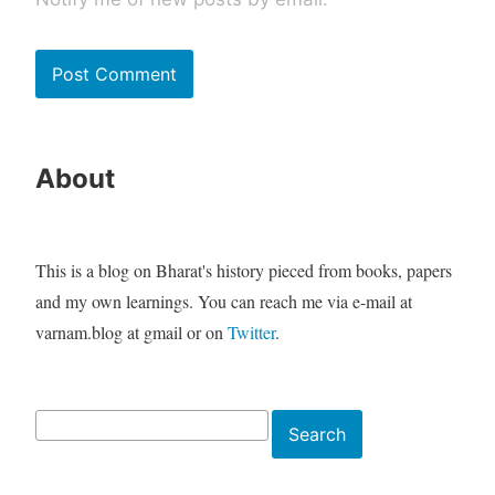
About
This is a blog on Bharat's history pieced from books, papers
and my own learnings. You can reach me via e-mail at
varnam.blog at gmail or on
Twitter
.
Search
Search