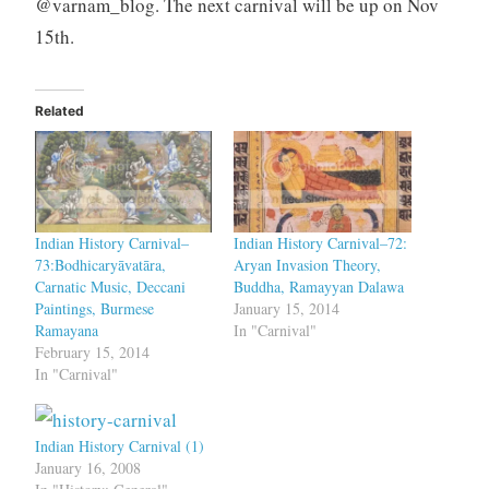
@varnam_blog. The next carnival will be up on Nov
15th.
Related
Indian History Carnival–
Indian History Carnival–72:
73:Bodhicaryāvatāra,
Aryan Invasion Theory,
Carnatic Music, Deccani
Buddha, Ramayyan Dalawa
Paintings, Burmese
January 15, 2014
Ramayana
In "Carnival"
February 15, 2014
In "Carnival"
Indian History Carnival (1)
January 16, 2008