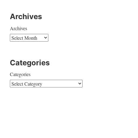
Archives
Archives
Categories
Categories