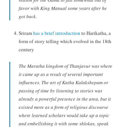
favor with King Manual some years after he
got back.
Sriram
has a brief introduction
to Harikatha, a
form of story telling which evolved in the 18th
century
The Maratha kingdom of Thanjavur was where
it came up as a result of several important
influences. The art of Katha Kalakshepam or
passing of time by listening to stories was
already a powerful presence in the area, but it
existed more as a form of religious discourse
where learned scholars would take up a topic
and embellishing it with some shlokas, speak