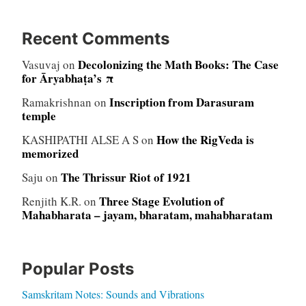
Recent Comments
Decolonizing the Math Books: The Case
Vasuvaj
on
for Āryabhaṭa’s π
Inscription from Darasuram
Ramakrishnan
on
temple
How the RigVeda is
KASHIPATHI ALSE A S
on
memorized
The Thrissur Riot of 1921
Saju
on
Three Stage Evolution of
Renjith K.R.
on
Mahabharata – jayam, bharatam, mahabharatam
Popular Posts
Samskritam Notes: Sounds and Vibrations