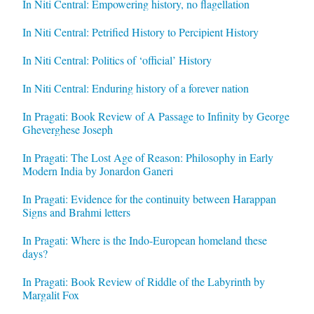
In Niti Central: Empowering history, no flagellation
In Niti Central: Petrified History to Percipient History
In Niti Central: Politics of ‘official’ History
In Niti Central: Enduring history of a forever nation
In Pragati: Book Review of A Passage to Infinity by George
Gheverghese Joseph
In Pragati: The Lost Age of Reason: Philosophy in Early
Modern India by Jonardon Ganeri
In Pragati: Evidence for the continuity between Harappan
Signs and Brahmi letters
In Pragati: Where is the Indo-European homeland these
days?
In Pragati: Book Review of Riddle of the Labyrinth by
Margalit Fox