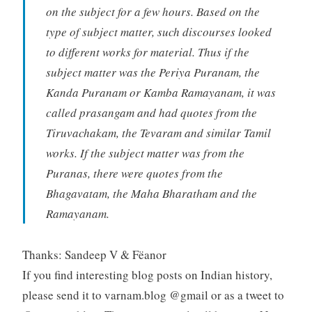
on the subject for a few hours. Based on the
type of subject matter, such discourses looked
to different works for material. Thus if the
subject matter was the Periya Puranam, the
Kanda Puranam or Kamba Ramayanam, it was
called prasangam and had quotes from the
Tiruvachakam, the Tevaram and similar Tamil
works. If the subject matter was from the
Puranas, there were quotes from the
Bhagavatam, the Maha Bharatham and the
Ramayanam.
Thanks: Sandeep V & Fëanor
If you find interesting blog posts on Indian history,
please send it to varnam.blog @gmail or as a tweet to