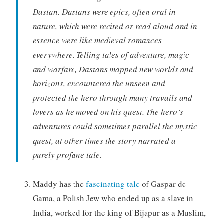
Dastan. Dastans were epics, often oral in
nature, which were recited or read aloud and in
essence were like medieval romances
everywhere. Telling tales of adventure, magic
and warfare, Dastans mapped new worlds and
horizons, encountered the unseen and
protected the hero through many travails and
lovers as he moved on his quest. The hero’s
adventures could sometimes parallel the mystic
quest, at other times the story narrated a
purely profane tale.
Maddy has the
fascinating tale
of Gaspar de
Gama, a Polish Jew who ended up as a slave in
India, worked for the king of Bijapur as a Muslim,