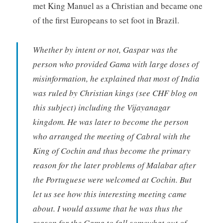
met King Manuel as a Christian and became one
of the first Europeans to set foot in Brazil.
Whether by intent or not, Gaspar was the
person who provided Gama with large doses of
misinformation, he explained that most of India
was ruled by Christian kings (see CHF blog on
this subject) including the Vijayanagar
kingdom. He was later to become the person
who arranged the meeting of Cabral with the
King of Cochin and thus become the primary
reason for the later problems of Malabar after
the Portuguese were welcomed at Cochin. But
let us see how this interesting meeting came
about. I would assume that he was thus the
reason for the Gama to fall somewhat out of