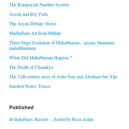
The Katapayadi Number System
Avesta and Rig Veda
The Aryan Debate: Horse
Madhubani Art from Mithila
Three Stage Evolution of Mahabharata – jayam, bharatam,
mahabharatam
When Did Mahabharata Happen ?
The Death of Chanakya
The 12th century story of Ashu Nair and Abraham bin Yiju
Sanskrit Notes: Tenses
Published
In IndiaFacts: Review – Zealot by Reza Aslan