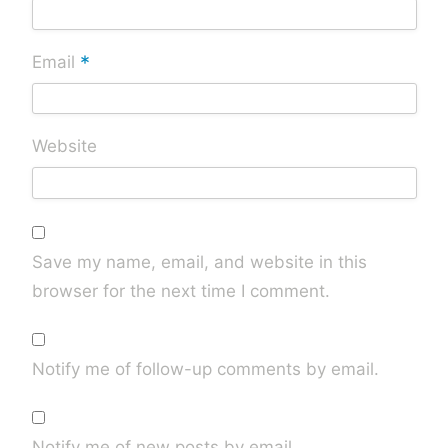
*
Email
Website
Save my name, email, and website in this
browser for the next time I comment.
Notify me of follow-up comments by email.
Notify me of new posts by email.