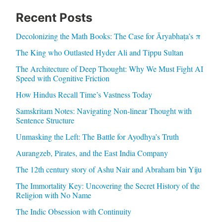
Recent Posts
Decolonizing the Math Books: The Case for Āryabhaṭa’s π
The King who Outlasted Hyder Ali and Tippu Sultan
The Architecture of Deep Thought: Why We Must Fight AI
Speed with Cognitive Friction
How Hindus Recall Time’s Vastness Today
Samskritam Notes: Navigating Non-linear Thought with
Sentence Structure
Unmasking the Left: The Battle for Ayodhya’s Truth
Aurangzeb, Pirates, and the East India Company
The 12th century story of Ashu Nair and Abraham bin Yiju
The Immortality Key: Uncovering the Secret History of the
Religion with No Name
The Indic Obsession with Continuity