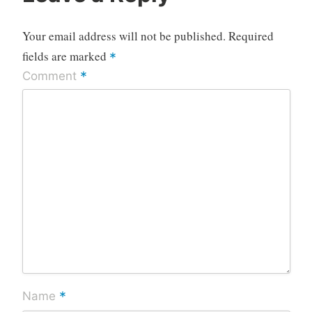
Your email address will not be published.
Required
fields are marked
*
*
Comment
*
Name