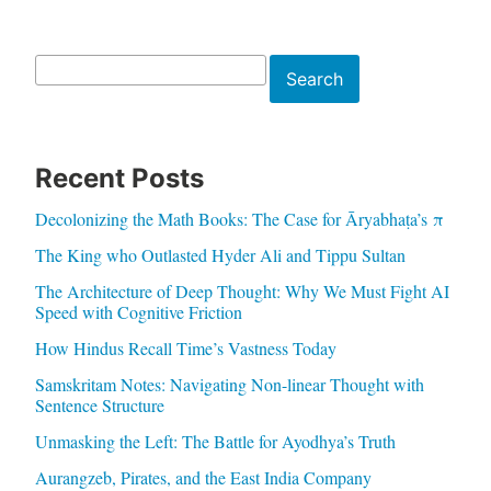
Search
Search
Recent Posts
Decolonizing the Math Books: The Case for Āryabhaṭa’s π
The King who Outlasted Hyder Ali and Tippu Sultan
The Architecture of Deep Thought: Why We Must Fight AI
Speed with Cognitive Friction
How Hindus Recall Time’s Vastness Today
Samskritam Notes: Navigating Non-linear Thought with
Sentence Structure
Unmasking the Left: The Battle for Ayodhya’s Truth
Aurangzeb, Pirates, and the East India Company