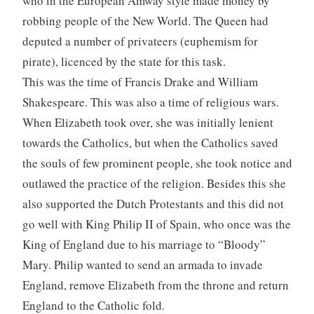
who in the European Amway style made money by
robbing people of the New World. The Queen had
deputed a number of privateers (euphemism for
pirate), licenced by the state for this task.
This was the time of Francis Drake and William
Shakespeare. This was also a time of religious wars.
When Elizabeth took over, she was initially lenient
towards the Catholics, but when the Catholics saved
the souls of few prominent people, she took notice and
outlawed the practice of the religion. Besides this she
also supported the Dutch Protestants and this did not
go well with King Philip II of Spain, who once was the
King of England due to his marriage to “Bloody”
Mary. Philip wanted to send an armada to invade
England, remove Elizabeth from the throne and return
England to the Catholic fold.