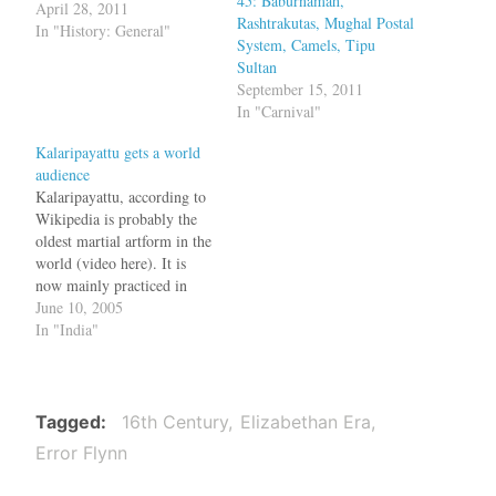
45: Baburnamah,
these, Europeans made
April 28, 2011
Rashtrakutas, Mughal Postal
many such voyages, started
In "History: General"
System, Camels, Tipu
trading companies and
Sultan
eventually colonized the
September 15, 2011
world. But what was Europe
In "Carnival"
like in those days? Movies
like 1492: Conquest of
Kalaripayattu gets a world
Paradise and The…
audience
Kalaripayattu, according to
Wikipedia is probably the
oldest martial artform in the
world (video here). It is
now mainly practiced in
Kerala and said to be the
June 10, 2005
basis for most of the
In "India"
Chinese martial arts.
Around the 16th century,
chekavars (people trained in
Kalari) were used to settle
Tagged
16th Century
Elizabethan Era
disputes between…
Error Flynn