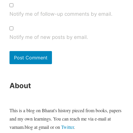
Notify me of follow-up comments by email.
Notify me of new posts by email.
About
This is a blog on Bharat's history pieced from books, papers
and my own learnings. You can reach me via e-mail at
varnam.blog at gmail or on
Twitter
.