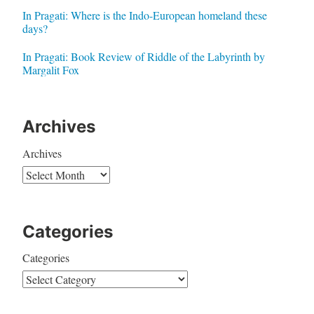
In Pragati: Where is the Indo-European homeland these
days?
In Pragati: Book Review of Riddle of the Labyrinth by
Margalit Fox
Archives
Archives
Categories
Categories