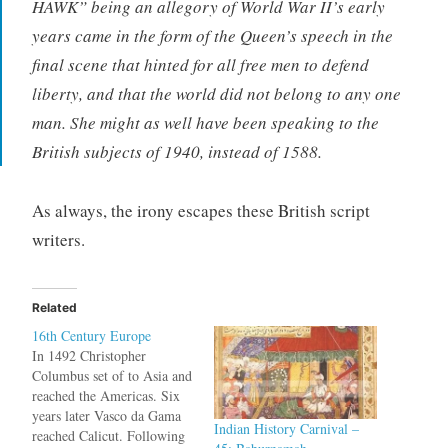
HAWK” being an allegory of World War II’s early
years came in the form of the Queen’s speech in the
final scene that hinted for all free men to defend
liberty, and that the world did not belong to any one
man. She might as well have been speaking to the
British subjects of 1940, instead of 1588.
As always, the irony escapes these British script
writers.
Related
16th Century Europe
In 1492 Christopher
Columbus set of to Asia and
reached the Americas. Six
years later Vasco da Gama
Indian History Carnival –
reached Calicut. Following