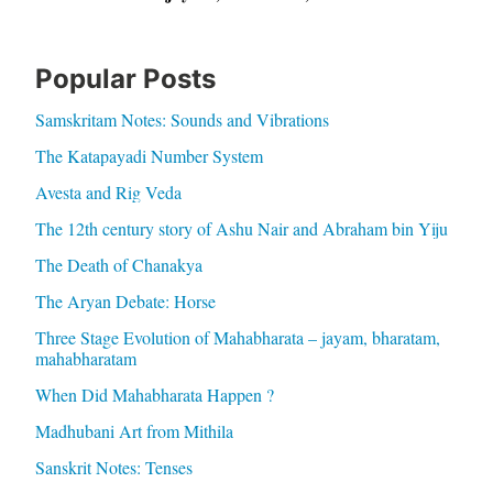
Popular Posts
Samskritam Notes: Sounds and Vibrations
The Katapayadi Number System
Avesta and Rig Veda
The 12th century story of Ashu Nair and Abraham bin Yiju
The Death of Chanakya
The Aryan Debate: Horse
Three Stage Evolution of Mahabharata – jayam, bharatam,
mahabharatam
When Did Mahabharata Happen ?
Madhubani Art from Mithila
Sanskrit Notes: Tenses