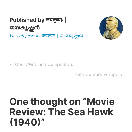
Published by
जयकृष्णः |
ജയകൃഷ്ണൻ
View all posts by जयकृष्णः | ജയകൃഷ്ണൻ
Post
Previous
God's Wife and Competitors
navigation
Post
Next
16th Century Europe
Post
One thought on “
Movie
Review: The Sea Hawk
(1940)
”