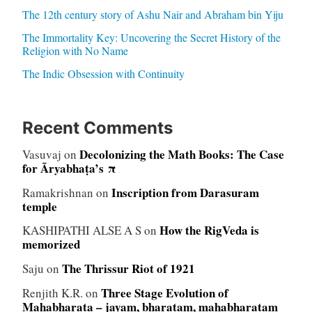
The 12th century story of Ashu Nair and Abraham bin Yiju
The Immortality Key: Uncovering the Secret History of the
Religion with No Name
The Indic Obsession with Continuity
Recent Comments
Decolonizing the Math Books: The Case
Vasuvaj
on
for Āryabhaṭa’s π
Inscription from Darasuram
Ramakrishnan
on
temple
How the RigVeda is
KASHIPATHI ALSE A S
on
memorized
The Thrissur Riot of 1921
Saju
on
Three Stage Evolution of
Renjith K.R.
on
Mahabharata – jayam, bharatam, mahabharatam