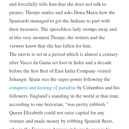
and forcefully tells him that she does not talk to
pirates. Thorpe smiles and asks Dona Maria how the
Spaniards managed to get the Indians to part with
their treasures. The speechless lady stomps away and
at this very moment Thorpe, the writers and the
viewers know that she has fallen for him.
The movie is set in a period which is almost a century
after Vasco da Gama set foot in India and a decade
before the first fleet of East India Company visited
Jehangir. Spain was the super power following the
conquest and looting of paradise
by Columbus and his
followers. England’s standing in the world at that time,
according to one historian, “was pretty rubbish.”
Queen Elizabeth could not raise capital for any
venture and made money by robbing Spanish fleets,