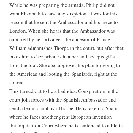
While he was preparing the armada, Philip did not
want Elizabeth to have any suspicion. It was for this
reason that he sent the Ambassador and his niece to
London. When she hears that the Ambassador was
captured by her privateer, the ancestor of Prince
William admonishes Thorpe in the court, but after that
takes him to her private chamber and accepts gifts
from the loot. She also approves his plan for going to
the Americas and looting the Spaniards, right at the
source.
This turned out to be a bad idea. Conspirators in the
court join forces with the Spanish Ambassador and
send a team to ambush Thorpe. He is taken to Spain
where he faces another great European invention —
the Inquisition Court where he is sentenced to a life in