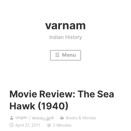
Skip
to
varnam
content
Indian History
Menu
Movie Review: The Sea
Hawk (1940)
जयकृष्णः | ജയകൃഷ്ണൻ
Books & Movies
April 27, 2011
3 Minutes