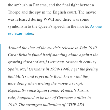
the ambush in Panama, and the final fight between
Thorpe and the spy in the English court. The movie
was released during WWII and there was some
symbolism to the Queen’s speech in the movie.
As one
reviewer notes
:
Around the time of the movie’s release in July 1940,
Great Britain found itself standing alone against the
growing threat of Nazi Germany. Sixteenth century
Spain. Nazi Germany in 1939-1940. I get the feeling
that Miller and especially Koch knew what they
were doing when writing the movie’s script.
Especially since Spain (under Franco’s Fascist
rule) happened to be one of Germany’s allies in
1940. The strongest indication of ”THE SEA