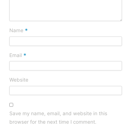
*
Name
*
Email
Website
Save my name, email, and website in this
browser for the next time I comment.