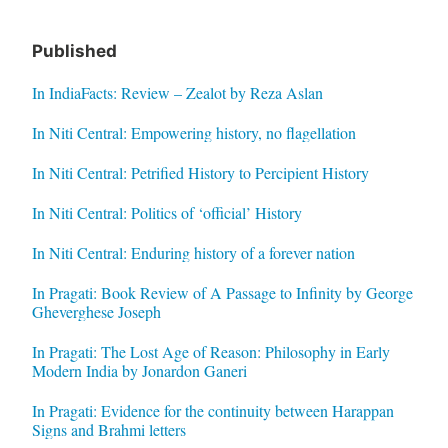
Published
In IndiaFacts: Review – Zealot by Reza Aslan
In Niti Central: Empowering history, no flagellation
In Niti Central: Petrified History to Percipient History
In Niti Central: Politics of ‘official’ History
In Niti Central: Enduring history of a forever nation
In Pragati: Book Review of A Passage to Infinity by George
Gheverghese Joseph
In Pragati: The Lost Age of Reason: Philosophy in Early
Modern India by Jonardon Ganeri
In Pragati: Evidence for the continuity between Harappan
Signs and Brahmi letters