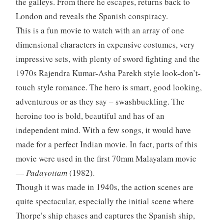
the galleys. From there he escapes, returns back to
London and reveals the Spanish conspiracy.
This is a fun movie to watch with an array of one
dimensional characters in expensive costumes, very
impressive sets, with plenty of sword fighting and the
1970s Rajendra Kumar-Asha Parekh style look-don’t-
touch style romance. The hero is smart, good looking,
adventurous or as they say – swashbuckling. The
heroine too is bold, beautiful and has of an
independent mind. With a few songs, it would have
made for a perfect Indian movie. In fact, parts of this
movie were used in the first 70mm Malayalam movie
—
Padayottam
(1982).
Though it was made in 1940s, the action scenes are
quite spectacular, especially the initial scene where
Thorpe’s ship chases and captures the Spanish ship,