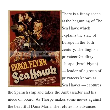
There is a funny scene
at the beginning of The
Sea Hawk which
explains the state of
Europe in the 16th
century. The English
privateer Geoffrey
Thorpe (Errol Flynn)
— leader of a group of
privateers known as
Sea Hawks — captures
the Spanish ship and takes the Ambassador and his
niece on board. As Thorpe makes some moves against
the beautiful Dona Maria, she refutes his advances