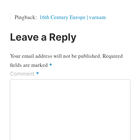
Pingback:
16th Century Europe | varnam
Leave a Reply
Your email address will not be published.
Required
fields are marked
*
*
Comment