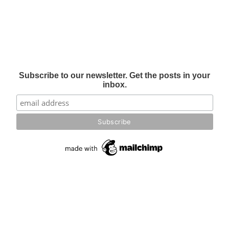
Subscribe to our newsletter. Get the posts in your
inbox.