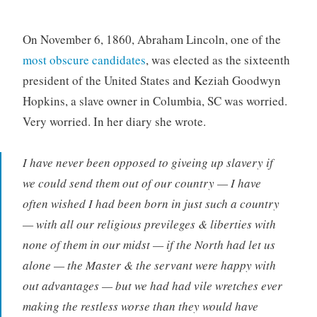
On November 6, 1860, Abraham Lincoln, one of the
most obscure candidates
, was elected as the sixteenth
president of the United States and Keziah Goodwyn
Hopkins, a slave owner in Columbia, SC was worried.
Very worried. In her diary she wrote.
I have never been opposed to giveing up slavery if
we could send them out of our country — I have
often wished I had been born in just such a country
— with all our religious previleges & liberties with
none of them in our midst — if the North had let us
alone — the Master & the servant were happy with
out advantages — but we had had vile wretches ever
making the restless worse than they would have