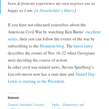
been & from my experience my own negroes are as
happy as I am: [
A Slaveholder’s Diary
]
If you have not educated yourselves about the
American Civil War by watching Ken Burns’
excellent
series
, then you can follow the events of the war by
subscribing to the
Disunion blog
. The
latest entry
describes the events of Nov 16-22 when Georgians
were deciding the course of action.
In other civil war related news, Steven Spielberg’s
Lincoln
movie now has a start date and
Daniel Day-
Lewis is starring as the President
.
Related
General Abraham Lincoln
India – Democracy and