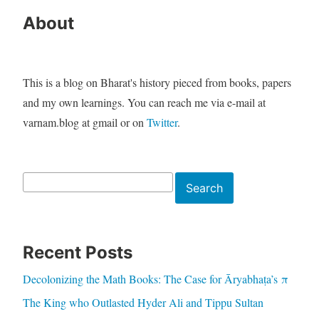
About
This is a blog on Bharat's history pieced from books, papers
and my own learnings. You can reach me via e-mail at
varnam.blog at gmail or on
Twitter
.
Search
Search
Recent Posts
Decolonizing the Math Books: The Case for Āryabhaṭa’s π
The King who Outlasted Hyder Ali and Tippu Sultan