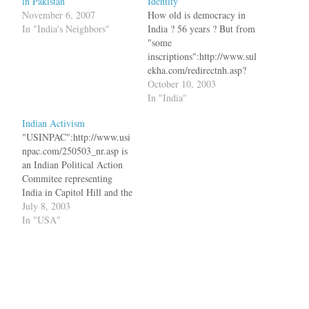
in Pakistan
Identity
November 6, 2007
How old is democracy in
In "India's Neighbors"
India ? 56 years ? But from
"some
inscriptions":http://www.sul
ekha.com/redirectnh.asp?
cid=318876 in a temple near
October 10, 2003
Kancheepuram in Tamil
In "India"
Nadu, it is atleast 1000
Indian Activism
years old. bq. The village is
"USINPAC":http://www.usi
known for its historic
npac.com/250503_nr.asp is
inscription of a written
an Indian Political Action
constitution that deals with
Commitee representing
elections to the village
India in Capitol Hill and the
assembly, qualifications…
White House. Recently they
July 8, 2003
met with the Democratic
In "USA"
candidates for the 2004
Presidential elections and
here are is what happened.
Senator Lieberman (D-CT)
said that he is committed to
having Indian Americans in