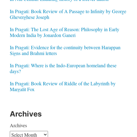
In Pragati: Book Review of A Passage to Infinity by George
Gheverghese Joseph
In Pragati: The Lost Age of Reason: Philosophy in Early
Modern India by Jonardon Ganeri
In Pragati: Evidence for the continuity between Harappan
Signs and Brahmi letters
In Pragati: Where is the Indo-European homeland these
days?
In Pragati: Book Review of Riddle of the Labyrinth by
Margalit Fox
Archives
Archives