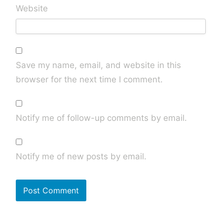
Website
Save my name, email, and website in this
browser for the next time I comment.
Notify me of follow-up comments by email.
Notify me of new posts by email.