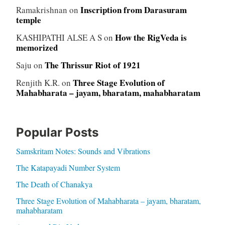
Inscription from Darasuram
Ramakrishnan
on
temple
How the RigVeda is
KASHIPATHI ALSE A S
on
memorized
The Thrissur Riot of 1921
Saju
on
Three Stage Evolution of
Renjith K.R.
on
Mahabharata – jayam, bharatam, mahabharatam
Popular Posts
Samskritam Notes: Sounds and Vibrations
The Katapayadi Number System
The Death of Chanakya
Three Stage Evolution of Mahabharata – jayam, bharatam,
mahabharatam