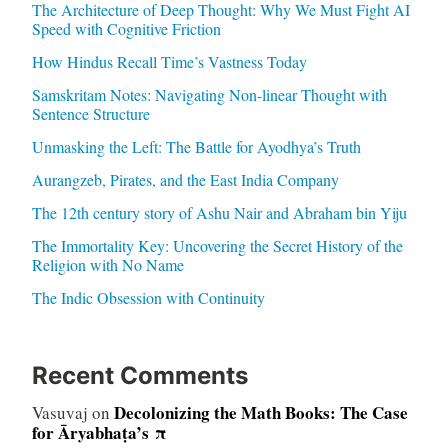
The Architecture of Deep Thought: Why We Must Fight AI
Speed with Cognitive Friction
How Hindus Recall Time’s Vastness Today
Samskritam Notes: Navigating Non-linear Thought with
Sentence Structure
Unmasking the Left: The Battle for Ayodhya’s Truth
Aurangzeb, Pirates, and the East India Company
The 12th century story of Ashu Nair and Abraham bin Yiju
The Immortality Key: Uncovering the Secret History of the
Religion with No Name
The Indic Obsession with Continuity
Recent Comments
Decolonizing the Math Books: The Case
Vasuvaj
on
for Āryabhaṭa’s π