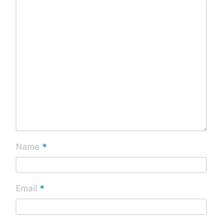
*
Name
*
Email