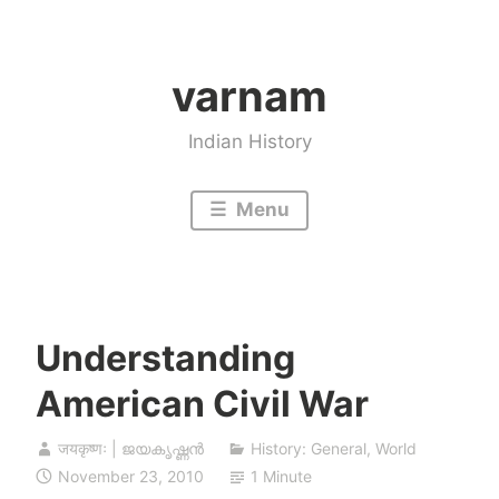
Skip
to
varnam
content
Indian History
Menu
Understanding
American Civil War
जयकृष्णः | ജയകൃഷ്ണൻ
History: General
,
World
November 23, 2010
1 Minute