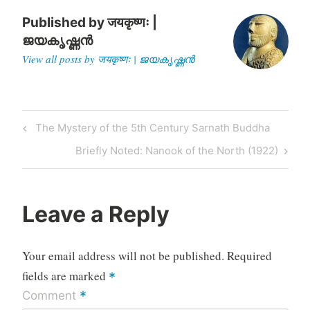
his Administration.
Governor…
Published by
जयकृष्णः |
ജയകൃഷ്ണൻ
View all posts by जयकृष्णः | ജയകൃഷ്ണൻ
Post
Previous
The Mystery of the 5th Century Sarnath Buddha
navigation
Post
Next
Briefly Noted: Nanook of the North (1922)
Post
Leave a Reply
Your email address will not be published.
Required
fields are marked
*
*
Comment