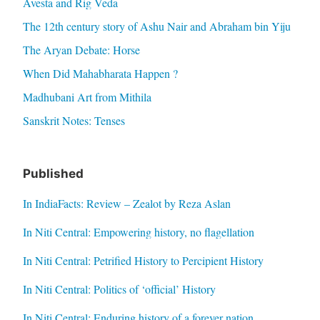
Avesta and Rig Veda
The 12th century story of Ashu Nair and Abraham bin Yiju
The Aryan Debate: Horse
When Did Mahabharata Happen ?
Madhubani Art from Mithila
Sanskrit Notes: Tenses
Published
In IndiaFacts: Review – Zealot by Reza Aslan
In Niti Central: Empowering history, no flagellation
In Niti Central: Petrified History to Percipient History
In Niti Central: Politics of ‘official’ History
In Niti Central: Enduring history of a forever nation