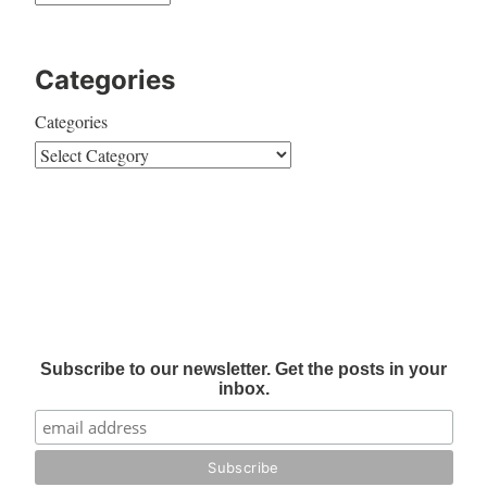
Categories
Categories
Subscribe to our newsletter. Get the posts in your
inbox.