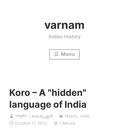
Skip
to
varnam
content
Indian History
Menu
Koro – A "hidden"
language of India
जयकृष्णः | ജയകൃഷ്ണൻ
History: India
October 11, 2010
1 Minute