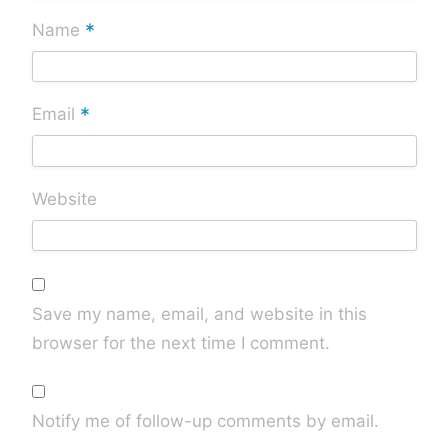
*
Name
*
Email
Website
Save my name, email, and website in this
browser for the next time I comment.
Notify me of follow-up comments by email.