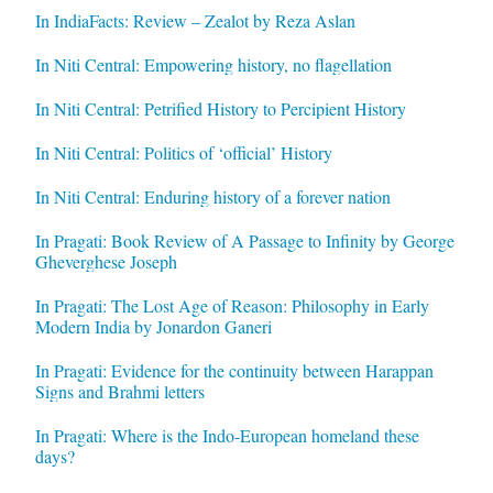
In IndiaFacts: Review – Zealot by Reza Aslan
In Niti Central: Empowering history, no flagellation
In Niti Central: Petrified History to Percipient History
In Niti Central: Politics of ‘official’ History
In Niti Central: Enduring history of a forever nation
In Pragati: Book Review of A Passage to Infinity by George
Gheverghese Joseph
In Pragati: The Lost Age of Reason: Philosophy in Early
Modern India by Jonardon Ganeri
In Pragati: Evidence for the continuity between Harappan
Signs and Brahmi letters
In Pragati: Where is the Indo-European homeland these
days?