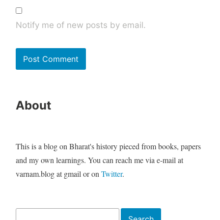
Notify me of new posts by email.
About
This is a blog on Bharat's history pieced from books, papers
and my own learnings. You can reach me via e-mail at
varnam.blog at gmail or on
Twitter
.
Search
Search