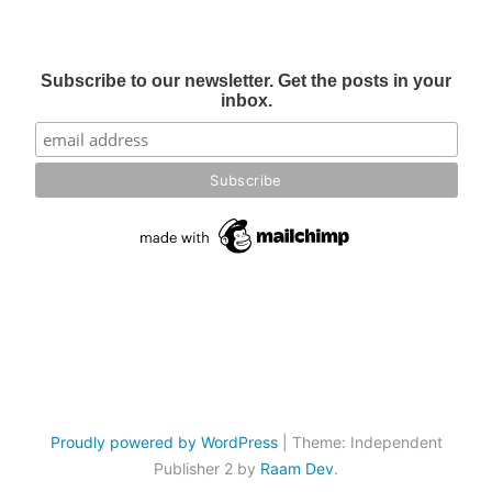
Subscribe to our newsletter. Get the posts in your
inbox.
Proudly powered by WordPress
|
Theme: Independent
Publisher 2 by
Raam Dev
.