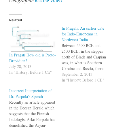
Geographic
has the video
.
Related
In Pragati: An earlier date
for Indo-Europeans in
Northwest India
Between 4500 BCE and
2500 BCE, in the steppes
In Pragati How old is Proto-
north of Black and Caspian
Dravidian?
seas, in what is Southern
July 28, 2013
Ukraine and Russia, there
In "History: Before 1 CE"
lived a group of people who
September 2, 2013
spoke a language, called
In "History: Before 1 CE"
Proto-Indo-European (PIE).
Incorrect Interpretation of
This language was the
Dr. Parpola's Speech
ancestor of later languages
Recently an article appeared
such as English, Sanskrit,
in the Deccan Herald which
Latin, Old Saxon,…
suggests that the Finnish
Indologist Asko Parpola has
demolished the Aryan-