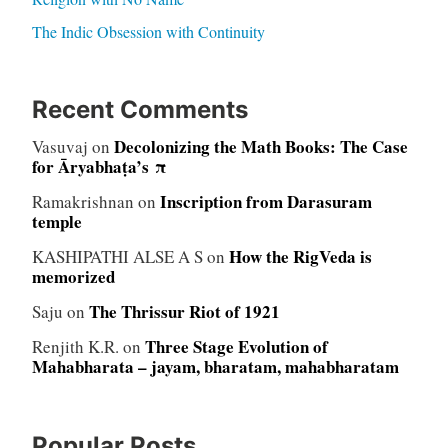
The Indic Obsession with Continuity
Recent Comments
Decolonizing the Math Books: The Case
Vasuvaj
on
for Āryabhaṭa’s π
Inscription from Darasuram
Ramakrishnan
on
temple
How the RigVeda is
KASHIPATHI ALSE A S
on
memorized
The Thrissur Riot of 1921
Saju
on
Three Stage Evolution of
Renjith K.R.
on
Mahabharata – jayam, bharatam, mahabharatam
Popular Posts