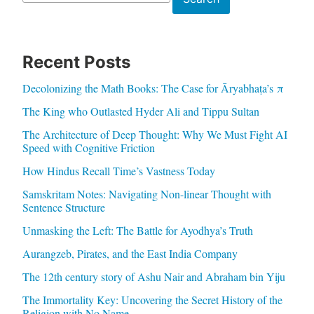
Recent Posts
Decolonizing the Math Books: The Case for Āryabhaṭa’s π
The King who Outlasted Hyder Ali and Tippu Sultan
The Architecture of Deep Thought: Why We Must Fight AI
Speed with Cognitive Friction
How Hindus Recall Time’s Vastness Today
Samskritam Notes: Navigating Non-linear Thought with
Sentence Structure
Unmasking the Left: The Battle for Ayodhya’s Truth
Aurangzeb, Pirates, and the East India Company
The 12th century story of Ashu Nair and Abraham bin Yiju
The Immortality Key: Uncovering the Secret History of the
Religion with No Name