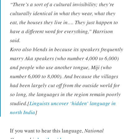
“There’s a sort of a cultural invisibility; they’re
culturally identical in what they wear, what they
eat, the houses they live in…. They just happen to
have a different word for everything,” Harrison
said.
Koro also blends in because its speakers frequently
marry Aka speakers (who number 4,000 to 6,000)
and people who use another tongue, Miji (who
number 6,000 to 8,000). And because the villages
had been largely cut off from the outside world for
so long, the languages in the region remain poorly
studied.[
Linguists uncover ‘hidden’ language in
north India
]
If you want to hear this language,
National