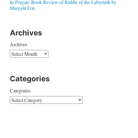
In Pragati: Book Review of Riddle of the Labyrinth by
Margalit Fox
Archives
Archives
Categories
Categories