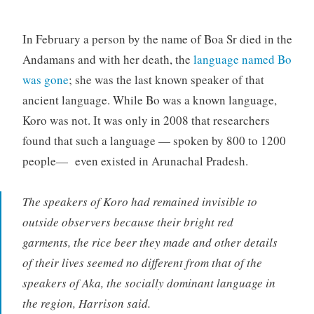
In February a person by the name of Boa Sr died in the
Andamans and with her death, the
language named Bo
was gone
; she was the last known speaker of that
ancient language. While Bo was a known language,
Koro was not. It was only in 2008 that researchers
found that such a language — spoken by 800 to 1200
people— even existed in Arunachal Pradesh.
The speakers of Koro had remained invisible to
outside observers because their bright red
garments, the rice beer they made and other details
of their lives seemed no different from that of the
speakers of Aka, the socially dominant language in
the region, Harrison said.