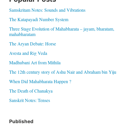
Samskritam Notes: Sounds and Vibrations
The Katapayadi Number System
Three Stage Evolution of Mahabharata – jayam, bharatam,
mahabharatam
The Aryan Debate: Horse
Avesta and Rig Veda
Madhubani Art from Mithila
The 12th century story of Ashu Nair and Abraham bin Yiju
When Did Mahabharata Happen ?
The Death of Chanakya
Sanskrit Notes: Tenses
Published