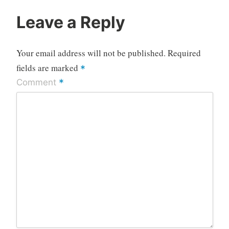
Leave a Reply
Your email address will not be published.
Required
fields are marked
*
*
Comment