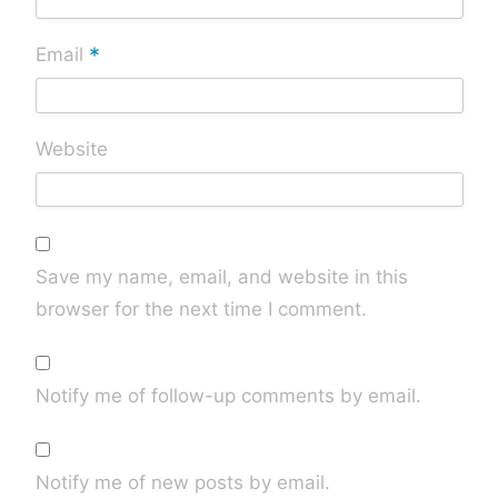
*
Email
Website
Save my name, email, and website in this
browser for the next time I comment.
Notify me of follow-up comments by email.
Notify me of new posts by email.