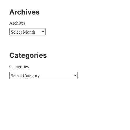
Archives
Archives
Categories
Categories