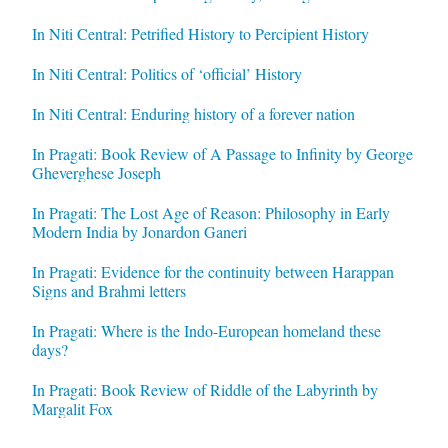
In Niti Central: Petrified History to Percipient History
In Niti Central: Politics of ‘official’ History
In Niti Central: Enduring history of a forever nation
In Pragati: Book Review of A Passage to Infinity by George
Gheverghese Joseph
In Pragati: The Lost Age of Reason: Philosophy in Early
Modern India by Jonardon Ganeri
In Pragati: Evidence for the continuity between Harappan
Signs and Brahmi letters
In Pragati: Where is the Indo-European homeland these
days?
In Pragati: Book Review of Riddle of the Labyrinth by
Margalit Fox