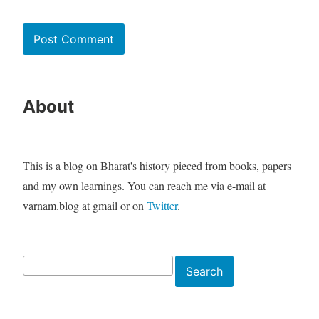
About
This is a blog on Bharat's history pieced from books, papers
and my own learnings. You can reach me via e-mail at
varnam.blog at gmail or on
Twitter
.
Search
Search