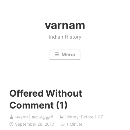
Skip
to
varnam
content
Indian History
Menu
Offered Without
Comment (1)
जयकृष्णः | ജയകൃഷ്ണൻ
History: Before 1 CE
September 28, 2010
1 Minute