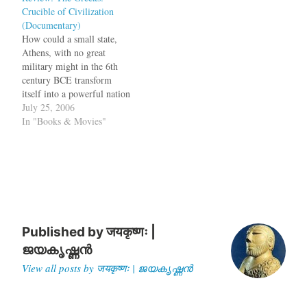
Crucible of Civilization
their gold. Now for the first
(Documentary)
time this ancient gold will…
How could a small state,
Athens, with no great
military might in the 6th
century BCE transform
itself into a powerful nation
which could defeat even the
July 25, 2006
mighty Persian empire?
In "Books & Movies"
How could Athens, which
was not as powerful as
Argos, Corinthia or Sparta,
survive and hold out
invasions? Why did…
Published by
जयकृष्णः |
ജയകൃഷ്ണൻ
View all posts by जयकृष्णः | ജയകൃഷ്ണൻ