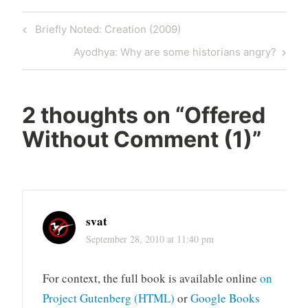
Post
Previous
Briefly Noted: Creation (2009)
navigation
Post
Next
Ayodhya: Why are some historians angry?
Post
2 thoughts on “
Offered
Without Comment (1)
”
svat
September 28, 2010 at 11:40 pm
For context, the full book is available online
on
Project Gutenberg (HTML)
or
Google Books