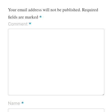
Your email address will not be published.
Required
fields are marked
*
*
Comment
*
Name