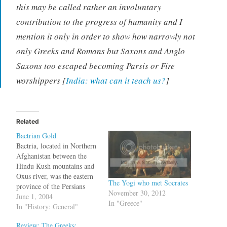
this may be called rather an involuntary
contribution to the progress of humanity and I
mention it only in order to show how narrowly not
only Greeks and Romans but Saxons and Anglo
Saxons too escaped becoming Parsis or Fire
worshippers [
India: what can it teach us?
]
Related
Bactrian Gold
Bactria, located in Northern
Afghanistan between the
Hindu Kush mountains and
Oxus river, was the eastern
The Yogi who met Socrates
province of the Persians
November 30, 2012
before it was conquered by
June 1, 2004
In "Greece"
the Greeks. Something that
In "History: General"
has survived even after the
Review: The Greeks:
Soviet and Taliban rule is