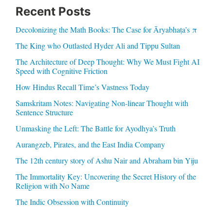
Recent Posts
Decolonizing the Math Books: The Case for Āryabhaṭa’s π
The King who Outlasted Hyder Ali and Tippu Sultan
The Architecture of Deep Thought: Why We Must Fight AI
Speed with Cognitive Friction
How Hindus Recall Time’s Vastness Today
Samskritam Notes: Navigating Non-linear Thought with
Sentence Structure
Unmasking the Left: The Battle for Ayodhya’s Truth
Aurangzeb, Pirates, and the East India Company
The 12th century story of Ashu Nair and Abraham bin Yiju
The Immortality Key: Uncovering the Secret History of the
Religion with No Name
The Indic Obsession with Continuity