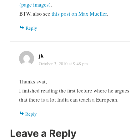
(page images)
.
BTW, also see
this post on Max Mueller
.
Reply
jk
October 3, 2010 at 9:48 pm
Thanks svat,
I finished reading the first lecture where he argues
that there is a lot India can teach a European.
Reply
Leave a Reply