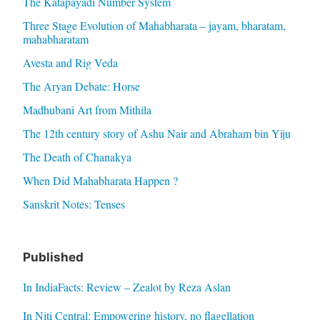
The Katapayadi Number System
Three Stage Evolution of Mahabharata – jayam, bharatam,
mahabharatam
Avesta and Rig Veda
The Aryan Debate: Horse
Madhubani Art from Mithila
The 12th century story of Ashu Nair and Abraham bin Yiju
The Death of Chanakya
When Did Mahabharata Happen ?
Sanskrit Notes: Tenses
Published
In IndiaFacts: Review – Zealot by Reza Aslan
In Niti Central: Empowering history, no flagellation