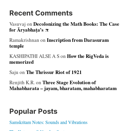
Recent Comments
Decolonizing the Math Books: The Case
Vasuvaj
on
for Āryabhaṭa’s π
Inscription from Darasuram
Ramakrishnan
on
temple
How the RigVeda is
KASHIPATHI ALSE A S
on
memorized
The Thrissur Riot of 1921
Saju
on
Three Stage Evolution of
Renjith K.R.
on
Mahabharata – jayam, bharatam, mahabharatam
Popular Posts
Samskritam Notes: Sounds and Vibrations