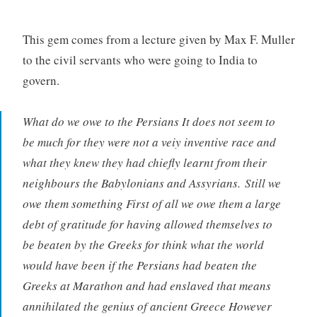
This gem comes from a lecture given by Max F. Muller
to the civil servants who were going to India to
govern.
What do we owe to the Persians It does not seem to
be much for they were not a veiy inventive race and
what they knew they had chiefly learnt from their
neighbours the Babylonians and Assyrians. Still we
owe them something First of all we owe them a large
debt of gratitude for having allowed themselves to
be beaten by the Greeks for think what the world
would have been if the Persians had beaten the
Greeks at Marathon and had enslaved that means
annihilated the genius of ancient Greece However