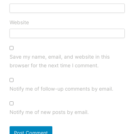
Website
Save my name, email, and website in this
browser for the next time I comment.
Notify me of follow-up comments by email.
Notify me of new posts by email.