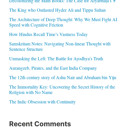
Decolonizing the Math Books: The Case for Āryabhaṭa’s π
The King who Outlasted Hyder Ali and Tippu Sultan
The Architecture of Deep Thought: Why We Must Fight AI
Speed with Cognitive Friction
How Hindus Recall Time’s Vastness Today
Samskritam Notes: Navigating Non-linear Thought with
Sentence Structure
Unmasking the Left: The Battle for Ayodhya’s Truth
Aurangzeb, Pirates, and the East India Company
The 12th century story of Ashu Nair and Abraham bin Yiju
The Immortality Key: Uncovering the Secret History of the
Religion with No Name
The Indic Obsession with Continuity
Recent Comments