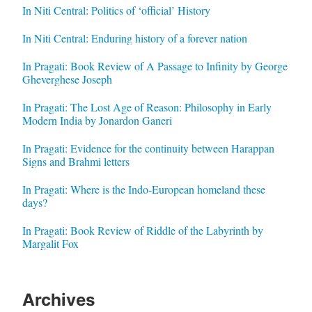
In Niti Central: Politics of ‘official’ History
In Niti Central: Enduring history of a forever nation
In Pragati: Book Review of A Passage to Infinity by George
Gheverghese Joseph
In Pragati: The Lost Age of Reason: Philosophy in Early
Modern India by Jonardon Ganeri
In Pragati: Evidence for the continuity between Harappan
Signs and Brahmi letters
In Pragati: Where is the Indo-European homeland these
days?
In Pragati: Book Review of Riddle of the Labyrinth by
Margalit Fox
Archives