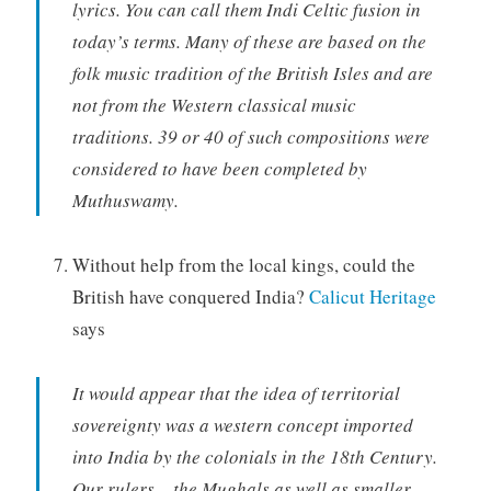
lyrics. You can call them Indi Celtic fusion in
today’s terms. Many of these are based on the
folk music tradition of the British Isles and are
not from the Western classical music
traditions. 39 or 40 of such compositions were
considered to have been completed by
Muthuswamy.
Without help from the local kings, could the
British have conquered India?
Calicut Heritage
says
It would appear that the idea of territorial
sovereignty was a western concept imported
into India by the colonials in the 18th Century.
Our rulers – the Mughals as well as smaller