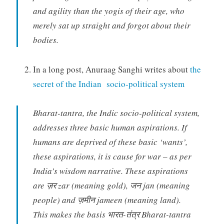
and agility than the yogis of their age, who
merely sat up straight and forgot about their
bodies.
In a long post, Anuraag Sanghi writes about
the
secret of the Indian socio-political system
Bharat-tantra, the Indic socio-political system,
addresses three basic human aspirations. If
humans are deprived of these basic ‘wants’,
these aspirations, it is cause for war – as per
India’s wisdom narrative. These aspirations
are ज़र zar (meaning gold), जन jan (meaning
people) and ज़मीन jameen (meaning land).
This makes the basis भारत-तंत्र Bharat-tantra