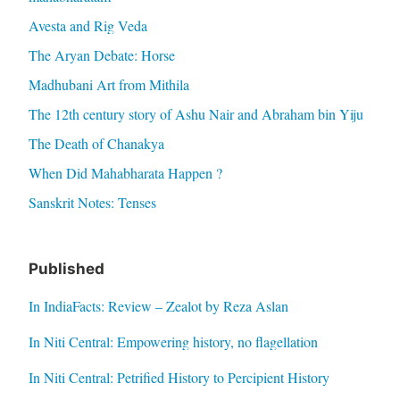
Avesta and Rig Veda
The Aryan Debate: Horse
Madhubani Art from Mithila
The 12th century story of Ashu Nair and Abraham bin Yiju
The Death of Chanakya
When Did Mahabharata Happen ?
Sanskrit Notes: Tenses
Published
In IndiaFacts: Review – Zealot by Reza Aslan
In Niti Central: Empowering history, no flagellation
In Niti Central: Petrified History to Percipient History