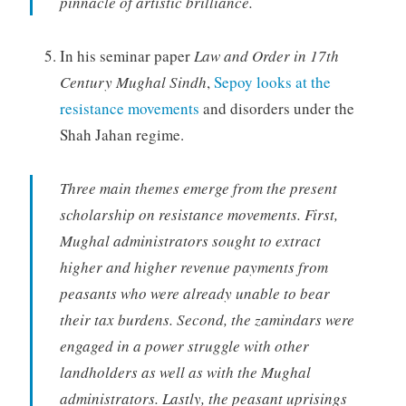
pinnacle of artistic brilliance.
In his seminar paper
Law and Order in 17th
Century Mughal Sindh
,
Sepoy looks at the
resistance movements
and disorders under the
Shah Jahan regime.
Three main themes emerge from the present
scholarship on resistance movements. First,
Mughal administrators sought to extract
higher and higher revenue payments from
peasants who were already unable to bear
their tax burdens. Second, the zamindars were
engaged in a power struggle with other
landholders as well as with the Mughal
administrators. Lastly, the peasant uprisings