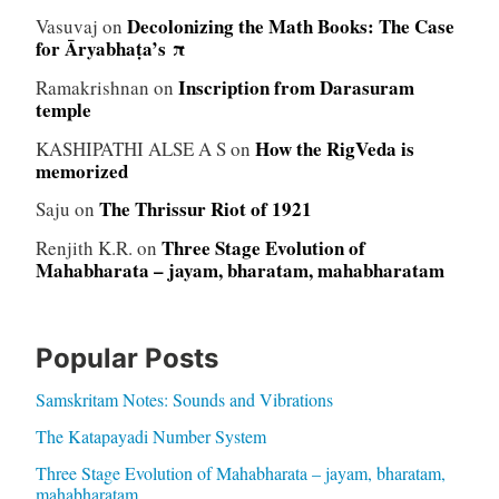
Decolonizing the Math Books: The Case
Vasuvaj
on
for Āryabhaṭa’s π
Inscription from Darasuram
Ramakrishnan
on
temple
How the RigVeda is
KASHIPATHI ALSE A S
on
memorized
The Thrissur Riot of 1921
Saju
on
Three Stage Evolution of
Renjith K.R.
on
Mahabharata – jayam, bharatam, mahabharatam
Popular Posts
Samskritam Notes: Sounds and Vibrations
The Katapayadi Number System
Three Stage Evolution of Mahabharata – jayam, bharatam,
mahabharatam