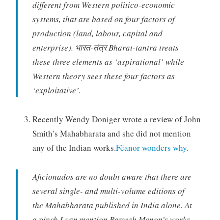
different from Western politico-economic
systems, that are based on four factors of
production (land, labour, capital and
enterprise). भारत-तंत्र Bharat-tantra treats
these three elements as ‘aspirational’ while
Western theory sees these four factors as
‘exploitative’.
Recently Wendy Doniger wrote a review of John
Smith’s Mahabharata and she did not mention
any of the Indian works.
Fëanor wonders why
.
Aficionados are no doubt aware that there are
several single- and multi-volume editions of
the Mahabharata published in India alone. At
a pinch I can mention Ramesh Menon’s works,