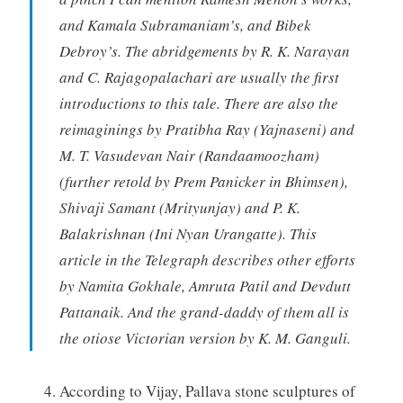
and Kamala Subramaniam’s, and Bibek
Debroy’s. The abridgements by R. K. Narayan
and C. Rajagopalachari are usually the first
introductions to this tale. There are also the
reimaginings by Pratibha Ray (Yajnaseni) and
M. T. Vasudevan Nair (Randaamoozham)
(further retold by Prem Panicker in Bhimsen),
Shivaji Samant (Mrityunjay) and P. K.
Balakrishnan (Ini Nyan Urangatte). This
article in the Telegraph describes other efforts
by Namita Gokhale, Amruta Patil and Devdutt
Pattanaik. And the grand-daddy of them all is
the otiose Victorian version by K. M. Ganguli.
According to Vijay, Pallava stone sculptures of