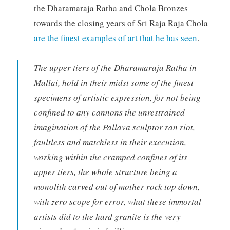
the Dharamaraja Ratha and Chola Bronzes
towards the closing years of Sri Raja Raja Chola
are the finest examples of art that he has seen
.
The upper tiers of the Dharamaraja Ratha in
Mallai, hold in their midst some of the finest
specimens of artistic expression, for not being
confined to any cannons the unrestrained
imagination of the Pallava sculptor ran riot,
faultless and matchless in their execution,
working within the cramped confines of its
upper tiers, the whole structure being a
monolith carved out of mother rock top down,
with zero scope for error, what these immortal
artists did to the hard granite is the very