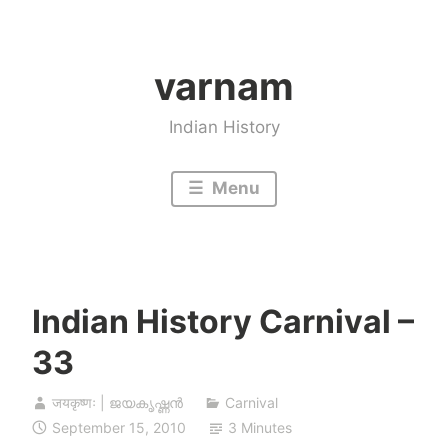
Skip
to
varnam
content
Indian History
Menu
Indian History Carnival –
33
जयकृष्णः | ജയകൃഷ്ണൻ
Carnival
September 15, 2010
3 Minutes