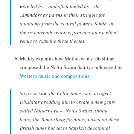
were led by – and often fueled by – the
zamindars as pawns in their struggle for
autonomy from the central powers. Sindh, in
the seventeenth century, provides an excellent
venue to examine these themes.
Maddy explains how Muthuswamy Dikshitar
composed the Nottu Swara Sahitya influenced by
Western music and compositions
.
So as we saw, the Celtic tunes were to affect
Dikshitar prodding him to create a new genre
called Nottuswara – ‘Notes Swara’ (nottu
being the Tamil slang for notes) based on these
British tunes but set to Sanskrit devotional