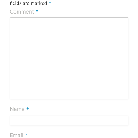
fields are marked
*
*
Comment
*
Name
*
Email