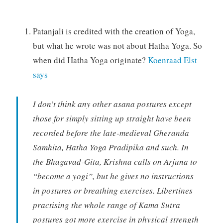
Patanjali is credited with the creation of Yoga,
but what he wrote was not about Hatha Yoga. So
when did Hatha Yoga originate?
Koenraad Elst
says
I don’t think any other asana postures except
those for simply sitting up straight have been
recorded before the late-medieval Gheranda
Samhita, Hatha Yoga Pradipika and such. In
the Bhagavad-Gita, Krishna calls on Arjuna to
“become a yogi”, but he gives no instructions
in postures or breathing exercises. Libertines
practising the whole range of Kama Sutra
postures got more exercise in physical strength