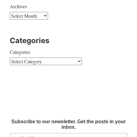
Archives
Categories
Categories
Subscribe to our newsletter. Get the posts in your
inbox.