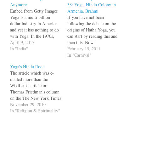
Anymore
38: Yoga, Hindu Colony in
Embed from Getty Images
Armenia, Brahmi
Yoga is a multi billion
If you have not been
dollar industry in America
following the debate on the
and yet it has nothing to do
origins of Hatha Yoga, you
with Yoga. In the 1970s,
can start by reading this and
Neem Karoli Baba said that
April 9, 2017
then this. Now
no one does Hatha Yoga
In "India"
kupamanduka looks at the
February 15, 2011
anymore and the American
arguments of Dr. Elst,
In "Carnival"
Yoga industry proves just
Sarvesh Tiwari and Meera
Yoga's Hindu Roots
that. What Neem Karoli
Nanda. Before I conclude
The article which was e-
Baba said was…
this section, a word of
mailed more than the
complaint about historians'
WikiLeaks article or
tendencies to…
Thomas Friedman's column
on the The New York Times
website yesterday was titled
November 29, 2010
Hindu Group Stirs a Debate
In "Religion & Spirituality"
Over Yoga’s Soul. Over 15
million Americans practice
yoga and it is a 6 billion
dollar industry. What is