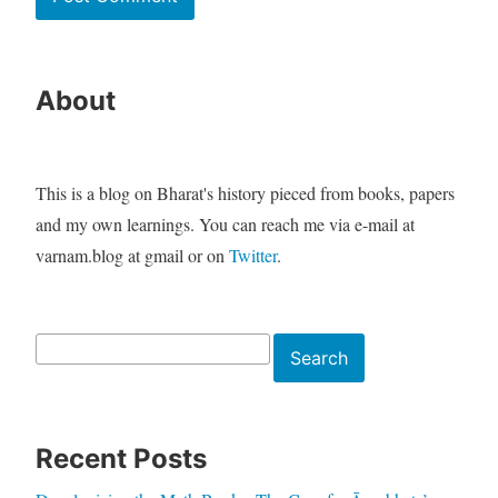
About
This is a blog on Bharat's history pieced from books, papers
and my own learnings. You can reach me via e-mail at
varnam.blog at gmail or on
Twitter
.
Search
Search
Recent Posts