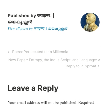
taught mostly…
Published by
जयकृष्णः |
ജയകൃഷ്ണൻ
View all posts by जयकृष्णः | ജയകൃഷ്ണൻ
Post
Previous
Roma: Persecuted for a Millennia
navigation
Post
Next
New Paper: Entropy, the Indus Script, and Language: A
Post
Reply to R. Sproat
Leave a Reply
Your email address will not be published.
Required