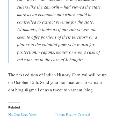
rulers like the Zamorin – had viewed the state
more as an economic unit which could be
controlled to extract revenue for the state.
Ultimately, it looks as if our rulers were too
keen to offer portions of their territory on a
platter to the colonial powers in return for
protection, weapons, money or even a cask of
red wine, as in the case of Jehangir!
The next edition of Indian History Carnival will be up
on October 15th. Send your nominations to varnam
dot blog @gmail or as a tweet to varnam_blog
Related
No One Does Yoga
Indian History Carnival –