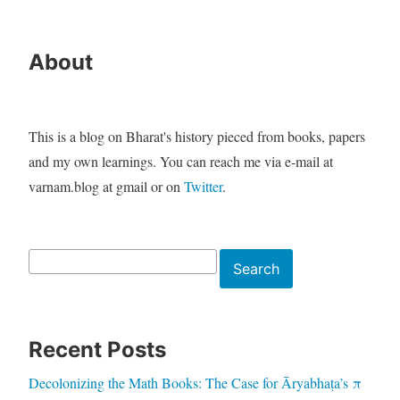
About
This is a blog on Bharat's history pieced from books, papers
and my own learnings. You can reach me via e-mail at
varnam.blog at gmail or on
Twitter
.
Search
Search
Recent Posts
Decolonizing the Math Books: The Case for Āryabhaṭa’s π