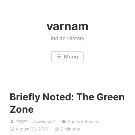
Skip
to
varnam
content
Indian History
Menu
Briefly Noted: The Green
Zone
जयकृष्णः | ജയകൃഷ്ണൻ
Books & Movies
August 23, 2010
2 Minutes