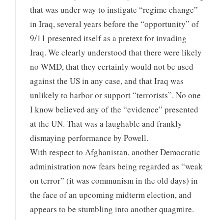
that was under way to instigate “regime change”
in Iraq, several years before the “opportunity” of
9/11 presented itself as a pretext for invading
Iraq. We clearly understood that there were likely
no WMD, that they certainly would not be used
against the US in any case, and that Iraq was
unlikely to harbor or support “terrorists”. No one
I know believed any of the “evidence” presented
at the UN. That was a laughable and frankly
dismaying performance by Powell.
With respect to Afghanistan, another Democratic
administration now fears being regarded as “weak
on terror” (it was communism in the old days) in
the face of an upcoming midterm election, and
appears to be stumbling into another quagmire.