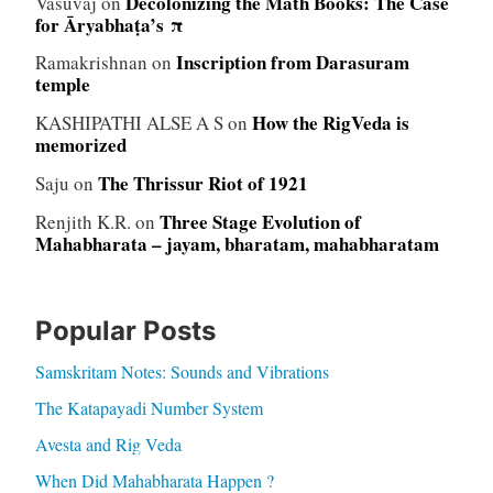
Decolonizing the Math Books: The Case
Vasuvaj
on
for Āryabhaṭa’s π
Inscription from Darasuram
Ramakrishnan
on
temple
How the RigVeda is
KASHIPATHI ALSE A S
on
memorized
The Thrissur Riot of 1921
Saju
on
Three Stage Evolution of
Renjith K.R.
on
Mahabharata – jayam, bharatam, mahabharatam
Popular Posts
Samskritam Notes: Sounds and Vibrations
The Katapayadi Number System
Avesta and Rig Veda
When Did Mahabharata Happen ?