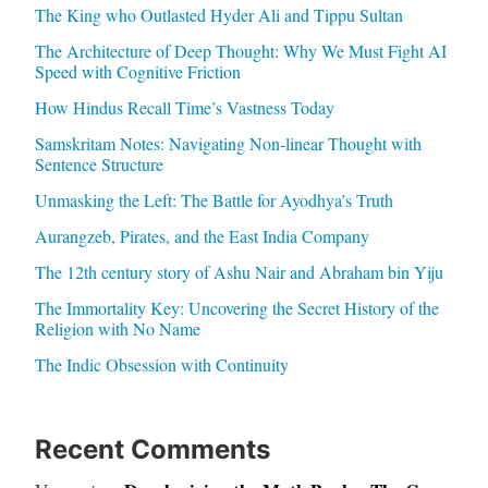
The King who Outlasted Hyder Ali and Tippu Sultan
The Architecture of Deep Thought: Why We Must Fight AI
Speed with Cognitive Friction
How Hindus Recall Time’s Vastness Today
Samskritam Notes: Navigating Non-linear Thought with
Sentence Structure
Unmasking the Left: The Battle for Ayodhya’s Truth
Aurangzeb, Pirates, and the East India Company
The 12th century story of Ashu Nair and Abraham bin Yiju
The Immortality Key: Uncovering the Secret History of the
Religion with No Name
The Indic Obsession with Continuity
Recent Comments