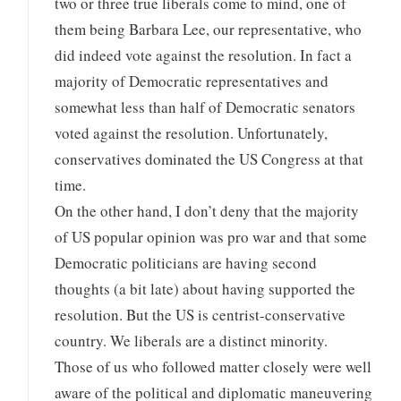
two or three true liberals come to mind, one of
them being Barbara Lee, our representative, who
did indeed vote against the resolution. In fact a
majority of Democratic representatives and
somewhat less than half of Democratic senators
voted against the resolution. Unfortunately,
conservatives dominated the US Congress at that
time.
On the other hand, I don’t deny that the majority
of US popular opinion was pro war and that some
Democratic politicians are having second
thoughts (a bit late) about having supported the
resolution. But the US is centrist-conservative
country. We liberals are a distinct minority.
Those of us who followed matter closely were well
aware of the political and diplomatic maneuvering