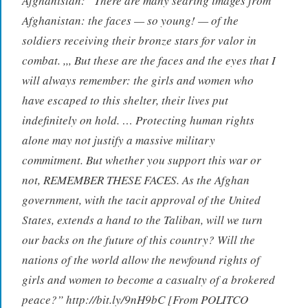
Afghanistan: “There are many searing images from
Afghanistan: the faces — so young! — of the
soldiers receiving their bronze stars for valor in
combat. ,,, But these are the faces and the eyes that I
will always remember: the girls and women who
have escaped to this shelter, their lives put
indefinitely on hold. … Protecting human rights
alone may not justify a massive military
commitment. But whether you support this war or
not, REMEMBER THESE FACES. As the Afghan
government, with the tacit approval of the United
States, extends a hand to the Taliban, will we turn
our backs on the future of this country? Will the
nations of the world allow the newfound rights of
girls and women to become a casualty of a brokered
peace?” http://bit.ly/9nH9bC [From POLITCO