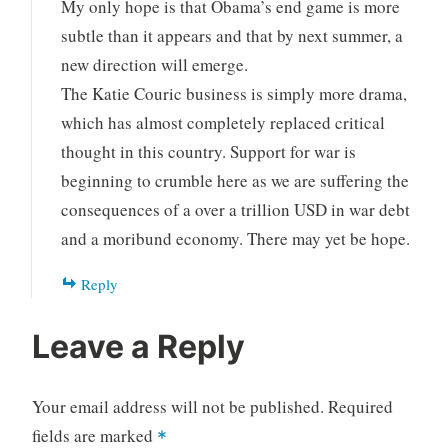
My only hope is that Obama’s end game is more
subtle than it appears and that by next summer, a
new direction will emerge.
The Katie Couric business is simply more drama,
which has almost completely replaced critical
thought in this country. Support for war is
beginning to crumble here as we are suffering the
consequences of a over a trillion USD in war debt
and a moribund economy. There may yet be hope.
Reply
Leave a Reply
Your email address will not be published.
Required
fields are marked
*