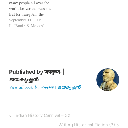
many people all over the
only as long as Pakistan
world for various reasons.
does not share its nuclear
But for Tariq Ali, the
know-how with others. If…
Pakistani writer and
September 11, 2004
playright, it is not just the
In "Books & Movies"
invasion of Iraq that is
wrong, but almost
everything on this planet
Earth. His book Bush in…
Published by
जयकृष्णः |
ജയകൃഷ്ണൻ
View all posts by जयकृष्णः | ജയകൃഷ്ണൻ
Post
Previous
Indian History Carnival – 32
navigation
Post
Next
Writing Historical Fiction (3)