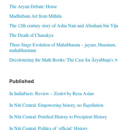
The Aryan Debate: Horse
Madhubani Art from Mithila
The 12th century story of Ashu Nair and Abraham bin Yiju
The Death of Chanakya
Three Stage Evolution of Mahabharata – jayam, bharatam,
mahabharatam
Decolonizing the Math Books: The Case for Āryabhaṭa’s π
Published
In IndiaFacts: Review – Zealot by Reza Aslan
In Niti Central: Empowering history, no flagellation
In Niti Central: Petrified History to Percipient History
In Niti Central: Politics of ‘official’ History