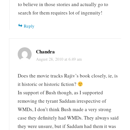
to believe in those stories and actually go to
search for them requires lot of ingenuity!
Reply
Chandra
August 28, 2010 at 6:49 am
Does the movie tracks Rajiv’s book closely, ie, is
it historic or historic fiction?
In support of Bush though, as I supported
removing the tyrant Saddam irrespective of
WMDs, I don’t think Bush made a very strong
case they definitely had WMDs. They always said
they were unsure, but if Saddam had them it was