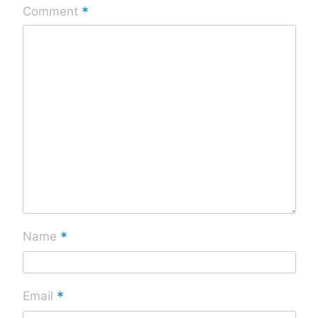
*
Comment
*
Name
*
Email