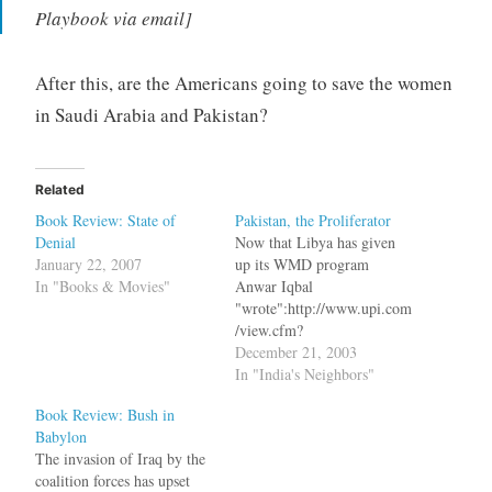
Playbook via email]
After this, are the Americans going to save the women
in Saudi Arabia and Pakistan?
Related
Book Review: State of
Pakistan, the Proliferator
Denial
Now that Libya has given
January 22, 2007
up its WMD program
In "Books & Movies"
Anwar Iqbal
"wrote":http://www.upi.com
/view.cfm?
StoryID=20031219-080728-
December 21, 2003
8118r in UPI bq. Pakistan,
In "India's Neighbors"
of course, says that its
Book Review: Bush in
program is only aimed at
Babylon
defending itself against
The invasion of Iraq by the
India. This argument,
coalition forces has upset
however, will remain valid