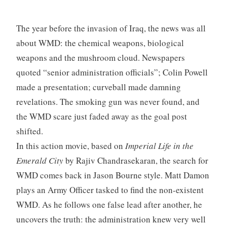
The year before the invasion of Iraq, the news was all
about WMD: the chemical weapons, biological
weapons and the mushroom cloud. Newspapers
quoted “senior administration officials”; Colin Powell
made a presentation; curveball made damning
revelations. The smoking gun was never found, and
the WMD scare just faded away as the goal post
shifted.
In this action movie, based on
Imperial Life in the
Emerald City
by Rajiv Chandrasekaran, the search for
WMD comes back in Jason Bourne style. Matt Damon
plays an Army Officer tasked to find the non-existent
WMD. As he follows one false lead after another, he
uncovers the truth: the administration knew very well