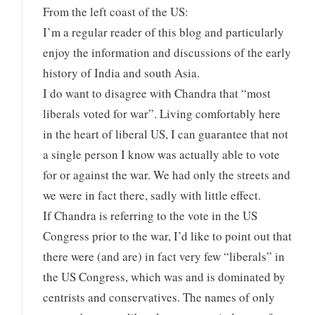
From the left coast of the US:
I’m a regular reader of this blog and particularly
enjoy the information and discussions of the early
history of India and south Asia.
I do want to disagree with Chandra that “most
liberals voted for war”. Living comfortably here
in the heart of liberal US, I can guarantee that not
a single person I know was actually able to vote
for or against the war. We had only the streets and
we were in fact there, sadly with little effect.
If Chandra is referring to the vote in the US
Congress prior to the war, I’d like to point out that
there were (and are) in fact very few “liberals” in
the US Congress, which was and is dominated by
centrists and conservatives. The names of only