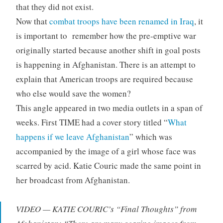
that they did not exist.
Now that
combat troops have been renamed in Iraq
, it
is important to remember how the pre-emptive war
originally started because another shift in goal posts
is happening in Afghanistan. There is an attempt to
explain that American troops are required because
who else would save the women?
This angle appeared in two media outlets in a span of
weeks. First TIME had a cover story titled “
What
happens if we leave Afghanistan
” which was
accompanied by the image of a girl whose face was
scarred by acid. Katie Couric made the same point in
her broadcast from Afghanistan.
VIDEO — KATIE COURIC’s “Final Thoughts” from