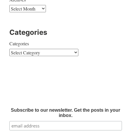
Categories
Categories
Subscribe to our newsletter. Get the posts in your
inbox.