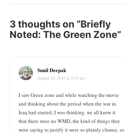
Post
3 thoughts on “
Briefly
Noted: The Green Zone
”
Sunil Deepak
August 25, 2010 at 5:11 am
I saw Green zone and while watching the movie
and thinking about the period when the war in
Iraq had started, I was thinking, we all knew it
that there were no WMD, the kind of things they
were saying to justify it were so plainly clumsy, so