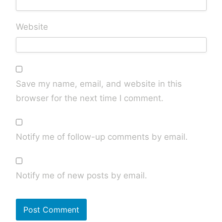
Website
Save my name, email, and website in this
browser for the next time I comment.
Notify me of follow-up comments by email.
Notify me of new posts by email.