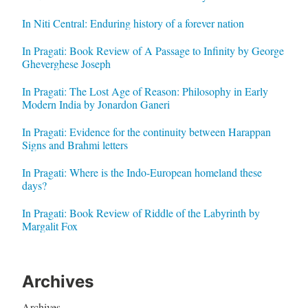
In Niti Central: Enduring history of a forever nation
In Pragati: Book Review of A Passage to Infinity by George
Gheverghese Joseph
In Pragati: The Lost Age of Reason: Philosophy in Early
Modern India by Jonardon Ganeri
In Pragati: Evidence for the continuity between Harappan
Signs and Brahmi letters
In Pragati: Where is the Indo-European homeland these
days?
In Pragati: Book Review of Riddle of the Labyrinth by
Margalit Fox
Archives
Archives