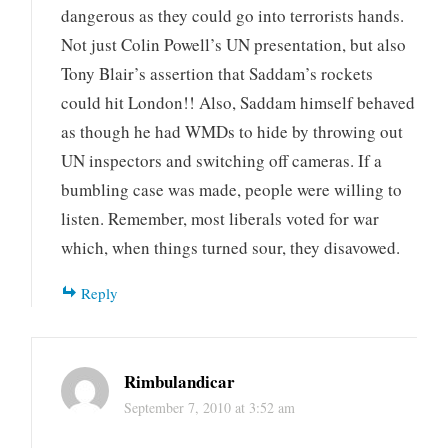
dangerous as they could go into terrorists hands.
Not just Colin Powell’s UN presentation, but also
Tony Blair’s assertion that Saddam’s rockets
could hit London!! Also, Saddam himself behaved
as though he had WMDs to hide by throwing out
UN inspectors and switching off cameras. If a
bumbling case was made, people were willing to
listen. Remember, most liberals voted for war
which, when things turned sour, they disavowed.
Reply
Rimbulandicar
September 7, 2010 at 3:52 am