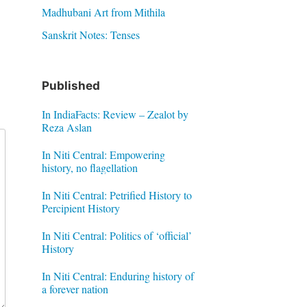
Madhubani Art from Mithila
Sanskrit Notes: Tenses
Published
In IndiaFacts: Review – Zealot by
Reza Aslan
In Niti Central: Empowering
history, no flagellation
In Niti Central: Petrified History to
Percipient History
In Niti Central: Politics of ‘official’
History
In Niti Central: Enduring history of
a forever nation