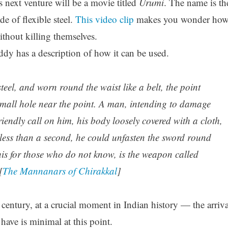
 next venture will be a movie titled
Urumi
. The name is th
 of flexible steel.
This video clip
makes you wonder ho
thout killing themselves.
ddy has a description of how it can be used.
eel, and worn round the waist like a belt, the point
 small hole near the point. A man, intending to damage
endly call on him, his body loosely covered with a cloth,
less than a second, he could unfasten the sword round
his for those who do not know, is the weapon called
[
The Mannanars of Chirakkal
]
h century, at a crucial moment in Indian history — the arriva
ave is minimal at this point.