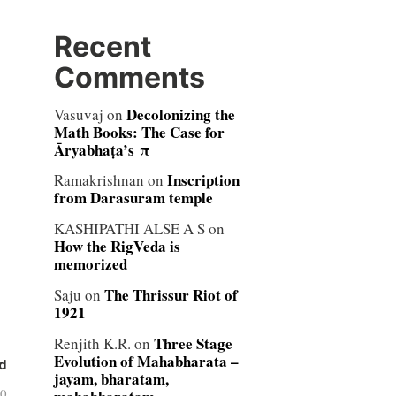
Recent
Comments
Decolonizing the
Vasuvaj
on
Math Books: The Case for
Āryabhaṭa’s π
Inscription
Ramakrishnan
on
from Darasuram temple
KASHIPATHI ALSE A S
on
How the RigVeda is
memorized
The Thrissur Riot of
Saju
on
1921
Three Stage
Renjith K.R.
on
Evolution of Mahabharata –
d
jayam, bharatam,
10