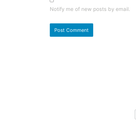
Notify me of new posts by email.