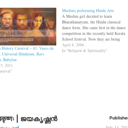
Muslims performing Hindu Arts
A Muslim girl decided to learn
Bharathanatyam, the Hindu classical
dance form. She came first in the dance
competition in the recently held Kerala
School festival. Now they are being
shunned by the local mosque for this.
April 8, 2006
n History Carnival – 41: Vasco da
The local mosque committee at
In "Religion & Spirituality"
 Universal Hinduism, Ravi
Valluvambram, however, is not
, Babylon
impressed by Rubiya's feats,…
5, 2011
arnival"
कृष्णः | ജയകൃഷ്ണൻ
Publishe
July 14, 20
| ജയകൃഷ്ണൻ