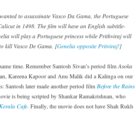
wanted to assassinate Vasco Da Gama, the Portuguese
alicut in 1498. The film will have an English subtitle-
 will play a Portuguese princess while Prithviraj will
 to kill Vasco De Gama. [
Genelia opposite Pritviraj!
]
he same time. Remember Santosh Sivan’s period film
Asoka
an, Kareena Kapoor and Anu Malik did a Kalinga on our
nts: Santosh later made another period film
Before the Rains
ovie is being scripted by Shankar Ramakrishnan, who
Kerala Cafe
. Finally, the movie does not have Shah Rukh