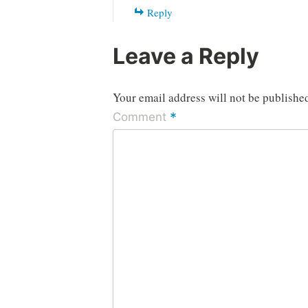
Reply
Leave a Reply
Your email address will not be publishe
*
Comment