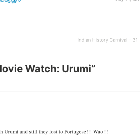
Next
Indian History Carnival – 31
Post
ovie Watch: Urumi
”
h Urumi and still they lost to Portugese!!! Wao!!!