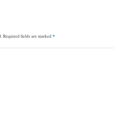
d.
Required fields are marked
*