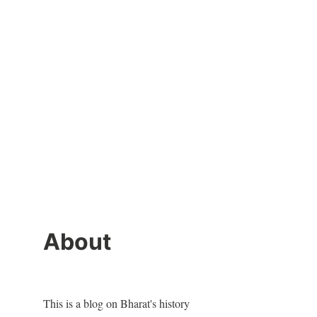
About
This is a blog on Bharat's history