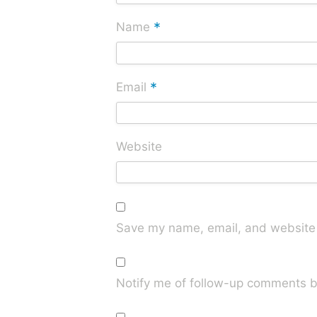
*
Name
*
Email
Website
Save my name, email, and website i
Notify me of follow-up comments b