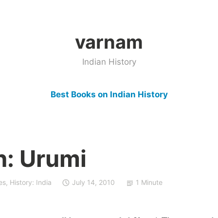
varnam
Indian History
Best Books on Indian History
: Urumi
es
,
History: India
July 14, 2010
1 Minute