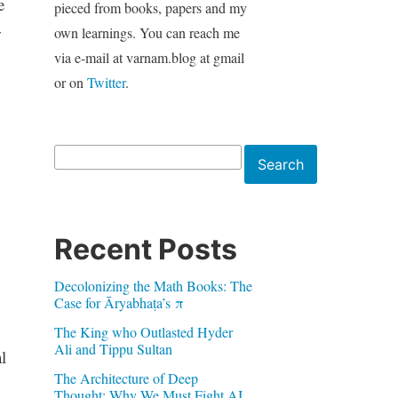
e
pieced from books, papers and my
w
own learnings. You can reach me
via e-mail at varnam.blog at gmail
or on
Twitter
.
Search
Search
Recent Posts
Decolonizing the Math Books: The
Case for Āryabhaṭa’s π
The King who Outlasted Hyder
Ali and Tippu Sultan
l
The Architecture of Deep
Thought: Why We Must Fight AI