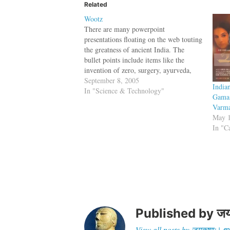
Related
Wootz
There are many powerpoint
presentations floating on the web touting
the greatness of ancient India. The
bullet points include items like the
invention of zero, surgery, ayurveda,
grammar etc. One item missing in the
September 8, 2005
India
list is Wootz, a steel alloy making
In "Science & Technology"
Gama,
technique discovered in India (between
Varma
200 B.C. and 300…
May 1
In "C
Published by
जय
View all posts by जयकृष्णः 