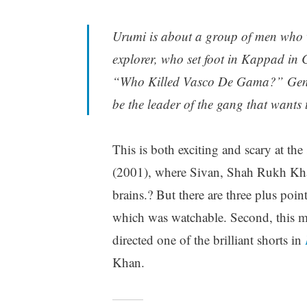
Urumi is about a group of men who 
explorer, who set foot in Kappad in C
“Who Killed Vasco De Gama?” Genelia
be the leader of the gang that wants
This is both exciting and scary at t
(2001), where Sivan, Shah Rukh Kh
brains.? But there are three plus poi
which was watchable. Second, this m
directed one of the brilliant shorts in
Khan.