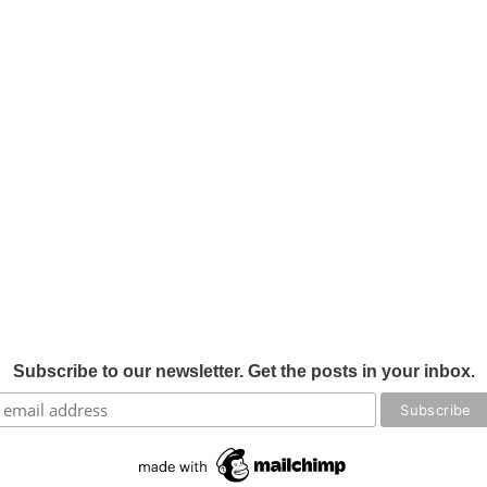
Subscribe to our newsletter. Get the posts in your inbox.