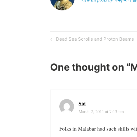
Post
Previous
Dead Sea Scrolls and Proton Beams
Post
navigation
One thought on “
M
Sid
March 2, 2011 at 7:13 pm
Folks in Malabar had such skills wit