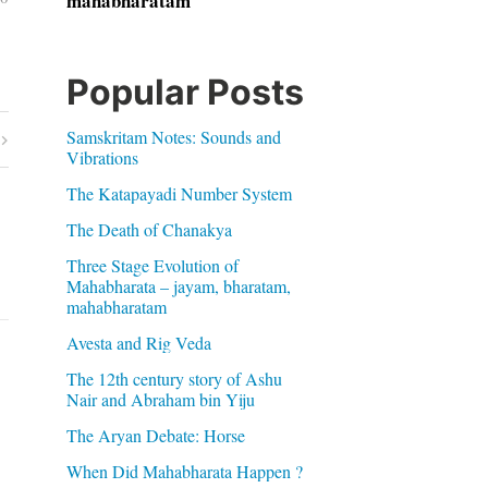
mahabharatam
Popular Posts
Samskritam Notes: Sounds and
Vibrations
The Katapayadi Number System
The Death of Chanakya
Three Stage Evolution of
Mahabharata – jayam, bharatam,
mahabharatam
Avesta and Rig Veda
The 12th century story of Ashu
Nair and Abraham bin Yiju
The Aryan Debate: Horse
When Did Mahabharata Happen ?