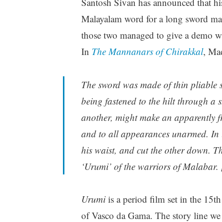
Santosh Sivan has announced that his
Malayalam word for a long sword made
those two managed to give a demo wi
In
The Mannanars of Chirakkal
, Ma
The sword was made of thin pliable st
being fastened to the hilt through a
another, might make an apparently fri
and to all appearances unarmed. In 
his waist, and cut the other down. T
‘Urumi’ of the warriors of Malabar. 
Urumi
is a period film set in the 15t
of Vasco da Gama. The story line we h