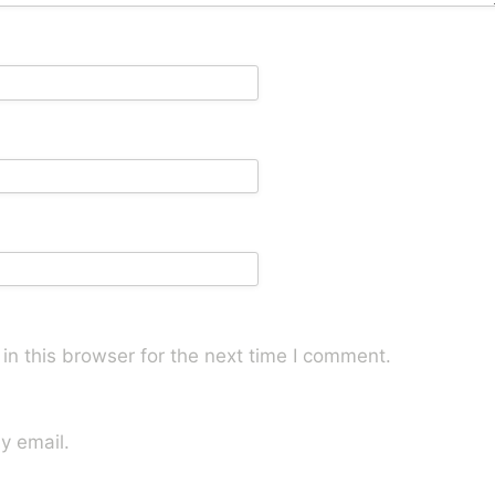
n this browser for the next time I comment.
y email.