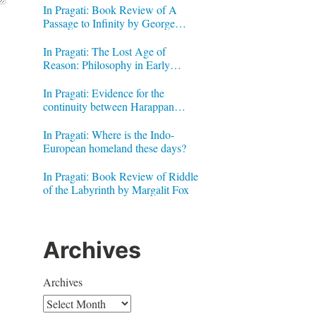
In Pragati: Book Review of A
Passage to Infinity by George
Gheverghese Joseph
In Pragati: The Lost Age of
Reason: Philosophy in Early
Modern India by Jonardon Ganeri
In Pragati: Evidence for the
continuity between Harappan
Signs and Brahmi letters
In Pragati: Where is the Indo-
European homeland these days?
In Pragati: Book Review of Riddle
of the Labyrinth by Margalit Fox
Archives
Archives