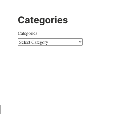
Categories
Categories