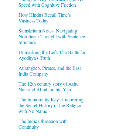
Speed with Cognitive Friction
How Hindus Recall Time’s
Vastness Today
Samskritam Notes: Navigating
Non-linear Thought with Sentence
Structure
Unmasking the Left: The Battle for
Ayodhya’s Truth
Aurangzeb, Pirates, and the East
India Company
The 12th century story of Ashu
Nair and Abraham bin Yiju
The Immortality Key: Uncovering
the Secret History of the Religion
with No Name
The Indic Obsession with
Continuity