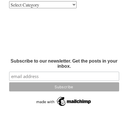
Subscribe to our newsletter. Get the posts in your
inbox.