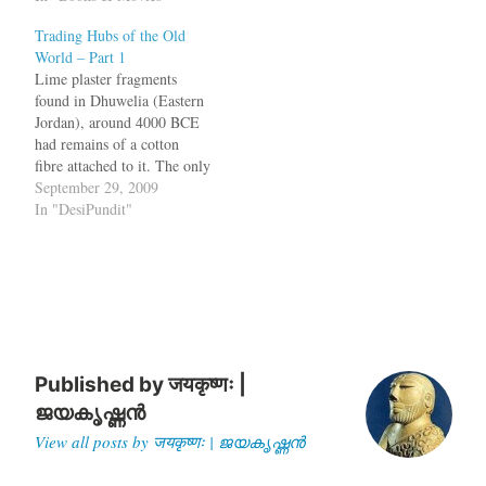
How could Athens, which
Trading Hubs of the Old
was not as powerful as
World – Part 1
Argos, Corinthia or Sparta,
Lime plaster fragments
survive and hold out
found in Dhuwelia (Eastern
invasions? Why did…
Jordan), around 4000 BCE
had remains of a cotton
fibre attached to it. The only
place from where that
September 29, 2009
particular sample of cotton
In "DesiPundit"
could have come was
Baluchistan[1].Some time
after 2334 BCE, Sargon of
Akkad boasted about ships
to India lying in his…
Published by
जयकृष्णः |
ജയകൃഷ്ണൻ
View all posts by जयकृष्णः | ജയകൃഷ്ണൻ