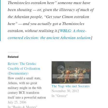
Themistocles ostrakon here” someone must have
been shouting — or, given the illiteracy of much of
the Athenian people, “Get your Cimon ostrakon
here” — and you actually got a Themistocles
ostrakon, without realising it.[
WBLG: A three-
cornered election: the ancient Athenian solution
]
Related
Review: The Greeks:
Crucible of Civilization
(Documentary)
How could a small state,
Athens, with no great
The Yogi who met Socrates
military might in the 6th
November 30, 2012
century BCE transform
In "Greece"
itself into a powerful nation
which could defeat even the
July 25, 2006
mighty Persian empire?
In "Books & Movies"