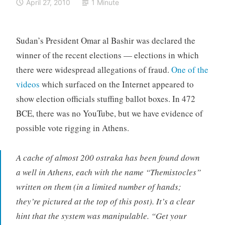
April 27, 2010
1 Minute
Sudan’s President Omar al Bashir was declared the
winner of the recent elections — elections in which
there were widespread allegations of fraud.
One of the
videos
which surfaced on the Internet appeared to
show election officials stuffing ballot boxes. In 472
BCE, there was no YouTube, but we have evidence of
possible vote rigging in Athens.
A cache of almost 200 ostraka has been found down
a well in Athens, each with the name “Themistocles”
written on them (in a limited number of hands;
they’re pictured at the top of this post). It’s a clear
hint that the system was manipulable. “Get your