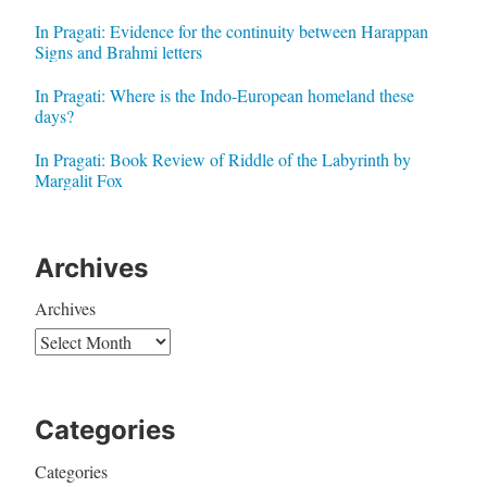
In Pragati: Evidence for the continuity between Harappan
Signs and Brahmi letters
In Pragati: Where is the Indo-European homeland these
days?
In Pragati: Book Review of Riddle of the Labyrinth by
Margalit Fox
Archives
Archives
Categories
Categories