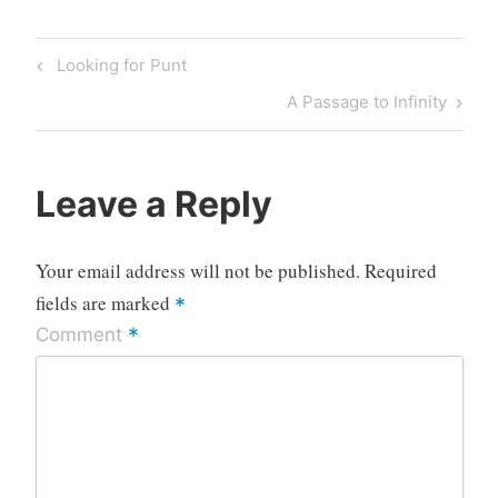
Post
Previous
Looking for Punt
navigation
Post
Next
A Passage to Infinity
Post
Leave a Reply
Your email address will not be published.
Required
fields are marked
*
*
Comment