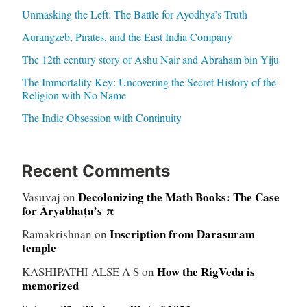
Unmasking the Left: The Battle for Ayodhya’s Truth
Aurangzeb, Pirates, and the East India Company
The 12th century story of Ashu Nair and Abraham bin Yiju
The Immortality Key: Uncovering the Secret History of the
Religion with No Name
The Indic Obsession with Continuity
Recent Comments
Decolonizing the Math Books: The Case
Vasuvaj
on
for Āryabhaṭa’s π
Inscription from Darasuram
Ramakrishnan
on
temple
How the RigVeda is
KASHIPATHI ALSE A S
on
memorized