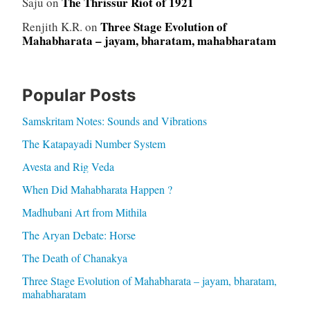
The Thrissur Riot of 1921
Saju
on
Three Stage Evolution of
Renjith K.R.
on
Mahabharata – jayam, bharatam, mahabharatam
Popular Posts
Samskritam Notes: Sounds and Vibrations
The Katapayadi Number System
Avesta and Rig Veda
When Did Mahabharata Happen ?
Madhubani Art from Mithila
The Aryan Debate: Horse
The Death of Chanakya
Three Stage Evolution of Mahabharata – jayam, bharatam,
mahabharatam