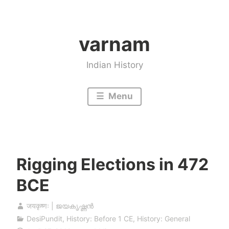
Skip
to
varnam
content
Indian History
Menu
Rigging Elections in 472
BCE
जयकृष्णः | ജയകൃഷ്ണൻ
DesiPundit
,
History: Before 1 CE
,
History: General