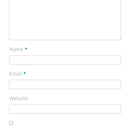
*
Name
*
Email
Website