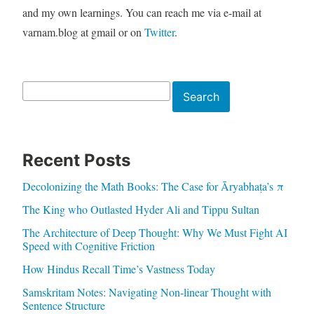
and my own learnings. You can reach me via e-mail at
varnam.blog at gmail or on
Twitter
.
Search
Search
Recent Posts
Decolonizing the Math Books: The Case for Āryabhaṭa’s π
The King who Outlasted Hyder Ali and Tippu Sultan
The Architecture of Deep Thought: Why We Must Fight AI
Speed with Cognitive Friction
How Hindus Recall Time’s Vastness Today
Samskritam Notes: Navigating Non-linear Thought with
Sentence Structure