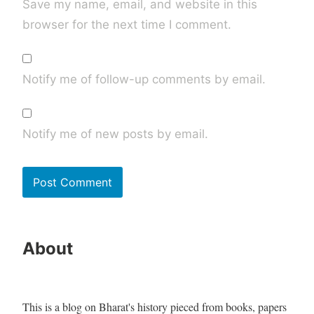
Save my name, email, and website in this
browser for the next time I comment.
Notify me of follow-up comments by email.
Notify me of new posts by email.
About
This is a blog on Bharat's history pieced from books, papers