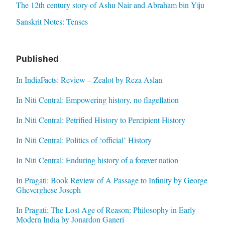
The 12th century story of Ashu Nair and Abraham bin Yiju
Sanskrit Notes: Tenses
Published
In IndiaFacts: Review – Zealot by Reza Aslan
In Niti Central: Empowering history, no flagellation
In Niti Central: Petrified History to Percipient History
In Niti Central: Politics of ‘official’ History
In Niti Central: Enduring history of a forever nation
In Pragati: Book Review of A Passage to Infinity by George
Gheverghese Joseph
In Pragati: The Lost Age of Reason: Philosophy in Early
Modern India by Jonardon Ganeri