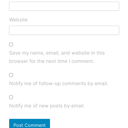
Website
Save my name, email, and website in this
browser for the next time I comment.
Notify me of follow-up comments by email.
Notify me of new posts by email.