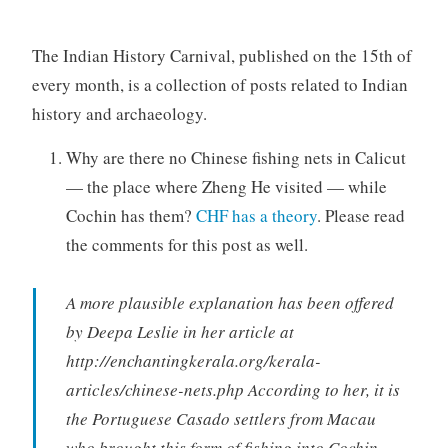
The Indian History Carnival, published on the 15th of
every month, is a collection of posts related to Indian
history and archaeology.
Why are there no Chinese fishing nets in Calicut
— the place where Zheng He visited — while
Cochin has them?
CHF has a theory
. Please read
the comments for this post as well.
A more plausible explanation has been offered
by Deepa Leslie in her article at
http://enchantingkerala.org/kerala-
articles/chinese-nets.php According to her, it is
the Portuguese Casado settlers from Macau
who brought this form of fishing into Cochin.