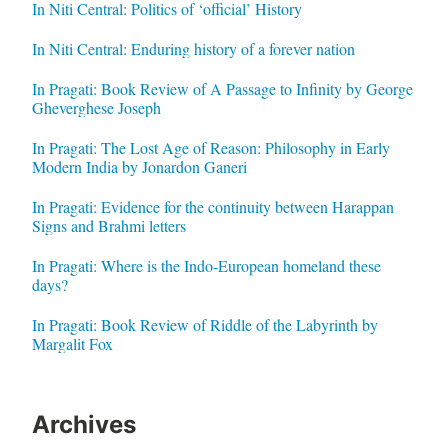
In Niti Central: Politics of ‘official’ History
In Niti Central: Enduring history of a forever nation
In Pragati: Book Review of A Passage to Infinity by George
Gheverghese Joseph
In Pragati: The Lost Age of Reason: Philosophy in Early
Modern India by Jonardon Ganeri
In Pragati: Evidence for the continuity between Harappan
Signs and Brahmi letters
In Pragati: Where is the Indo-European homeland these
days?
In Pragati: Book Review of Riddle of the Labyrinth by
Margalit Fox
Archives