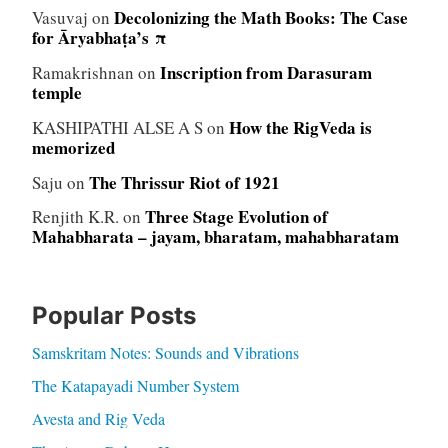
Decolonizing the Math Books: The Case
Vasuvaj
on
for Āryabhaṭa’s π
Inscription from Darasuram
Ramakrishnan
on
temple
How the RigVeda is
KASHIPATHI ALSE A S
on
memorized
The Thrissur Riot of 1921
Saju
on
Three Stage Evolution of
Renjith K.R.
on
Mahabharata – jayam, bharatam, mahabharatam
Popular Posts
Samskritam Notes: Sounds and Vibrations
The Katapayadi Number System
Avesta and Rig Veda