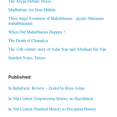
The Aryan Debate: Horse
Madhubani Art from Mithila
Three Stage Evolution of Mahabharata – jayam, bharatam,
mahabharatam
When Did Mahabharata Happen ?
The Death of Chanakya
The 12th century story of Ashu Nair and Abraham bin Yiju
Sanskrit Notes: Tenses
Published
In IndiaFacts: Review – Zealot by Reza Aslan
In Niti Central: Empowering history, no flagellation
In Niti Central: Petrified History to Percipient History