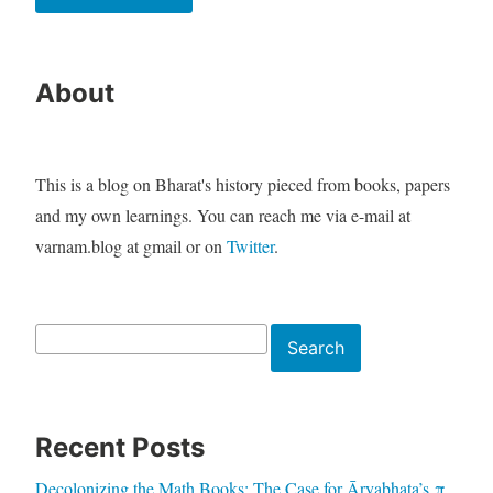
About
This is a blog on Bharat's history pieced from books, papers
and my own learnings. You can reach me via e-mail at
varnam.blog at gmail or on
Twitter
.
Search
Search
Recent Posts
Decolonizing the Math Books: The Case for Āryabhaṭa’s π