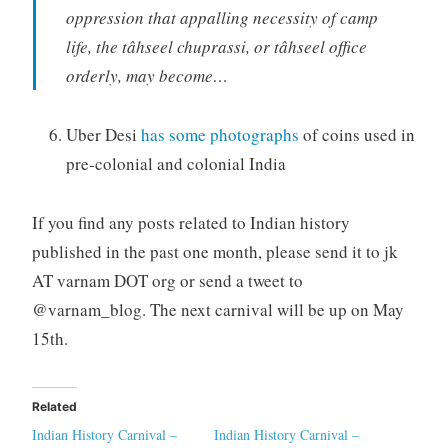
oppression that appalling necessity of camp
life, the tâhseel chuprassi, or tâhseel office
orderly, may become…
Uber Desi
has some photographs
of coins used in
pre-colonial and colonial India
If you find any posts related to Indian history
published in the past one month, please send it to jk
AT varnam DOT org or send a tweet to
@varnam_blog. The next carnival will be up on May
15th.
Related
Indian History Carnival –
Indian History Carnival –