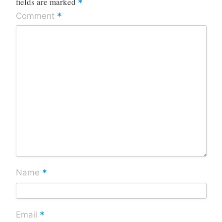
fields are marked
*
*
Comment
*
Name
*
Email