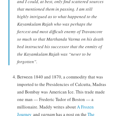
and I could, at best, only find scattered sources
that mentioned them in passing. I am still
highly intrigued as to what happened to the
Kayamkulam Rajah who was perhaps the
fiercest and most difficult enemy of Travancore
so much so that Marthanda Varma on his death
bed instructed his successor that the enmity of
the Kayamkulam Rajah was “never to be
forgotten”.
Between 1840 and 1870, a commodity that was
imported to the Presidencies of Calcutta, Madras
and Bombay was American Ice. This trade made
one man — Frederic Tudor of Boston — a
millionaire. Maddy writes about
A Frozen
Journey
and
varnam
has a post on the
The