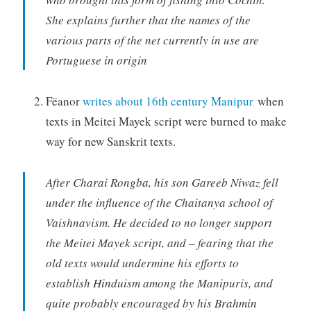
She explains further that the names of the
various parts of the net currently in use are
Portuguese in origin
Fëanor
writes about 16th century Manipur
when
texts in Meitei Mayek script were burned to make
way for new Sanskrit texts.
After Charai Rongba, his son Gareeb Niwaz fell
under the influence of the Chaitanya school of
Vaishnavism. He decided to no longer support
the Meitei Mayek script, and – fearing that the
old texts would undermine his efforts to
establish Hinduism among the Manipuris, and
quite probably encouraged by his Brahmin