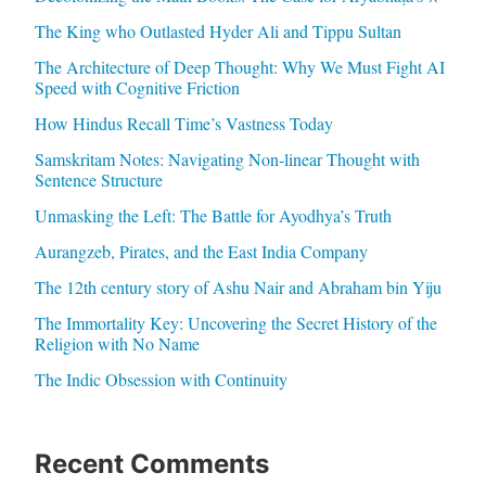
The King who Outlasted Hyder Ali and Tippu Sultan
The Architecture of Deep Thought: Why We Must Fight AI
Speed with Cognitive Friction
How Hindus Recall Time’s Vastness Today
Samskritam Notes: Navigating Non-linear Thought with
Sentence Structure
Unmasking the Left: The Battle for Ayodhya’s Truth
Aurangzeb, Pirates, and the East India Company
The 12th century story of Ashu Nair and Abraham bin Yiju
The Immortality Key: Uncovering the Secret History of the
Religion with No Name
The Indic Obsession with Continuity
Recent Comments