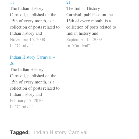
11
21
The Indian History
The Indian History
Carnival, published on the
Carnival, published on the
15th of every month, is a
15th of every month, is a
collection of posts related to
collection of posts related to
Indian history and
Indian history and
archaeology. As Tamil Nadu
November 15, 2008
archaeology. Sukumar has a
September 15, 2009
politicians and film stars are
In "Carnival"
hypothesis about the Indus
In "Carnival"
protesting against the killing
valley women: unmarried
Indian History Carnival –
of innocent Tamils without
women wore bangles only
26
uttering a word against the
in one arm, whereas married
The Indian History
LTTE terror, Priya Raju
women wore bangles in
Carnival, published on the
explains the relationship…
both arms. He wants help…
15th of every month, is a
collection of posts related to
Indian history and
archaeology. In the debate
February 15, 2010
on the origins of Indo-
In "Carnival"
Aryans, is a transition
happening? Giacomo
Benedetti thinks so What is
particularly interesting in
Tagged
Indian History Carnival
this conference is its