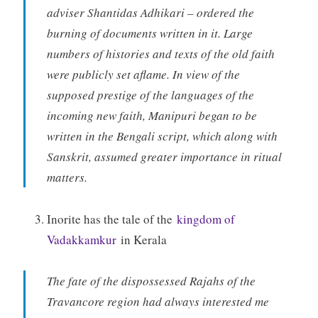
adviser Shantidas Adhikari – ordered the
burning of documents written in it. Large
numbers of histories and texts of the old faith
were publicly set aflame. In view of the
supposed prestige of the languages of the
incoming new faith, Manipuri began to be
written in the Bengali script, which along with
Sanskrit, assumed greater importance in ritual
matters.
Inorite has the tale of the
kingdom of
Vadakkamkur
in Kerala
The fate of the dispossessed Rajahs of the
Travancore region had always interested me