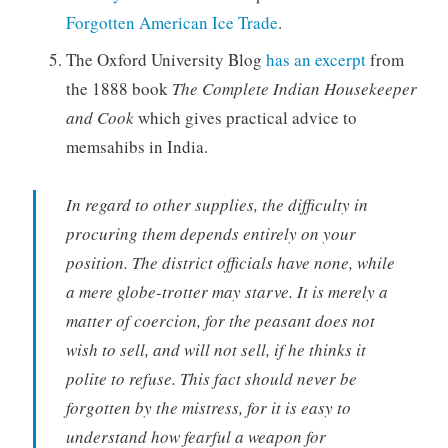
Forgotten American Ice Trade
.
The Oxford University Blog
has an excerpt
from
the 1888 book
The Complete Indian Housekeeper
and Cook
which gives practical advice to
memsahibs in India.
In regard to other supplies, the difficulty in
procuring them depends entirely on your
position. The district officials have none, while
a mere globe-trotter may starve. It is merely a
matter of coercion, for the peasant does not
wish to sell, and will not sell, if he thinks it
polite to refuse. This fact should never be
forgotten by the mistress, for it is easy to
understand how fearful a weapon for