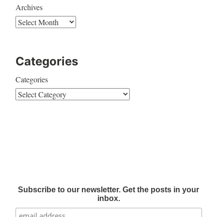
Archives
Categories
Categories
Subscribe to our newsletter. Get the posts in your
inbox.