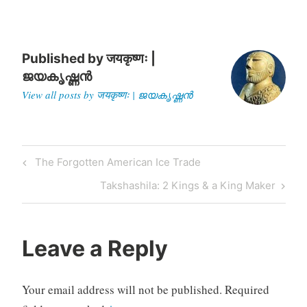
opening to positions…
Published by
जयकृष्णः |
ജയകൃഷ്ണൻ
View all posts by जयकृष्णः | ജയകൃഷ്ണൻ
Post
Previous
The Forgotten American Ice Trade
navigation
Post
Next
Takshashila: 2 Kings & a King Maker
Post
Leave a Reply
Your email address will not be published.
Required