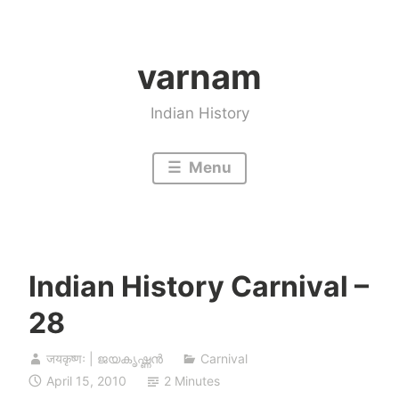
Skip
to
varnam
content
Indian History
Menu
Indian History Carnival –
28
जयकृष्णः | ജയകൃഷ്ണൻ
Carnival
April 15, 2010
2 Minutes