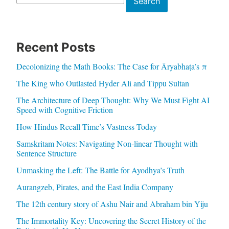
Search
Recent Posts
Decolonizing the Math Books: The Case for Āryabhaṭa’s π
The King who Outlasted Hyder Ali and Tippu Sultan
The Architecture of Deep Thought: Why We Must Fight AI
Speed with Cognitive Friction
How Hindus Recall Time’s Vastness Today
Samskritam Notes: Navigating Non-linear Thought with
Sentence Structure
Unmasking the Left: The Battle for Ayodhya’s Truth
Aurangzeb, Pirates, and the East India Company
The 12th century story of Ashu Nair and Abraham bin Yiju
The Immortality Key: Uncovering the Secret History of the