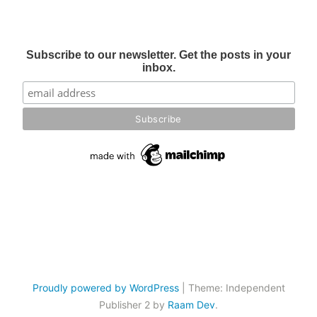
Subscribe to our newsletter. Get the posts in your
inbox.
Proudly powered by WordPress
|
Theme: Independent
Publisher 2 by
Raam Dev
.