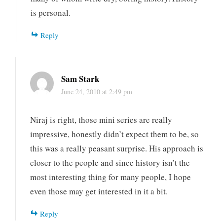
is personal.
Reply
Sam Stark
June 24, 2010 at 2:49 pm
Niraj is right, those mini series are really
impressive, honestly didn’t expect them to be, so
this was a really peasant surprise. His approach is
closer to the people and since history isn’t the
most interesting thing for many people, I hope
even those may get interested in it a bit.
Reply