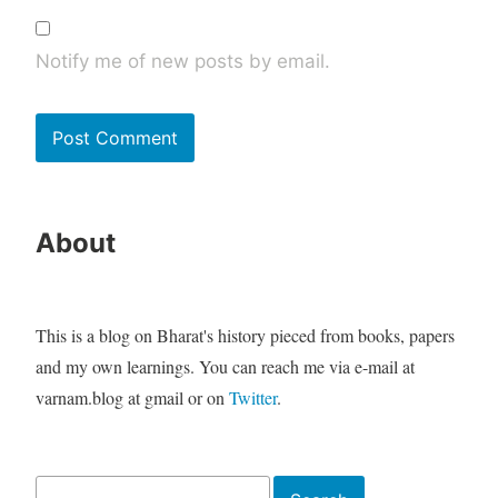
Notify me of new posts by email.
About
This is a blog on Bharat's history pieced from books, papers
and my own learnings. You can reach me via e-mail at
varnam.blog at gmail or on
Twitter
.
Search