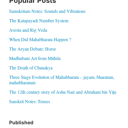
Popular Posts
Samskritam Notes: Sounds and Vibrations
The Katapayadi Number System
Avesta and Rig Veda
When Did Mahabharata Happen ?
The Aryan Debate: Horse
Madhubani Art from Mithila
The Death of Chanakya
Three Stage Evolution of Mahabharata – jayam, bharatam,
mahabharatam
The 12th century story of Ashu Nair and Abraham bin Yiju
Sanskrit Notes: Tenses
Published