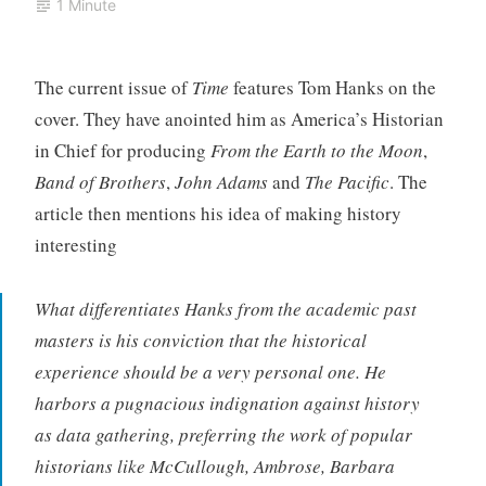
1 Minute
The current issue of
Time
features Tom Hanks on the
cover. They have anointed him as America’s Historian
in Chief for producing
From the Earth to the Moon
,
Band of Brothers
,
John Adams
and
The Pacific
. The
article then mentions his idea of making history
interesting
What differentiates Hanks from the academic past
masters is his conviction that the historical
experience should be a very personal one. He
harbors a pugnacious indignation against history
as data gathering, preferring the work of popular
historians like McCullough, Ambrose, Barbara