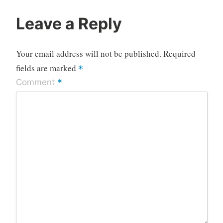
Leave a Reply
Your email address will not be published.
Required
fields are marked
*
*
Comment