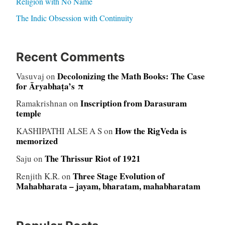
Religion with No Name
The Indic Obsession with Continuity
Recent Comments
Decolonizing the Math Books: The Case
Vasuvaj
on
for Āryabhaṭa’s π
Inscription from Darasuram
Ramakrishnan
on
temple
How the RigVeda is
KASHIPATHI ALSE A S
on
memorized
The Thrissur Riot of 1921
Saju
on
Three Stage Evolution of
Renjith K.R.
on
Mahabharata – jayam, bharatam, mahabharatam