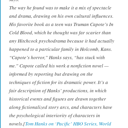
The way he found was to make it a mix of spectacle
and drama, drawing on his own cultural influences.
His favorite book as a teen was Truman Capote’s
In
Cold Blood
, which he thought was far scarier than
any Hitchcock psychodrama because it had actually
happened to a particular family in Holcomb, Kans.
“Capote’s horror,” Hanks says, “has stuck with
me.” Capote called his work a nonfiction novel —
informed by reporting but drawing on the
techniques of fiction for its dramatic power. It’s a
fair description of Hanks’ productions, in which
historical events and figures are drawn together
along fictionalized story arcs, and characters have
the psychological interiority of characters in
novels.[
Tom Hanks on ‘Pacific’ HBO Series, World