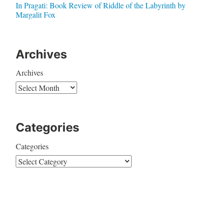
In Pragati: Book Review of Riddle of the Labyrinth by
Margalit Fox
Archives
Archives
Categories
Categories