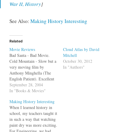
War II, History
]
See Also:
Making History Interesting
Related
Movie Reviews
Cloud Atlas by David
Bad Santa - Bad Movie.
Mitchell
Cold Mountain - Slow but a
October 30, 2012
very moving film by
In "Authors"
Anthony Minghella (The
English Patient). Excellent
perfomance by Jude Law
September 28, 2004
and Renée Zellweger.
In "Books & Movies"
Passion of Christ - The pain
Making History Interesting
of Jesus gets to you in this
When I learned history in
powerful movie about the
school, my teachers taught it
last 12 hrs of Jesus.…
in such a way that watching
paint dry was more exciting.
For Engineering, we had