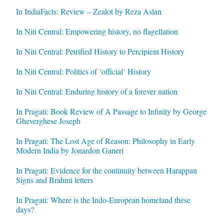
In IndiaFacts: Review – Zealot by Reza Aslan
In Niti Central: Empowering history, no flagellation
In Niti Central: Petrified History to Percipient History
In Niti Central: Politics of ‘official’ History
In Niti Central: Enduring history of a forever nation
In Pragati: Book Review of A Passage to Infinity by George
Gheverghese Joseph
In Pragati: The Lost Age of Reason: Philosophy in Early
Modern India by Jonardon Ganeri
In Pragati: Evidence for the continuity between Harappan
Signs and Brahmi letters
In Pragati: Where is the Indo-European homeland these
days?