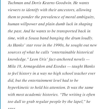
Tuchman and Doris Kearns Goodwin. He wants
viewers to identify with their ancestors, allowing
them to ponder the prevalence of moral ambiguity,
human willpower and plain dumb luck in shaping
the past. And he wants to be transported back in
time, with a Sousa band banging the drum loudly.
As Hanks’ star rose in the 1990s, he sought out new
sources of what he calls “entertainable historical
knowledge.” Leon Uris’ fact-anchored novels —
Mila 18, Armageddon and Exodus — taught Hanks
to feel history in a way no high school teacher ever
did, but the entertainment level had to be
hyperkinetic to hold his attention. It was the same
with most academic histories. “The writing is often
too dull to grab regular people by the lapel,” he
says.