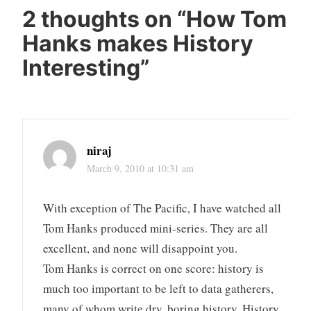
2 thoughts on “
How Tom
Hanks makes History
Interesting
”
niraj
March 9, 2010 at 10:31 am
With exception of The Pacific, I have watched all
Tom Hanks produced mini-series. They are all
excellent, and none will disappoint you.
Tom Hanks is correct on one score: history is
much too important to be left to data gatherers,
many of whom write dry, boring history. History