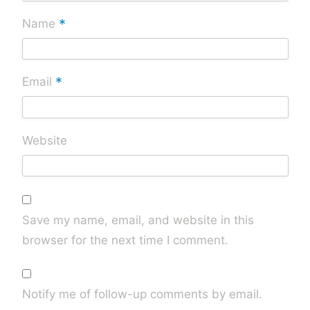
*
Name
*
Email
Website
Save my name, email, and website in this
browser for the next time I comment.
Notify me of follow-up comments by email.