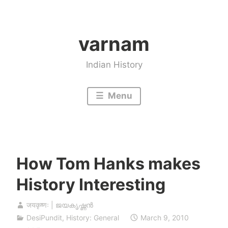
Skip
to
varnam
content
Indian History
Menu
How Tom Hanks makes
History Interesting
जयकृष्णः | ജയകൃഷ്ണൻ
DesiPundit
,
History: General
March 9, 2010