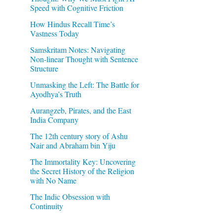
Speed with Cognitive Friction
How Hindus Recall Time’s
Vastness Today
Samskritam Notes: Navigating
Non-linear Thought with Sentence
Structure
Unmasking the Left: The Battle for
Ayodhya’s Truth
Aurangzeb, Pirates, and the East
India Company
The 12th century story of Ashu
Nair and Abraham bin Yiju
The Immortality Key: Uncovering
the Secret History of the Religion
with No Name
The Indic Obsession with
Continuity