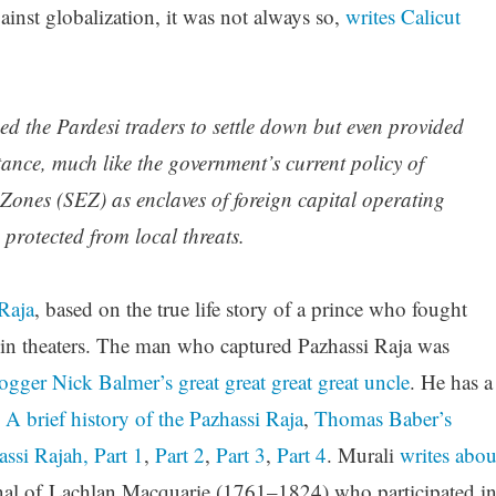
inst globalization, it was not always so,
writes Calicut
 the Pardesi traders to settle down but even provided
tance, much like the government’s current policy of
ones (SEZ) as enclaves of foreign capital operating
 protected from local threats.
Raja
, based on the true life story of a prince who fought
s in theaters. The man who captured Pazhassi Raja was
ogger Nick Balmer’s great great great great uncle
. He has a
:
A brief history of the Pazhassi Raja
,
Thomas Baber’s
assi Rajah, Part 1
,
Part 2
,
Part 3
,
Part 4
. Murali
writes abou
nal of Lachlan Macquarie (1761–1824) who participated i