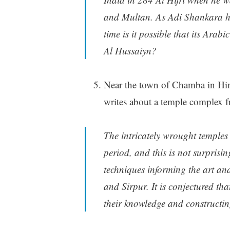
and Multan. As Adi Shankara h
time is it possible that its Arab
Al Hussaiyn?
Near the town of Chamba in Hima
writes about a temple complex 
The intricately wrought temples 
period, and this is not surprisi
techniques informing the art a
and Sirpur. It is conjectured th
their knowledge and constructin