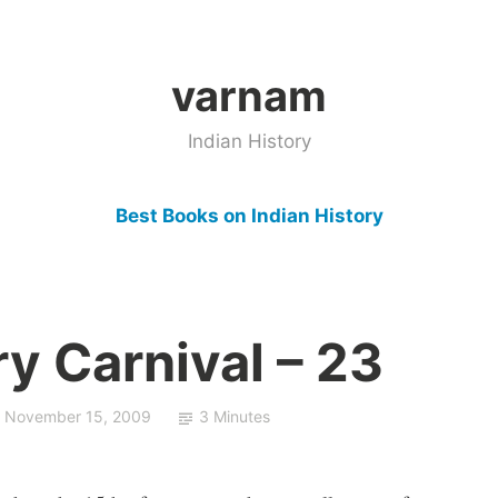
varnam
Indian History
Best Books on Indian History
ry Carnival – 23
November 15, 2009
3 Minutes