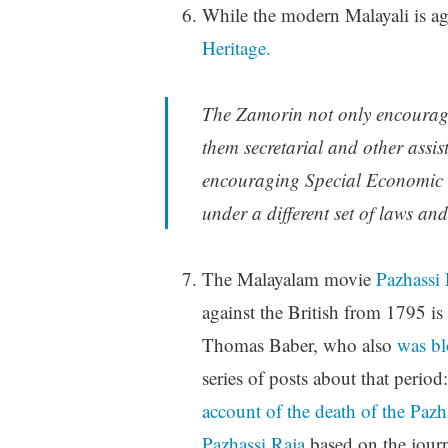
While the modern Malayali is aga
Heritage.
The Zamorin not only encouraged
them secretarial and other assis
encouraging Special Economic Z
under a different set of laws and
The Malayalam movie
Pazhassi 
against the British from 1795 i
Thomas Baber, who also
was bl
series of posts about that period
account of the death of the Pazh
Pazhassi Raja
based on the jour