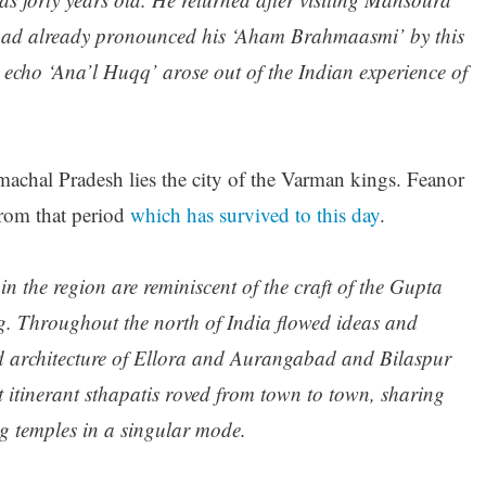
ad already pronounced his ‘Aham Brahmaasmi’ by this
ic echo ‘Ana’l Huqq’ arose out of the Indian experience of
chal Pradesh lies the city of the Varman kings. Feanor
from that period
which has survived to this day
.
in the region are reminiscent of the craft of the Gupta
ng. Throughout the north of India flowed ideas and
nd architecture of Ellora and Aurangabad and Bilaspur
at itinerant sthapatis roved from town to town, sharing
g temples in a singular mode.