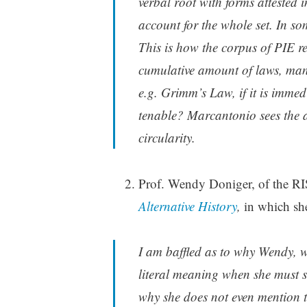
verbal root with forms attested
account for the whole set. In so
This is how the corpus of PIE r
cumulative amount of laws, many
e.g. Grimm’s Law, if it is immed
tenable? Marcantonio sees the a
circularity.
Prof. Wendy Doniger, of the RI
Alternative History
,
in which she 
I am baffled as to why Wendy, wh
literal meaning when she must s
why she does not even mention th