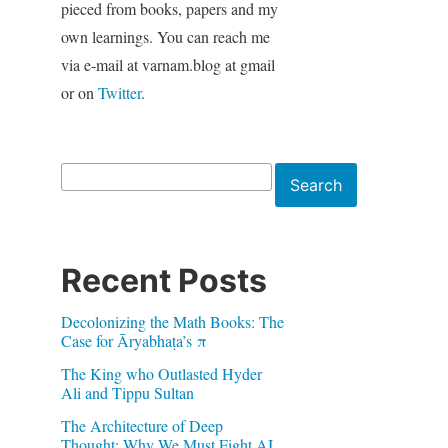
pieced from books, papers and my
own learnings. You can reach me
via e-mail at varnam.blog at gmail
or on
Twitter
.
Search
Search
Recent Posts
Decolonizing the Math Books: The
Case for Āryabhaṭa’s π
The King who Outlasted Hyder
Ali and Tippu Sultan
The Architecture of Deep
Thought: Why We Must Fight AI