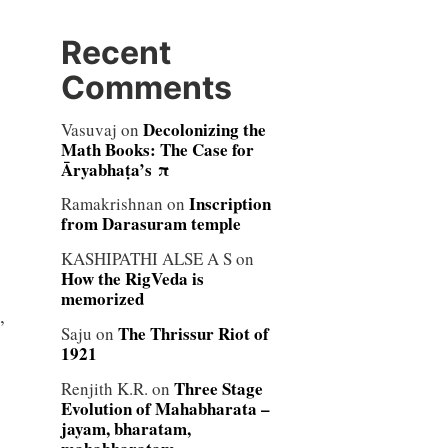
Recent
Comments
Decolonizing the
Vasuvaj
on
Math Books: The Case for
Āryabhaṭa’s π
Inscription
Ramakrishnan
on
from Darasuram temple
KASHIPATHI ALSE A S
on
How the RigVeda is
memorized
,
The Thrissur Riot of
Saju
on
1921
Three Stage
Renjith K.R.
on
Evolution of Mahabharata –
jayam, bharatam,