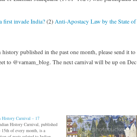
first invade India?
(2)
Anti-Apostacy Law by the State of
n history published in the past one month, please send it to
et to @varnam_blog. The next carnival will be up on Dec
n History Carnival – 17
ndian History Carnival, published
e 15th of every month, is a
tion of posts related to Indian