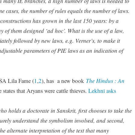
 in many IE branches, a high number of laws is needed to
me cases, the number of rules equals the number of laws.
econstructions has grown in the last 150 years: by a
 of them designed ‘ad hoc’. What is the use of a law,
iately followed by new laws, e.g. Verner’s, to make it
djustable parameters of PIE laws as an indication of
SA Lila Fame (
1
,
2
), has a new book
The Hindus : An
states that Aryans were cattle thieves.
Lekhni asks
o holds a doctorate in Sanskrit, first chooses to take the
urely understand the symbolism involved, and second,
e alternate interpretation of the text that many