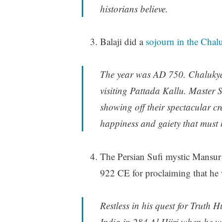
historians believe.
Balaji did a
sojourn in the Chalu
The year was AD 750. Chalukya
visiting Pattada Kallu. Master
showing off their spectacular cr
happiness and gaiety that must h
The Persian Sufi mystic Mansur 
922 CE for proclaiming that h
Restless in his quest for Truth 
India in 284 Al Hijri when he wa