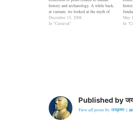
history and archaeology. A while back,
histo
at varnam, we looked at the myth of
funda
Cheraman Perumal's conversion to
December 15, 2008
script
May 1
Islam. Now Maddy at Historical Alleys
In "Carnival"
or In
In "C
investigates the story of the Perumal
repre
and…
pape
Published by
जय
View all posts by जयकृष्णः 