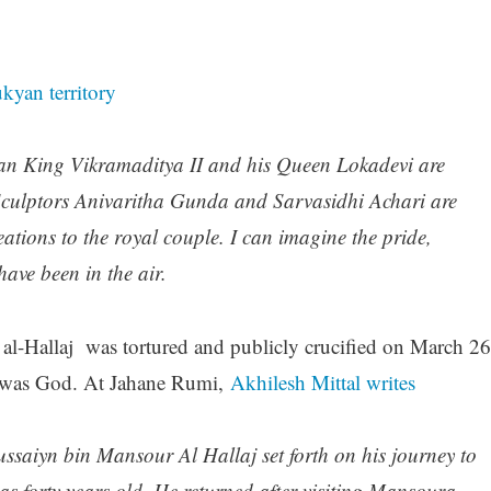
kyan territory
n King Vikramaditya II and his Queen Lokadevi are
 Sculptors Anivaritha Gunda and Sarvasidhi Achari are
eations to the royal couple. I can imagine the pride,
ave been in the air.
al-Hallaj was tortured and publicly crucified on March 26
e was God. At Jahane Rumi,
Akhilesh Mittal writes
Hussaiyn bin Mansour Al Hallaj set forth on his journey to
s forty years old. He returned after visiting Mansoura