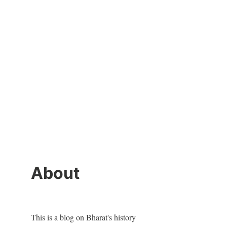
About
This is a blog on Bharat's history