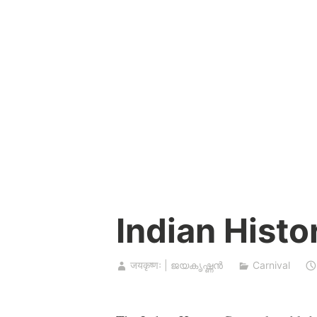
Skip
to
content
Indian Histo
जयकृष्णः | ജയകൃഷ്ണൻ
Carnival