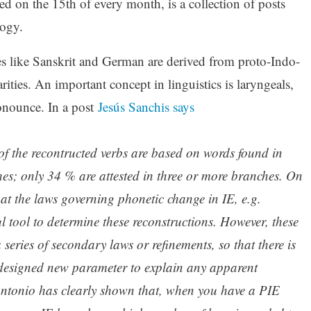
d on the 15th of every month, is a collection of posts
logy.
es like Sanskrit and German are derived from proto-Indo-
ities. An important concept in linguistics is laryngeals,
nounce. In a post
Jesús Sanchis says
of the recontructed verbs are based on words found in
hes; only 34 % are attested in three or more branches. On
hat the laws governing phonetic change in IE, e.g.
 tool to determine these reconstructions. However, these
 series of secondary laws or refinements, so that there is
 designed new parameter to explain any apparent
ntonio has clearly shown that, when you have a PIE