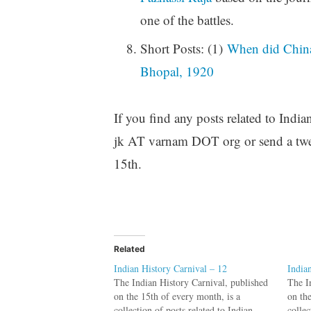
one of the battles.
Short Posts: (1)
When did China 
Bhopal, 1920
If you find any posts related to India
jk AT varnam DOT org or send a twe
15th.
Related
Indian History Carnival – 12
India
The Indian History Carnival, published
The I
on the 15th of every month, is a
on th
collection of posts related to Indian
collec