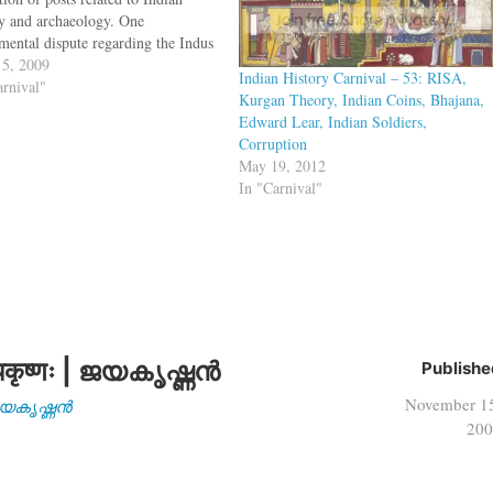
ry and archaeology. One
mental dispute regarding the Indus
 is not on if it represents Dravidian
5, 2009
Indian History Carnival – 53: RISA,
do-European language, but if it
arnival"
Kurgan Theory, Indian Coins, Bhajana,
sents a language at all. A new
Edward Lear, Indian Soldiers,
r…
Corruption
May 19, 2012
In "Carnival"
कृष्णः | ജയകൃഷ്ണൻ
Publishe
November 1
| ജയകൃഷ്ണൻ
200