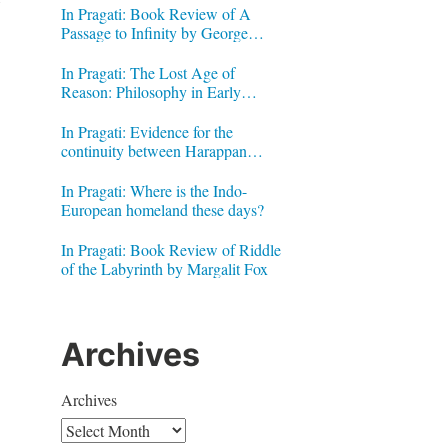
In Pragati: Book Review of A
Passage to Infinity by George
Gheverghese Joseph
In Pragati: The Lost Age of
Reason: Philosophy in Early
Modern India by Jonardon Ganeri
In Pragati: Evidence for the
continuity between Harappan
Signs and Brahmi letters
In Pragati: Where is the Indo-
European homeland these days?
In Pragati: Book Review of Riddle
of the Labyrinth by Margalit Fox
Archives
Archives