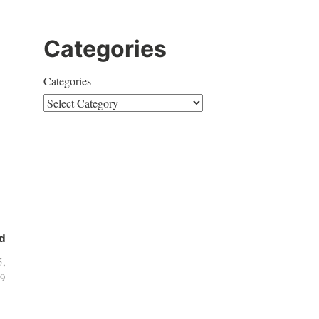
Categories
Categories
d
5,
9