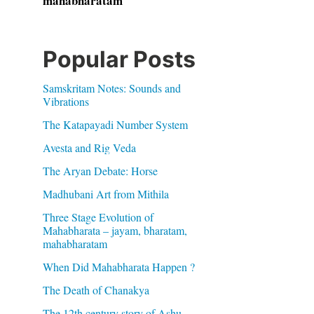
mahabharatam
Popular Posts
Samskritam Notes: Sounds and
Vibrations
The Katapayadi Number System
Avesta and Rig Veda
The Aryan Debate: Horse
Madhubani Art from Mithila
Three Stage Evolution of
Mahabharata – jayam, bharatam,
mahabharatam
When Did Mahabharata Happen ?
The Death of Chanakya
The 12th century story of Ashu