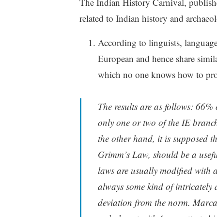
The Indian History Carnival, publishe
related to Indian history and archaeo
According to linguists, languag
European and hence share similar
which no one knows how to pro
The results are as follows: 66% 
only one or two of the IE branc
the other hand, it is supposed t
Grimm’s Law, should be a useful
laws are usually modified with a
always some kind of intricately
deviation from the norm. Marca