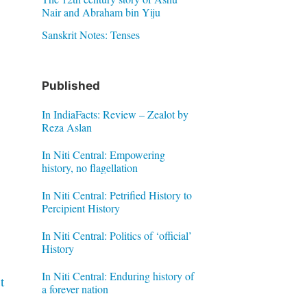
Nair and Abraham bin Yiju
Sanskrit Notes: Tenses
Published
In IndiaFacts: Review – Zealot by
Reza Aslan
In Niti Central: Empowering
history, no flagellation
In Niti Central: Petrified History to
Percipient History
In Niti Central: Politics of ‘official’
History
In Niti Central: Enduring history of
t
a forever nation
n