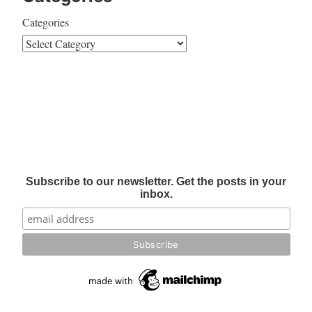
Categories
Subscribe to our newsletter. Get the posts in your
inbox.