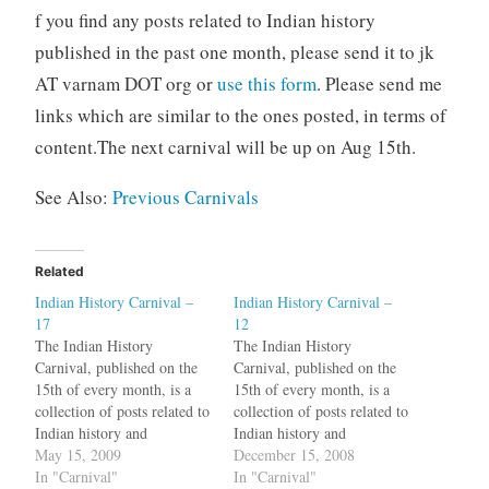
f you find any posts related to Indian history
published in the past one month, please send it to jk
AT varnam DOT org or
use this form
. Please send me
links which are similar to the ones posted, in terms of
content.The next carnival will be up on Aug 15th.
See Also:
Previous Carnivals
Related
Indian History Carnival –
Indian History Carnival –
17
12
The Indian History
The Indian History
Carnival, published on the
Carnival, published on the
15th of every month, is a
15th of every month, is a
collection of posts related to
collection of posts related to
Indian history and
Indian history and
archaeology. One
May 15, 2009
archaeology. A while back,
December 15, 2008
fundamental dispute
In "Carnival"
at varnam, we looked at the
In "Carnival"