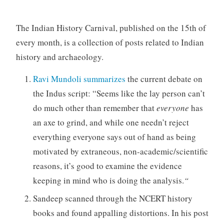
The Indian History Carnival, published on the 15th of
every month, is a collection of posts related to Indian
history and archaeology.
Ravi Mundoli summarizes
the current debate on
the Indus script: “Seems like the lay person can’t
do much other than remember that
everyone
has
an axe to grind, and while one needn’t reject
everything everyone says out of hand as being
motivated by extraneous, non-academic/scientific
reasons, it’s good to examine the evidence
keeping in mind who is doing the analysis.
“
Sandeep scanned through the NCERT history
books and found appalling distortions. In his post