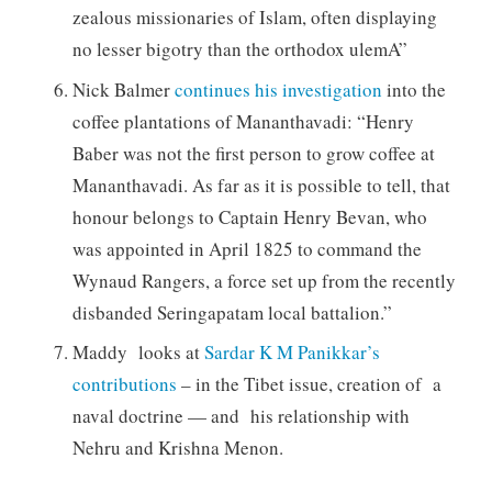
zealous missionaries of Islam, often displaying
no lesser bigotry than the orthodox ulemA”
Nick Balmer
continues his investigation
into the
coffee plantations of Mananthavadi: “Henry
Baber was not the first person to grow coffee at
Mananthavadi. As far as it is possible to tell, that
honour belongs to Captain Henry Bevan, who
was appointed in April 1825 to command the
Wynaud Rangers, a force set up from the recently
disbanded Seringapatam local battalion.”
Maddy looks at
Sardar K M Panikkar’s
contributions
– in the Tibet issue, creation of a
naval doctrine — and his relationship with
Nehru and Krishna Menon.