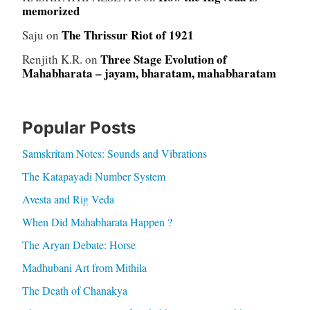
memorized
The Thrissur Riot of 1921
Saju
on
Three Stage Evolution of
Renjith K.R.
on
Mahabharata – jayam, bharatam, mahabharatam
Popular Posts
Samskritam Notes: Sounds and Vibrations
The Katapayadi Number System
Avesta and Rig Veda
When Did Mahabharata Happen ?
The Aryan Debate: Horse
Madhubani Art from Mithila
The Death of Chanakya