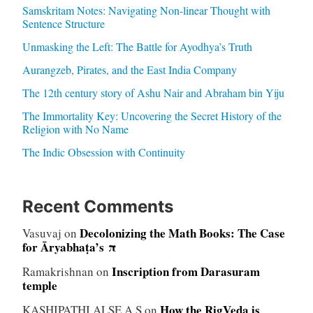
Samskritam Notes: Navigating Non-linear Thought with
Sentence Structure
Unmasking the Left: The Battle for Ayodhya’s Truth
Aurangzeb, Pirates, and the East India Company
The 12th century story of Ashu Nair and Abraham bin Yiju
The Immortality Key: Uncovering the Secret History of the
Religion with No Name
The Indic Obsession with Continuity
Recent Comments
Decolonizing the Math Books: The Case
Vasuvaj
on
for Āryabhaṭa’s π
Inscription from Darasuram
Ramakrishnan
on
temple
How the RigVeda is
KASHIPATHI ALSE A S
on