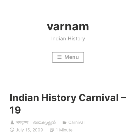
Skip
to
varnam
content
Indian History
Menu
Indian History Carnival –
19
जयकृष्णः | ജയകൃഷ്ണൻ
Carnival
July 15, 2009
1 Minute