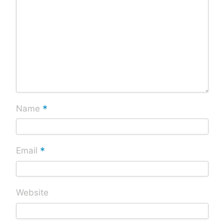
*
Name
*
Email
Website