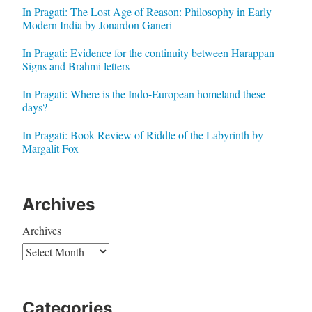
In Pragati: The Lost Age of Reason: Philosophy in Early
Modern India by Jonardon Ganeri
In Pragati: Evidence for the continuity between Harappan
Signs and Brahmi letters
In Pragati: Where is the Indo-European homeland these
days?
In Pragati: Book Review of Riddle of the Labyrinth by
Margalit Fox
Archives
Archives
Categories