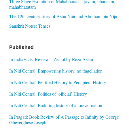
Three Stage Evolution of Mahabharata – jayam, bharatam,
mahabharatam
The 12th century story of Ashu Nair and Abraham bin Yiju
Sanskrit Notes: Tenses
Published
In IndiaFacts: Review – Zealot by Reza Aslan
In Niti Central: Empowering history, no flagellation
In Niti Central: Petrified History to Percipient History
In Niti Central: Politics of ‘official’ History
In Niti Central: Enduring history of a forever nation
In Pragati: Book Review of A Passage to Infinity by George
Gheverghese Joseph