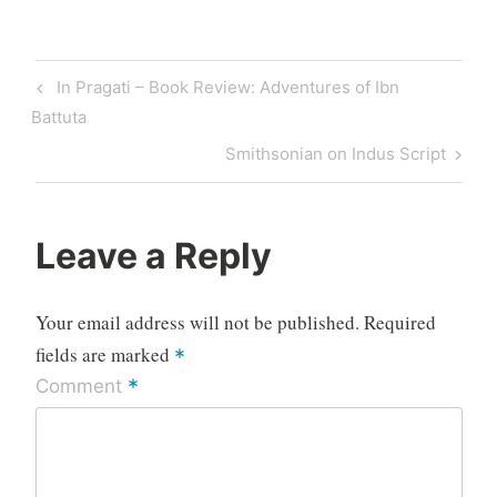
Post
Previous
In Pragati – Book Review: Adventures of Ibn
navigation
Post
Battuta
Next
Smithsonian on Indus Script
Post
Leave a Reply
Your email address will not be published.
Required
fields are marked
*
*
Comment