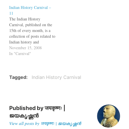
regarding the Indus script is
myth of Cheraman
Indian History Carnival –
not on if it represents
Perumal's conversion to
11
Dravidian or Indo-European
Islam. Now Maddy at
The Indian History
language, but if it represents
Historical Alleys
Carnival, published on the
a language at all. A new
investigates the story of the
15th of every month, is a
paper…
Perumal and…
collection of posts related to
Indian history and
archaeology. As Tamil Nadu
November 15, 2008
politicians and film stars are
In "Carnival"
protesting against the killing
of innocent Tamils without
uttering a word against the
LTTE terror, Priya Raju
Tagged
Indian History Carnival
explains the relationship…
Published by
जयकृष्णः |
ജയകൃഷ്ണൻ
View all posts by जयकृष्णः | ജയകൃഷ്ണൻ