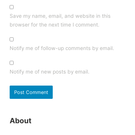
Save my name, email, and website in this
browser for the next time I comment.
Notify me of follow-up comments by email.
Notify me of new posts by email.
About