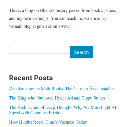
This is a blog on Bharat's history pieced from books, papers
and my own learnings. You can reach me via e-mail at
varnam.blog at gmail or on
Twitter
.
Search
Search
Recent Posts
Decolonizing the Math Books: The Case for Āryabhaṭa’s π
The King who Outlasted Hyder Ali and Tippu Sultan
The Architecture of Deep Thought: Why We Must Fight AI
Speed with Cognitive Friction
How Hindus Recall Time’s Vastness Today