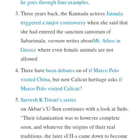
he goes through four examples
.
Three years back, the Kannada actress
Jaimala
triggered a major controversy
when she said that
she had entered the sanctum santorum of
Sabarimala.
varnam
writes about
Mt. Athos in
Greece
where even female animals are not
allowed
There have
been debates
on of
if
Marco Polo
visited China
, but now Calicut heritage asks
if
Marco Polo visited Calicut?
Sarvesh K Tiwari’s series
on Akbar’s U-Turn continues with a look at Sufis.
“Their islamization was to however complete
soon, and whatever the origins of their real
traditions, the later sUfI-s came down to become