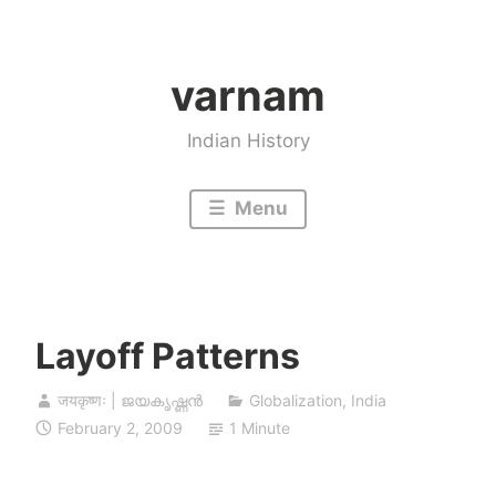
Skip
to
varnam
content
Indian History
Menu
Layoff Patterns
जयकृष्णः | ജയകൃഷ്ണൻ
Globalization
,
India
February 2, 2009
1 Minute