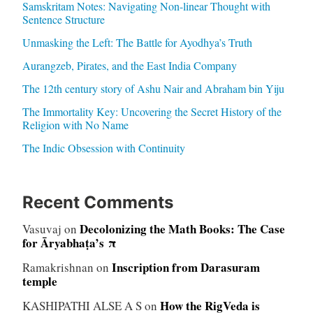
Samskritam Notes: Navigating Non-linear Thought with
Sentence Structure
Unmasking the Left: The Battle for Ayodhya’s Truth
Aurangzeb, Pirates, and the East India Company
The 12th century story of Ashu Nair and Abraham bin Yiju
The Immortality Key: Uncovering the Secret History of the
Religion with No Name
The Indic Obsession with Continuity
Recent Comments
Decolonizing the Math Books: The Case
Vasuvaj
on
for Āryabhaṭa’s π
Inscription from Darasuram
Ramakrishnan
on
temple
How the RigVeda is
KASHIPATHI ALSE A S
on