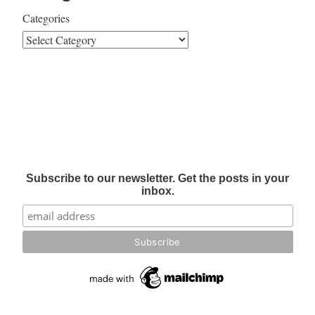
Categories
Subscribe to our newsletter. Get the posts in your
inbox.