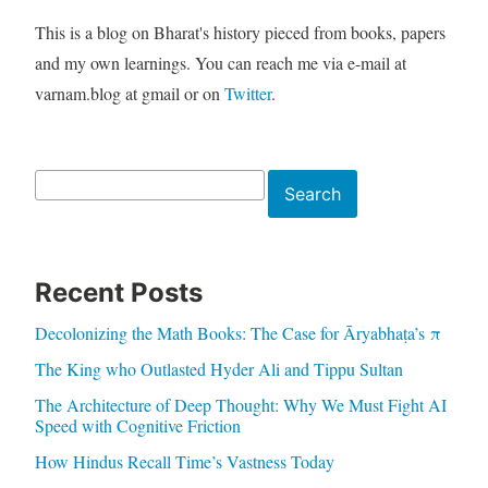
This is a blog on Bharat's history pieced from books, papers
and my own learnings. You can reach me via e-mail at
varnam.blog at gmail or on
Twitter
.
Search
Search
Recent Posts
Decolonizing the Math Books: The Case for Āryabhaṭa’s π
The King who Outlasted Hyder Ali and Tippu Sultan
The Architecture of Deep Thought: Why We Must Fight AI
Speed with Cognitive Friction
How Hindus Recall Time’s Vastness Today