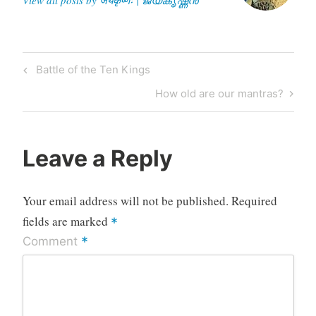
Post
Previous
Battle of the Ten Kings
navigation
Post
Next
How old are our mantras?
Post
Leave a Reply
Your email address will not be published.
Required
fields are marked
*
*
Comment