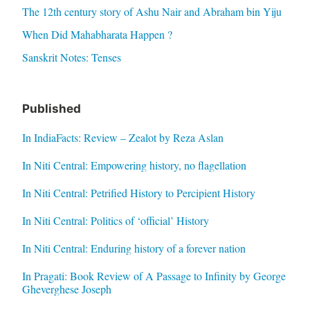
The 12th century story of Ashu Nair and Abraham bin Yiju
When Did Mahabharata Happen ?
Sanskrit Notes: Tenses
Published
In IndiaFacts: Review – Zealot by Reza Aslan
In Niti Central: Empowering history, no flagellation
In Niti Central: Petrified History to Percipient History
In Niti Central: Politics of ‘official’ History
In Niti Central: Enduring history of a forever nation
In Pragati: Book Review of A Passage to Infinity by George
Gheverghese Joseph