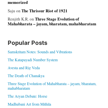
memorized
The Thrissur Riot of 1921
Saju
on
Three Stage Evolution of
Renjith K.R.
on
Mahabharata – jayam, bharatam, mahabharatam
Popular Posts
Samskritam Notes: Sounds and Vibrations
The Katapayadi Number System
Avesta and Rig Veda
The Death of Chanakya
Three Stage Evolution of Mahabharata – jayam, bharatam,
mahabharatam
The Aryan Debate: Horse
Madhubani Art from Mithila