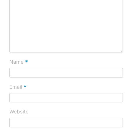
*
Name
*
Email
Website