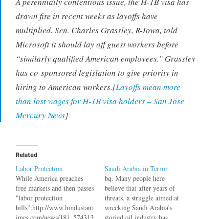
A perennially contentious issue, the H-1B visa has
drawn fire in recent weeks as layoffs have
multiplied. Sen. Charles Grassley, R-Iowa, told
Microsoft it should lay off guest workers before
“similarly qualified American employees.” Grassley
has co-sponsored legislation to give priority in
hiring to American workers.[
Layoffs mean more
than lost wages for H-1B visa holders – San Jose
Mercury News
]
Related
Labor Protection
Saudi Arabia in Terror
While America preaches
bq. Many people here
free markets and then passes
believe that after years of
"labor protection
threats, a struggle aimed at
bills":http://www.hindustant
wrecking Saudi Arabia's
imes.com/news/181_574313
storied oil industry has