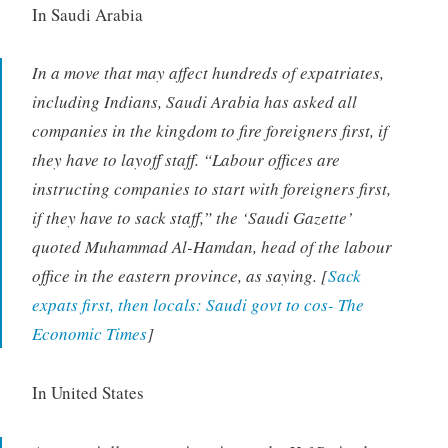
In Saudi Arabia
In a move that may affect hundreds of expatriates,
including Indians, Saudi Arabia has asked all
companies in the kingdom to fire foreigners first, if
they have to layoff staff. “Labour offices are
instructing companies to start with foreigners first,
if they have to sack staff,” the ‘Saudi Gazette’
quoted Muhammad Al-Hamdan, head of the labour
office in the eastern province, as saying. [
Sack
expats first, then locals: Saudi govt to cos- The
Economic Times
]
In United States