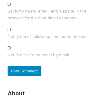
Save my name, email, and website in this
browser for the next time I comment.
Notify me of follow-up comments by email.
Notify me of new posts by email.
About