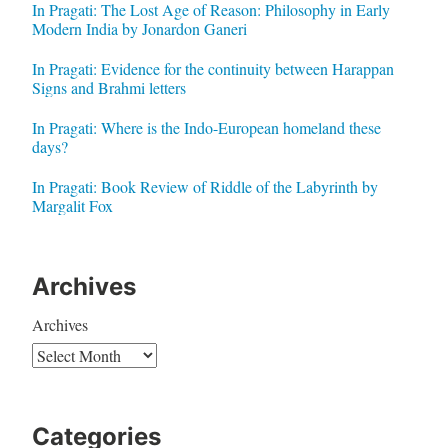
In Pragati: The Lost Age of Reason: Philosophy in Early
Modern India by Jonardon Ganeri
In Pragati: Evidence for the continuity between Harappan
Signs and Brahmi letters
In Pragati: Where is the Indo-European homeland these
days?
In Pragati: Book Review of Riddle of the Labyrinth by
Margalit Fox
Archives
Archives
Categories