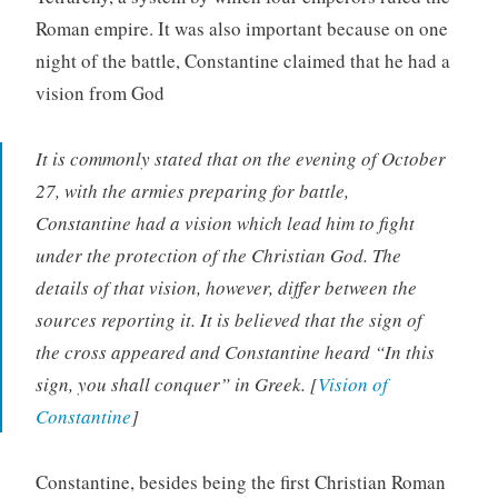
Roman empire. It was also important because on one
night of the battle, Constantine claimed that he had a
vision from God
It is commonly stated that on the evening of October
27, with the armies preparing for battle,
Constantine had a vision which lead him to fight
under the protection of the Christian God. The
details of that vision, however, differ between the
sources reporting it. It is believed that the sign of
the cross appeared and Constantine heard “In this
sign, you shall conquer” in Greek. [
Vision of
Constantine
]
Constantine, besides being the first Christian Roman