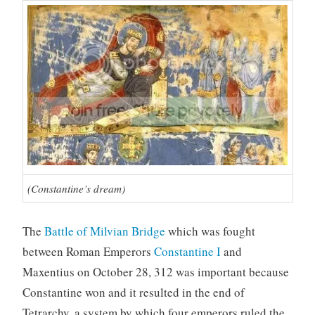
(Constantine’s dream)
The
Battle of Milvian Bridge
which was fought
between Roman Emperors
Constantine I
and
Maxentius on October 28, 312 was important because
Constantine won and it resulted in the end of
Tetrarchy, a system by which four emperors ruled the