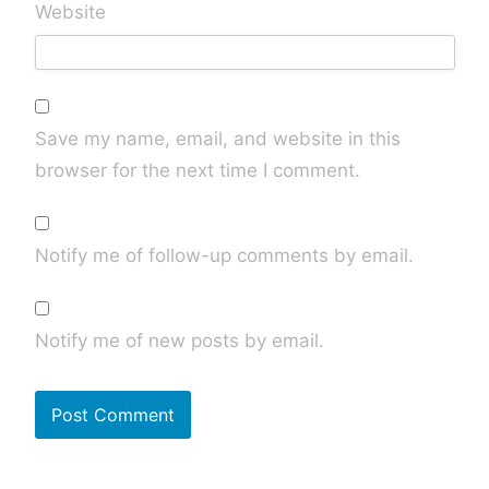
Website
Save my name, email, and website in this
browser for the next time I comment.
Notify me of follow-up comments by email.
Notify me of new posts by email.