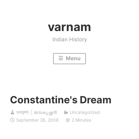
Skip
to
varnam
content
Indian History
Menu
Constantine's Dream
जयकृष्णः | ജയകൃഷ്ണൻ
Uncategorized
September 28, 2008
2 Minutes