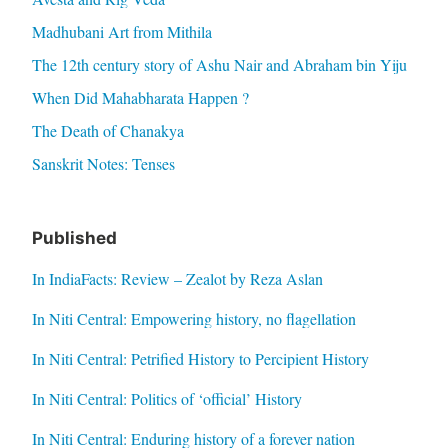
Madhubani Art from Mithila
The 12th century story of Ashu Nair and Abraham bin Yiju
When Did Mahabharata Happen ?
The Death of Chanakya
Sanskrit Notes: Tenses
Published
In IndiaFacts: Review – Zealot by Reza Aslan
In Niti Central: Empowering history, no flagellation
In Niti Central: Petrified History to Percipient History
In Niti Central: Politics of ‘official’ History
In Niti Central: Enduring history of a forever nation