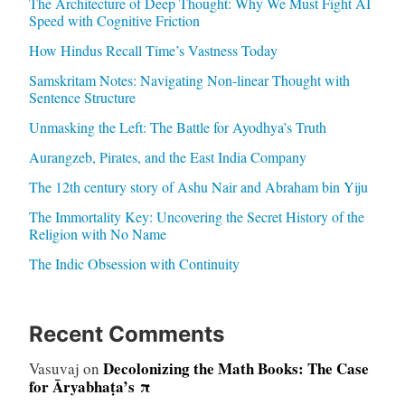
The Architecture of Deep Thought: Why We Must Fight AI
Speed with Cognitive Friction
How Hindus Recall Time’s Vastness Today
Samskritam Notes: Navigating Non-linear Thought with
Sentence Structure
Unmasking the Left: The Battle for Ayodhya’s Truth
Aurangzeb, Pirates, and the East India Company
The 12th century story of Ashu Nair and Abraham bin Yiju
The Immortality Key: Uncovering the Secret History of the
Religion with No Name
The Indic Obsession with Continuity
Recent Comments
Decolonizing the Math Books: The Case
Vasuvaj
on
for Āryabhaṭa’s π