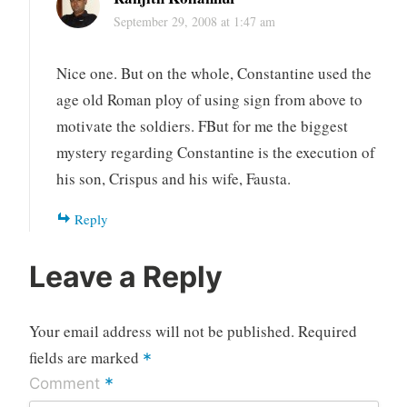
September 29, 2008 at 1:47 am
Nice one. But on the whole, Constantine used the
age old Roman ploy of using sign from above to
motivate the soldiers. FBut for me the biggest
mystery regarding Constantine is the execution of
his son, Crispus and his wife, Fausta.
Reply
Leave a Reply
Your email address will not be published.
Required
fields are marked
*
*
Comment