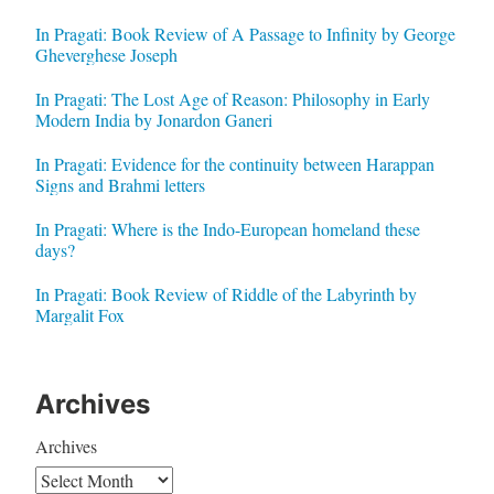
In Pragati: Book Review of A Passage to Infinity by George
Gheverghese Joseph
In Pragati: The Lost Age of Reason: Philosophy in Early
Modern India by Jonardon Ganeri
In Pragati: Evidence for the continuity between Harappan
Signs and Brahmi letters
In Pragati: Where is the Indo-European homeland these
days?
In Pragati: Book Review of Riddle of the Labyrinth by
Margalit Fox
Archives
Archives