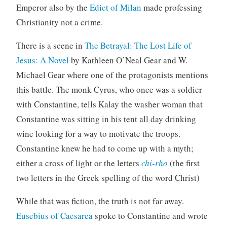
Emperor also by the
Edict of Milan
made professing
Christianity not a crime.
There is a scene in
The Betrayal: The Lost Life of
Jesus: A Novel
by Kathleen O’Neal Gear and W.
Michael Gear where one of the protagonists mentions
this battle. The monk Cyrus, who once was a soldier
with Constantine, tells Kalay the washer woman that
Constantine was sitting in his tent all day drinking
wine looking for a way to motivate the troops.
Constantine knew he had to come up with a myth;
either a cross of light or the letters
chi-rho
(the first
two letters in the Greek spelling of the word Christ)
While that was fiction, the truth is not far away.
Eusebius of Caesarea
spoke to Constantine and wrote