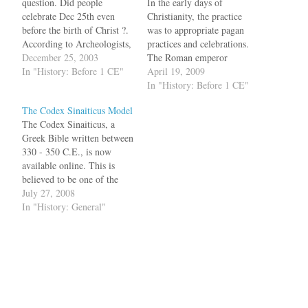
question. Did people
In the early days of
celebrate Dec 25th even
Christianity, the practice
before the birth of Christ ?.
was to appropriate pagan
According to Archeologists,
practices and celebrations.
Dec 25th was "celebrated
December 25, 2003
The Roman emperor
300
In "History: Before 1 CE"
Constantine presided over
April 19, 2009
years":http://news.independe
the First Council of Nicaea
In "History: Before 1 CE"
nt.co.uk/world/science_medi
and it was there that Dec 25
The Codex Sinaiticus Model
cal/story.jsp?story=475919
was picked as the birth date
The Codex Sinaiticus, a
before the birth of Christ in
of Yeshua. During those
Greek Bible written between
Rome bq. The original
times, two important pagan
330 - 350 C.E., is now
event marked the
festivals were celebrated…
available online. This is
consecration of the ancient
believed to be one of the
world's largest sun god
fifty copies of Bible
July 27, 2008
statue,…
commissioned by the
In "History: General"
Roman Emperor
Constantine and the earliest
complete copy of the New
Testament. Besides
displaying the scanned
manuscript, the website…