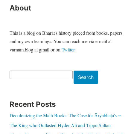
About
This is a blog on Bharat's history pieced from books, papers
and my own learnings. You can reach me via e-mail at
varnam.blog at gmail or on
Twitter
.
Search
Search
Recent Posts
Decolonizing the Math Books: The Case for Āryabhaṭa’s π
The King who Outlasted Hyder Ali and Tippu Sultan