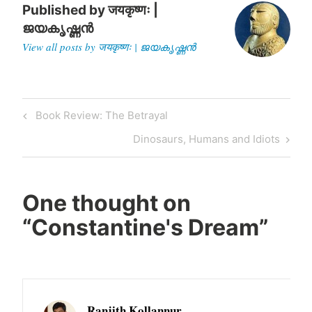
Published by
जयकृष्णः |
ജയകൃഷ്ണൻ
View all posts by जयकृष्णः | ജയകൃഷ്ണൻ
Post
Previous
Book Review: The Betrayal
navigation
Post
Next
Dinosaurs, Humans and Idiots
Post
One thought on
“
Constantine's Dream
”
Ranjith Kollannur