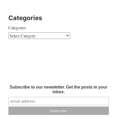
Categories
Categories
Subscribe to our newsletter. Get the posts in your
inbox.