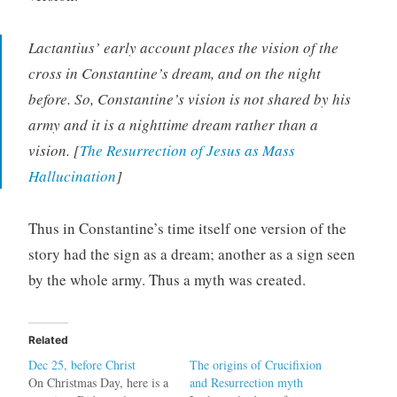
Lactantius’ early account places the vision of the
cross in Constantine’s dream, and on the night
before. So, Constantine’s vision is not shared by his
army and it is a nighttime dream rather than a
vision. [
The Resurrection of Jesus as Mass
Hallucination
]
Thus in Constantine’s time itself one version of the
story had the sign as a dream; another as a sign seen
by the whole army. Thus a myth was created.
Related
Dec 25, before Christ
The origins of Crucifixion
On Christmas Day, here is a
and Resurrection myth