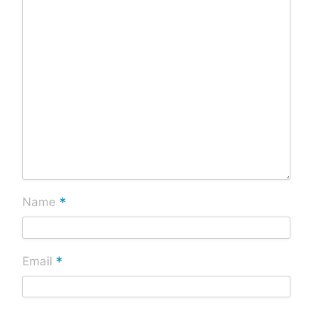
*
Name
*
Email