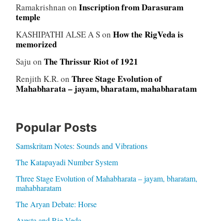
Inscription from Darasuram
Ramakrishnan
on
temple
How the RigVeda is
KASHIPATHI ALSE A S
on
memorized
The Thrissur Riot of 1921
Saju
on
Three Stage Evolution of
Renjith K.R.
on
Mahabharata – jayam, bharatam, mahabharatam
Popular Posts
Samskritam Notes: Sounds and Vibrations
The Katapayadi Number System
Three Stage Evolution of Mahabharata – jayam, bharatam,
mahabharatam
The Aryan Debate: Horse
Avesta and Rig Veda