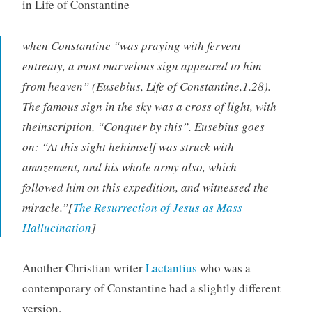
in Life of Constantine
when Constantine “was praying with fervent
entreaty, a most marvelous sign appeared to him
from heaven” (Eusebius, Life of Constantine,1.28).
The famous sign in the sky was a cross of light, with
theinscription, “Conquer by this”. Eusebius goes
on: “At this sight hehimself was struck with
amazement, and his whole army also, which
followed him on this expedition, and witnessed the
miracle.”[
The Resurrection of Jesus as Mass
Hallucination
]
Another Christian writer
Lactantius
who was a
contemporary of Constantine had a slightly different
version.