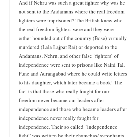
And if Nehru was such a great fighter why was he
not sent to the Andamans where the real freedom
fighters were imprisoned? The British knew who
the real freedom fighters were and they were
either hounded out of the country (Bose) virtually
murdered (Lala Lajpat Rai) or deported to the
Andamans. Nehru, and other false ‘fighters’ of
independence were sent to prisons like Naini Tal,
Pune and Aurangabad where he could write letters
to his daughter, which later became a book! The
fact is that those who really fought for our
freedom never became our leaders after
independence and those who became leaders after
independence never really fought for
independence. Their so called “independence
fight” was written by their chamchas/ sycophants