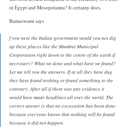
in Egypt and Mesopotamia? It certainy does.
Ramaswami says
f you were the Indian government would you not dig
up these places like the Mumbai Municipal
Corporation right down to the centre of the earth if
necessary? What we done and what have we found?
Let me tell you the answers. If at all they have dug
they have found nothing or found something to the
contrary. After all if there was any evidence it
would have made headlines all over the world. The
correct answer is that no excavation has been done
because everyone knows that nothing will be found
because it did not happen.