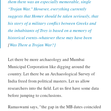
them there was an especially memorable, single
“Trojan War.” However, everything currently
suggests that Homer should be taken seriously, that
his story of a military conflict between Greeks and
the inhabitants of Troy is based on a memory of
historical events–whatever these may have been
[
Was There a Trojan War?]
Let there be more archaeology and Mumbai
Municipal Corporation like digging around the
country. Let there be an Archaeological Survey of
India freed from political masters. Let us allow
researchers into the field. Let us first have some data
before jumping to conclusions.
Ramaswami says, “the gap in the MB dates coincided