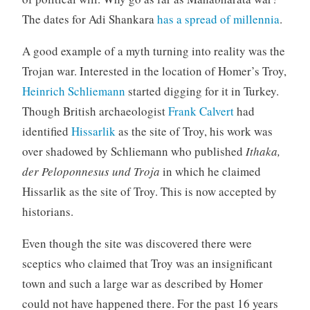
The dates for Adi Shankara
has a spread of millennia
.
A good example of a myth turning into reality was the
Trojan war. Interested in the location of Homer’s Troy,
Heinrich Schliemann
started digging for it in Turkey.
Though British archaeologist
Frank Calvert
had
identified
Hissarlik
as the site of Troy, his work was
over shadowed by Schliemann who published
Ithaka,
der Peloponnesus und Troja
in which he claimed
Hissarlik as the site of Troy. This is now accepted by
historians.
Even though the site was discovered there were
sceptics who claimed that Troy was an insignificant
town and such a large war as described by Homer
could not have happened there. For the past 16 years