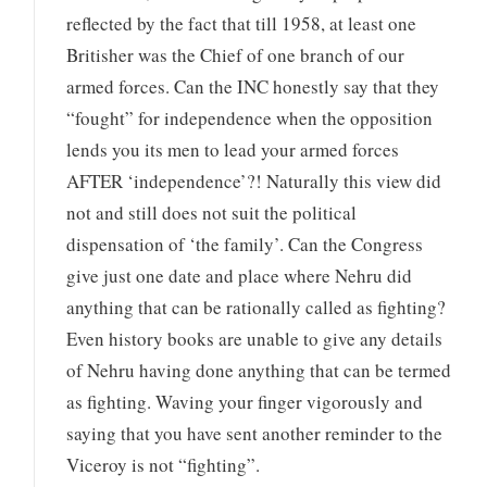
reflected by the fact that till 1958, at least one
Britisher was the Chief of one branch of our
armed forces. Can the INC honestly say that they
“fought” for independence when the opposition
lends you its men to lead your armed forces
AFTER ‘independence’?! Naturally this view did
not and still does not suit the political
dispensation of ‘the family’. Can the Congress
give just one date and place where Nehru did
anything that can be rationally called as fighting?
Even history books are unable to give any details
of Nehru having done anything that can be termed
as fighting. Waving your finger vigorously and
saying that you have sent another reminder to the
Viceroy is not “fighting”.