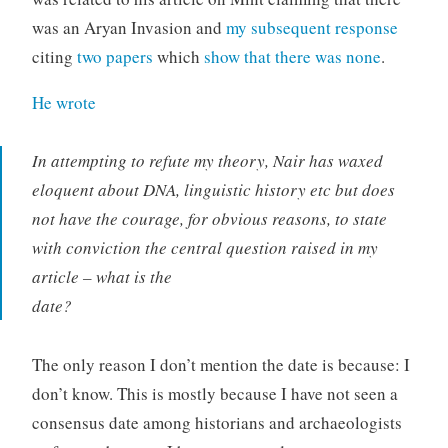
was an Aryan Invasion and
my subsequent response
citing
two papers
which
show that there was none
.
He wrote
In attempting to refute my theory, Nair has waxed
eloquent about DNA, linguistic history etc but does
not have the courage, for obvious reasons, to state
with conviction the central question raised in my
article – what is the
date?
The only reason I don’t mention the date is because: I
don’t know. This is mostly because I have not seen a
consensus date among historians and archaeologists