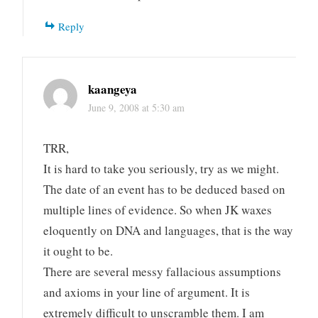
Reply
kaangeya
June 9, 2008 at 5:30 am
TRR,
It is hard to take you seriously, try as we might.
The date of an event has to be deduced based on
multiple lines of evidence. So when JK waxes
eloquently on DNA and languages, that is the way
it ought to be.
There are several messy fallacious assumptions
and axioms in your line of argument. It is
extremely difficult to unscramble them. I am