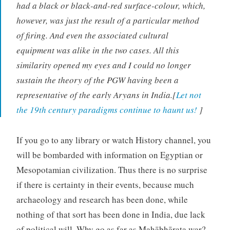
had a black or black-and-red surface-colour, which,
however, was just the result of a particular method
of firing. And even the associated cultural
equipment was alike in the two cases. All this
similarity opened my eyes and I could no longer
sustain the theory of the PGW having been a
representative of the early Aryans in India.[
Let not
the 19th century paradigms continue to haunt us!
]
If you go to any library or watch History channel, you
will be bombarded with information on Egyptian or
Mesopotamian civilization. Thus there is no surprise
if there is certainty in their events, because much
archaeology and research has been done, while
nothing of that sort has been done in India, due lack
of political will. Why go as far as Mahābhārata war?