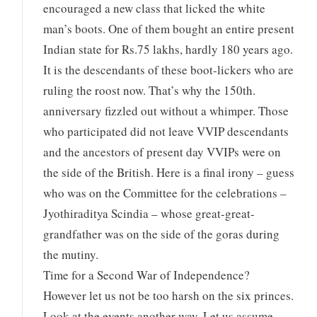
encouraged a new class that licked the white
man’s boots. One of them bought an entire present
Indian state for Rs.75 lakhs, hardly 180 years ago.
It is the descendants of these boot-lickers who are
ruling the roost now. That’s why the 150th.
anniversary fizzled out without a whimper. Those
who participated did not leave VVIP descendants
and the ancestors of present day VVIPs were on
the side of the British. Here is a final irony – guess
who was on the Committee for the celebrations –
Jyothiraditya Scindia – whose great-great-
grandfather was on the side of the goras during
the mutiny.
Time for a Second War of Independence?
However let us not be too harsh on the six princes.
Look at the events another way. Let us assume