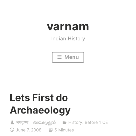
Skip
to
varnam
content
Indian History
Menu
Lets First do
Archaeology
जयकृष्णः | ജയകൃഷ്ണൻ
History: Before 1 CE
June 7, 2008
5 Minutes