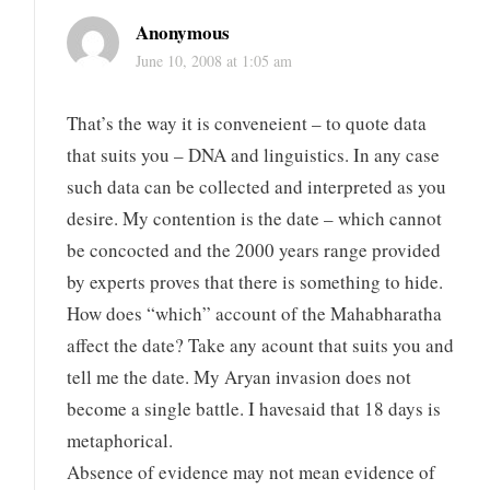
Anonymous
June 10, 2008 at 1:05 am
That’s the way it is conveneient – to quote data
that suits you – DNA and linguistics. In any case
such data can be collected and interpreted as you
desire. My contention is the date – which cannot
be concocted and the 2000 years range provided
by experts proves that there is something to hide.
How does “which” account of the Mahabharatha
affect the date? Take any acount that suits you and
tell me the date. My Aryan invasion does not
become a single battle. I havesaid that 18 days is
metaphorical.
Absence of evidence may not mean evidence of