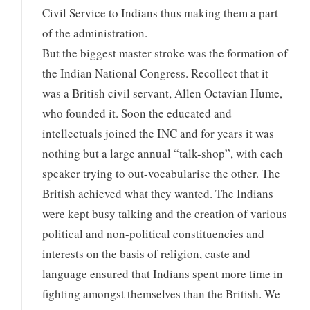
Civil Service to Indians thus making them a part
of the administration.
But the biggest master stroke was the formation of
the Indian National Congress. Recollect that it
was a British civil servant, Allen Octavian Hume,
who founded it. Soon the educated and
intellectuals joined the INC and for years it was
nothing but a large annual “talk-shop”, with each
speaker trying to out-vocabularise the other. The
British achieved what they wanted. The Indians
were kept busy talking and the creation of various
political and non-political constituencies and
interests on the basis of religion, caste and
language ensured that Indians spent more time in
fighting amongst themselves than the British. We