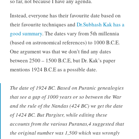
so far, not because I have any agenda.
Instead, everyone has their favourite date based on
their favourite techniques and
Dr.Subhash Kak has a
good summary
. The dates vary from 5th millennia
(based on astronomical references) to 1000 B.C.E.
One argument was that we don’t find any dates
between 2500 – 1500 B.C.E, but Dr. Kak’s paper
mentions 1924 B.C.E as a possible date.
The date of 1924 BC. Based on Puranic genealogies
that see a gap of 1000 years or so between the War
and the rule of the Nandas (424 BC) we get the date
of 1424 BC. But Pargiter, while editing these
accounts from the various Puranas,4 suggested that
the original number was 1,500 which was wrongly