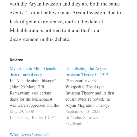
with the Aryan invasion and they are both the same
events.” I don’t believe in an Aryan Invasion, due to
lack of genetic evidence, and so the date of
Mahābhārata is not tied to it and that’s our
disagreement in this debate.
Related
My article in Mint: Genetic
Demolishing the Aryan
data refutes theory
Invasion Theory in 1912
In “A battle about history”
(Saraswati river via
(Mint,23 May), T.R.
Wikipedia) The Aryan
Ramaswami said certain
Invasion Theory and its first
dates for the Mahabharat
cousin twice removed, the
war were suppressed and the
Aryan Migration Theory,
Pandavs and Kauravs were
May 29, 2008
are dominant theories that
September 13, 2021
outsiders, and even
In "History: Before 1 CE"
explain the peopling of
In "Indus-Saraswati
suggested that the
India. Many folks wishfully
Civilization"
Mahabharat and Ramayan
think this theory has been
What Aryan Invasion?
took place outside India.
debunked. Still, sadly that's