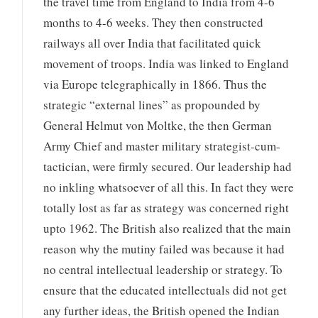
the travel time from England to India from 4-6
months to 4-6 weeks. They then constructed
railways all over India that facilitated quick
movement of troops. India was linked to England
via Europe telegraphically in 1866. Thus the
strategic “external lines” as propounded by
General Helmut von Moltke, the then German
Army Chief and master military strategist-cum-
tactician, were firmly secured. Our leadership had
no inkling whatsoever of all this. In fact they were
totally lost as far as strategy was concerned right
upto 1962. The British also realized that the main
reason why the mutiny failed was because it had
no central intellectual leadership or strategy. To
ensure that the educated intellectuals did not get
any further ideas, the British opened the Indian