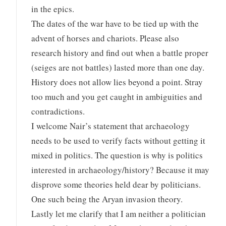
in the epics.
The dates of the war have to be tied up with the
advent of horses and chariots. Please also
research history and find out when a battle proper
(seiges are not battles) lasted more than one day.
History does not allow lies beyond a point. Stray
too much and you get caught in ambiguities and
contradictions.
I welcome Nair’s statement that archaeology
needs to be used to verify facts without getting it
mixed in politics. The question is why is politics
interested in archaeology/history? Because it may
disprove some theories held dear by politicians.
One such being the Aryan invasion theory.
Lastly let me clarify that I am neither a politician