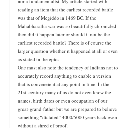
nor a fundamentalist. My article started with
reading an item that the earliest recorded battle
was that of Megiddo in 1469 BC. If the
Mahabharatha war was so beautifully chronicled
then did it happen later or should it not be the
earliest recorded battle? There is of course the
larger question whether it happened at all or even
as stated in the epics.
One must also note the tendency of Indians not to
accurately record anything to enable a version
that is conveneient at any point in time. In the
21st. century many of us do not even know the
names, birth dates or even occupation of our
great-grand-father but we are prepared to believe
something “dictated” 4000/5000 years back even
without a shred of proof.