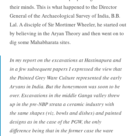
their minds. This is what happened to the Director
General of the Archaeological Survey of India, B.B.
Lal. A disciple of Sir Mortimer Wheeler, he started out
by believing in the Aryan Theory and then went on to
dig some Mahabharata sites.
In my report on the excavations at Hastinapura and
in a few subsequent papers I expressed the view that
the Painted Grey Ware Culture represented the early
Aryans in India. But the honeymoon was soon to be
over. Excavations in the middle Ganga valley threw
up in the pre-NBP strata a ceramic industry with
the same shapes (viz. bowls and dishes) and painted
designs as in the case of the PGW, the only
difference being that in the former case the ware