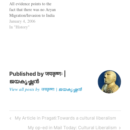
All evidence points to the
Mint has published an
what's being taught in
fact that there was no Aryan
article by me which uses
universities and repeated in
Migration/Invasion to India
genetic evidence to claim…
books. The Indian…
January 4, 2006
In "History"
Published by
जयकृष्णः |
ജയകൃഷ്ണൻ
View all posts by जयकृष्णः | ജയകൃഷ്ണൻ
Post
Previous
My Article in Pragati:Towards a cultural liberalism
navigation
Post
Next
My op-ed in Mail Today: Cultural Liberalism