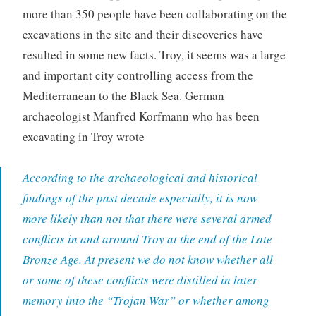
more than 350 people have been collaborating on the
excavations in the site and their discoveries have
resulted in some new facts. Troy, it seems was a large
and important city controlling access from the
Mediterranean to the Black Sea. German
archaeologist Manfred Korfmann who has been
excavating in Troy wrote
According to the archaeological and historical
findings of the past decade especially, it is now
more likely than not that there were several armed
conflicts in and around Troy at the end of the Late
Bronze Age. At present we do not know whether all
or some of these conflicts were distilled in later
memory into the “Trojan War” or whether among