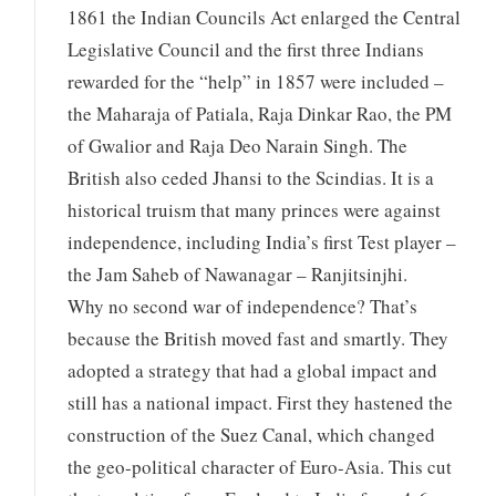
1861 the Indian Councils Act enlarged the Central
Legislative Council and the first three Indians
rewarded for the “help” in 1857 were included –
the Maharaja of Patiala, Raja Dinkar Rao, the PM
of Gwalior and Raja Deo Narain Singh. The
British also ceded Jhansi to the Scindias. It is a
historical truism that many princes were against
independence, including India’s first Test player –
the Jam Saheb of Nawanagar – Ranjitsinjhi.
Why no second war of independence? That’s
because the British moved fast and smartly. They
adopted a strategy that had a global impact and
still has a national impact. First they hastened the
construction of the Suez Canal, which changed
the geo-political character of Euro-Asia. This cut