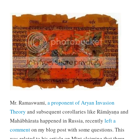
Mr. Ramaswami,
a proponent of Aryan Invasion
Theory
and subsequent corollaries like
Rāmāyaṇa and
Mahābhārata happened in Russia, recently
left a
comment
on my blog post with some questions. This
was related to his article on Mint claiming that there