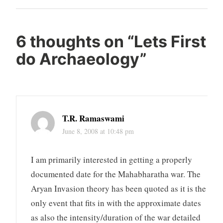
Post
6 thoughts on “
Lets First
do Archaeology
”
T.R. Ramaswami
June 8, 2008 at 10:48 pm
I am primarily interested in getting a properly
documented date for the Mahabharatha war. The
Aryan Invasion theory has been quoted as it is the
only event that fits in with the approximate dates
as also the intensity/duration of the war detailed