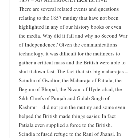
There are several related events and questions
relating to the 1857 mutiny that have not been
highlighted in any of our history books or even
the media. Why did it fail and why no Second War
of Independence? Given the communications
technology, it was difficult for the mutineers to
gather a critical mass and the British were able to
shut it down fast. The fact that six big maharajas –
Scindia of Gwalior, the Maharaja of Patiala, the
Begum of Bhopal, the Nizam of Hyderabad, the
Sikh Chiefs of Punjab and Gulab Singh of
Kashmir – did not join the mutiny and some even
helped the British made things easier. In fact
Patiala even supplied a force to the British.
Scindia refused refuge to the Rani of Jhansi. In