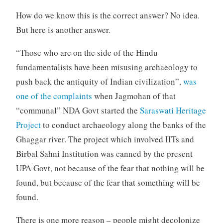
How do we know this is the correct answer? No idea.
But here is another answer.
“Those who are on the side of the Hindu
fundamentalists have been misusing archaeology to
push back the antiquity of Indian civilization”,
was
one of the complaints
when Jagmohan of that
“communal” NDA Govt started the
Saraswati Heritage
Project
to conduct archaeology along the banks of the
Ghaggar river. The project which involved IITs and
Birbal Sahni Institution was canned by the present
UPA Govt, not because of the fear that nothing will be
found, but because of the fear that something will be
found.
There is one more reason – people might decolonize