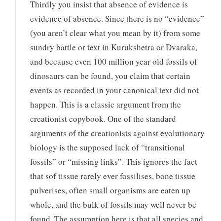
Thirdly you insist that absence of evidence is
evidence of absence. Since there is no “evidence”
(you aren’t clear what you mean by it) from some
sundry battle or text in Kurukshetra or Dvaraka,
and because even 100 million year old fossils of
dinosaurs can be found, you claim that certain
events as recorded in your canonical text did not
happen. This is a classic argument from the
creationist copybook. One of the standard
arguments of the creationists against evolutionary
biology is the supposed lack of “transitional
fossils” or “missing links”. This ignores the fact
that sof tissue rarely ever fossilises, bone tissue
pulverises, often small organisms are eaten up
whole, and the bulk of fossils may well never be
found. The assumption here is that all species and