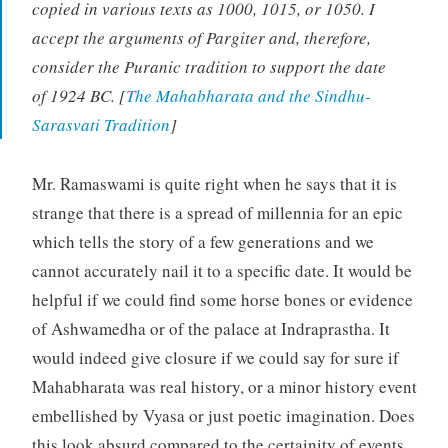
copied in various texts as 1000, 1015, or 1050. I
accept the arguments of Pargiter and, therefore,
consider the Puranic tradition to support the date
of 1924 BC. [
The Mahabharata and the Sindhu-
Sarasvati Tradition
]
Mr. Ramaswami is quite right when he says that it is
strange that there is a spread of millennia for an epic
which tells the story of a few generations and we
cannot accurately nail it to a specific date. It would be
helpful if we could find some horse bones or evidence
of Ashwamedha or of the palace at Indraprastha. It
would indeed give closure if we could say for sure if
Mahabharata was real history, or a minor history event
embellished by Vyasa or just poetic imagination. Does
this look absurd compared to the certainity of events