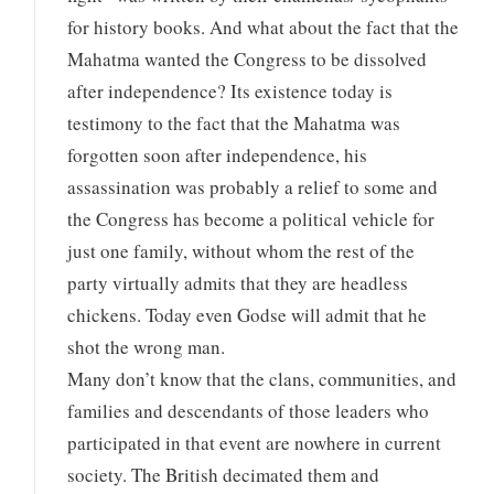
for history books. And what about the fact that the
Mahatma wanted the Congress to be dissolved
after independence? Its existence today is
testimony to the fact that the Mahatma was
forgotten soon after independence, his
assassination was probably a relief to some and
the Congress has become a political vehicle for
just one family, without whom the rest of the
party virtually admits that they are headless
chickens. Today even Godse will admit that he
shot the wrong man.
Many don’t know that the clans, communities, and
families and descendants of those leaders who
participated in that event are nowhere in current
society. The British decimated them and