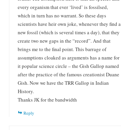
every organism that ever ‘lived’ is fossilsed,
which in turn has no warrant. So these days
scientists have heir own joke, whenever they find a
new fossil (which is several times a day), that they
create two new gaps in the “record”. And that
brings me to the final point. This barrage of
assumptions cloaked as arguments has a name for
it popular science circle – the Gish Gallop named
after the practice of the famous creationist Duane
Gish. Now we have the TRR Gallop in Indian
History.
Thanks JK for the bandwidth
Reply