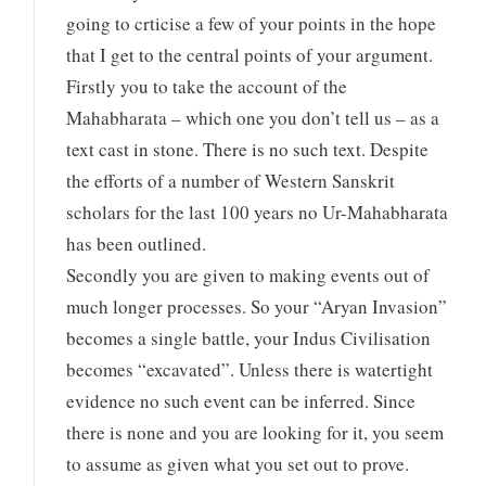
going to crticise a few of your points in the hope
that I get to the central points of your argument.
Firstly you to take the account of the
Mahabharata – which one you don’t tell us – as a
text cast in stone. There is no such text. Despite
the efforts of a number of Western Sanskrit
scholars for the last 100 years no Ur-Mahabharata
has been outlined.
Secondly you are given to making events out of
much longer processes. So your “Aryan Invasion”
becomes a single battle, your Indus Civilisation
becomes “excavated”. Unless there is watertight
evidence no such event can be inferred. Since
there is none and you are looking for it, you seem
to assume as given what you set out to prove.