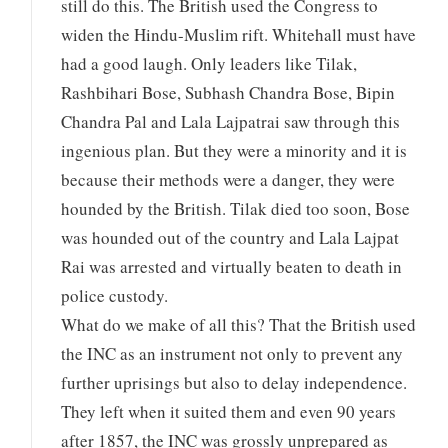
still do this. The British used the Congress to
widen the Hindu-Muslim rift. Whitehall must have
had a good laugh. Only leaders like Tilak,
Rashbihari Bose, Subhash Chandra Bose, Bipin
Chandra Pal and Lala Lajpatrai saw through this
ingenious plan. But they were a minority and it is
because their methods were a danger, they were
hounded by the British. Tilak died too soon, Bose
was hounded out of the country and Lala Lajpat
Rai was arrested and virtually beaten to death in
police custody.
What do we make of all this? That the British used
the INC as an instrument not only to prevent any
further uprisings but also to delay independence.
They left when it suited them and even 90 years
after 1857, the INC was grossly unprepared as