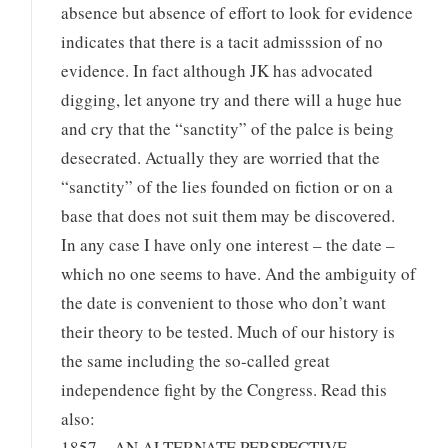
absence but absence of effort to look for evidence
indicates that there is a tacit admisssion of no
evidence. In fact although JK has advocated
digging, let anyone try and there will a huge hue
and cry that the “sanctity” of the palce is being
desecrated. Actually they are worried that the
“sanctity” of the lies founded on fiction or on a
base that does not suit them may be discovered.
In any case I have only one interest – the date –
which no one seems to have. And the ambiguity of
the date is convenient to those who don’t want
their theory to be tested. Much of our history is
the same including the so-called great
independence fight by the Congress. Read this
also:
1857 – AN ALTERNATE PERSPECTIVE