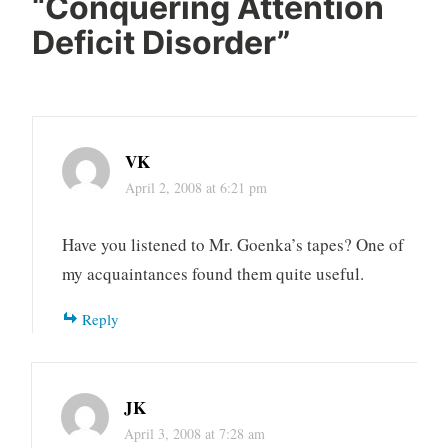
“
Conquering Attention
Deficit Disorder
”
VK
April 2, 2008 at 6:21 pm
Have you listened to Mr. Goenka’s tapes? One of
my acquaintances found them quite useful.
Reply
JK
April 3, 2008 at 7:28 am