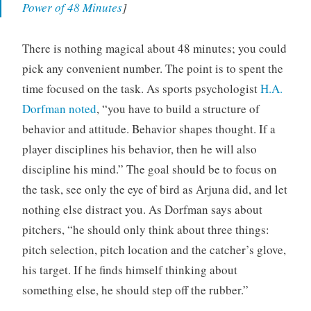
Power of 48 Minutes
]
There is nothing magical about 48 minutes; you could
pick any convenient number. The point is to spent the
time focused on the task. As sports psychologist
H.A.
Dorfman noted
, “you have to build a structure of
behavior and attitude. Behavior shapes thought. If a
player disciplines his behavior, then he will also
discipline his mind.” The goal should be to focus on
the task, see only the eye of bird as Arjuna did, and let
nothing else distract you. As Dorfman says about
pitchers, “he should only think about three things:
pitch selection, pitch location and the catcher’s glove,
his target. If he finds himself thinking about
something else, he should step off the rubber.”