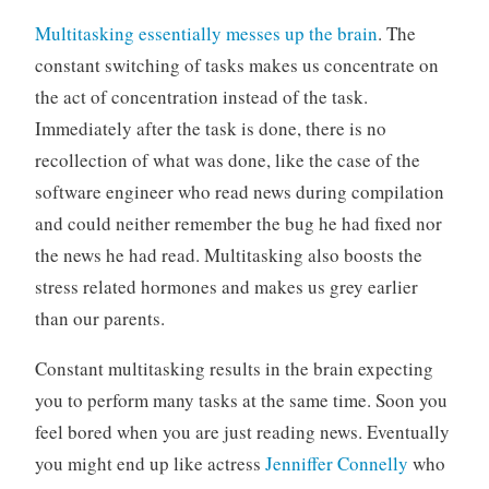
Multitasking essentially messes up the brain
. The
constant switching of tasks makes us concentrate on
the act of concentration instead of the task.
Immediately after the task is done, there is no
recollection of what was done, like the case of the
software engineer who read news during compilation
and could neither remember the bug he had fixed nor
the news he had read. Multitasking also boosts the
stress related hormones and makes us grey earlier
than our parents.
Constant multitasking results in the brain expecting
you to perform many tasks at the same time. Soon you
feel bored when you are just reading news. Eventually
you might end up like actress
Jenniffer Connelly
who