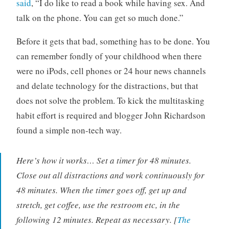
said
, “I do like to read a book while having sex. And
talk on the phone. You can get so much done.”
Before it gets that bad, something has to be done. You
can remember fondly of your childhood when there
were no iPods, cell phones or 24 hour news channels
and delate technology for the distractions, but that
does not solve the problem. To kick the multitasking
habit effort is required and blogger John Richardson
found a simple non-tech way.
Here’s how it works… Set a timer for 48 minutes.
Close out all distractions and work continuously for
48 minutes. When the timer goes off, get up and
stretch, get coffee, use the restroom etc, in the
following 12 minutes. Repeat as necessary. [
The