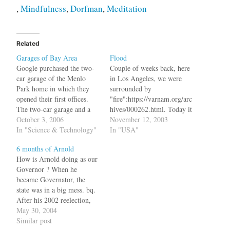
,
Mindfulness
,
Dorfman
,
Meditation
Related
Garages of Bay Area
Flood
Google purchased the two-
Couple of weeks back, here
car garage of the Menlo
in Los Angeles, we were
Park home in which they
surrounded by
opened their first offices.
"fire":https://varnam.org/arc
The two-car garage and a
hives/000262.html. Today it
few rooms served as the
October 3, 2006
is
November 12, 2003
company's headquarters for
In "Science & Technology"
"flood":http://www.latimes.c
In "USA"
five months after the
om/news/local/la-me-
6 months of Arnold
founders took leave of their
storm13nov13,1,5986774.st
How is Arnold doing as our
graduate studies at Stanford
ory?coll=la-home-headlines.
Governor ? When he
University to focus on their
bq. Powerful thunderstorms
became Governator, the
search engine,…
rumbled across Southern
state was in a big mess. bq.
California Wednesday
After his 2002 reelection,
evening, hammering central
Davis had announced that
May 30, 2004
Los Angeles and
California was confronted
Similar post
surrounding communities