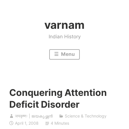
Skip
to
varnam
content
Indian History
Menu
Conquering Attention
Deficit Disorder
जयकृष्णः | ജയകൃഷ്ണൻ
Science & Technology
April 1, 2008
4 Minutes