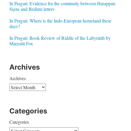
In Pragati: Evidence for the continuity between Harappan
Signs and Brahmi letters
In Pragati: Where is the Indo-European homeland these
days?
In Pragati: Book Review of Riddle of the Labyrinth by
Margalit Fox
Archives
Archives
Categories
Categories