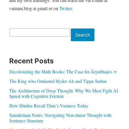
and my own learnings. You can reach me via e-mail at
varnam.blog at gmail or on
Twitter
.
Search
Search
Recent Posts
Decolonizing the Math Books: The Case for Āryabhaṭa’s π
The King who Outlasted Hyder Ali and Tippu Sultan
The Architecture of Deep Thought: Why We Must Fight AI
Speed with Cognitive Friction
How Hindus Recall Time’s Vastness Today
Samskritam Notes: Navigating Non-linear Thought with
Sentence Structure