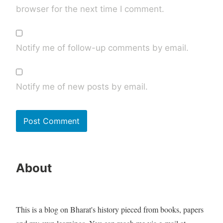
browser for the next time I comment.
Notify me of follow-up comments by email.
Notify me of new posts by email.
About
This is a blog on Bharat's history pieced from books, papers