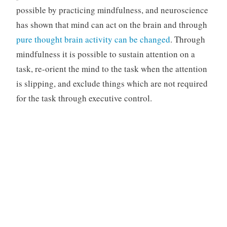
possible by practicing mindfulness, and neuroscience
has shown that mind can act on the brain and through
pure thought brain activity can be changed
. Through
mindfulness it is possible to sustain attention on a
task, re-orient the mind to the task when the attention
is slipping, and exclude things which are not required
for the task through executive control.