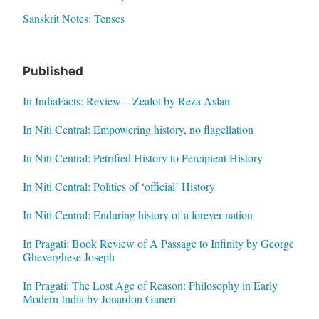
Sanskrit Notes: Tenses
Published
In IndiaFacts: Review – Zealot by Reza Aslan
In Niti Central: Empowering history, no flagellation
In Niti Central: Petrified History to Percipient History
In Niti Central: Politics of ‘official’ History
In Niti Central: Enduring history of a forever nation
In Pragati: Book Review of A Passage to Infinity by George
Gheverghese Joseph
In Pragati: The Lost Age of Reason: Philosophy in Early
Modern India by Jonardon Ganeri