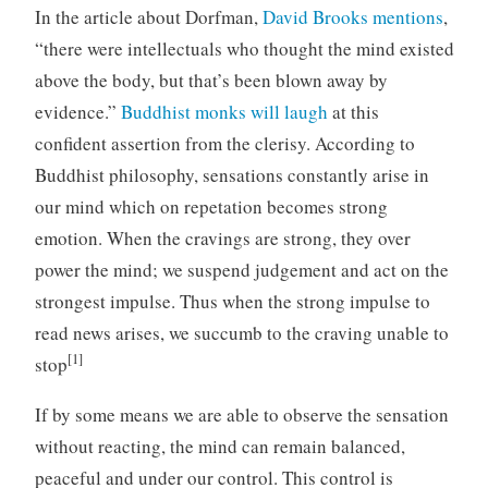
In the article about Dorfman,
David Brooks mentions
,
“there were intellectuals who thought the mind existed
above the body, but that’s been blown away by
evidence.”
Buddhist monks will laugh
at this
confident assertion from the clerisy. According to
Buddhist philosophy, sensations constantly arise in
our mind which on repetation becomes strong
emotion. When the cravings are strong, they over
power the mind; we suspend judgement and act on the
strongest impulse. Thus when the strong impulse to
read news arises, we succumb to the craving unable to
[1]
stop
If by some means we are able to observe the sensation
without reacting, the mind can remain balanced,
peaceful and under our control. This control is