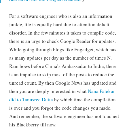
For a software engineer who is also an information
junkie, life is equally hard due to attention deficit
disorder. In the few minutes it takes to compile code,
there is an urge to check Google Reader for updates.
While going through blogs like Engadget, which has
as many updates per day as the number of times N.
Ram bows before China’s Ambassador to India, there
is an impulse to skip most of the posts to reduce the
unread count. By then Google News has updated and
then you are deeply interested in what
Nana Patekar
did to Tanusree Dutta
by which time the compilation
is over and you forgot the code changes you made.
And remember, the software engineer has not touched
his Blackberry till now.