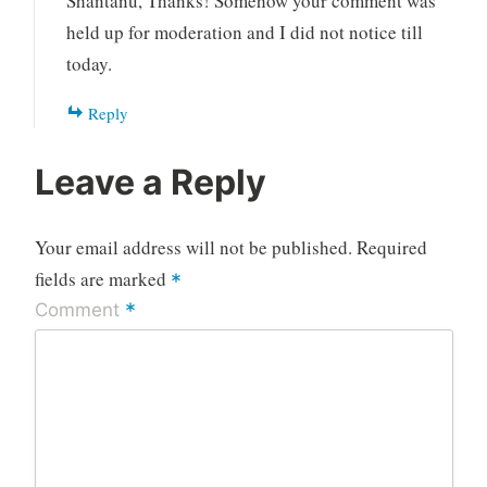
Shantanu, Thanks! Somehow your comment was
held up for moderation and I did not notice till
today.
Reply
Leave a Reply
Your email address will not be published.
Required
fields are marked
*
*
Comment