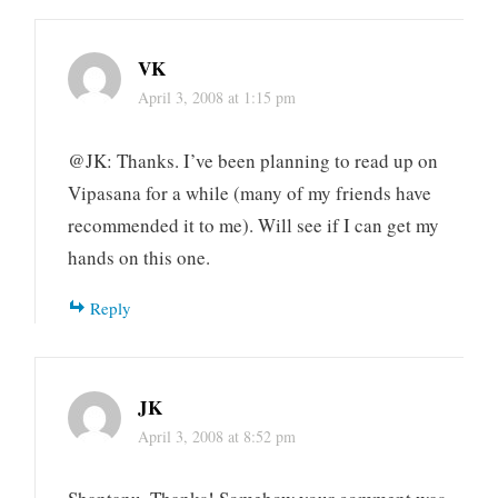
VK
April 3, 2008 at 1:15 pm
@JK: Thanks. I’ve been planning to read up on
Vipasana for a while (many of my friends have
recommended it to me). Will see if I can get my
hands on this one.
Reply
JK
April 3, 2008 at 8:52 pm