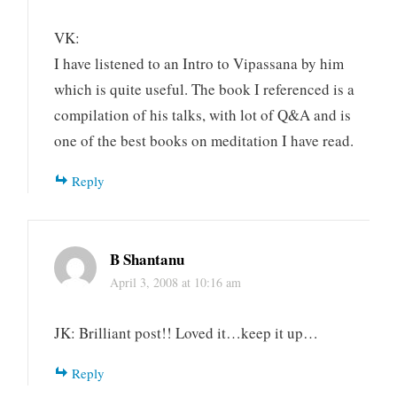
VK:
I have listened to an Intro to Vipassana by him
which is quite useful. The book I referenced is a
compilation of his talks, with lot of Q&A and is
one of the best books on meditation I have read.
Reply
B Shantanu
April 3, 2008 at 10:16 am
JK: Brilliant post!! Loved it…keep it up…
Reply