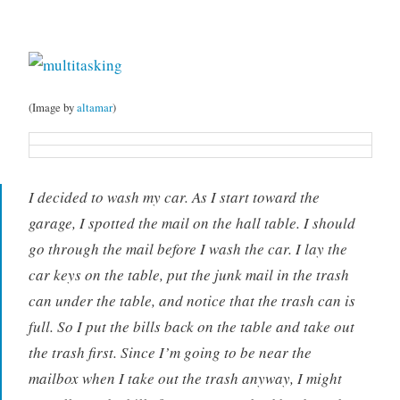
(Image by
altamar
)
I decided to wash my car. As I start toward the
garage, I spotted the mail on the hall table. I should
go through the mail before I wash the car. I lay the
car keys on the table, put the junk mail in the trash
can under the table, and notice that the trash can is
full. So I put the bills back on the table and take out
the trash first. Since I’m going to be near the
mailbox when I take out the trash anyway, I might