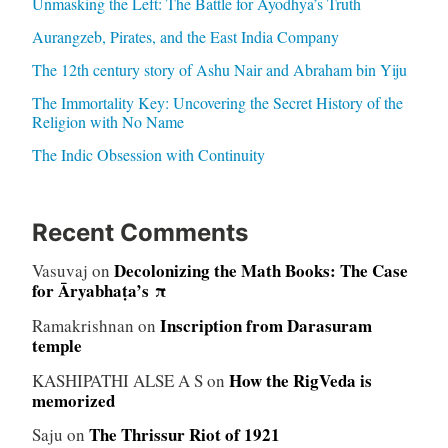
Unmasking the Left: The Battle for Ayodhya’s Truth
Aurangzeb, Pirates, and the East India Company
The 12th century story of Ashu Nair and Abraham bin Yiju
The Immortality Key: Uncovering the Secret History of the
Religion with No Name
The Indic Obsession with Continuity
Recent Comments
Decolonizing the Math Books: The Case
Vasuvaj
on
for Āryabhaṭa’s π
Inscription from Darasuram
Ramakrishnan
on
temple
How the RigVeda is
KASHIPATHI ALSE A S
on
memorized
The Thrissur Riot of 1921
Saju
on