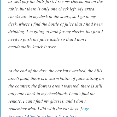
as well pay the bills first. I see my checkbook on the
table, but there is only one check left. My extra
checks are in my desk in the study, so I go to my
desk, where I find the bottle of juice that I had been
drinking. I’m going to look for my checks, but first I
need to push the juice aside so that I don’t
accidentally knock it over.
…
At the end of the day: the car isn’t washed, the bills
aren’t paid, there is a warm bottle of juice sitting on
the counter, the flowers aren’t watered, there is still
only one check in my checkbook, I can’t find the
remote, I can’t find my glasses, and I don’t
remember what I did with the car keys. [
Age
Activated Attention Deficit Disorder
]