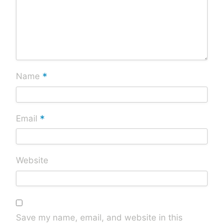
*
Name
*
Email
Website
Save my name, email, and website in this