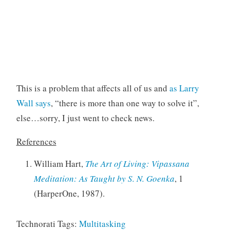
This is a problem that affects all of us and
as Larry
Wall says
, “there is more than one way to solve it”,
else…sorry, I just went to check news.
References
William Hart,
The Art of Living: Vipassana
Meditation: As Taught by S. N. Goenka
, 1
(HarperOne, 1987).
Technorati Tags:
Multitasking