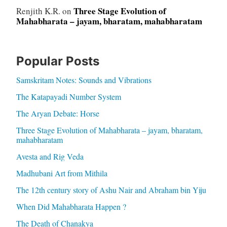
Three Stage Evolution of
Renjith K.R.
on
Mahabharata – jayam, bharatam, mahabharatam
Popular Posts
Samskritam Notes: Sounds and Vibrations
The Katapayadi Number System
The Aryan Debate: Horse
Three Stage Evolution of Mahabharata – jayam, bharatam,
mahabharatam
Avesta and Rig Veda
Madhubani Art from Mithila
The 12th century story of Ashu Nair and Abraham bin Yiju
When Did Mahabharata Happen ?
The Death of Chanakya