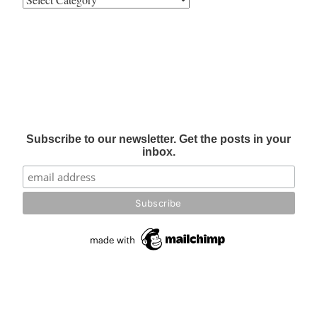
Subscribe to our newsletter. Get the posts in your
inbox.