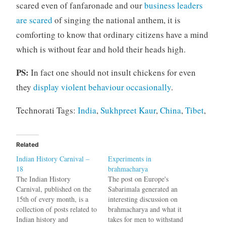
scared even of fanfaronade and our
business leaders
are scared
of singing the national anthem, it is
comforting to know that ordinary citizens have a mind
which is without fear and hold their heads high.
PS:
In fact one should not insult chickens for even
they
display violent behaviour occasionally
.
Technorati Tags:
India
,
Sukhpreet Kaur
,
China
,
Tibet
,
Related
Indian History Carnival –
Experiments in
18
brahmacharya
The Indian History
The post on Europe's
Carnival, published on the
Sabarimala generated an
15th of every month, is a
interesting discussion on
collection of posts related to
brahmacharya and what it
Indian history and
takes for men to withstand