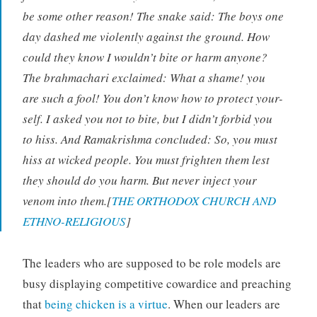
be some other reason! The snake said: The boys one
day dashed me violently against the ground. How
could they know I wouldn’t bite or harm anyone?
The brahmachari exclaimed: What a shame! you
are such a fool! You don’t know how to protect your-
self. I asked you not to bite, but I didn’t forbid you
to hiss. And Ramakrishma concluded: So, you must
hiss at wicked people. You must frighten them lest
they should do you harm. But never inject your
venom into them.[
THE ORTHODOX CHURCH AND
ETHNO-RELIGIOUS
]
The leaders who are supposed to be role models are
busy displaying competitive cowardice and preaching
that
being chicken is a virtue
. When our leaders are