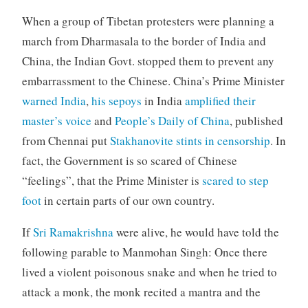
When a group of Tibetan protesters were planning a
march from Dharmasala to the border of India and
China, the Indian Govt. stopped them to prevent any
embarrassment to the Chinese. China’s Prime Minister
warned India
,
his sepoys
in India
amplified their
master’s voice
and
People’s Daily of China
, published
from Chennai put
Stakhanovite stints in censorship
. In
fact, the Government is so scared of Chinese
“feelings”, that the Prime Minister is
scared to step
foot
in certain parts of our own country.
If
Sri Ramakrishna
were alive, he would have told the
following parable to Manmohan Singh: Once there
lived a violent poisonous snake and when he tried to
attack a monk, the monk recited a mantra and the