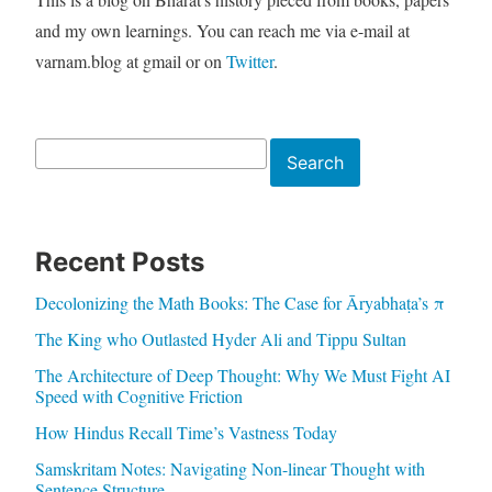
and my own learnings. You can reach me via e-mail at
varnam.blog at gmail or on
Twitter
.
Search
Search
Recent Posts
Decolonizing the Math Books: The Case for Āryabhaṭa’s π
The King who Outlasted Hyder Ali and Tippu Sultan
The Architecture of Deep Thought: Why We Must Fight AI
Speed with Cognitive Friction
How Hindus Recall Time’s Vastness Today
Samskritam Notes: Navigating Non-linear Thought with
Sentence Structure