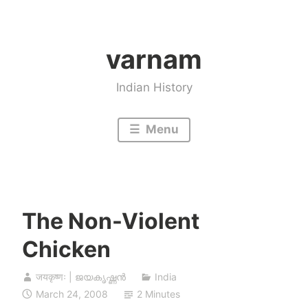
Skip
to
varnam
content
Indian History
Menu
The Non-Violent
Chicken
जयकृष्णः | ജയകൃഷ്ണൻ
India
March 24, 2008
2 Minutes