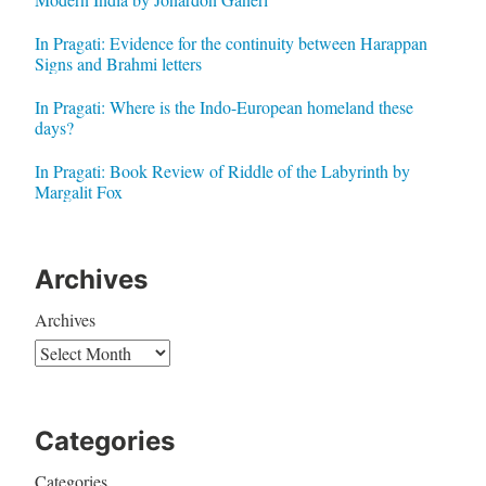
In Pragati: Evidence for the continuity between Harappan
Signs and Brahmi letters
In Pragati: Where is the Indo-European homeland these
days?
In Pragati: Book Review of Riddle of the Labyrinth by
Margalit Fox
Archives
Archives
Categories
Categories