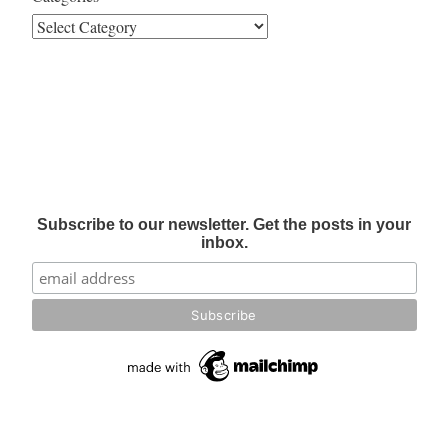
Subscribe to our newsletter. Get the posts in your
inbox.