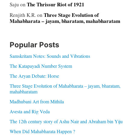
The Thrissur Riot of 1921
Saju
on
Three Stage Evolution of
Renjith K.R.
on
Mahabharata – jayam, bharatam, mahabharatam
Popular Posts
Samskritam Notes: Sounds and Vibrations
The Katapayadi Number System
The Aryan Debate: Horse
Three Stage Evolution of Mahabharata – jayam, bharatam,
mahabharatam
Madhubani Art from Mithila
Avesta and Rig Veda
The 12th century story of Ashu Nair and Abraham bin Yiju
When Did Mahabharata Happen ?