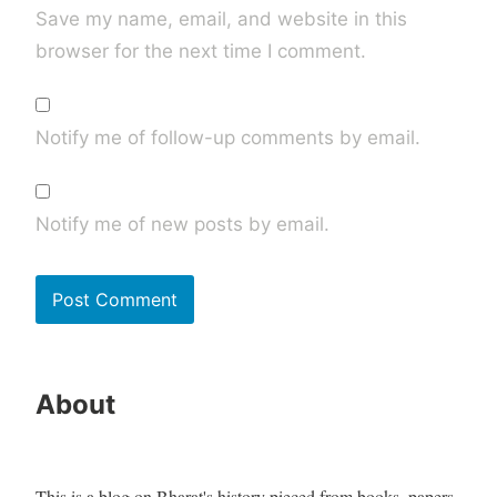
Save my name, email, and website in this
browser for the next time I comment.
Notify me of follow-up comments by email.
Notify me of new posts by email.
About
This is a blog on Bharat's history pieced from books, papers