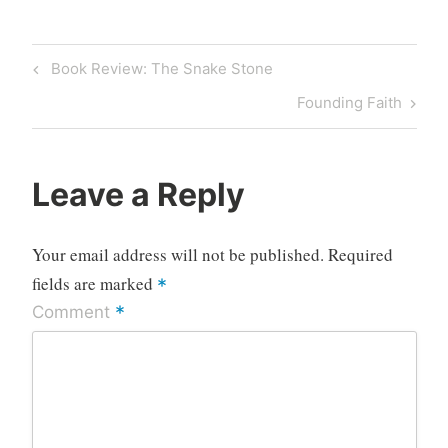
Post
Previous
Book Review: The Snake Stone
navigation
Post
Next
Founding Faith
Post
Leave a Reply
Your email address will not be published.
Required
fields are marked
*
*
Comment