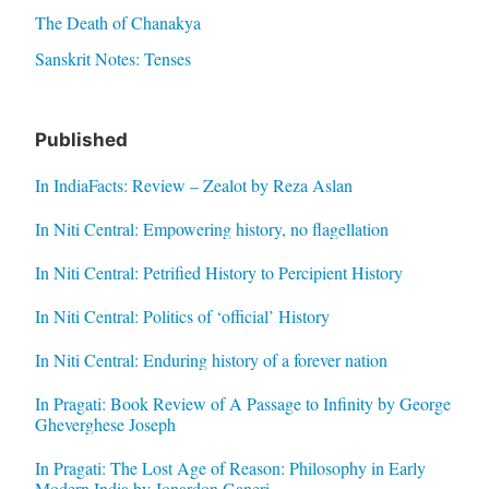
The Death of Chanakya
Sanskrit Notes: Tenses
Published
In IndiaFacts: Review – Zealot by Reza Aslan
In Niti Central: Empowering history, no flagellation
In Niti Central: Petrified History to Percipient History
In Niti Central: Politics of ‘official’ History
In Niti Central: Enduring history of a forever nation
In Pragati: Book Review of A Passage to Infinity by George
Gheverghese Joseph
In Pragati: The Lost Age of Reason: Philosophy in Early
Modern India by Jonardon Ganeri