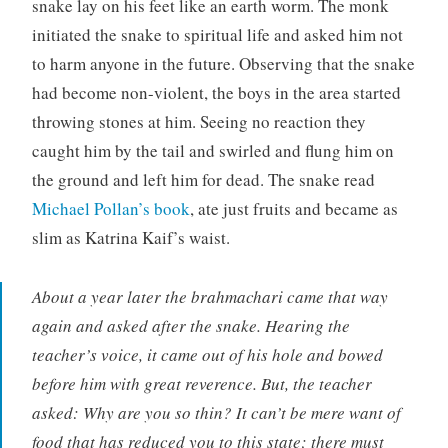
snake lay on his feet like an earth worm. The monk
initiated the snake to spiritual life and asked him not
to harm anyone in the future. Observing that the snake
had become non-violent, the boys in the area started
throwing stones at him. Seeing no reaction they
caught him by the tail and swirled and flung him on
the ground and left him for dead. The snake read
Michael Pollan’s book
, ate just fruits and became as
slim as Katrina Kaif’s waist.
About a year later the brahmachari came that way
again and asked after the snake. Hearing the
teacher’s voice, it came out of his hole and bowed
before him with great reverence. But, the teacher
asked: Why are you so thin? It can’t be mere want of
food that has reduced you to this state; there must