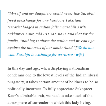
“Myself and my daughters would never like Sarabjit
freed inexchange for any hardcore Pakistani
terrorist lodged in Indian jails,” Sarabjit’s wife,
Sukhpreet Kaur, told PTI. Ms. Kaur said that for the
family, “nothing is above the nation and we can’t go
against the interests of our motherland.”[
We do not
want Sarabjit in exchange for terrorists: wife]
In this day and age, when displaying nationalism
condemns one to the lowest levels of the Indian liberal
purgatory, it takes certain amount of boldness to be so
politically incorrect. To fully appreciate Sukhpreet
Kaur’s admirable trait, we need to take stock of the
atmosphere of surrender in which this lady living.