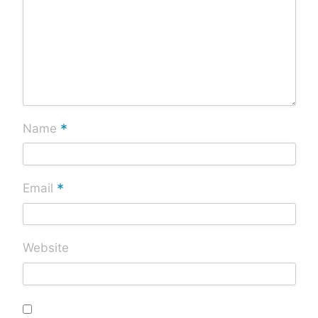
*
Name
*
Email
Website