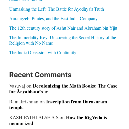
Unmasking the Left: The Battle for Ayodhya’s Truth
Aurangzeb, Pirates, and the East India Company
The 12th century story of Ashu Nair and Abraham bin Yiju
The Immortality Key: Uncovering the Secret History of the
Religion with No Name
The Indic Obsession with Continuity
Recent Comments
Decolonizing the Math Books: The Case
Vasuvaj
on
for Āryabhaṭa’s π
Inscription from Darasuram
Ramakrishnan
on
temple
How the RigVeda is
KASHIPATHI ALSE A S
on
memorized