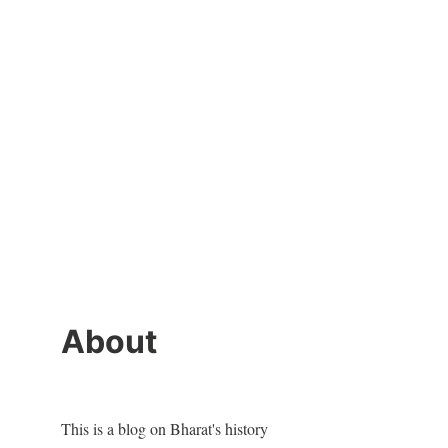
About
This is a blog on Bharat's history