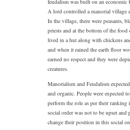
feudalism was built on an economic
A lord controlled a manorial village
In the village, there were peasants, b
priests and at the bottom of the food
lived in a hut along with chickens a
and when it rained the earth floor wo
earned no respect and they were depi
creatures.
Manorialism and Feudalism expected a
and organic. People were expected to 
perform the role as per their ranking i
social order was not to be upset and 
change their position in this social o