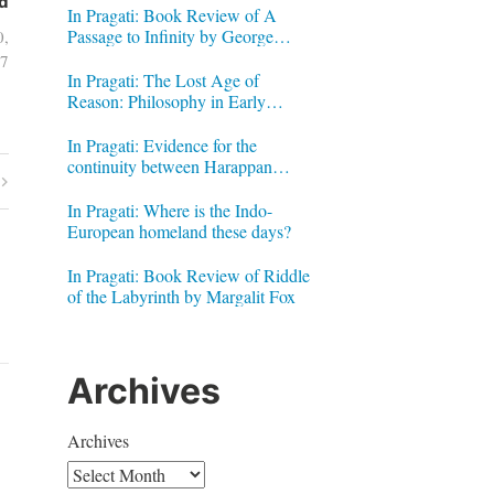
d
In Pragati: Book Review of A
Passage to Infinity by George
0,
Gheverghese Joseph
7
In Pragati: The Lost Age of
Reason: Philosophy in Early
Modern India by Jonardon Ganeri
In Pragati: Evidence for the
continuity between Harappan
Signs and Brahmi letters
In Pragati: Where is the Indo-
European homeland these days?
In Pragati: Book Review of Riddle
of the Labyrinth by Margalit Fox
Archives
Archives