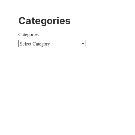
Categories
Categories