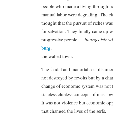
people who made a living through tr
manual labor were degrading. The cl
thought that the pursuit of riches wa
for salvation. They finally came up 
progressive people —
bourgeoisie
whi
burg
,
the walled town.
The feudal and manorial establishme
not destroyed by revolts but by a ch
change of economic system was not fr
stateless clueless concepts of mass o
It was not violence but economic opp
that changed the lives of the serfs.