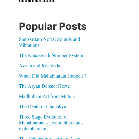
mahabharatam
Popular Posts
Samskritam Notes: Sounds and
Vibrations
The Katapayadi Number System
Avesta and Rig Veda
When Did Mahabharata Happen ?
The Aryan Debate: Horse
Madhubani Art from Mithila
The Death of Chanakya
Three Stage Evolution of
Mahabharata – jayam, bharatam,
mahabharatam
The 12th century story of Ashu