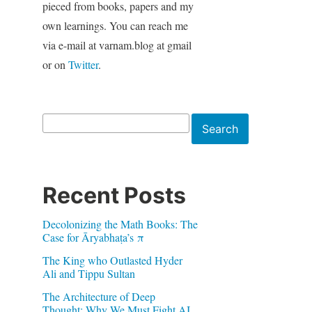
pieced from books, papers and my
own learnings. You can reach me
via e-mail at varnam.blog at gmail
or on
Twitter
.
Search
Search
Recent Posts
Decolonizing the Math Books: The
Case for Āryabhaṭa’s π
The King who Outlasted Hyder
Ali and Tippu Sultan
The Architecture of Deep
Thought: Why We Must Fight AI