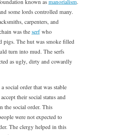
 foundation known as
manorialism
.
 and some lords controlled many.
lacksmiths, carpenters, and
 chain was the
serf
who
nd pigs. The hut was smoke filled
uld turn into mud. The serfs
cted as ugly, dirty and cowardly
 social order that was stable
accept their social status and
n the social order. This
people were not expected to
rder. The clergy helped in this