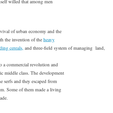
mself willed that among men
evival of urban economy and the
th the invention of the
heavy
ding cereals,
and three-field system of managing land,
to a commercial revolution and
mic middle class. The development
he serfs and they escaped from
om. Some of them made a living
rade.