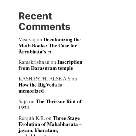
Recent
Comments
Decolonizing the
Vasuvaj
on
Math Books: The Case for
Āryabhaṭa’s π
Inscription
Ramakrishnan
on
from Darasuram temple
KASHIPATHI ALSE A S
on
How the RigVeda is
memorized
The Thrissur Riot of
Saju
on
1921
Three Stage
Renjith K.R.
on
Evolution of Mahabharata –
jayam, bharatam,