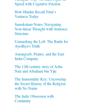
Speed with Cognitive Friction
How Hindus Recall Time’s
Vastness Today
Samskritam Notes: Navigating
Non-linear Thought with Sentence
Structure
Unmasking the Left: The Battle for
Ayodhya’s Truth
Aurangzeb, Pirates, and the East
India Company
The 12th century story of Ashu
Nair and Abraham bin Yiju
The Immortality Key: Uncovering
the Secret History of the Religion
with No Name
The Indic Obsession with
Continuity