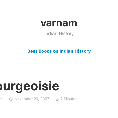
varnam
Indian History
Best Books on Indian History
ourgeoisie
al
November 20, 2007
2 Minutes