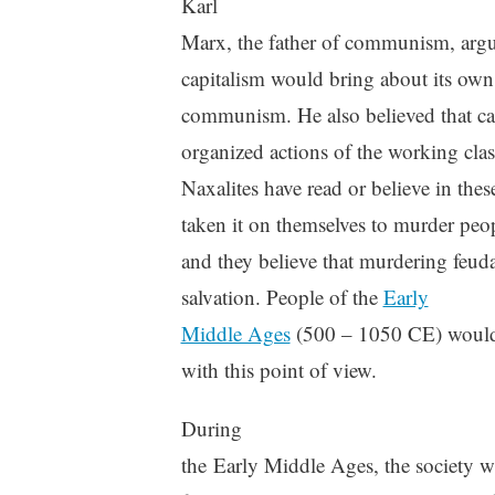
Karl
Marx, the father of communism, argue
capitalism would bring about its own
communism. He also believed that ca
organized actions of the working cla
Naxalites have read or believe in these
taken it on themselves to murder peo
and they believe that murdering feuda
salvation. People of the
Early
Middle Ages
(500 – 1050 CE) would
with this point of view.
During
the Early Middle Ages, the society w