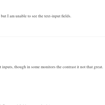
, but I am unable to see the text-input fields.
t inputs, though in some monitors the contrast it not that great.