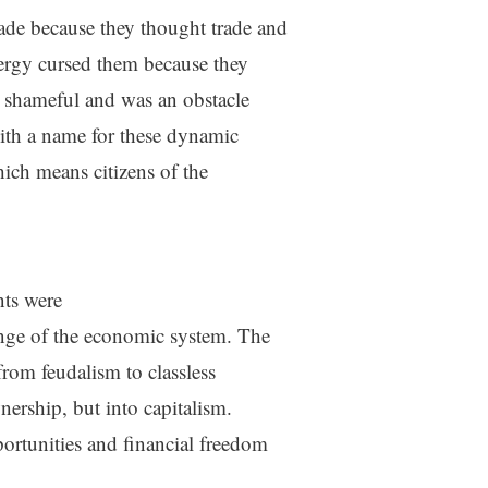
ade because they thought trade and
ergy cursed them because they
s shameful and was an obstacle
with a name for these dynamic
ch means citizens of the
nts were
ange of the economic system. The
om feudalism to classless
wnership, but into capitalism.
ortunities and financial freedom