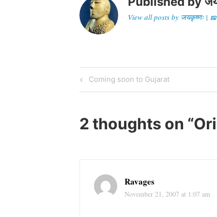
Published by
जय
View all posts by जयकृष्णः 
Post
Previous
Coming soon to Gujarat
Post
navigation
2 thoughts on “
Ori
Ravages
November 21, 2007 at 1:07 am