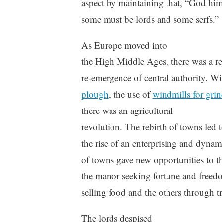
aspect by maintaining that, “God hi
some must be lords and some serfs.”
As Europe moved into
the High Middle Ages, there was a r
re-emergence of central authority. Wi
plough
, the use of
windmills for grin
there was an agricultural
revolution. The rebirth of towns led 
the rise of an enterprising and dyna
of towns gave new opportunities to t
the manor seeking fortune and freed
selling food and the others through t
The lords despised