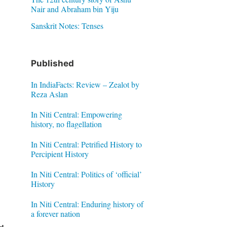
Nair and Abraham bin Yiju
Sanskrit Notes: Tenses
Published
In IndiaFacts: Review – Zealot by
Reza Aslan
In Niti Central: Empowering
history, no flagellation
In Niti Central: Petrified History to
Percipient History
In Niti Central: Politics of ‘official’
History
In Niti Central: Enduring history of
a forever nation