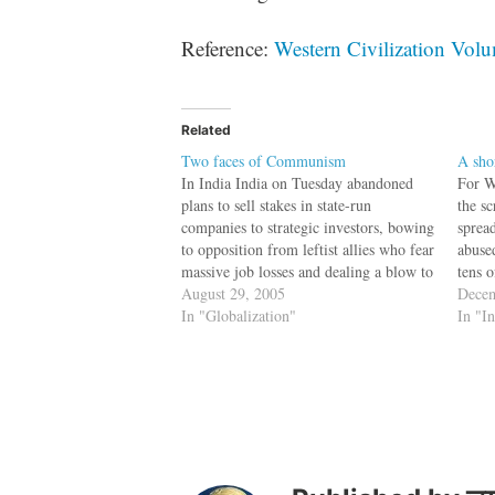
Reference:
Western Civilization Vol
Related
Two faces of Communism
A sho
In India India on Tuesday abandoned
For W
plans to sell stakes in state-run
the s
companies to strategic investors, bowing
spread
to opposition from leftist allies who fear
abused
massive job losses and dealing a blow to
tens 
reforms. The slow pace of reforms has
August 29, 2005
swarm
Decem
raised concerns about the future of
In "Globalization"
where
In "I
foreign investment in India, which…
vehic
fire 