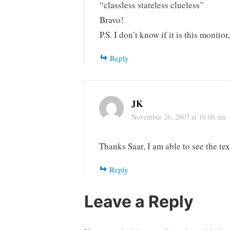
“classless stateless clueless”
Bravo!
P.S. I don’t know if it is this monitor
Reply
JK
November 26, 2007 at 10:06 am
Thanks Saar, I am able to see the tex
Reply
Leave a Reply