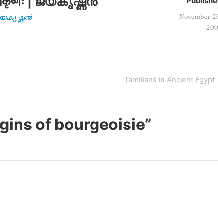
कृष्णः | ജയകൃഷ്ണൻ
Publishe
November 2
| ജയകൃഷ്ണൻ
200
Next
Tamilians in Ancient Egypt
Post
gins of bourgeoisie
”