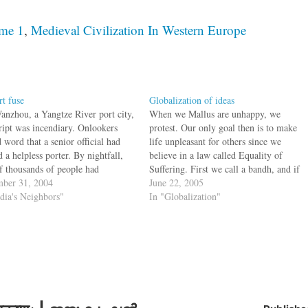
ume 1
,
Medieval Civilization In Western Europe
rt fuse
Globalization of ideas
anzhou, a Yangtze River port city,
When we Mallus are unhappy, we
cript was incendiary. Onlookers
protest. Our only goal then is to make
 word that a senior official had
life unpleasant for others since we
 a helpless porter. By nightfall,
believe in a law called Equality of
of thousands of people had
Suffering. First we call a bandh, and if
ed Wanzhou's central square,
ber 31, 2004
bandhs are banned, we call a hartal. If
June 22, 2005
 they tipped over government
ndia's Neighbors"
all this is not possible, we take…
In "Globalization"
les, pummeled policemen and set
to city hall. Minor…