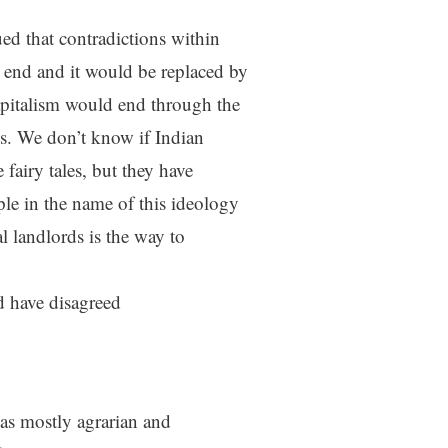
d that contradictions within
 end and it would be replaced by
pitalism would end through the
ss. We don’t know if Indian
 fairy tales, but they have
ple in the name of this ideology
l landlords is the way to
 have disagreed
as mostly agrarian and