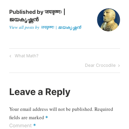
Published by
जयकृष्णः |
ജയകൃഷ്ണൻ
View all posts by जयकृष्णः | ജയകൃഷ്ണൻ
Post
Previous
What Math?
navigation
Post
Next
Dear Crocodile
Post
Leave a Reply
Your email address will not be published.
Required
fields are marked
*
*
Comment