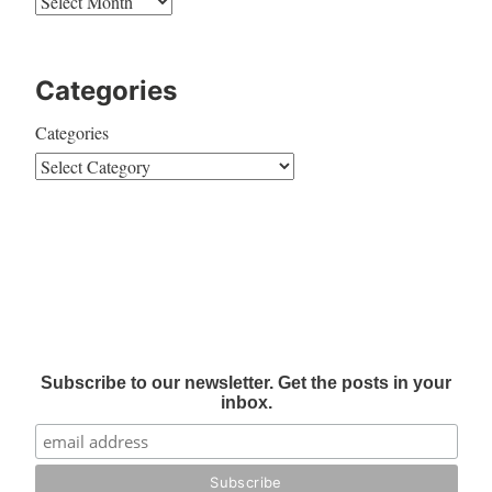
Categories
Categories
Subscribe to our newsletter. Get the posts in your
inbox.