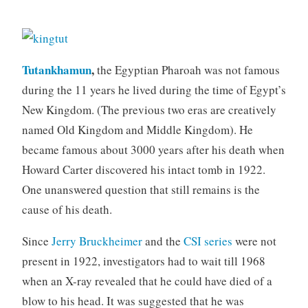
Tutankhamun
,
the Egyptian Pharoah was not famous
during the 11 years he lived during the time of Egypt’s
New Kingdom. (The previous two eras are creatively
named Old Kingdom and Middle Kingdom). He
became famous about 3000 years after his death when
Howard Carter discovered his intact tomb in 1922.
One unanswered question that still remains is the
cause of his death.
Since
Jerry Bruckheimer
and the
CSI series
were not
present in 1922, investigators had to wait till 1968
when an X-ray revealed that he could have died of a
blow to his head. It was suggested that he was