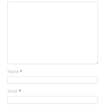
*
Name
*
Email