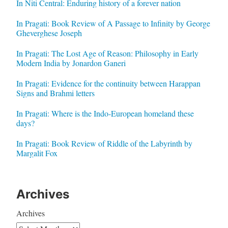
In Niti Central: Enduring history of a forever nation
In Pragati: Book Review of A Passage to Infinity by George
Gheverghese Joseph
In Pragati: The Lost Age of Reason: Philosophy in Early
Modern India by Jonardon Ganeri
In Pragati: Evidence for the continuity between Harappan
Signs and Brahmi letters
In Pragati: Where is the Indo-European homeland these
days?
In Pragati: Book Review of Riddle of the Labyrinth by
Margalit Fox
Archives
Archives