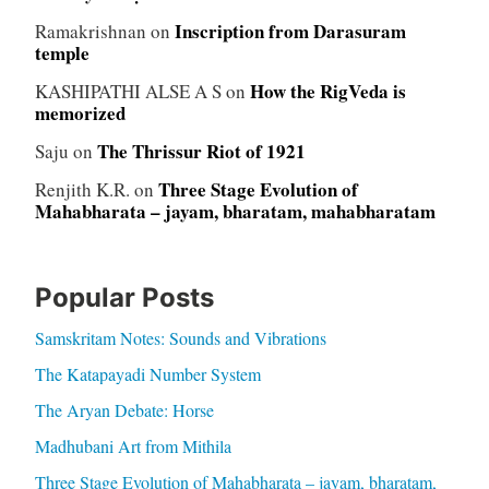
Inscription from Darasuram
Ramakrishnan
on
temple
How the RigVeda is
KASHIPATHI ALSE A S
on
memorized
The Thrissur Riot of 1921
Saju
on
Three Stage Evolution of
Renjith K.R.
on
Mahabharata – jayam, bharatam, mahabharatam
Popular Posts
Samskritam Notes: Sounds and Vibrations
The Katapayadi Number System
The Aryan Debate: Horse
Madhubani Art from Mithila
Three Stage Evolution of Mahabharata – jayam, bharatam,