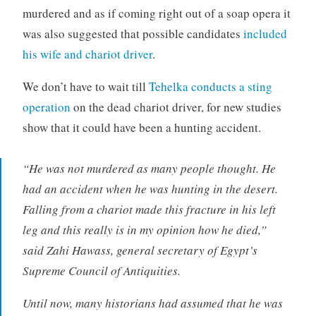
murdered and as if coming right out of a soap opera it
was also suggested that possible candidates
included
his wife and chariot driver
.
We don’t have to wait till
Tehelka conducts a sting
operation
on the dead chariot driver, for new studies
show that it could have been a hunting accident.
“He was not murdered as many people thought. He
had an accident when he was hunting in the desert.
Falling from a chariot made this fracture in his left
leg and this really is in my opinion how he died,”
said Zahi Hawass, general secretary of Egypt’s
Supreme Council of Antiquities.
Until now, many historians had assumed that he was