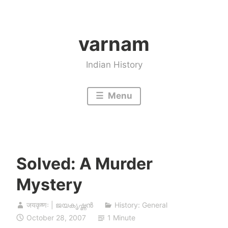
Skip
to
varnam
content
Indian History
Menu
Solved: A Murder
Mystery
जयकृष्णः | ജയകൃഷ്ണൻ
History: General
October 28, 2007
1 Minute