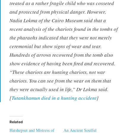
treated as a rather fragile child who was cosseted
and protected from physical danger. However,
Nadia Lokma of the Cairo Museum said that a
recent analysis of the chariots found in the tombs of
the pharaohs indicated that they were not merely
ceremonial but show signs of wear and tear.
Hundreds of arrows recovered from the tomb also
show evidence of having been fired and recovered.
“These chariots are hunting chariots, not war
chariots. You can see from the wear on them that
they were actually used in life,” Dr Lokma said.
[
Tutankhamun died in a hunting accident
]
Related
Hatshepsut and Mistress of
An Ancient Soulful