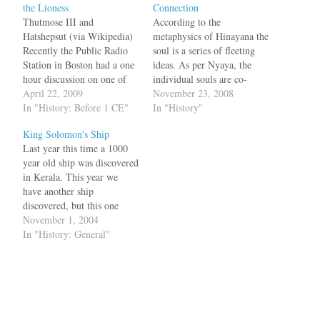
the Lioness
Connection
Thutmose III and
According to the
Hatshepsut (via Wikipedia)
metaphysics of Hinayana the
Recently the Public Radio
soul is a series of fleeting
Station in Boston had a one
ideas. As per Nyaya, the
hour discussion on one of
individual souls are co-
the rare female pharoah's of
April 22, 2009
eternal with earth, water,
November 23, 2008
Egypt --- Hatshepsut (1479
In "History: Before 1 CE"
fire and air. According to
In "History"
to 1458 B.C.E.) --- who
Ramanuja, soul is different
King Solomon's Ship
ruled 150 years before
from the body, sense-
Last year this time a 1000
Akhenaten, the monotheist
organs, mind, vital breaths
year old ship was discovered
pharoah. National
and cognition. In general
in Kerala. This year we
Geographic had a cover
according to Indian
have another ship
story as…
Philosophy, Atman,…
discovered, but this one
about 3000 years old in
November 1, 2004
Israel and belongs to the era
In "History: General"
of King David and
Solomon. The remains,
which have been carbon-
dated to the ninth century
B.C.,…