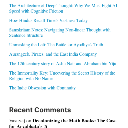
The Architecture of Deep Thought: Why We Must Fight AI
Speed with Cognitive Friction
How Hindus Recall Time’s Vastness Today
Samskritam Notes: Navigating Non-linear Thought with
Sentence Structure
Unmasking the Left: The Battle for Ayodhya’s Truth
Aurangzeb, Pirates, and the East India Company
The 12th century story of Ashu Nair and Abraham bin Yiju
The Immortality Key: Uncovering the Secret History of the
Religion with No Name
The Indic Obsession with Continuity
Recent Comments
Decolonizing the Math Books: The Case
Vasuvaj
on
for Āryabhaṭa’s π