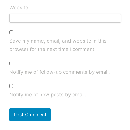
Website
Save my name, email, and website in this
browser for the next time I comment.
Notify me of follow-up comments by email.
Notify me of new posts by email.