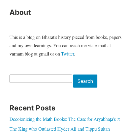
About
This is a blog on Bharat's history pieced from books, papers
and my own learnings. You can reach me via e-mail at
varnam.blog at gmail or on
Twitter
.
Search
Search
Recent Posts
Decolonizing the Math Books: The Case for Āryabhaṭa’s π
The King who Outlasted Hyder Ali and Tippu Sultan