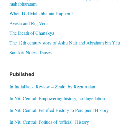
mahabharatam
When Did Mahabharata Happen ?
Avesta and Rig Veda
The Death of Chanakya
The 12th century story of Ashu Nair and Abraham bin Yiju
Sanskrit Notes: Tenses
Published
In IndiaFacts: Review – Zealot by Reza Aslan
In Niti Central: Empowering history, no flagellation
In Niti Central: Petrified History to Percipient History
In Niti Central: Politics of ‘official’ History