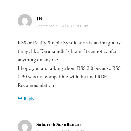
JK
September 21, 2007 at 7:06 am
RSS or Really Simple Syndication is an imaginary
thing, like Karunanidhi’s brain. It cannot confer
anything on anyone.
I hope you are talking about RSS 2.0 because RSS
0.90 was not compatible with the final RDF
Recommendation
Reply
Sabarish Sasidharan