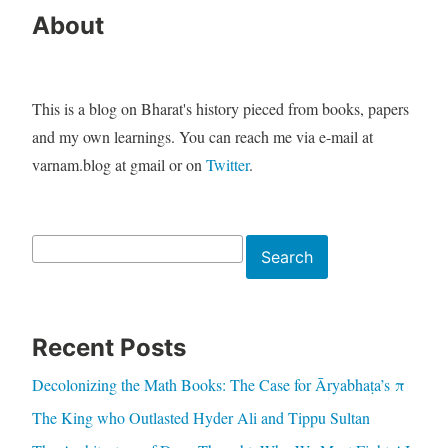
About
This is a blog on Bharat's history pieced from books, papers
and my own learnings. You can reach me via e-mail at
varnam.blog at gmail or on
Twitter
.
Search
Search
Recent Posts
Decolonizing the Math Books: The Case for Āryabhaṭa’s π
The King who Outlasted Hyder Ali and Tippu Sultan