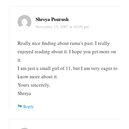
Shreya Pourush
November 15, 2007 at 10:09 pm
Really nice finding about rama’s past. I really
enjoyed reading about it. I hope you get more on
it.
I am just a small girl of 11, but I am very eager to
know more about it.
Yours sincerely,
Shreya
Reply