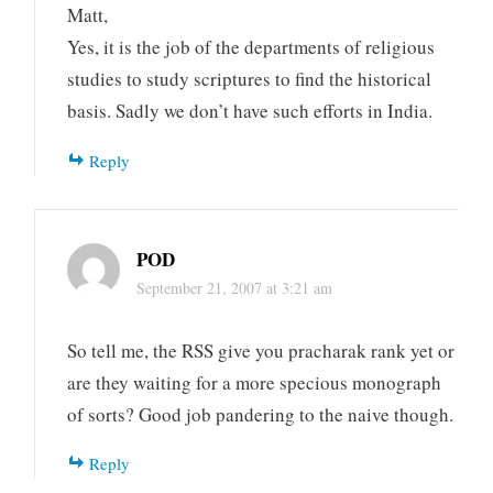
Matt,
Yes, it is the job of the departments of religious
studies to study scriptures to find the historical
basis. Sadly we don’t have such efforts in India.
Reply
POD
September 21, 2007 at 3:21 am
So tell me, the RSS give you pracharak rank yet or
are they waiting for a more specious monograph
of sorts? Good job pandering to the naive though.
Reply