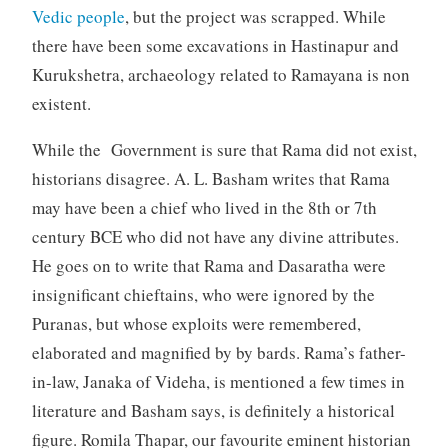
Vedic people
, but the project was scrapped. While
there have been some excavations in Hastinapur and
Kurukshetra, archaeology related to Ramayana is non
existent.
While the Government is sure that Rama did not exist,
historians disagree. A. L. Basham writes that Rama
may have been a chief who lived in the 8th or 7th
century BCE who did not have any divine attributes.
He goes on to write that Rama and Dasaratha were
insignificant chieftains, who were ignored by the
Puranas, but whose exploits were remembered,
elaborated and magnified by by bards. Rama’s father-
in-law, Janaka of Videha, is mentioned a few times in
literature and Basham says, is definitely a historical
figure. Romila Thapar, our favourite eminent historian