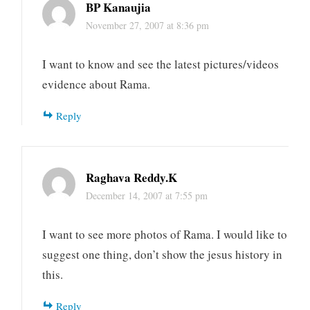
BP Kanaujia
November 27, 2007 at 8:36 pm
I want to know and see the latest pictures/videos
evidence about Rama.
Reply
Raghava Reddy.K
December 14, 2007 at 7:55 pm
I want to see more photos of Rama. I would like to
suggest one thing, don’t show the jesus history in
this.
Reply