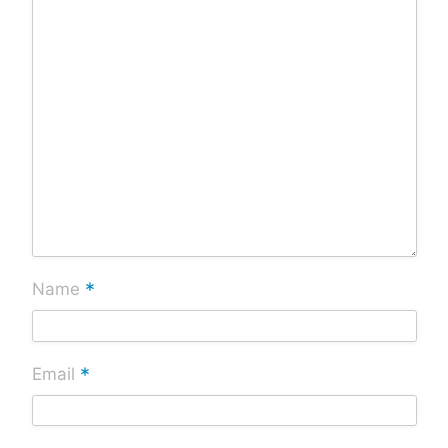
*
Name
*
Email