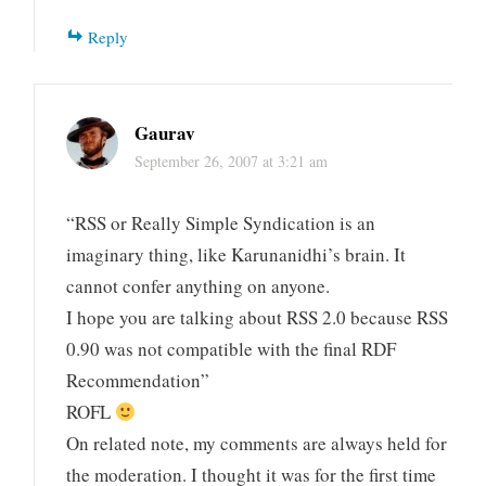
Reply
Gaurav
September 26, 2007 at 3:21 am
“RSS or Really Simple Syndication is an
imaginary thing, like Karunanidhi’s brain. It
cannot confer anything on anyone.
I hope you are talking about RSS 2.0 because RSS
0.90 was not compatible with the final RDF
Recommendation”
ROFL
On related note, my comments are always held for
the moderation. I thought it was for the first time