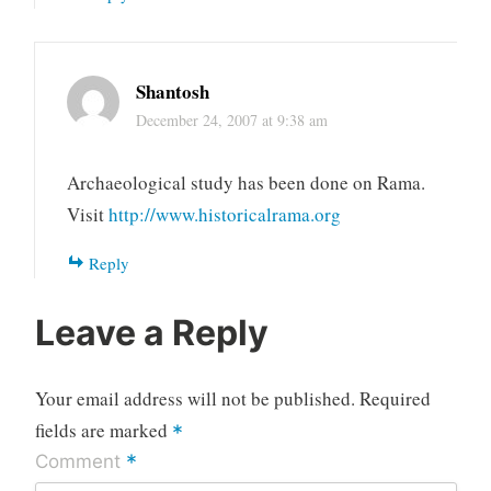
Shantosh
December 24, 2007 at 9:38 am
Archaeological study has been done on Rama.
Visit
http://www.historicalrama.org
Reply
Leave a Reply
Your email address will not be published.
Required
fields are marked
*
*
Comment