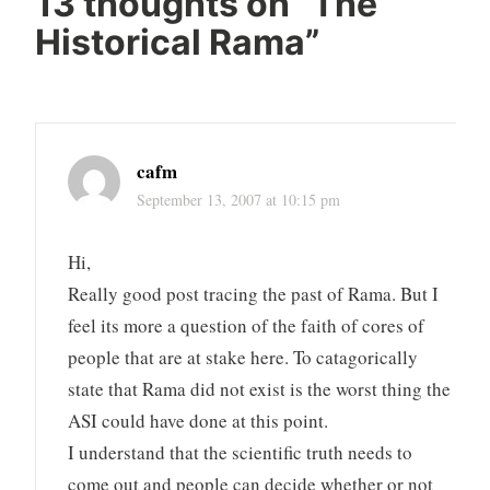
13 thoughts on “
The
Historical Rama
”
cafm
September 13, 2007 at 10:15 pm
Hi,
Really good post tracing the past of Rama. But I
feel its more a question of the faith of cores of
people that are at stake here. To catagorically
state that Rama did not exist is the worst thing the
ASI could have done at this point.
I understand that the scientific truth needs to
come out and people can decide whether or not