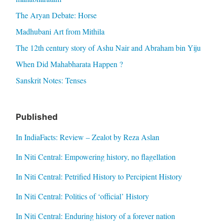
The Aryan Debate: Horse
Madhubani Art from Mithila
The 12th century story of Ashu Nair and Abraham bin Yiju
When Did Mahabharata Happen ?
Sanskrit Notes: Tenses
Published
In IndiaFacts: Review – Zealot by Reza Aslan
In Niti Central: Empowering history, no flagellation
In Niti Central: Petrified History to Percipient History
In Niti Central: Politics of ‘official’ History
In Niti Central: Enduring history of a forever nation