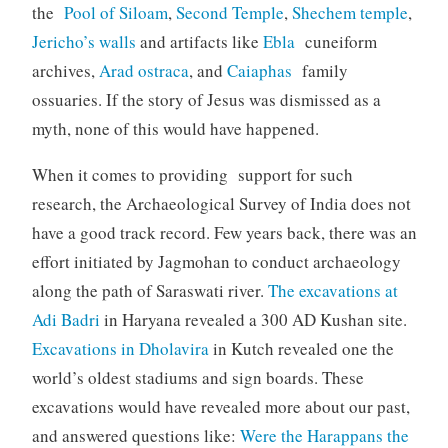
the
Pool of Siloam
,
Second Temple
,
Shechem temple
,
Jericho’s walls
and artifacts like
Ebla
cuneiform
archives,
Arad
ostraca
, and
Caiaphas
family
ossuaries. If the story of Jesus was dismissed as a
myth, none of this would have happened.
When it comes to providing support for such
research, the Archaeological Survey of India does not
have a good track record. Few years back, there was an
effort initiated by Jagmohan to conduct archaeology
along the path of Saraswati river.
The excavations at
Adi Badri
in Haryana revealed a 300 AD Kushan site.
Excavations in Dholavira
in Kutch revealed one the
world’s oldest stadiums and sign boards. These
excavations would have revealed more about our past,
and answered questions like:
Were the Harappans the