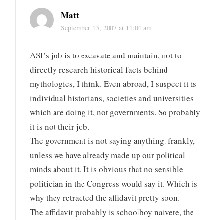
Matt
September 15, 2007 at 11:04 am
ASI’s job is to excavate and maintain, not to
directly research historical facts behind
mythologies, I think. Even abroad, I suspect it is
individual historians, societies and universities
which are doing it, not governments. So probably
it is not their job.
The government is not saying anything, frankly,
unless we have already made up our political
minds about it. It is obvious that no sensible
politician in the Congress would say it. Which is
why they retracted the affidavit pretty soon.
The affidavit probably is schoolboy naivete, the