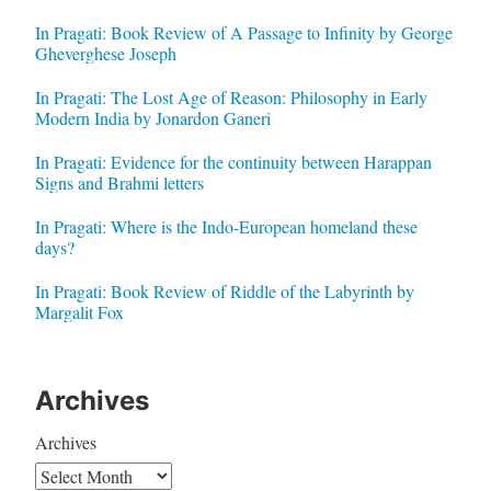
In Pragati: Book Review of A Passage to Infinity by George
Gheverghese Joseph
In Pragati: The Lost Age of Reason: Philosophy in Early
Modern India by Jonardon Ganeri
In Pragati: Evidence for the continuity between Harappan
Signs and Brahmi letters
In Pragati: Where is the Indo-European homeland these
days?
In Pragati: Book Review of Riddle of the Labyrinth by
Margalit Fox
Archives
Archives