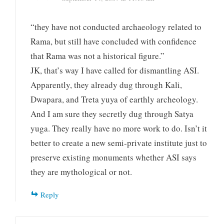
“they have not conducted archaeology related to
Rama, but still have concluded with confidence
that Rama was not a historical figure.”
JK, that’s way I have called for dismantling ASI.
Apparently, they already dug through Kali,
Dwapara, and Treta yuya of earthly archeology.
And I am sure they secretly dug through Satya
yuga. They really have no more work to do. Isn’t it
better to create a new semi-private institute just to
preserve existing monuments whether ASI says
they are mythological or not.
Reply