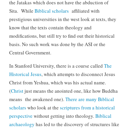
the Jatakas which does not have the abduction of
Sita. While
Biblical scholars
affiliated with
prestigious universities in the west look at texts, they
know that the texts contain theology and
modifications, but still try to find out their historical
basis. No such work was done by the ASI or the
Central Government.
In Stanford University, there is a course called
The
Historical Jesus
, which attempts to disconnect Jesus
Christ from Yeshua, which was his actual name.
(
Christ
just means the anointed one, like how Buddha
means the awakened one).
There are many
Biblical
scholars
who look at the
scriptures from a historical
perspective
without getting into theology.
Biblical
archaeology
has led to the discovery of structures like