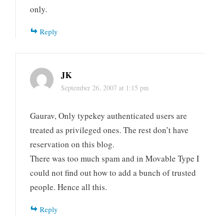
only.
Reply
JK
September 26, 2007 at 1:15 pm
Gaurav, Only typekey authenticated users are
treated as privileged ones. The rest don’t have
reservation on this blog.
There was too much spam and in Movable Type I
could not find out how to add a bunch of trusted
people. Hence all this.
Reply