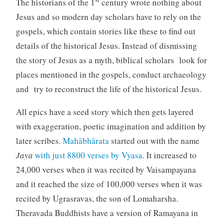
The historians of the 1
century wrote nothing about
Jesus and so modern day scholars have to rely on the
gospels, which contain stories like these to find out
details of the historical Jesus. Instead of dismissing
the story of Jesus as a myth, biblical scholars look for
places mentioned in the gospels, conduct archaeology
and try to reconstruct the life of the historical Jesus.
All epics have a seed story which then gets layered
with exaggeration, poetic imagination and addition by
later scribes.
Mahābhārata
started out with the name
Jaya
with just 8800 verses by Vyasa
. It increased to
24,000 verses when it was recited by Vaisampayana
and it reached the size of 100,000 verses when it was
recited by Ugrasravas, the son of Lomaharsha.
Theravada Buddhists have a version of Ramayana in