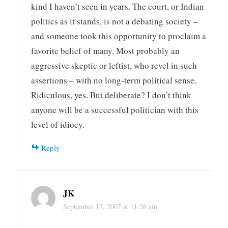
kind I haven’t seen in years. The court, or Indian
politics as it stands, is not a debating society –
and someone took this opportunity to proclaim a
favorite belief of many. Most probably an
aggressive skeptic or leftist, who revel in such
assertions – with no long-term political sense.
Ridiculous, yes. But deliberate? I don’t think
anyone will be a successful politician with this
level of idiocy.
Reply
JK
September 17, 2007 at 11:26 am