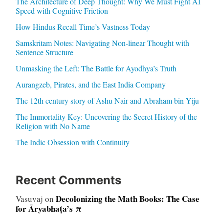
The Architecture of Deep Thought: Why We Must Fight AI
Speed with Cognitive Friction
How Hindus Recall Time’s Vastness Today
Samskritam Notes: Navigating Non-linear Thought with
Sentence Structure
Unmasking the Left: The Battle for Ayodhya’s Truth
Aurangzeb, Pirates, and the East India Company
The 12th century story of Ashu Nair and Abraham bin Yiju
The Immortality Key: Uncovering the Secret History of the
Religion with No Name
The Indic Obsession with Continuity
Recent Comments
Decolonizing the Math Books: The Case
Vasuvaj
on
for Āryabhaṭa’s π