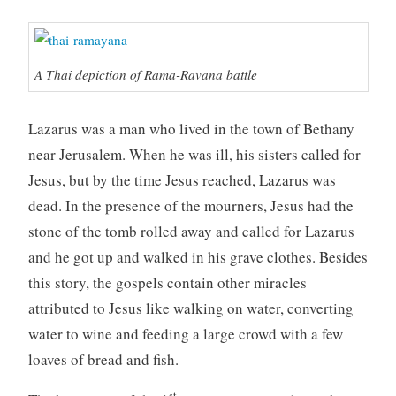
A Thai depiction of Rama-Ravana battle
Lazarus was a man who lived in the town of Bethany
near Jerusalem. When he was ill, his sisters called for
Jesus, but by the time Jesus reached, Lazarus was
dead. In the presence of the mourners, Jesus had the
stone of the tomb rolled away and called for Lazarus
and he got up and walked in his grave clothes. Besides
this story, the gospels contain other miracles
attributed to Jesus like walking on water, converting
water to wine and feeding a large crowd with a few
loaves of bread and fish.
st