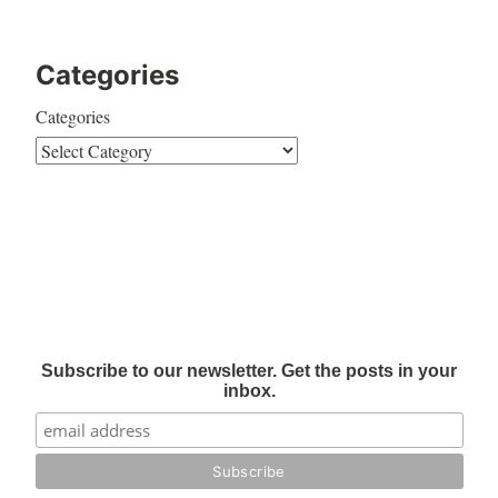
Categories
Categories
Subscribe to our newsletter. Get the posts in your
inbox.