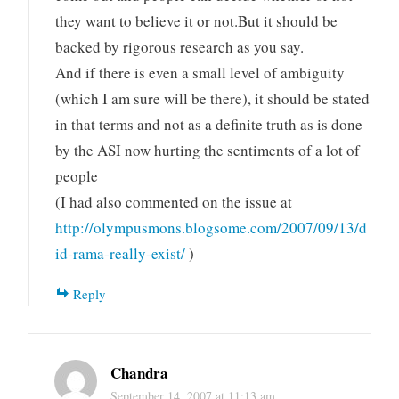
they want to believe it or not.But it should be
backed by rigorous research as you say.
And if there is even a small level of ambiguity
(which I am sure will be there), it should be stated
in that terms and not as a definite truth as is done
by the ASI now hurting the sentiments of a lot of
people
(I had also commented on the issue at
http://olympusmons.blogsome.com/2007/09/13/d
id-rama-really-exist/
)
Reply
Chandra
September 14, 2007 at 11:13 am