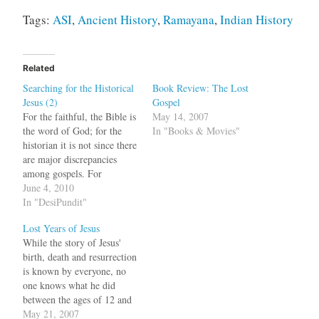
Tags:
ASI
,
Ancient History
,
Ramayana
,
Indian History
Related
Searching for the Historical
Book Review: The Lost
Jesus (2)
Gospel
For the faithful, the Bible is
May 14, 2007
the word of God; for the
In "Books & Movies"
historian it is not since there
are major discrepancies
among gospels. For
example, the genealogy of
June 4, 2010
Jesus differs among the
In "DesiPundit"
gospels of Mathew and
Lost Years of Jesus
Luke. Also in Mark, the
While the story of Jesus'
followers don't recognize
birth, death and resurrection
him as the Messiah until
is known by everyone, no
much…
one knows what he did
between the ages of 12 and
30. The Bible is silent about
May 21, 2007