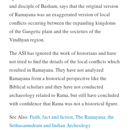
and disciple of Basham, says that the original version
of Ramayana was an exaggerated version of local
conflicts occuring between the expanding kingdoms
of the Gangetic plain and the societies of the
Vindhyan region.
The ASI has ignored the work of historians and have
not tried to find the details of the local conflicts which
resulted in Ramayana. They have not analyzed
Ramayana from a historical perspective like the
Biblical scholars and they have not conducted
archaeology related to Rama, but still have concluded
with confidence that Rama was not a historical figure.
See Also:
Faith, fact and fiction
,
The Ramayana, the
Sethusamudram and Indian Archeology