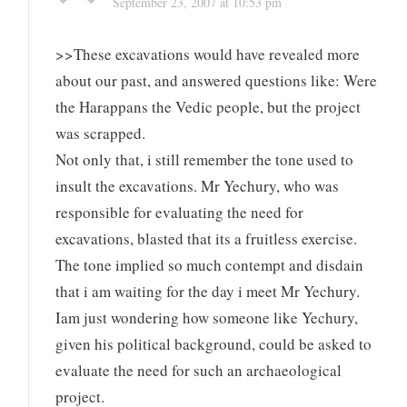
September 23, 2007 at 10:53 pm
>>These excavations would have revealed more
about our past, and answered questions like: Were
the Harappans the Vedic people, but the project
was scrapped.
Not only that, i still remember the tone used to
insult the excavations. Mr Yechury, who was
responsible for evaluating the need for
excavations, blasted that its a fruitless exercise.
The tone implied so much contempt and disdain
that i am waiting for the day i meet Mr Yechury.
Iam just wondering how someone like Yechury,
given his political background, could be asked to
evaluate the need for such an archaeological
project.