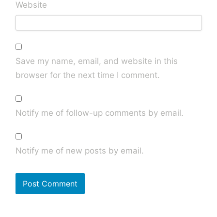
Website
Save my name, email, and website in this
browser for the next time I comment.
Notify me of follow-up comments by email.
Notify me of new posts by email.