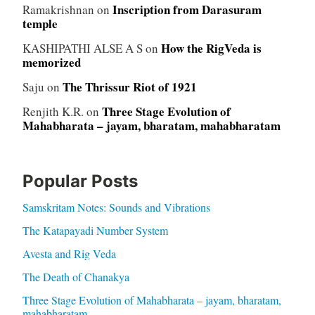
Inscription from Darasuram
Ramakrishnan
on
temple
How the RigVeda is
KASHIPATHI ALSE A S
on
memorized
The Thrissur Riot of 1921
Saju
on
Three Stage Evolution of
Renjith K.R.
on
Mahabharata – jayam, bharatam, mahabharatam
Popular Posts
Samskritam Notes: Sounds and Vibrations
The Katapayadi Number System
Avesta and Rig Veda
The Death of Chanakya
Three Stage Evolution of Mahabharata – jayam, bharatam,
mahabharatam