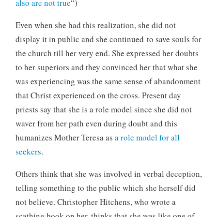
also are not true
“)
Even when she had this realization, she did not
display it in public and she continued to save souls for
the church till her very end. She expressed her doubts
to her superiors and they convinced her that what she
was experiencing was the same sense of abandonment
that Christ experienced on the cross. Present day
priests say that she is a role model since she did not
waver from her path even during doubt and this
humanizes Mother Teresa as
a role model for all
seekers
.
Others think that she was involved in verbal deception,
telling something to the public which she herself did
not believe. Christopher Hitchens, who wrote a
scathing book on her, thinks that she was like one of