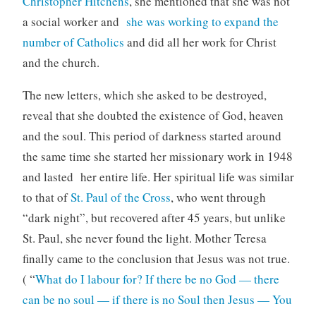
Christopher Hitchens
, she mentioned that she was not
a social worker and
she was working to expand the
number of Catholics
and did all her work for Christ
and the church.
The new letters, which she asked to be destroyed,
reveal that she doubted the existence of God, heaven
and the soul. This period of darkness started around
the same time she started her missionary work in 1948
and lasted her entire life. Her spiritual life was similar
to that of
St. Paul of the Cross
, who went through
“dark night”, but recovered after 45 years, but unlike
St. Paul, she never found the light. Mother Teresa
finally came to the conclusion that Jesus was not true.
( “
What do I labour for? If there be no God — there
can be no soul — if there is no Soul then Jesus — You