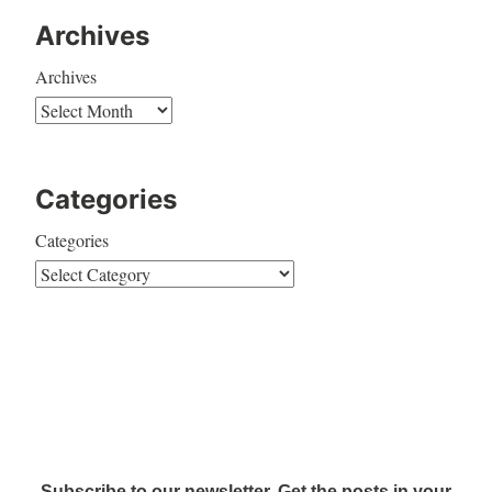
Archives
Archives
Categories
Categories
Subscribe to our newsletter. Get the posts in your