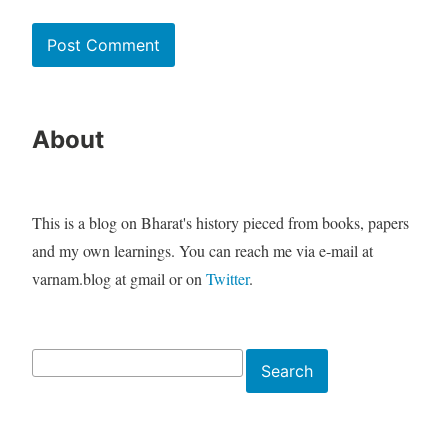
About
This is a blog on Bharat's history pieced from books, papers
and my own learnings. You can reach me via e-mail at
varnam.blog at gmail or on
Twitter
.
Search
Search