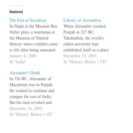
Related
The End of Socialism
Library of Alexandria
In Night at the Museum Ben
When Alexander reached
Stiller plays a watchman at
Punjab in 327 BC,
the Museum of Natural
Takshashila, the world's
History where exhibits come
oldest university had
to life after being animated
established itself as a place
by an Egyptian artifact. You
January 8, 2008
of learning. John Keay in
December 19, 2003
can think of Jyothi Basu as
In "India"
his book "India: a
In "History: Before 1 CE"
the watchman of the
History":http://www.amazon
Alexander's Death
Museum of Dead Ideologies
.com/exec/obidos/ASIN/080
In 326 BC, Alexander of
where various exhibits like
2137970/jksobservat-20"
Macedonia was in Punjab.
Lenin, Stalin, Mao,…
writes bq. Students went
He wanted to continue and
there to learn the purest
conquer the rest of India.
Sanskrit. Kautilya, whose
But his men revolted and
Arthashashtra is the classic
wanted to go back.
December 16, 2003
Indian treatise on statecraft,
Alexander decided to travel
In "History: Before 1 CE"
is said…
via the river Jhelum to
Indus into the Arabian Sea.
According to John Keay in