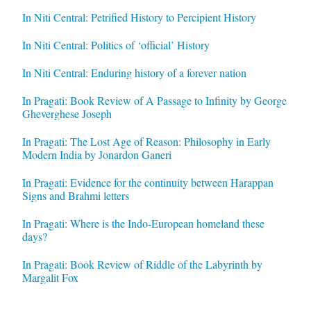
In Niti Central: Petrified History to Percipient History
In Niti Central: Politics of ‘official’ History
In Niti Central: Enduring history of a forever nation
In Pragati: Book Review of A Passage to Infinity by George
Gheverghese Joseph
In Pragati: The Lost Age of Reason: Philosophy in Early
Modern India by Jonardon Ganeri
In Pragati: Evidence for the continuity between Harappan
Signs and Brahmi letters
In Pragati: Where is the Indo-European homeland these
days?
In Pragati: Book Review of Riddle of the Labyrinth by
Margalit Fox