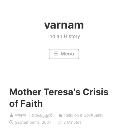
Skip
to
varnam
content
Indian History
Menu
Mother Teresa's Crisis
of Faith
जयकृष्णः | ജയകൃഷ്ണൻ
Religion & Spirituality
September 3, 2007
2 Minutes