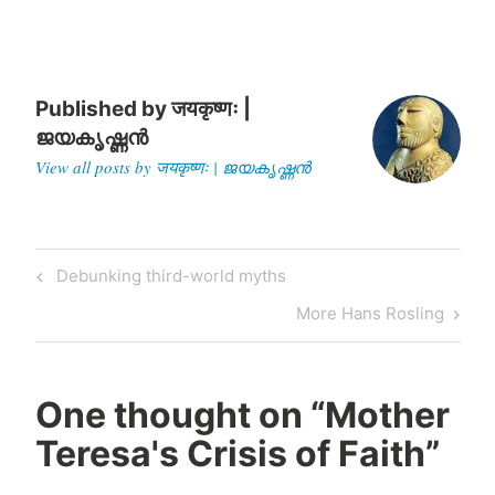
his book "India:…
Published by
जयकृष्णः |
ജയകൃഷ്ണൻ
View all posts by जयकृष्णः | ജയകൃഷ്ണൻ
Post
Previous
Debunking third-world myths
navigation
Post
Next
More Hans Rosling
Post
One thought on “
Mother
Teresa's Crisis of Faith
”