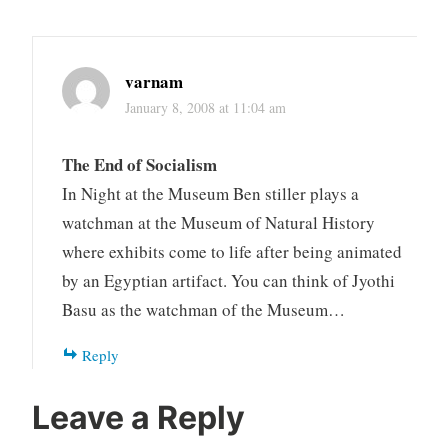
varnam
January 8, 2008 at 11:04 am
The End of Socialism
In Night at the Museum Ben stiller plays a
watchman at the Museum of Natural History
where exhibits come to life after being animated
by an Egyptian artifact. You can think of Jyothi
Basu as the watchman of the Museum…
Reply
Leave a Reply