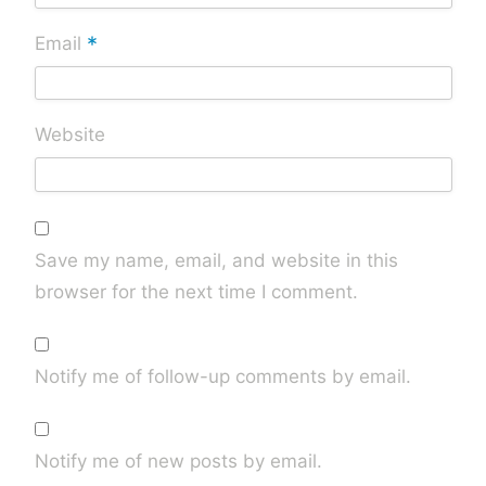
*
Email
Website
Save my name, email, and website in this
browser for the next time I comment.
Notify me of follow-up comments by email.
Notify me of new posts by email.