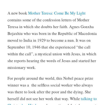
A new book
Mother Teresa: Come Be My Light
contains some of the confession letters of Mother
Teresa in which she doubts her faith. Agnes Gonxha
Bojaxhiu who was born in the Republic of Macedonia
moved to India in 1929 to become a nun. It was on
September 10, 1946 that she experienced “the call
within the call”, a mystical union with Jesus, in which
she reports hearing the words of Jesus and started her
missionary work.
For people around the world, this Nobel peace prize
winner was a the selfless social worker who always
was there to look after the poor and the dying. She
herself did not see her work that way. While
talking to