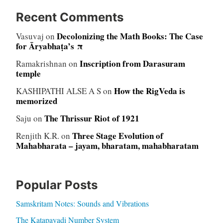
Recent Comments
Decolonizing the Math Books: The Case
Vasuvaj
on
for Āryabhaṭa’s π
Inscription from Darasuram
Ramakrishnan
on
temple
How the RigVeda is
KASHIPATHI ALSE A S
on
memorized
The Thrissur Riot of 1921
Saju
on
Three Stage Evolution of
Renjith K.R.
on
Mahabharata – jayam, bharatam, mahabharatam
Popular Posts
Samskritam Notes: Sounds and Vibrations
The Katapayadi Number System