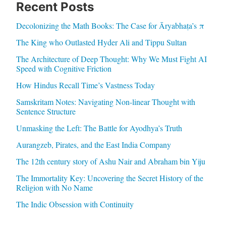
Recent Posts
Decolonizing the Math Books: The Case for Āryabhaṭa’s π
The King who Outlasted Hyder Ali and Tippu Sultan
The Architecture of Deep Thought: Why We Must Fight AI
Speed with Cognitive Friction
How Hindus Recall Time’s Vastness Today
Samskritam Notes: Navigating Non-linear Thought with
Sentence Structure
Unmasking the Left: The Battle for Ayodhya’s Truth
Aurangzeb, Pirates, and the East India Company
The 12th century story of Ashu Nair and Abraham bin Yiju
The Immortality Key: Uncovering the Secret History of the
Religion with No Name
The Indic Obsession with Continuity