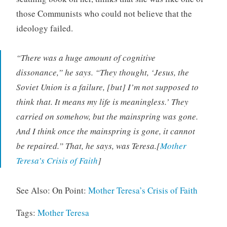
those Communists who could not believe that the
ideology failed.
“There was a huge amount of cognitive
dissonance,” he says. “They thought, ‘Jesus, the
Soviet Union is a failure, [but] I’m not supposed to
think that. It means my life is meaningless.’ They
carried on somehow, but the mainspring was gone.
And I think once the mainspring is gone, it cannot
be repaired.” That, he says, was Teresa.[
Mother
Teresa’s Crisis of Faith
]
See Also: On Point:
Mother Teresa’s Crisis of Faith
Tags:
Mother Teresa