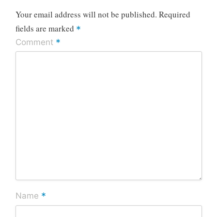
Your email address will not be published.
Required
fields are marked
*
*
Comment
*
Name