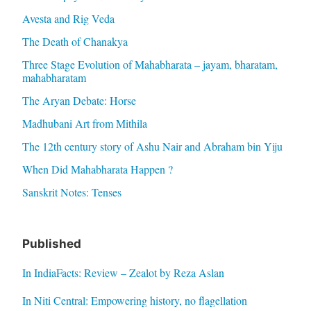
Avesta and Rig Veda
The Death of Chanakya
Three Stage Evolution of Mahabharata – jayam, bharatam,
mahabharatam
The Aryan Debate: Horse
Madhubani Art from Mithila
The 12th century story of Ashu Nair and Abraham bin Yiju
When Did Mahabharata Happen ?
Sanskrit Notes: Tenses
Published
In IndiaFacts: Review – Zealot by Reza Aslan
In Niti Central: Empowering history, no flagellation