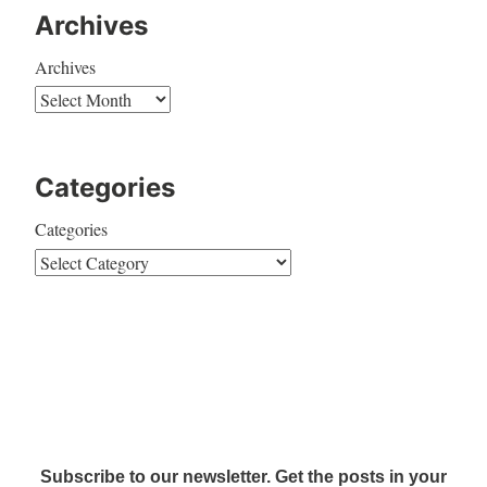
Archives
Archives
Categories
Categories
Subscribe to our newsletter. Get the posts in your