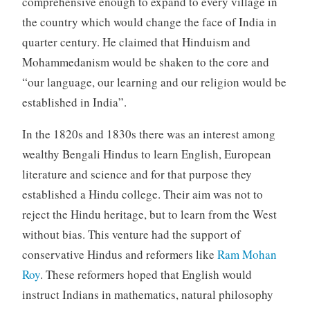
comprehensive enough to expand to every village in
the country which would change the face of India in
quarter century. He claimed that Hinduism and
Mohammedanism would be shaken to the core and
“our language, our learning and our religion would be
established in India”.
In the 1820s and 1830s there was an interest among
wealthy Bengali Hindus to learn English, European
literature and science and for that purpose they
established a Hindu college. Their aim was not to
reject the Hindu heritage, but to learn from the West
without bias. This venture had the support of
conservative Hindus and reformers like
Ram Mohan
Roy
. These reformers hoped that English would
instruct Indians in mathematics, natural philosophy