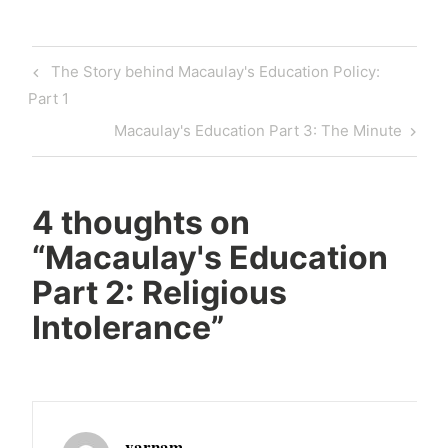
Post
Previous
The Story behind Macaulay's Education Policy:
navigation
Post
Part 1
Next
Macaulay's Education Part 3: The Minute
Post
4 thoughts on
“
Macaulay's Education
Part 2: Religious
Intolerance
”
varnam