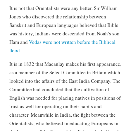
It is not that Orientalists were any better. Sir William
Jones who discovered the relationship between
Sanskrit and European languages believed that Bible
was history, Indians were descended from Noah’s son
Ham and
Vedas were not written before the Biblical
flood.
It is in 1832 that Macaulay makes his first appearance,
as a member of the Select Committee in Britain which
looked into the affairs of the East India Company. The
Committee had concluded that the cultivation of
English was needed for placing natives in positions of
trust as well for operating on their habits and
character. Meanwhile in India, the fight between the
Orientalists, who believed in educating Europeans in