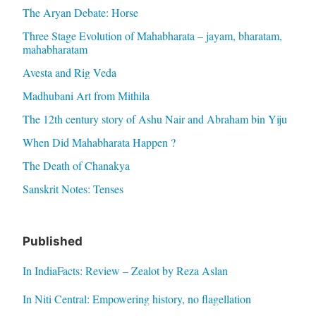
The Aryan Debate: Horse
Three Stage Evolution of Mahabharata – jayam, bharatam,
mahabharatam
Avesta and Rig Veda
Madhubani Art from Mithila
The 12th century story of Ashu Nair and Abraham bin Yiju
When Did Mahabharata Happen ?
The Death of Chanakya
Sanskrit Notes: Tenses
Published
In IndiaFacts: Review – Zealot by Reza Aslan
In Niti Central: Empowering history, no flagellation