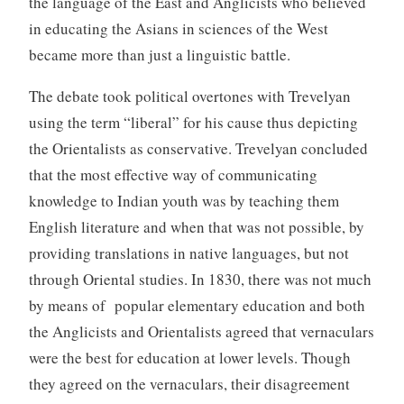
the language of the East and Anglicists who believed
in educating the Asians in sciences of the West
became more than just a linguistic battle.
The debate took political overtones with Trevelyan
using the term “liberal” for his cause thus depicting
the Orientalists as conservative. Trevelyan concluded
that the most effective way of communicating
knowledge to Indian youth was by teaching them
English literature and when that was not possible, by
providing translations in native languages, but not
through Oriental studies. In 1830, there was not much
by means of popular elementary education and both
the Anglicists and Orientalists agreed that vernaculars
were the best for education at lower levels. Though
they agreed on the vernaculars, their disagreement