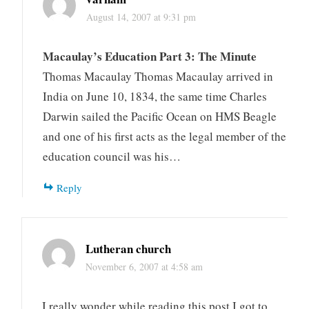
August 14, 2007 at 9:31 pm
Macaulay’s Education Part 3: The Minute
Thomas Macaulay Thomas Macaulay arrived in
India on June 10, 1834, the same time Charles
Darwin sailed the Pacific Ocean on HMS Beagle
and one of his first acts as the legal member of the
education council was his…
Reply
Lutheran church
November 6, 2007 at 4:58 am
I really wonder while reading this post I got to