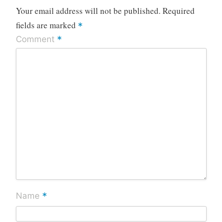
Your email address will not be published.
Required
fields are marked
*
*
Comment
*
Name