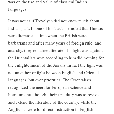
was on the use and value of classical Indian
languages.
It was not as if Trevelyan did not know much about
India’s past. In one of his tracts he noted that Hindus
were literate at a time when the British were
barbarians and after many years of foreign rule and
anarchy, they remained literate. His fight was against
the Orientalists who according to him did nothing for
the enlightenment of the Asians. In fact the fight was
not an either-or fight between English and Oriental
languages, but over priorities. The Orientalists
recognized the need for European science and
literature, but thought their first duty was to revive
and extend the literature of the country, while the
Anglicists were for direct instruction in English.