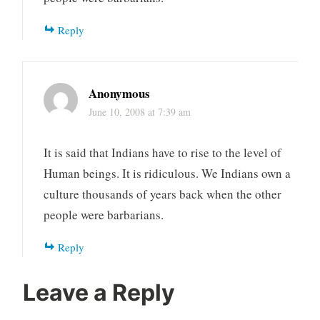
Reply
Anonymous
June 10, 2008 at 7:39 am
It is said that Indians have to rise to the level of
Human beings. It is ridiculous. We Indians own a
culture thousands of years back when the other
people were barbarians.
Reply
Leave a Reply