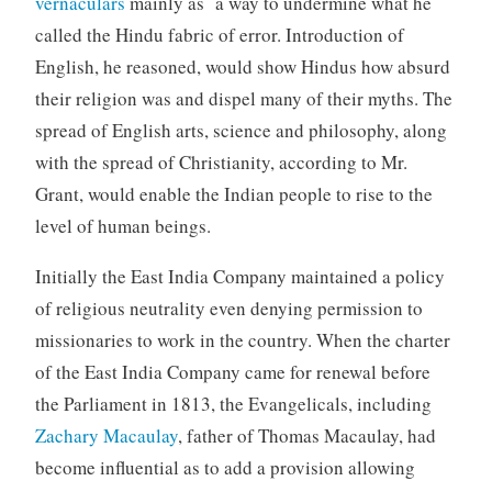
vernaculars
mainly as a way to undermine what he
called the Hindu fabric of error. Introduction of
English, he reasoned, would show Hindus how absurd
their religion was and dispel many of their myths. The
spread of English arts, science and philosophy, along
with the spread of Christianity, according to Mr.
Grant, would enable the Indian people to rise to the
level of human beings.
Initially the East India Company maintained a policy
of religious neutrality even denying permission to
missionaries to work in the country. When the charter
of the East India Company came for renewal before
the Parliament in 1813, the Evangelicals, including
Zachary Macaulay
, father of Thomas Macaulay, had
become influential as to add a provision allowing