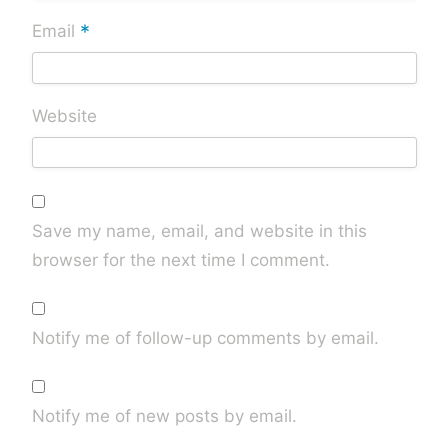
*
Email
Website
Save my name, email, and website in this
browser for the next time I comment.
Notify me of follow-up comments by email.
Notify me of new posts by email.