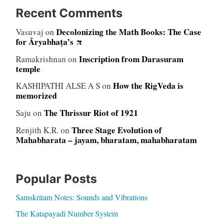
Recent Comments
Decolonizing the Math Books: The Case
Vasuvaj
on
for Āryabhaṭa’s π
Inscription from Darasuram
Ramakrishnan
on
temple
How the RigVeda is
KASHIPATHI ALSE A S
on
memorized
The Thrissur Riot of 1921
Saju
on
Three Stage Evolution of
Renjith K.R.
on
Mahabharata – jayam, bharatam, mahabharatam
Popular Posts
Samskritam Notes: Sounds and Vibrations
The Katapayadi Number System