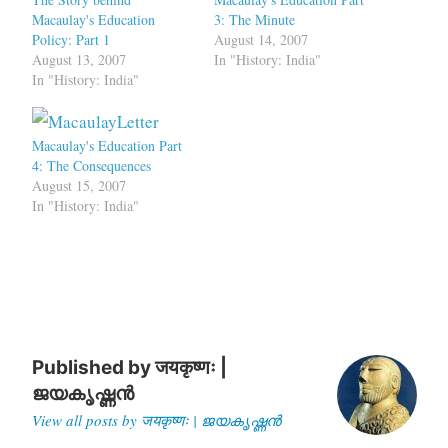
Macaulay's Education
3: The Minute
Policy: Part 1
August 14, 2007
August 13, 2007
In "History: India"
In "History: India"
Macaulay's Education Part
4: The Consequences
August 15, 2007
In "History: India"
Published by
जयकृष्णः |
ജയകൃഷ്ണൻ
View all posts by जयकृष्णः | ജയകൃഷ്ണൻ