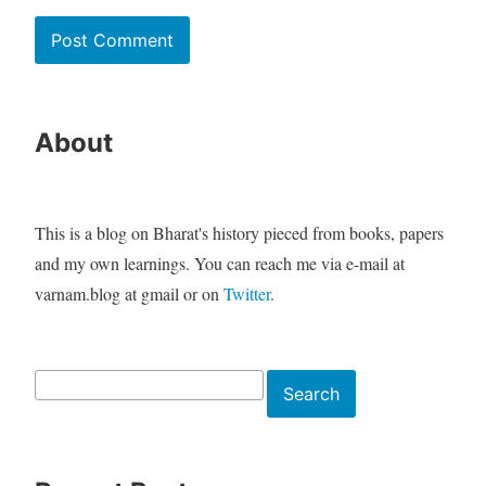
About
This is a blog on Bharat's history pieced from books, papers
and my own learnings. You can reach me via e-mail at
varnam.blog at gmail or on
Twitter
.
Search
Search