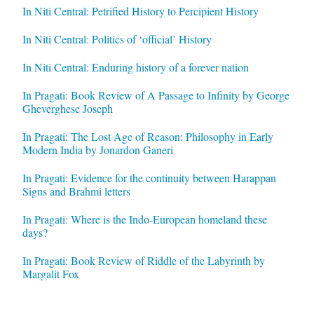
In Niti Central: Petrified History to Percipient History
In Niti Central: Politics of ‘official’ History
In Niti Central: Enduring history of a forever nation
In Pragati: Book Review of A Passage to Infinity by George
Gheverghese Joseph
In Pragati: The Lost Age of Reason: Philosophy in Early
Modern India by Jonardon Ganeri
In Pragati: Evidence for the continuity between Harappan
Signs and Brahmi letters
In Pragati: Where is the Indo-European homeland these
days?
In Pragati: Book Review of Riddle of the Labyrinth by
Margalit Fox