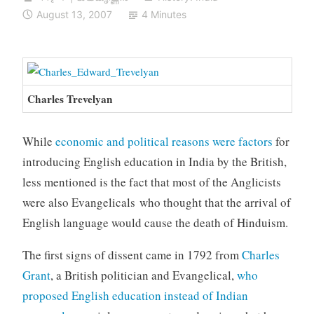
August 13, 2007
4 Minutes
Charles Trevelyan
While
economic and political reasons were factors
for
introducing English education in India by the British,
less mentioned is the fact that most of the Anglicists
were also Evangelicals who thought that the arrival of
English language would cause the death of Hinduism.
The first signs of dissent came in 1792 from
Charles
Grant
, a British politician and Evangelical,
who
proposed English education instead of Indian