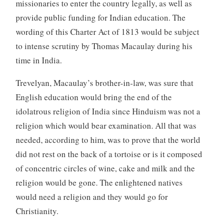
missionaries to enter the country legally, as well as
provide public funding for Indian education. The
wording of this Charter Act of 1813 would be subject
to intense scrutiny by Thomas Macaulay during his
time in India.
Trevelyan, Macaulay’s brother-in-law, was sure that
English education would bring the end of the
idolatrous religion of India since Hinduism was not a
religion which would bear examination. All that was
needed, according to him, was to prove that the world
did not rest on the back of a tortoise or is it composed
of concentric circles of wine, cake and milk and the
religion would be gone. The enlightened natives
would need a religion and they would go for
Christianity.