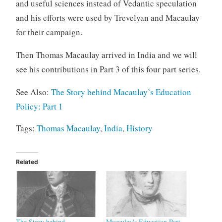
and useful sciences instead of Vedantic speculation
and his efforts were used by Trevelyan and Macaulay
for their campaign.
Then Thomas Macaulay arrived in India and we will
see his contributions in Part 3 of this four part series.
See Also:
The Story behind Macaulay’s Education
Policy: Part 1
Tags:
Thomas Macaulay
,
India
,
History
Related
The Story behind
Macaulay's Education Part