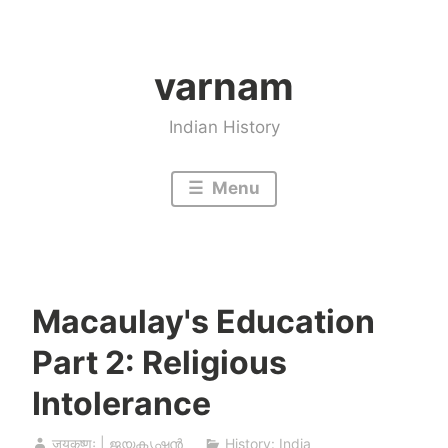
Skip
to
varnam
content
Indian History
Menu
Macaulay's Education
Part 2: Religious
Intolerance
जयकृष्णः | ജയകൃഷ്ണൻ
History: India