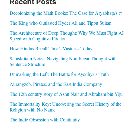
Recent Posts
Decolonizing the Math Books: The Case for Āryabhaṭa’s π
The King who Outlasted Hyder Ali and Tippu Sultan
The Architecture of Deep Thought: Why We Must Fight AI
Speed with Cognitive Friction
How Hindus Recall Time’s Vastness Today
Samskritam Notes: Navigating Non-linear Thought with
Sentence Structure
Unmasking the Left: The Battle for Ayodhya’s Truth
Aurangzeb, Pirates, and the East India Company
The 12th century story of Ashu Nair and Abraham bin Yiju
The Immortality Key: Uncovering the Secret History of the
Religion with No Name
The Indic Obsession with Continuity