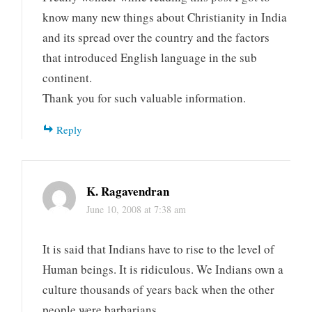
know many new things about Christianity in India
and its spread over the country and the factors
that introduced English language in the sub
continent.
Thank you for such valuable information.
Reply
K. Ragavendran
June 10, 2008 at 7:38 am
It is said that Indians have to rise to the level of
Human beings. It is ridiculous. We Indians own a
culture thousands of years back when the other
people were barbarians.