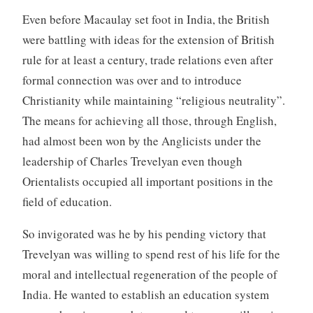
Even before Macaulay set foot in India, the British
were battling with ideas for the extension of British
rule for at least a century, trade relations even after
formal connection was over and to introduce
Christianity while maintaining “religious neutrality”.
The means for achieving all those, through English,
had almost been won by the Anglicists under the
leadership of Charles Trevelyan even though
Orientalists occupied all important positions in the
field of education.
So invigorated was he by his pending victory that
Trevelyan was willing to spend rest of his life for the
moral and intellectual regeneration of the people of
India. He wanted to establish an education system