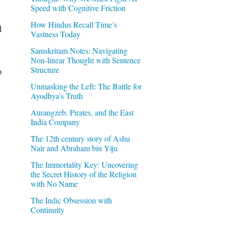
Speed with Cognitive Friction
How Hindus Recall Time’s
d
Vastness Today
Samskritam Notes: Navigating
Non-linear Thought with Sentence
Structure
o
Unmasking the Left: The Battle for
Ayodhya’s Truth
Aurangzeb, Pirates, and the East
India Company
The 12th century story of Ashu
Nair and Abraham bin Yiju
The Immortality Key: Uncovering
the Secret History of the Religion
with No Name
The Indic Obsession with
Continuity