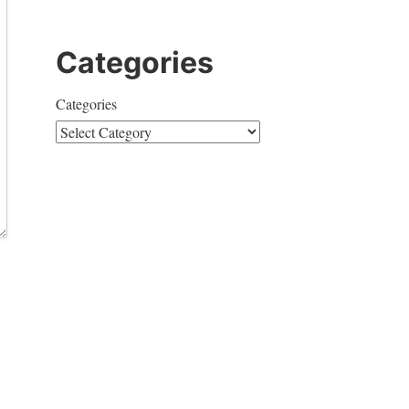
Categories
Categories