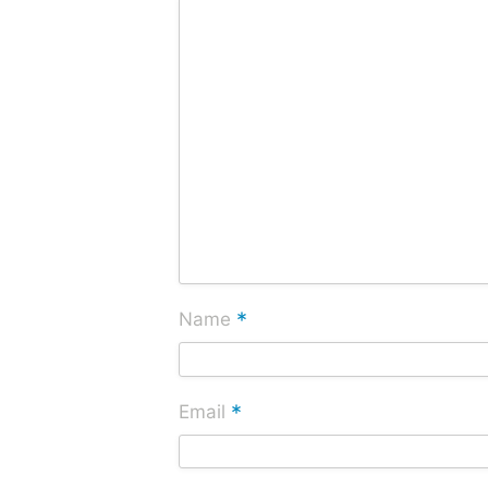
*
Name
*
Email