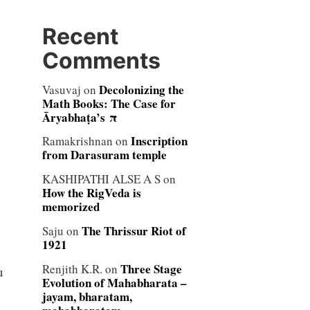
Recent
Comments
Decolonizing the
Vasuvaj
on
Math Books: The Case for
Āryabhaṭa’s π
Inscription
Ramakrishnan
on
from Darasuram temple
KASHIPATHI ALSE A S
on
How the RigVeda is
memorized
The Thrissur Riot of
Saju
on
1921
Three Stage
Renjith K.R.
on
u
Evolution of Mahabharata –
jayam, bharatam,