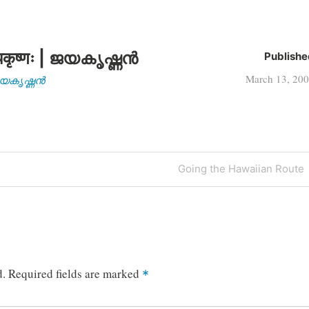
कृष्णः | ജയകൃഷ്ണൻ
Publishe
March 13, 20
| ജയകൃഷ്ണൻ
Next
Going the Hawaiian Route
Post
d.
Required fields are marked
*