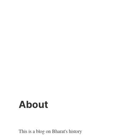
About
This is a blog on Bharat's history