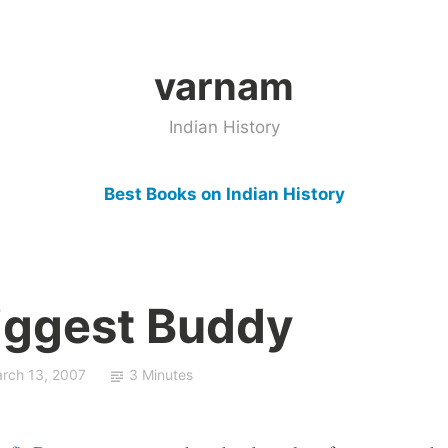
varnam
Indian History
Best Books on Indian History
Biggest Buddy
rch 13, 2007
3 Minutes