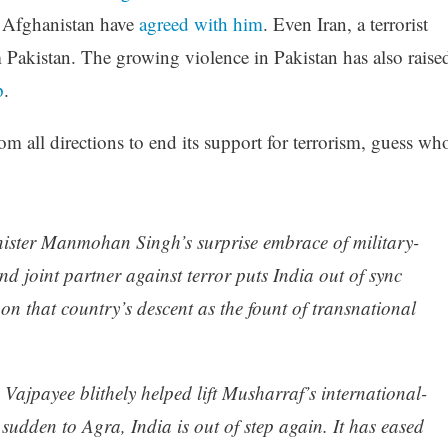
Afghanistan have
agreed with him
. Even Iran, a terrorist
m Pakistan. The growing violence in Pakistan has also raise
p
.
m all directions to end its support for terrorism, guess wh
inister Manmohan Singh’s surprise embrace of military-
nd joint partner against terror puts India out of sync
on that country’s descent as the fount of transnational
Vajpayee blithely helped lift Musharraf’s international-
 sudden to Agra, India is out of step again. It has eased