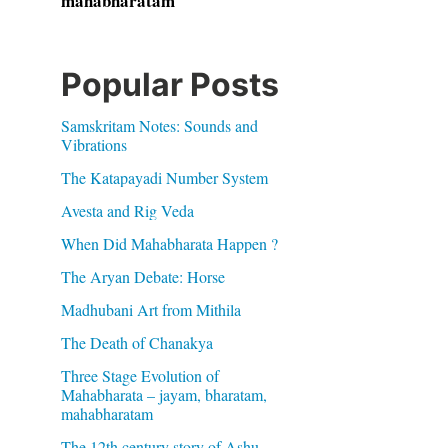
mahabharatam
Popular Posts
Samskritam Notes: Sounds and
Vibrations
The Katapayadi Number System
Avesta and Rig Veda
When Did Mahabharata Happen ?
The Aryan Debate: Horse
Madhubani Art from Mithila
The Death of Chanakya
Three Stage Evolution of
Mahabharata – jayam, bharatam,
mahabharatam
The 12th century story of Ashu