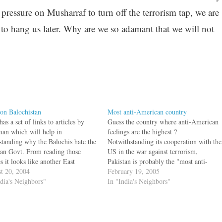
 pressure on Musharraf to turn off the terrorism tap, we are
 to hang us later. Why are we so adamant that we will not
on Balochistan
Most anti-American country
has a set of links to articles by
Guess the country where anti-American
an which will help in
feelings are the highest ?
standing why the Balochis hate the
Notwithstanding its cooperation with the
tan Govt. From reading those
US in the war against terrorism,
es it looks like another East
Pakistan is probably the "most anti-
tan in the making. While major
t 20, 2004
American country" in the world right
February 19, 2005
ruction is going on for the Gwadar
ndia's Neighbors"
now, according to the Congressional
In "India's Neighbors"
in Balochistan, the Balochis are…
Research Service. While Pakistan
President Pervez Musharraf vowed in
August 2003 to "finish…