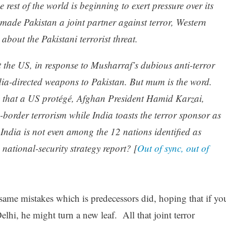
 rest of the world is beginning to exert pressure over its
 made Pakistan a joint partner against terror, Western
 about the Pakistani terrorist threat.
t the US, in response to Musharraf’s dubious anti-terror
ndia-directed weapons to Pakistan. But mum is the word.
ty that a US protégé, Afghan President Hamid Karzai,
-border terrorism while India toasts the terror sponsor as
t India is not even among the 12 nations identified as
 national-security strategy report? [
Out of sync, out of
me mistakes which is predecessors did, hoping that if yo
hi, he might turn a new leaf. All that joint terror