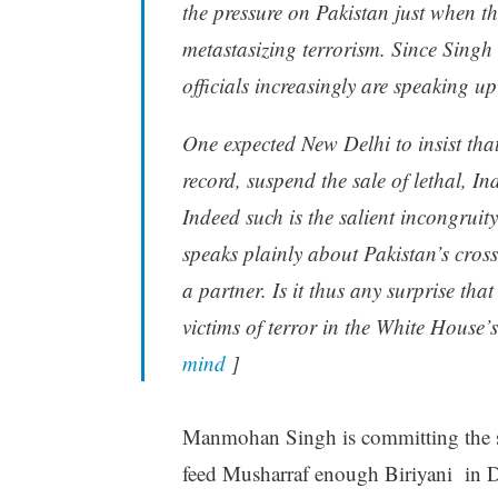
the pressure on Pakistan just when the
metastasizing terrorism. Since Singh
officials increasingly are speaking up
One expected New Delhi to insist tha
record, suspend the sale of lethal, I
Indeed such is the salient incongrui
speaks plainly about Pakistan’s cross
a partner. Is it thus any surprise tha
victims of terror in the White House’s
mind
]
Manmohan Singh is committing the sa
feed Musharraf enough Biriyani in Del