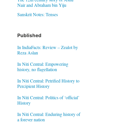
Nair and Abraham bin Yiju
Sanskrit Notes: Tenses
Published
In IndiaFacts: Review – Zealot by
Reza Aslan
In Niti Central: Empowering
history, no flagellation
In Niti Central: Petrified History to
Percipient History
In Niti Central: Politics of ‘official’
History
In Niti Central: Enduring history of
a forever nation