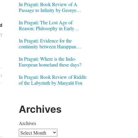
In Pragati: Book Review of A
Passage to Infinity by George
Gheverghese Joseph
In Pragati: The Lost Age of
d
Reason: Philosophy in Early
Modern India by Jonardon Ganeri
07
In Pragati: Evidence for the
continuity between Harappan
Signs and Brahmi letters
In Pragati: Where is the Indo-
European homeland these days?
In Pragati: Book Review of Riddle
of the Labyrinth by Margalit Fox
Archives
Archives