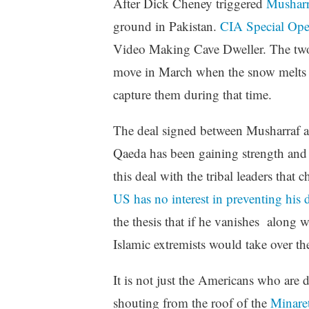
After Dick Cheney triggered
Musharr
ground in Pakistan.
CIA Special Oper
Video Making Cave Dweller. The two t
move in March when the snow melts an
capture them during that time.
The deal signed between Musharraf an
Qaeda has been gaining strength and re
this deal with the tribal leaders tha
US has no interest in preventing his d
the thesis that if he vanishes along 
Islamic extremists would take over t
It is not just the Americans who are
shouting from the roof of the
Minare