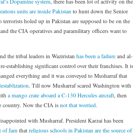
af’s Dopamine system
, there has been lot of activity on the
ations units are inside Pakistan
to hunt down the Senior
errorists holed up in Pakistan are supposed to be on the
d the CIA operatives and paramilitary officers want to
d the tribal leaders in Waziristan
has been a failure
and al-
-establishing significant control over their franchises. It i
t changed everything and it was conveyed to Musharraf that
establization
. Till now Musharraf scared Washington with
with
a mango crate aboard a C-130 Hercules aircraft
, then
he country. Now the CIA is
not that worried
.
 disappointed with Musharraf. President Karzai has been
t of Jam
that
religious schools in Pakistan are the source of