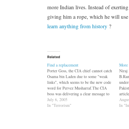
more Indian lives. Instead of exerting
giving him a rope, which he will use
learn anything from history
?
Related
Find a replacement
More 
Porter Goss, the CIA chief cannot catch
Niraj 
Osama bin Laden due to some "weak
B.Ram
links", which seems to be the new code
under
word for Pervez Musharraf.The CIA
Pakis
boss was delivering a clear message to
articl
the ``weak link'' -- Pakistan and its
July 6, 2005
Pakis
Augus
military ruler, Gen. Pervez Musharraf.
In "Terrorism"
const
In "I
As he did two…
Port 