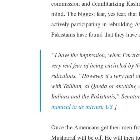
commission and demilitarizing Kashmi
mind. The biggest fear, yes fear, that
actively participating in rebuilding 
Pakistanis have found that they have 
“I have the impression, when I’m trav
very real fear of being encircled by t
ridiculous. “However, it’s very real o
with Taliban, al Qaeda or anything el
Indians and the Pakistanis,” Senato
inimical to its interest: US
]
Once the Americans get their men fro
Musharraf will be off. He will then t