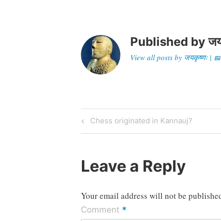
Published by
जय
View all posts by जयकृष्णः 
Post
Previous
Chess originated in Kannauj?
Post
navigation
Leave a Reply
Your email address will not be publishe
*
Comment