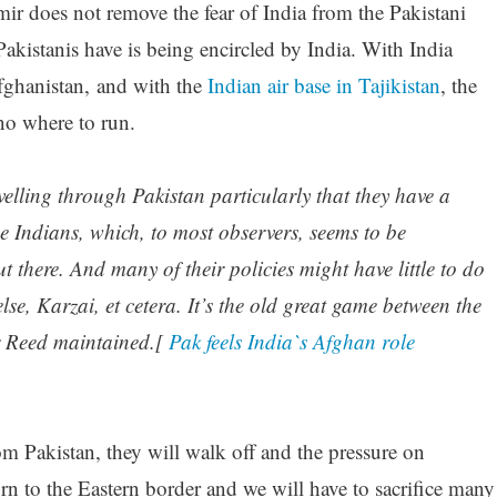
r does not remove the fear of India from the Pakistani
 Pakistanis have is being encircled by India. With India
Afghanistan, and with the
Indian air base in Tajikistan
, the
no where to run.
elling through Pakistan particularly that they have a
he Indians, which, to most observers, seems to be
ut there. And many of their policies might have little to do
se, Karzai, et cetera. It’s the old great game between the
r Reed maintained.[
Pak feels India`s Afghan role
m Pakistan, they will walk off and the pressure on
urn to the Eastern border and we will have to sacrifice many