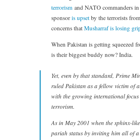
terrorism
and NATO commanders in 
sponsor
is upset
by the terrorists fro
concerns that
Musharraf is losing gri
When Pakistan is getting squeezed fro
is their biggest buddy now? India.
Yet, even by that standard, Prime M
ruled Pakistan as a fellow victim of a
with the growing international focus 
terrorism.
As in May 2001 when the sphinx-like 
pariah status by inviting him all of a