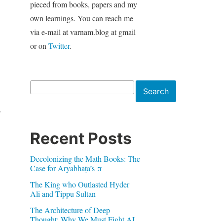
pieced from books, papers and my
own learnings. You can reach me
via e-mail at varnam.blog at gmail
or on
Twitter
.
Search
Search
s
Recent Posts
Decolonizing the Math Books: The
Case for Āryabhaṭa’s π
The King who Outlasted Hyder
Ali and Tippu Sultan
The Architecture of Deep
Thought: Why We Must Fight AI