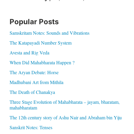
Popular Posts
Samskritam Notes: Sounds and Vibrations
The Katapayadi Number System
Avesta and Rig Veda
When Did Mahabharata Happen ?
The Aryan Debate: Horse
Madhubani Art from Mithila
The Death of Chanakya
Three Stage Evolution of Mahabharata – jayam, bharatam,
mahabharatam
The 12th century story of Ashu Nair and Abraham bin Yiju
Sanskrit Notes: Tenses