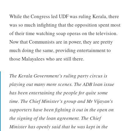
While the Congress led UDF was ruling Kerala, there
was so much infighting that the opposition spent most
of their time watching soap operas on the television.
Now that Communists are in power, they are pretty
much doing the same, providing entertainment to
those Malayalees who are still there.
The Kerala Government’s ruling party circus is
playing out many more scenes. The ADB loan issue
has been entertaining the people for quite some
time. The Chief Minister’s group and Mr Vijayan’s
supporters have been fighting it out in the open on
the signing of the loan agreement. The Chief
Minister has openly said that he was kept in the