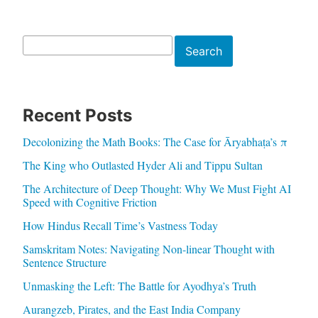
Search
Search
Recent Posts
Decolonizing the Math Books: The Case for Āryabhaṭa’s π
The King who Outlasted Hyder Ali and Tippu Sultan
The Architecture of Deep Thought: Why We Must Fight AI
Speed with Cognitive Friction
How Hindus Recall Time’s Vastness Today
Samskritam Notes: Navigating Non-linear Thought with
Sentence Structure
Unmasking the Left: The Battle for Ayodhya’s Truth
Aurangzeb, Pirates, and the East India Company