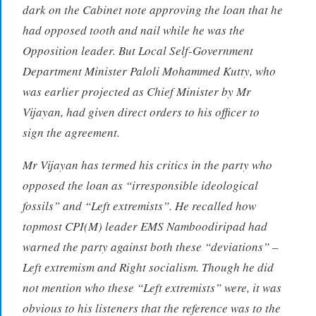
dark on the Cabinet note approving the loan that he
had opposed tooth and nail while he was the
Opposition leader. But Local Self-Government
Department Minister Paloli Mohammed Kutty, who
was earlier projected as Chief Minister by Mr
Vijayan, had given direct orders to his officer to
sign the agreement.
Mr Vijayan has termed his critics in the party who
opposed the loan as “irresponsible ideological
fossils” and “Left extremists”. He recalled how
topmost CPI(M) leader EMS Namboodiripad had
warned the party against both these “deviations” –
Left extremism and Right socialism. Though he did
not mention who these “Left extremists” were, it was
obvious to his listeners that the reference was to the