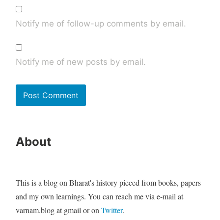
Notify me of follow-up comments by email.
Notify me of new posts by email.
About
This is a blog on Bharat's history pieced from books, papers
and my own learnings. You can reach me via e-mail at
varnam.blog at gmail or on
Twitter
.