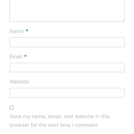
*
Name
*
Email
Website
Save my name, email, and website in this
browser for the next time I comment.