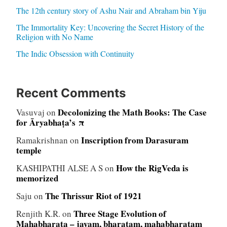
The 12th century story of Ashu Nair and Abraham bin Yiju
The Immortality Key: Uncovering the Secret History of the
Religion with No Name
The Indic Obsession with Continuity
Recent Comments
Decolonizing the Math Books: The Case
Vasuvaj
on
for Āryabhaṭa’s π
Inscription from Darasuram
Ramakrishnan
on
temple
How the RigVeda is
KASHIPATHI ALSE A S
on
memorized
The Thrissur Riot of 1921
Saju
on
Three Stage Evolution of
Renjith K.R.
on
Mahabharata – jayam, bharatam, mahabharatam