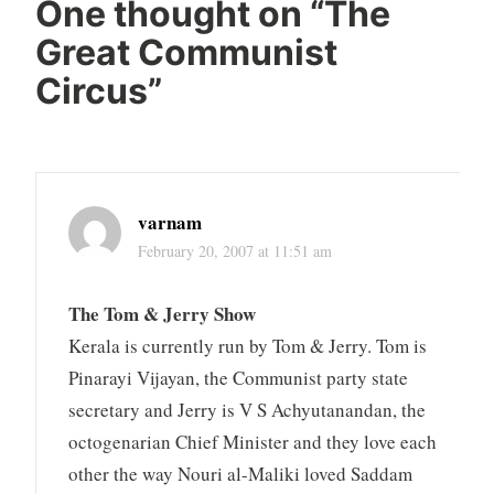
One thought on “
The
Great Communist
Circus
”
varnam
February 20, 2007 at 11:51 am
The Tom & Jerry Show
Kerala is currently run by Tom & Jerry. Tom is
Pinarayi Vijayan, the Communist party state
secretary and Jerry is V S Achyutanandan, the
octogenarian Chief Minister and they love each
other the way Nouri al-Maliki loved Saddam