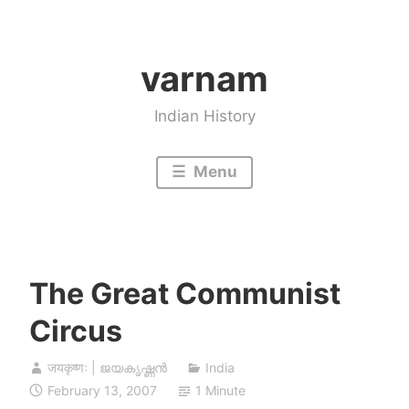
Skip
to
varnam
content
Indian History
Menu
The Great Communist
Circus
जयकृष्णः | ജയകൃഷ്ണൻ
India
February 13, 2007
1 Minute