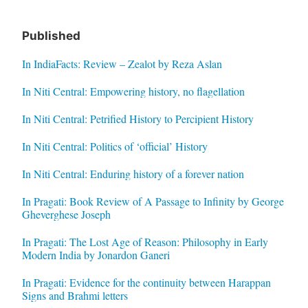
Published
In IndiaFacts: Review – Zealot by Reza Aslan
In Niti Central: Empowering history, no flagellation
In Niti Central: Petrified History to Percipient History
In Niti Central: Politics of ‘official’ History
In Niti Central: Enduring history of a forever nation
In Pragati: Book Review of A Passage to Infinity by George
Gheverghese Joseph
In Pragati: The Lost Age of Reason: Philosophy in Early
Modern India by Jonardon Ganeri
In Pragati: Evidence for the continuity between Harappan
Signs and Brahmi letters