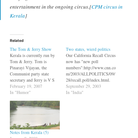
entertainment in the ongoing circus.[
CPM circus in
Kerala
]
Related
The Tom & Jerry Show
Two states, wierd politics
Kerala is currently run by
Our California Recall Circus
Tom & Jerry. Tom is
now has "new poll
Pinarayi Vijayan, the
numbers":http://www.cnn.co
Communist party state
m/2003/ALLPOLITICS/09/
secretary and Jerry is V S
28/recall.poll/index.html.
Achyutanandan, the
February 19, 2007
63% of the people polled
September 29, 2003
octogenarian Chief Minister
In "Humor"
said that they would replace
In "India"
and they love each other the
Gov. Gray Davis. And guess
way Nouri al-Maliki loved
who is leading the polls to
Saddam Hussein. At
replace him - Arnold
present, administration in
Schwarzenegger. Arnold
Kerala essentially consists of
was the choice of 40% of
both of them and…
the people. There is another
Notes from Kerala (5)
Republican candidate,