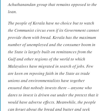
Achuthanandan group that remains opposed to the
loan.
The people of Kerala have no choice but to watch
the Communist circus even if its Government cannot
provide them with bread. Kerala has the maximum
number of unemployed and the consumer boom in
the State is largely built on remittances from the
Gulf and other regions of the world to which
Malayalees have migrated in search of jobs. Few
are keen on reposing faith in the State as trade
unions and environmentalists have together
ensured that nobody invests there – anyone who
dares to invest is driven out under the pretext that it
would have adverse effects. Meanwhile, the people
can forget about the bread and butter and seek