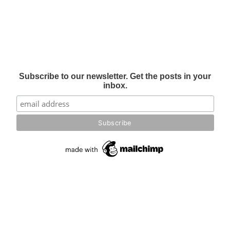
Subscribe to our newsletter. Get the posts in your
inbox.