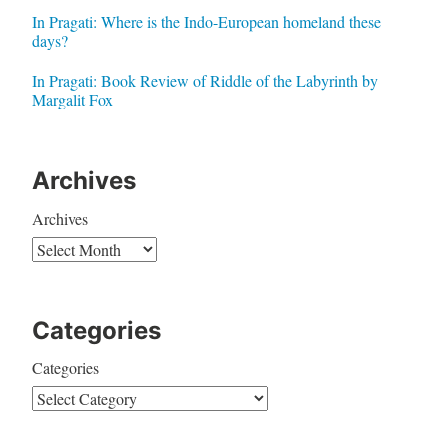
In Pragati: Where is the Indo-European homeland these
days?
In Pragati: Book Review of Riddle of the Labyrinth by
Margalit Fox
Archives
Archives
Categories
Categories