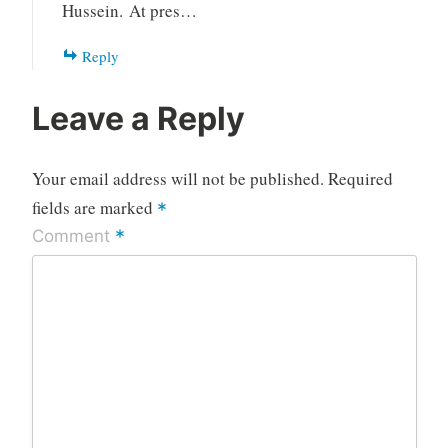
Hussein. At pres…
Reply
Leave a Reply
Your email address will not be published.
Required
fields are marked
*
*
Comment