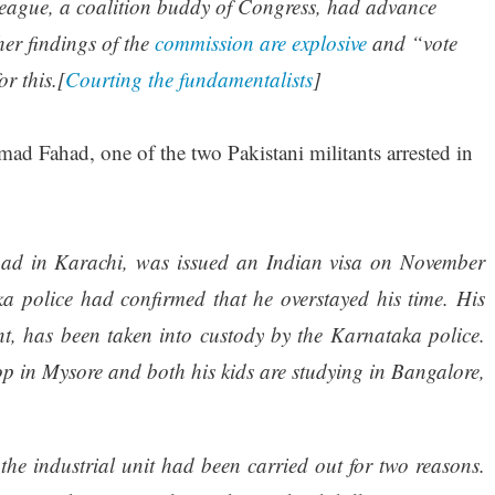
League, a coalition buddy of Congress, had advance
her findings of the
commission are explosive
and “vote
r this.[
Courting the fundamentalists
]
ad Fahad, one of the two Pakistani militants arrested in
ad in Karachi, was issued an Indian visa on November
a police had confirmed that he overstayed his time. His
nt, has been taken into custody by the Karnataka police.
p in Mysore and both his kids are studying in Bangalore,
 the industrial unit had been carried out for two reasons.