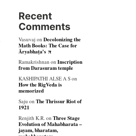
Recent
Comments
Decolonizing the
Vasuvaj
on
y
Math Books: The Case for
Āryabhaṭa’s π
Inscription
Ramakrishnan
on
from Darasuram temple
KASHIPATHI ALSE A S
on
How the RigVeda is
memorized
The Thrissur Riot of
Saju
on
1921
Three Stage
Renjith K.R.
on
Evolution of Mahabharata –
jayam, bharatam,