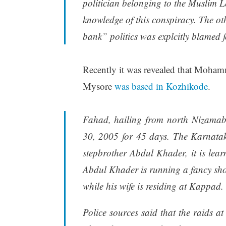
politician belonging to the Muslim 
knowledge of this conspiracy. The ot
bank” politics was explcitly blamed fo
Recently it was revealed that Mohamm
Mysore
was based in Kozhikode
.
Fahad, hailing from north Nizamab
30, 2005 for 45 days. The Karnatak
stepbrother Abdul Khader, it is lear
Abdul Khader is running a fancy sho
while his wife is residing at Kappad.
Police sources said that the raids at