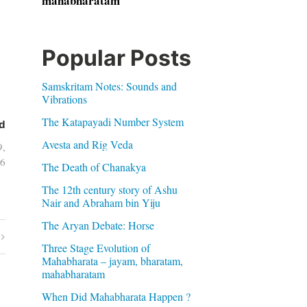
mahabharatam
Popular Posts
Samskritam Notes: Sounds and
Vibrations
The Katapayadi Number System
d
Avesta and Rig Veda
9,
6
The Death of Chanakya
The 12th century story of Ashu
Nair and Abraham bin Yiju
The Aryan Debate: Horse
Three Stage Evolution of
Mahabharata – jayam, bharatam,
mahabharatam
When Did Mahabharata Happen ?