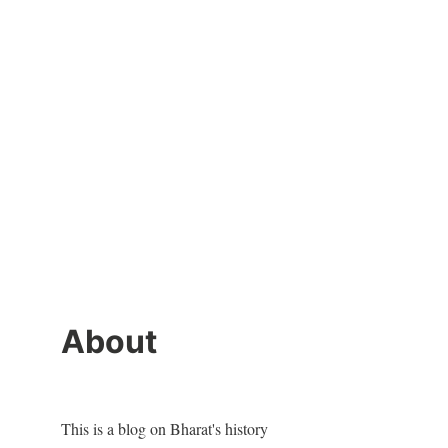
About
This is a blog on Bharat's history