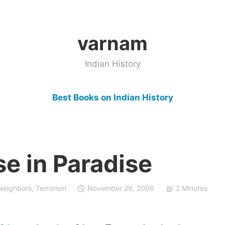
varnam
Indian History
Best Books on Indian History
e in Paradise
 Neighbors
,
Terrorism
November 29, 2006
2 Minutes