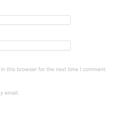
n this browser for the next time I comment.
y email.