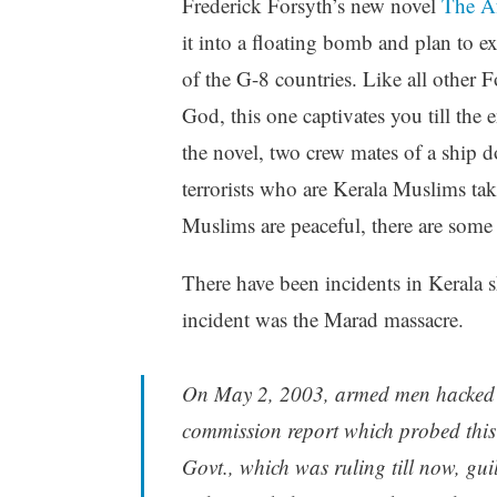
Frederick Forsyth’s new novel
The A
it into a floating bomb and plan to ex
of the G-8 countries. Like all other 
God, this one captivates you till the 
the novel, two crew mates of a ship
terrorists who are Kerala Muslims take
Muslims are peaceful, there are some 
There have been incidents in Kerala s
incident was the Marad massacre.
On May 2, 2003, armed men hacked e
commission report which probed this
Govt., which was ruling till now, gui