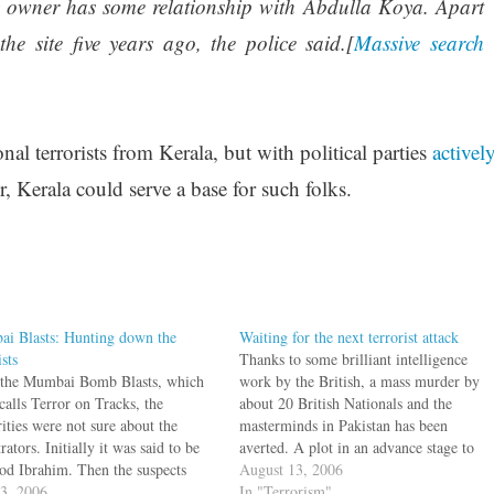
y owner has some relationship with Abdulla Koya. Apart
he site five years ago, the police said.[
Massive search
nal terrorists from Kerala, but with political parties
activel
, Kerala could serve a base for such folks.
i Blasts: Hunting down the
Waiting for the next terrorist attack
ists
Thanks to some brilliant intelligence
 the Mumbai Bomb Blasts, which
work by the British, a mass murder by
alls Terror on Tracks, the
about 20 British Nationals and the
ities were not sure about the
masterminds in Pakistan has been
rators. Initially it was said to be
averted. A plot in an advance stage to
d Ibrahim. Then the suspects
bomb planes bound for United States
August 13, 2006
LeT and SIMI. Some suggested
13, 2006
was almost weeks away from execution.
In "Terrorism"