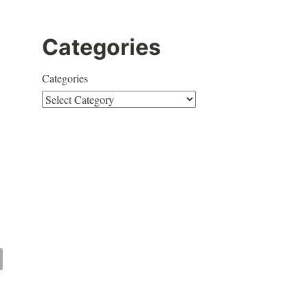
Categories
Categories