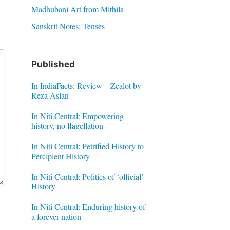
Madhubani Art from Mithila
Sanskrit Notes: Tenses
Published
In IndiaFacts: Review – Zealot by
Reza Aslan
In Niti Central: Empowering
history, no flagellation
In Niti Central: Petrified History to
Percipient History
In Niti Central: Politics of ‘official’
History
In Niti Central: Enduring history of
a forever nation