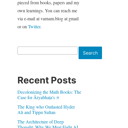
pieced from books, papers and my
own learnings. You can reach me
via e-mail at varnam.blog at gmail
or on
Twitter
.
Search
Search
Recent Posts
Decolonizing the Math Books: The
Case for Āryabhaṭa’s π
The King who Outlasted Hyder
Ali and Tippu Sultan
The Architecture of Deep
Thought: Why We Must Fight AI