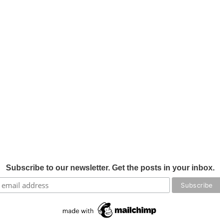
Subscribe to our newsletter. Get the posts in your inbox.