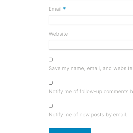
*
Email
Website
Save my name, email, and website i
Notify me of follow-up comments b
Notify me of new posts by email.