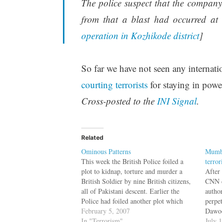
The police suspect that the compan
from that a blast had occurred at t
operation in Kozhikode district
]
So far we have not seen any internatio
courting terrorists
for staying in power
Cross-posted to the
INI Signal
.
Related
Ominous Patterns
Mumba
This week the British Police foiled a
terror
plot to kidnap, torture and murder a
After
British Soldier by nine British citizens,
CNN c
all of Pakistani descent. Earlier the
author
Police had foiled another plot which
perpet
involved bombing several airlines flying
February 5, 2007
Dawoo
from London to United States, again
In "Terrorism"
were 
July 