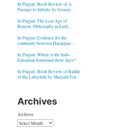
In Pragati: Book Review of A
Passage to Infinity by George
Gheverghese Joseph
In Pragati: The Lost Age of
Reason: Philosophy in Early
Modern India by Jonardon Ganeri
In Pragati: Evidence for the
continuity between Harappan
Signs and Brahmi letters
In Pragati: Where is the Indo-
European homeland these days?
In Pragati: Book Review of Riddle
of the Labyrinth by Margalit Fox
Archives
Archives