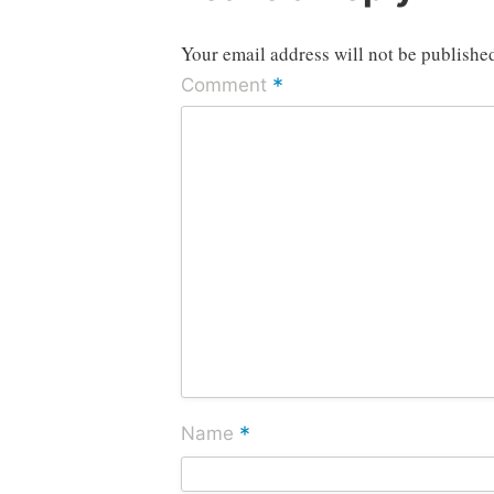
Your email address will not be publishe
*
Comment
*
Name