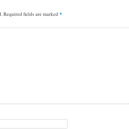
d.
Required fields are marked
*