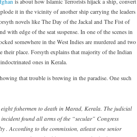
fghan
is about how Islamic Terrorists hijack a ship, convert
plode it in the vicinity of another ship carrying the leaders
Forsyth novels like The Day of the Jackal and The Fist of
end with edge of the seat suspense. In one of the scenes in
 docked somewhere in the West Indies are murdered and two
 their place. Forsyth explains that majority of the Indian
indoctrinated ones in Kerala.
howing that trouble is brewing in the paradise. One such
ight fishermen to death in Marad, Kerala. The judicial
 incident found all arms of the “secular” Congress
lty . According to the commission, atleast one senior