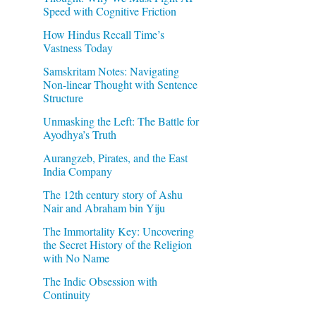
Speed with Cognitive Friction
How Hindus Recall Time’s
Vastness Today
Samskritam Notes: Navigating
Non-linear Thought with Sentence
Structure
Unmasking the Left: The Battle for
Ayodhya’s Truth
Aurangzeb, Pirates, and the East
India Company
The 12th century story of Ashu
Nair and Abraham bin Yiju
The Immortality Key: Uncovering
the Secret History of the Religion
with No Name
The Indic Obsession with
Continuity