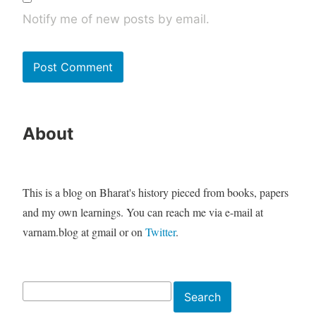
Notify me of new posts by email.
About
This is a blog on Bharat's history pieced from books, papers
and my own learnings. You can reach me via e-mail at
varnam.blog at gmail or on
Twitter
.
Search
Search