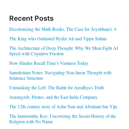
Recent Posts
Decolonizing the Math Books: The Case for Āryabhaṭa’s π
The King who Outlasted Hyder Ali and Tippu Sultan
The Architecture of Deep Thought: Why We Must Fight AI
Speed with Cognitive Friction
How Hindus Recall Time’s Vastness Today
Samskritam Notes: Navigating Non-linear Thought with
Sentence Structure
Unmasking the Left: The Battle for Ayodhya’s Truth
Aurangzeb, Pirates, and the East India Company
The 12th century story of Ashu Nair and Abraham bin Yiju
The Immortality Key: Uncovering the Secret History of the
Religion with No Name