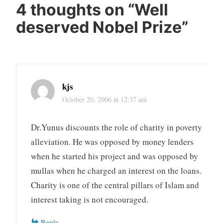
4 thoughts on “
Well
deserved Nobel Prize
”
kjs
October 20, 2006 at 12:37 am
Dr.Yunus discounts the role of charity in poverty
alleviation. He was opposed by money lenders
when he started his project and was opposed by
mullas when he charged an interest on the loans.
Charity is one of the central pillars of Islam and
interest taking is not encouraged.
Reply