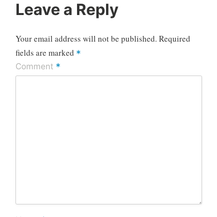
Leave a Reply
Your email address will not be published.
Required
fields are marked
*
*
Comment