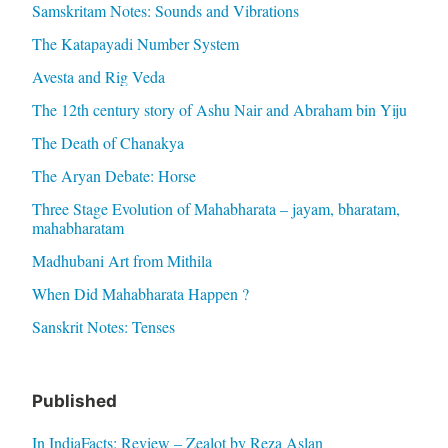
Samskritam Notes: Sounds and Vibrations
The Katapayadi Number System
Avesta and Rig Veda
The 12th century story of Ashu Nair and Abraham bin Yiju
The Death of Chanakya
The Aryan Debate: Horse
Three Stage Evolution of Mahabharata – jayam, bharatam,
mahabharatam
Madhubani Art from Mithila
When Did Mahabharata Happen ?
Sanskrit Notes: Tenses
Published
In IndiaFacts: Review – Zealot by Reza Aslan