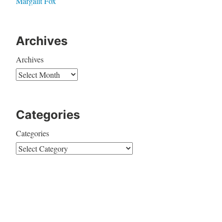
Margalit Fox
Archives
Archives
Categories
Categories