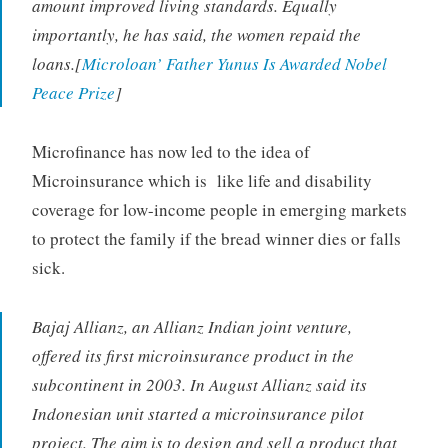
amount improved living standards. Equally
importantly, he has said, the women repaid the
loans.[
Microloan’ Father Yunus Is Awarded Nobel
Peace Prize
]
Microfinance has now led to the idea of
Microinsurance which is like life and disability
coverage for low-income people in emerging markets
to protect the family if the bread winner dies or falls
sick.
Bajaj Allianz, an Allianz Indian joint venture,
offered its first microinsurance product in the
subcontinent in 2003. In August Allianz said its
Indonesian unit started a microinsurance pilot
project. The aim is to design and sell a product that