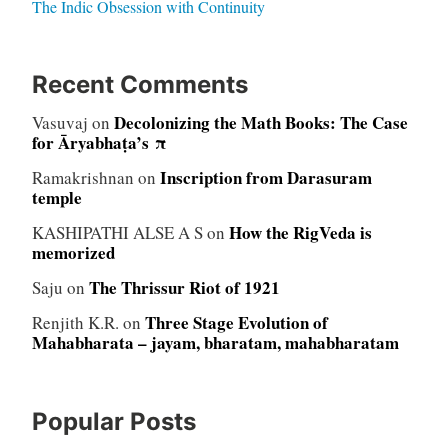
The Indic Obsession with Continuity
Recent Comments
Decolonizing the Math Books: The Case
Vasuvaj
on
for Āryabhaṭa’s π
Inscription from Darasuram
Ramakrishnan
on
temple
How the RigVeda is
KASHIPATHI ALSE A S
on
memorized
The Thrissur Riot of 1921
Saju
on
Three Stage Evolution of
Renjith K.R.
on
Mahabharata – jayam, bharatam, mahabharatam
Popular Posts