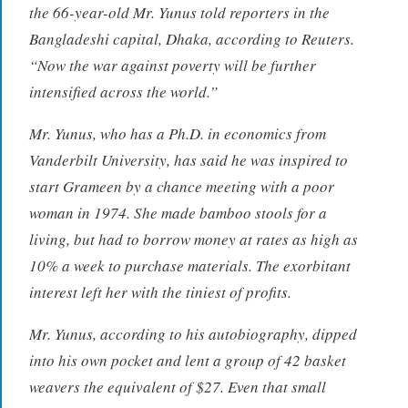
the 66-year-old Mr. Yunus told reporters in the
Bangladeshi capital, Dhaka, according to Reuters.
“Now the war against poverty will be further
intensified across the world.”
Mr. Yunus, who has a Ph.D. in economics from
Vanderbilt University, has said he was inspired to
start Grameen by a chance meeting with a poor
woman in 1974. She made bamboo stools for a
living, but had to borrow money at rates as high as
10% a week to purchase materials. The exorbitant
interest left her with the tiniest of profits.
Mr. Yunus, according to his autobiography, dipped
into his own pocket and lent a group of 42 basket
weavers the equivalent of $27. Even that small