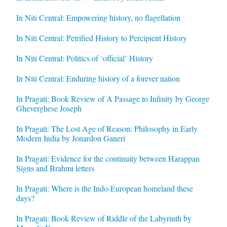
In Niti Central: Empowering history, no flagellation
In Niti Central: Petrified History to Percipient History
In Niti Central: Politics of ‘official’ History
In Niti Central: Enduring history of a forever nation
In Pragati: Book Review of A Passage to Infinity by George
Gheverghese Joseph
In Pragati: The Lost Age of Reason: Philosophy in Early
Modern India by Jonardon Ganeri
In Pragati: Evidence for the continuity between Harappan
Signs and Brahmi letters
In Pragati: Where is the Indo-European homeland these
days?
In Pragati: Book Review of Riddle of the Labyrinth by