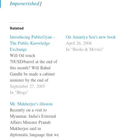
Impoverished
]
Related
Introducing PublicGyan –
On Amartya Sen's new book
The Public Knowledge
April 26, 2006
Exchange
In "Books & Movies"
Will Oil touch
70USD/barrel at the end of
this month? Will Rahul
Gandhi be made a cabinet
minister by the end of
2005? Will Jagdish
September 27, 2005
Bhagwati win the 2005
In "Blogs"
Nobel Prize or will Hillary
Mr. Mukherjee's illusion
Clinton contest the 2008
Recently on a visit to
presidential elections? The
Myanmar, India's External
pundits on the blogosphere
Affairs Minister Pranab
and the commenters have
Mukherjee said in
differing…
diplomatic language that we