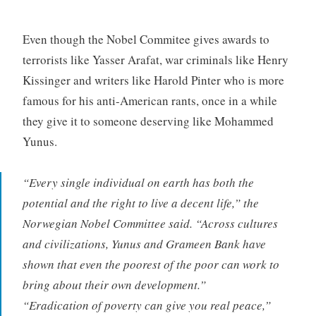
Even though the Nobel Commitee gives awards to
terrorists like Yasser Arafat, war criminals like Henry
Kissinger and writers like Harold Pinter who is more
famous for his anti-American rants, once in a while
they give it to someone deserving like Mohammed
Yunus.
“Every single individual on earth has both the
potential and the right to live a decent life,” the
Norwegian Nobel Committee said. “Across cultures
and civilizations, Yunus and Grameen Bank have
shown that even the poorest of the poor can work to
bring about their own development.”
“Eradication of poverty can give you real peace,”