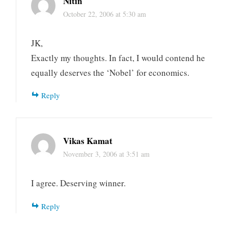
Nitin
October 22, 2006 at 5:30 am
JK,
Exactly my thoughts. In fact, I would contend he
equally deserves the ‘Nobel’ for economics.
Reply
Vikas Kamat
November 3, 2006 at 3:51 am
I agree. Deserving winner.
Reply