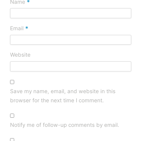
*
Name
*
Email
Website
Save my name, email, and website in this
browser for the next time I comment.
Notify me of follow-up comments by email.