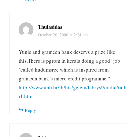
Thulasidas
October 20, 2006 at 2:24 am
Yunis and grameen bank deservs a prize like
this.Thers is pgrom in kerala doing a good `job
`called kudumsree which is inspired from
grameen bank’s micro credit programme.“
http://www.unb.br/ih/his/gefem/labrys9/india/rath
i1.htm
Reply