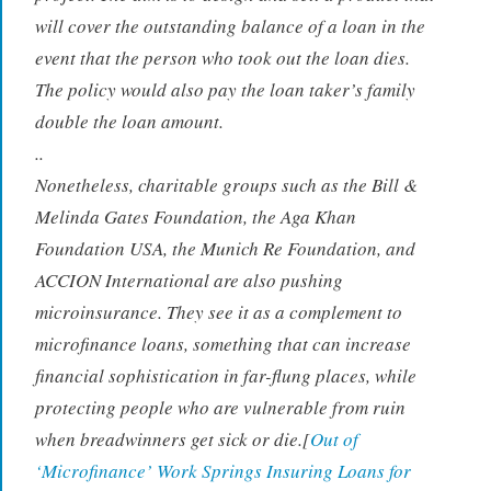
will cover the outstanding balance of a loan in the
event that the person who took out the loan dies.
The policy would also pay the loan taker’s family
double the loan amount.
..
Nonetheless, charitable groups such as the Bill &
Melinda Gates Foundation, the Aga Khan
Foundation USA, the Munich Re Foundation, and
ACCION International are also pushing
microinsurance. They see it as a complement to
microfinance loans, something that can increase
financial sophistication in far-flung places, while
protecting people who are vulnerable from ruin
when breadwinners get sick or die.[
Out of
‘Microfinance’ Work Springs Insuring Loans for