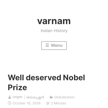
Skip
to
varnam
content
Indian History
Menu
Well deserved Nobel
Prize
जयकृष्णः | ജയകൃഷ്ണൻ
Globalization
October 18, 2006
2 Minutes