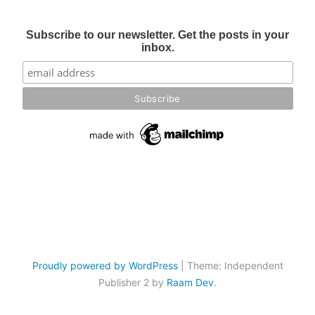
Subscribe to our newsletter. Get the posts in your
inbox.
Proudly powered by WordPress
|
Theme: Independent
Publisher 2 by
Raam Dev
.