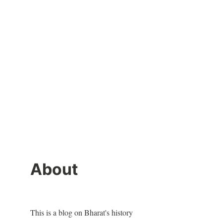
About
This is a blog on Bharat's history