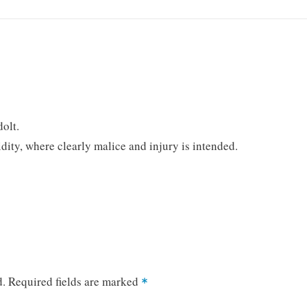
dolt.
ty, where clearly malice and injury is intended.
d.
Required fields are marked
*