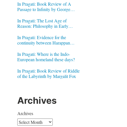
In Pragati: Book Review of A
Passage to Infinity by George
Gheverghese Joseph
In Pragati: The Lost Age of
Reason: Philosophy in Early
Modern India by Jonardon Ganeri
In Pragati: Evidence for the
continuity between Harappan
Signs and Brahmi letters
In Pragati: Where is the Indo-
European homeland these days?
In Pragati: Book Review of Riddle
of the Labyrinth by Margalit Fox
Archives
Archives