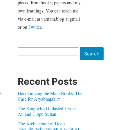
pieced from books, papers and my
own learnings. You can reach me
via e-mail at varnam.blog at gmail
or on
Twitter
.
Search
Search
Recent Posts
s
Decolonizing the Math Books: The
Case for Āryabhaṭa’s π
The King who Outlasted Hyder
Ali and Tippu Sultan
The Architecture of Deep
Thought: Why We Must Fight AI