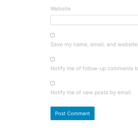
Website
Save my name, email, and website i
Notify me of follow-up comments b
Notify me of new posts by email.