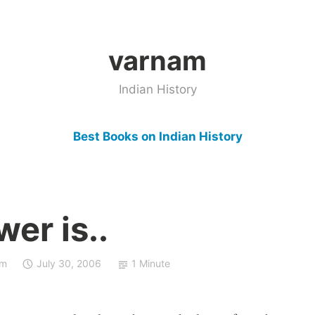
varnam
Indian History
Best Books on Indian History
er is..
sm
July 30, 2006
1 Minute