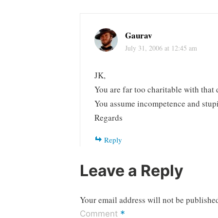
Gaurav
July 31, 2006 at 12:45 am
JK,
You are far too charitable with that 
You assume incompetence and stupidi
Regards
Reply
Leave a Reply
Your email address will not be publishe
*
Comment