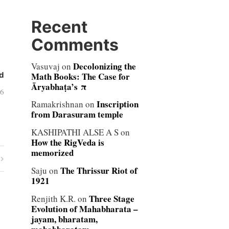
Recent
Comments
Decolonizing the
Vasuvaj
on
Math Books: The Case for
d
Āryabhaṭa’s π
06
Inscription
Ramakrishnan
on
from Darasuram temple
KASHIPATHI ALSE A S
on
How the RigVeda is
memorized
The Thrissur Riot of
Saju
on
1921
Three Stage
Renjith K.R.
on
Evolution of Mahabharata –
jayam, bharatam,