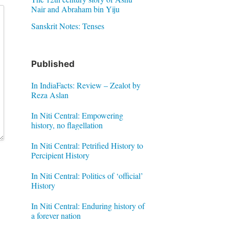
Nair and Abraham bin Yiju
Sanskrit Notes: Tenses
Published
In IndiaFacts: Review – Zealot by
Reza Aslan
In Niti Central: Empowering
history, no flagellation
In Niti Central: Petrified History to
Percipient History
In Niti Central: Politics of ‘official’
History
In Niti Central: Enduring history of
a forever nation