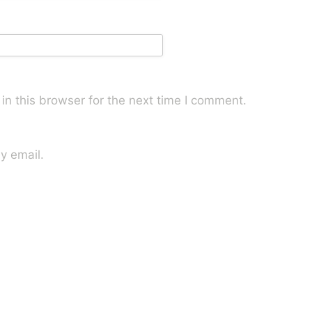
n this browser for the next time I comment.
y email.