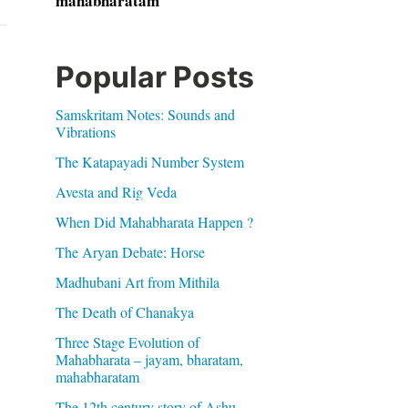
mahabharatam
Popular Posts
Samskritam Notes: Sounds and
Vibrations
The Katapayadi Number System
Avesta and Rig Veda
When Did Mahabharata Happen ?
The Aryan Debate: Horse
Madhubani Art from Mithila
The Death of Chanakya
Three Stage Evolution of
Mahabharata – jayam, bharatam,
mahabharatam
The 12th century story of Ashu