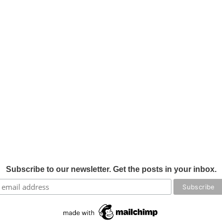
Subscribe to our newsletter. Get the posts in your inbox.