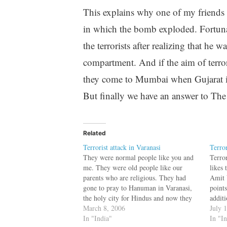
This explains why one of my friends 
in which the bomb exploded. Fortunat
the terrorists after realizing that h
compartment. And if the aim of terro
they come to Mumbai when Gujarat is
But finally we have an answer to The
Related
Terrorist attack in Varanasi
Terro
They were normal people like you and
Terro
me. They were old people like our
likes 
parents who are religious. They had
Amit 
gone to pray to Hanuman in Varanasi,
point
the holy city for Hindus and now they
addit
are dead due to the handiwork of few
March 8, 2006
1: Am
July 
murderers.The first blast came as
In "India"
corres
In "I