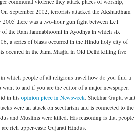
gger communal violence they attack places of worship,
. On September 2002, terrorists attacked the Akshardham
ly 2005 there was a two-hour gun fight between LeT
site of the Ram Janmabhoomi in Ayodhya in which six
06, a series of blasts occurred in the Hindu holy city of
ts occured in the Jama Masjid in Old Delhi killing five
in which people of all religions travel how do you find a
 want to and if you are the editor of a major newspaper.
id in his
opinion piece in Newsweek
. Shekhar Gupta want
ttacks were an attack on secularism and is connected to the
dus and Muslims were killed. His reasoning is that people
 are rich upper-caste Gujarati Hindus.