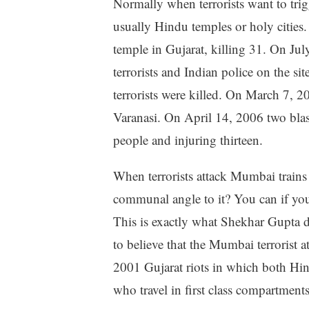
Normally when terrorists want to tri
usually Hindu temples or holy cities
temple in Gujarat, killing 31. On Ju
terrorists and Indian police on the 
terrorists were killed. On March 7, 20
Varanasi. On April 14, 2006 two blas
people and injuring thirteen.
When terrorists attack Mumbai trains 
communal angle to it? You can if you
This is exactly what Shekhar Gupta d
to believe that the Mumbai terrorist a
2001 Gujarat riots in which both Hin
who travel in first class compartments