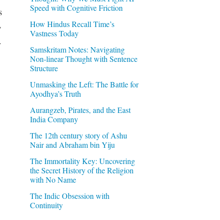
Speed with Cognitive Friction
s
How Hindus Recall Time’s
y
Vastness Today
r
Samskritam Notes: Navigating
Non-linear Thought with Sentence
Structure
Unmasking the Left: The Battle for
Ayodhya’s Truth
Aurangzeb, Pirates, and the East
India Company
The 12th century story of Ashu
Nair and Abraham bin Yiju
The Immortality Key: Uncovering
the Secret History of the Religion
with No Name
The Indic Obsession with
Continuity