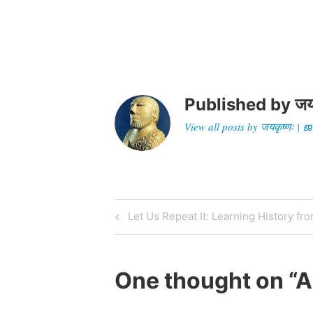
devotees gathered…
terro
Published by
जय
View all posts by जयकृष्णः 
Post
Previous
Let Us Repeat It: Learning History fr
Post
navigation
One thought on “
A