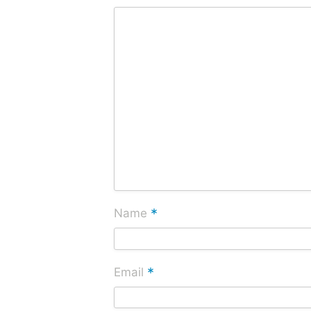
*
Name
*
Email