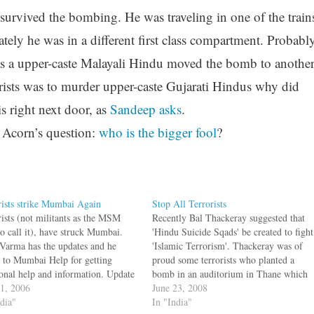
survived the bombing. He was traveling in one of the train
ely he was in a different first class compartment. Probabl
e was a upper-caste Malayali Hindu moved the bomb to anothe
rists was to murder upper-caste Gujarati Hindus why did
 right next door, as
Sandeep asks
.
 Acorn’s question:
who is the bigger fool
?
rists strike Mumbai Again
Stop All Terrorists
rists (not militants as the MSM
Recently Bal Thackeray suggested that
to call it), have struck Mumbai.
'Hindu Suicide Sqads' be created to fight
Varma has the updates and he
'Islamic Terrorism'. Thackeray was of
s to Mumbai Help for getting
proud some terrorists who planted a
ional help and information. Update
bomb in an auditorium in Thane which
it mentions an incident where a
11, 2006
injured seven people. Justifying this, he
June 23, 2008
pondent asks a victim if this was a
ndia"
said that Hindus were safe only because
In "India"