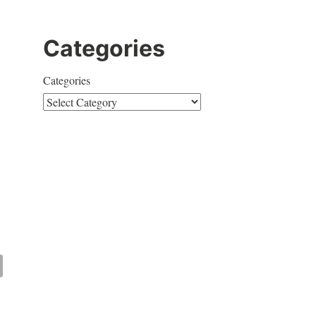
Categories
Categories