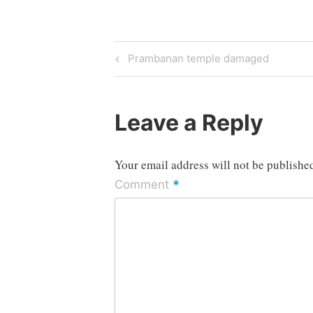
Post
Previous
Prambanan temple damaged
Post
navigation
Leave a Reply
Your email address will not be publishe
*
Comment