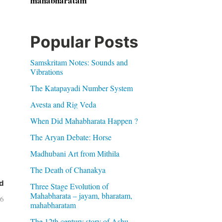
mahabharatam
Popular Posts
Samskritam Notes: Sounds and
Vibrations
The Katapayadi Number System
Avesta and Rig Veda
When Did Mahabharata Happen ?
The Aryan Debate: Horse
Madhubani Art from Mithila
The Death of Chanakya
d
Three Stage Evolution of
Mahabharata – jayam, bharatam,
06
mahabharatam
The 12th century story of Ashu