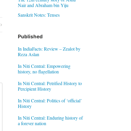
Nair and Abraham bin Yiju
Sanskrit Notes: Tenses
Published
In IndiaFacts: Review – Zealot by
Reza Aslan
In Niti Central: Empowering
history, no flagellation
In Niti Central: Petrified History to
Percipient History
In Niti Central: Politics of ‘official’
History
In Niti Central: Enduring history of
a forever nation