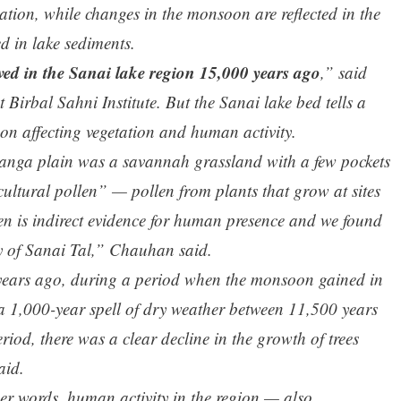
ation, while changes in the monsoon are reflected in the
d in lake sediments.
ived in the Sanai lake region 15,000 years ago
,” said
Birbal Sahni Institute. But the Sanai lake bed tells a
oon affecting vegetation and human activity.
Ganga plain was a savannah grassland with a few pockets
“cultural pollen” — pollen from plants that grow at sites
en is indirect evidence for human presence and we found
y of Sanai Tal,” Chauhan said.
 years ago, during a period when the monsoon gained in
 a 1,000-year spell of dry weather between 11,500 years
iod, there was a clear decline in the growth of trees
aid.
her words, human activity in the region — also