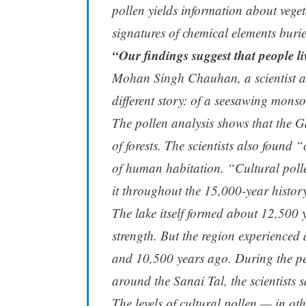
pollen yields information about veget
signatures of chemical elements burie
“Our findings suggest that people l
Mohan Singh Chauhan, a scientist at 
different story: of a seesawing mons
The pollen analysis shows that the 
of forests. The scientists also found 
of human habitation. “Cultural poll
it throughout the 15,000-year histor
The lake itself formed about 12,500
strength. But the region experienced
and 10,500 years ago. During the per
around the Sanai Tal, the scientists s
The levels of cultural pollen — in ot