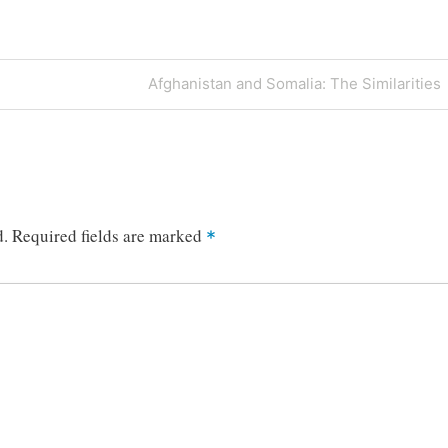
Next
Afghanistan and Somalia: The Similarities
Post
d.
Required fields are marked
*