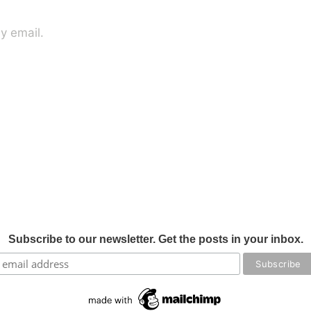
y email.
Subscribe to our newsletter. Get the posts in your inbox.