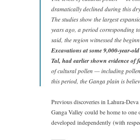
dramatically declined during this dry
The studies show the largest expansi
years ago, a period corresponding t
said, the region witnessed the beginn
Excavations at some 9,000-year-old 
Tal, had earlier shown evidence of 
of cultural pollen — including pollen
this period, the Ganga plain is believ
Previous discoveries in Lahura-Deva s
Ganga Valley could be home to one 
developed independently (with respe