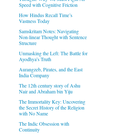
Speed with Cognitive Friction
How Hindus Recall Time’s
Vastness Today
Samskritam Notes: Navigating
Non-linear Thought with Sentence
Structure
Unmasking the Left: The Battle for
Ayodhya’s Truth
Aurangzeb, Pirates, and the East
India Company
The 12th century story of Ashu
Nair and Abraham bin Yiju
The Immortality Key: Uncovering
the Secret History of the Religion
with No Name
The Indic Obsession with
Continuity