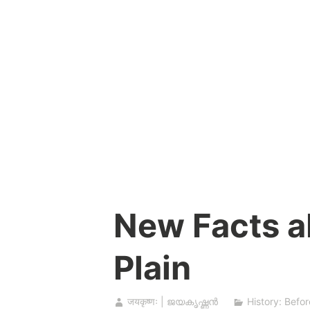
Skip
to
content
New Facts a
Plain
जयकृष्णः | ജയകൃഷ്ണൻ
History: Befor