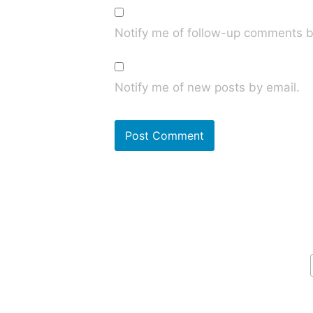
Notify me of follow-up comments b
Notify me of new posts by email.