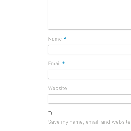
*
Name
*
Email
Website
Save my name, email, and website i