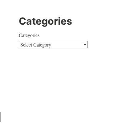
Categories
Categories