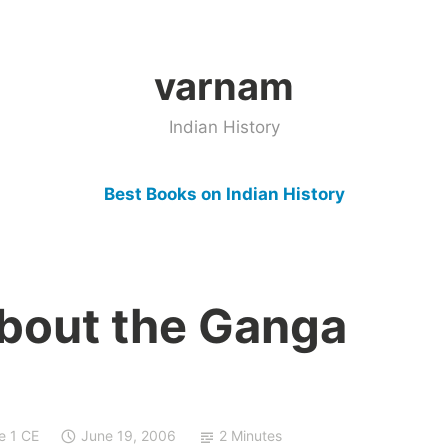
varnam
Indian History
Best Books on Indian History
bout the Ganga
e 1 CE
June 19, 2006
2 Minutes