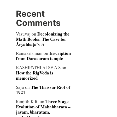
Recent
Comments
Decolonizing the
Vasuvaj
on
Math Books: The Case for
Āryabhaṭa’s π
Inscription
Ramakrishnan
on
from Darasuram temple
KASHIPATHI ALSE A S
on
How the RigVeda is
memorized
The Thrissur Riot of
Saju
on
1921
Three Stage
Renjith K.R.
on
Evolution of Mahabharata –
jayam, bharatam,