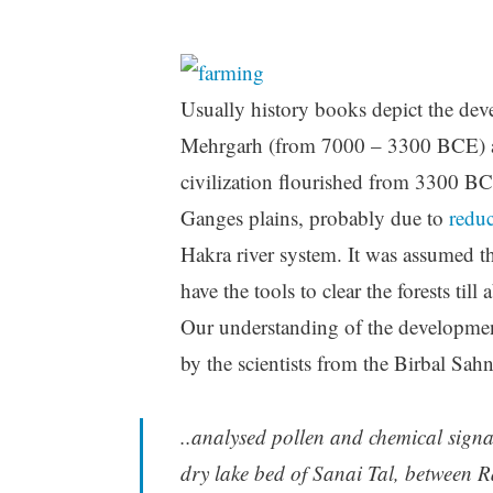
Usually history books depict the deve
Mehrgarh (from 7000 – 3300 BCE) an
civilization flourished from 3300 B
Ganges plains, probably due to
redu
Hakra river system. It was assumed t
have the tools to clear the forests til
Our understanding of the developmen
by the scientists from the Birbal Sah
..analysed pollen and chemical sign
dry lake bed of Sanai Tal, between R