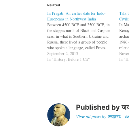
Related
In Pragati: An earlier date for Indo-
Talk 
Europeans in Northwest India
Civili
Between 4500 BCE and 2500 BCE, in
In Ma
the steppes north of Black and Caspian
Kenoy
seas, in what is Southern Ukraine and
archa
Russia, there lived a group of people
1986 -
who spoke a language, called Proto-
relat
Indo-European (PIE). This language
September 2, 2013
Mesop
Novem
was the ancestor of later languages such
In "History: Before 1 CE"
he pre
In "H
as English, Sanskrit, Latin, Old Saxon,
regar
…
the…
Published by
जय
View all posts by जयकृष्णः 