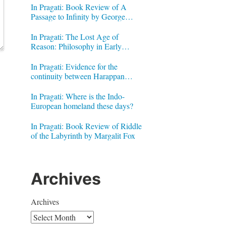
In Pragati: Book Review of A
Passage to Infinity by George
Gheverghese Joseph
In Pragati: The Lost Age of
Reason: Philosophy in Early
Modern India by Jonardon Ganeri
In Pragati: Evidence for the
continuity between Harappan
Signs and Brahmi letters
In Pragati: Where is the Indo-
European homeland these days?
In Pragati: Book Review of Riddle
of the Labyrinth by Margalit Fox
Archives
Archives