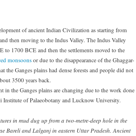
lopment of ancient Indian Civilization as starting from
d then moving to the Indus Valley. The Indus Valley
CE to 1700 BCE and then the settlements moved to the
ced monsoons
or due to the disappearance of the Ghaggar-
hat the Ganges plains had dense forests and people did not
l about 3500 years back.
t in the Ganges plains are changing due to the work done
ni Institute of Palaeobotany and Lucknow University.
atures in mud dug up from a two-metre-deep hole in the
ae Bareli and Lalganj in eastern Uttar Pradesh. Ancient