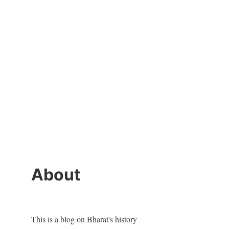
About
This is a blog on Bharat's history