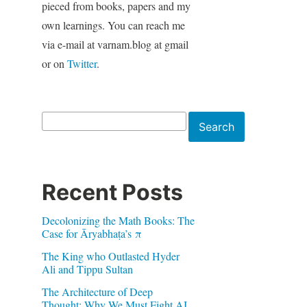
pieced from books, papers and my
own learnings. You can reach me
via e-mail at varnam.blog at gmail
or on
Twitter
.
Search
Search
Recent Posts
Decolonizing the Math Books: The
Case for Āryabhaṭa’s π
The King who Outlasted Hyder
Ali and Tippu Sultan
The Architecture of Deep
Thought: Why We Must Fight AI