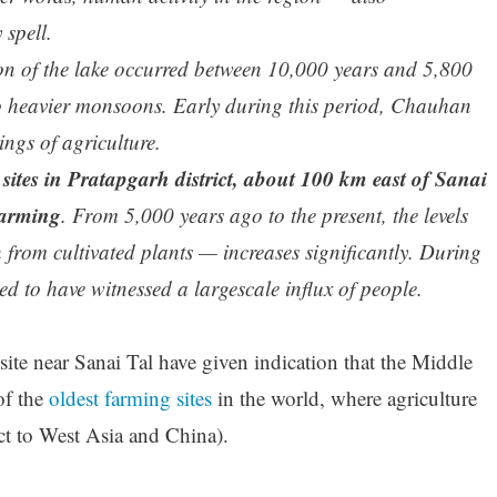
 spell.
on of the lake occurred between 10,000 years and 5,800
o heavier monsoons. Early during this period, Chauhan
ings of agriculture.
sites in Pratapgarh district, about 100 km east of Sanai
farming
. From 5,000 years ago to the present, the levels
 from cultivated plants — increases significantly. During
ed to have witnessed a largescale influx of people.
ite near Sanai Tal have given indication that the Middle
of the
oldest farming sites
in the world, where agriculture
ct to West Asia and China).