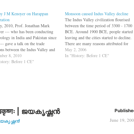
by J M Kenoyer on Harappan
Monsoon caused Indus Valley decline
zation
The Indus Valley civilization flourised
y, 2010, Prof. Jonathan Mark
between the time period of 3300 - 1700
er --- who has been conducting
BCE. Around 1900 BCE, people started
eology in India and Pakistan since
leaving and the cities started to decline.
-- gave a talk on the trade
There are many reasons attributed for
ions between the Indus Valley and
this decline, and the theories include
May 2, 2006
otamia. In the talk (watch video),
ber 8, 2010
tectonic activity along the Indo-Asian
In "History: Before 1 CE"
sented the latest scholarship
istory: Before 1 CE"
plate boundary, or flooding. Another
ding the Indus: on origins, on
reason could…
कृष्णः | ജയകൃഷ്ണൻ
Publishe
June 19, 20
| ജയകൃഷ്ണൻ