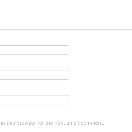
n this browser for the next time I comment.