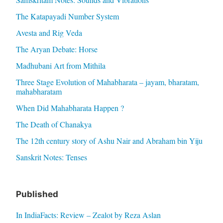
The Katapayadi Number System
Avesta and Rig Veda
The Aryan Debate: Horse
Madhubani Art from Mithila
Three Stage Evolution of Mahabharata – jayam, bharatam,
mahabharatam
When Did Mahabharata Happen ?
The Death of Chanakya
The 12th century story of Ashu Nair and Abraham bin Yiju
Sanskrit Notes: Tenses
Published
In IndiaFacts: Review – Zealot by Reza Aslan