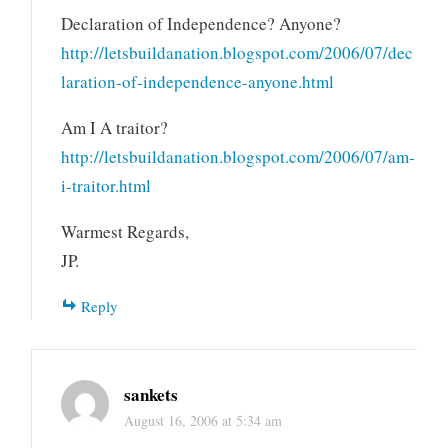
Declaration of Independence? Anyone?
http://letsbuildanation.blogspot.com/2006/07/dec
laration-of-independence-anyone.html
Am I A traitor?
http://letsbuildanation.blogspot.com/2006/07/am-
i-traitor.html
Warmest Regards,
JP.
Reply
sankets
August 16, 2006 at 5:34 am