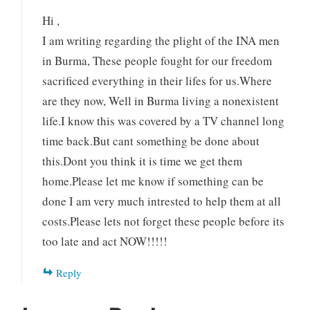
Hi ,
I am writing regarding the plight of the INA men
in Burma, These people fought for our freedom
sacrificed everything in their lifes for us.Where
are they now, Well in Burma living a nonexistent
life.I know this was covered by a TV channel long
time back.But cant something be done about
this.Dont you think it is time we get them
home.Please let me know if something can be
done I am very much intrested to help them at all
costs.Please lets not forget these people before its
too late and act NOW!!!!!
Reply