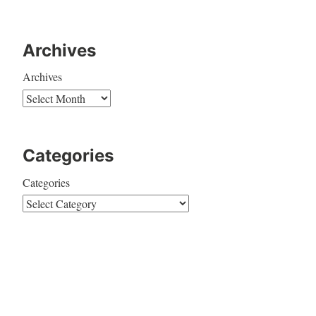
Archives
Archives
Categories
Categories