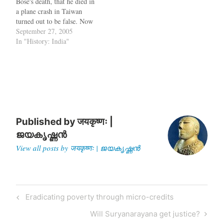
Bose's death, that he died in
died in a…
a plane crash in Taiwan
turned out to be false. Now
that has been confirmed by
September 27, 2005
Americans as well. Theory
In "History: India"
(2) is that he was held as a
prisoner in Russia where he
died or probably escaped.…
Published by
जयकृष्णः |
ജയകൃഷ്ണൻ
View all posts by जयकृष्णः | ജയകൃഷ്ണൻ
Post
Previous
Eradicating poverty through micro-credits
navigation
Post
Next
Will Suryanarayana get justice?