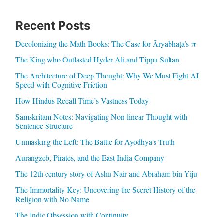
Recent Posts
Decolonizing the Math Books: The Case for Āryabhaṭa’s π
The King who Outlasted Hyder Ali and Tippu Sultan
The Architecture of Deep Thought: Why We Must Fight AI
Speed with Cognitive Friction
How Hindus Recall Time’s Vastness Today
Samskritam Notes: Navigating Non-linear Thought with
Sentence Structure
Unmasking the Left: The Battle for Ayodhya’s Truth
Aurangzeb, Pirates, and the East India Company
The 12th century story of Ashu Nair and Abraham bin Yiju
The Immortality Key: Uncovering the Secret History of the
Religion with No Name
The Indic Obsession with Continuity