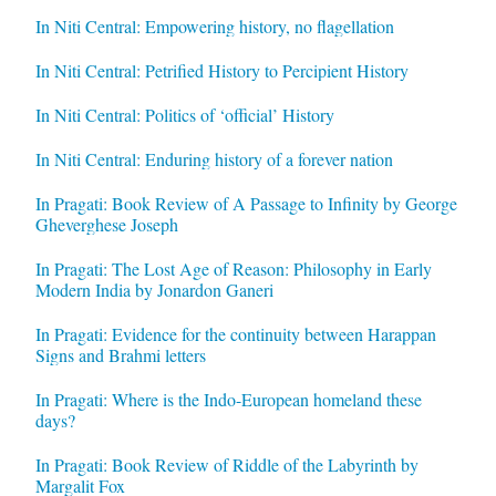
In Niti Central: Empowering history, no flagellation
In Niti Central: Petrified History to Percipient History
In Niti Central: Politics of ‘official’ History
In Niti Central: Enduring history of a forever nation
In Pragati: Book Review of A Passage to Infinity by George
Gheverghese Joseph
In Pragati: The Lost Age of Reason: Philosophy in Early
Modern India by Jonardon Ganeri
In Pragati: Evidence for the continuity between Harappan
Signs and Brahmi letters
In Pragati: Where is the Indo-European homeland these
days?
In Pragati: Book Review of Riddle of the Labyrinth by
Margalit Fox