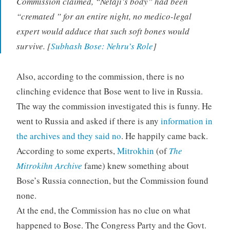
Commission claimed, “Netaji’s body” had been
“cremated ” for an entire night, no medico-legal
expert would adduce that such soft bones would
survive. [
Subhash Bose: Nehru’s Role
]
Also, according to the commission, there is no
clinching evidence that Bose went to live in Russia.
The way the commission investigated this is funny. He
went to Russia and asked if there is any
information in
the archives and they said no
. He happily came back.
According to some experts,
Mitrokhin
(of
The
Mitrokihn Archive
fame) knew something about
Bose’s Russia connection, but the Commission found
none.
At the end, the Commission has no clue on what
happened to Bose. The Congress Party and the Govt.