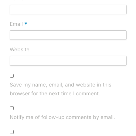
*
Email
Website
Save my name, email, and website in this
browser for the next time I comment.
Notify me of follow-up comments by email.