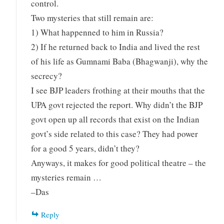
control.
Two mysteries that still remain are:
1) What happenned to him in Russia?
2) If he returned back to India and lived the rest
of his life as Gumnami Baba (Bhagwanji), why the
secrecy?
I see BJP leaders frothing at their mouths that the
UPA govt rejected the report. Why didn’t the BJP
govt open up all records that exist on the Indian
govt’s side related to this case? They had power
for a good 5 years, didn’t they?
Anyways, it makes for good political theatre – the
mysteries remain …
–Das
Reply