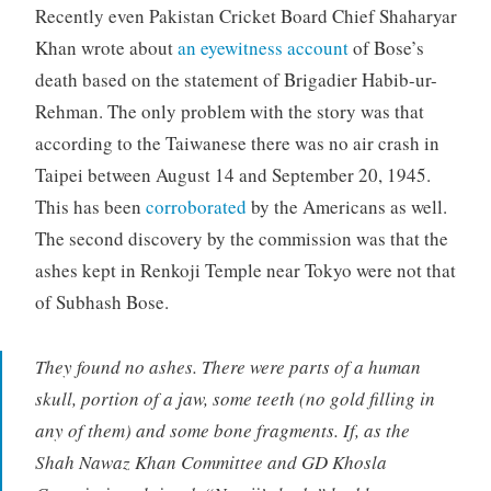
Recently even Pakistan Cricket Board Chief Shaharyar
Khan wrote about
an eyewitness account
of Bose’s
death based on the statement of Brigadier Habib-ur-
Rehman. The only problem with the story was that
according to the Taiwanese there was no air crash in
Taipei between August 14 and September 20, 1945.
This has been
corroborated
by the Americans as well.
The second discovery by the commission was that the
ashes kept in Renkoji Temple near Tokyo were not that
of Subhash Bose.
They found no ashes. There were parts of a human
skull, portion of a jaw, some teeth (no gold filling in
any of them) and some bone fragments. If, as the
Shah Nawaz Khan Committee and GD Khosla