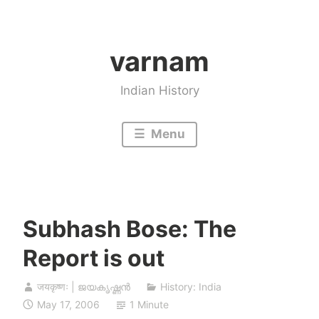
Skip
to
varnam
content
Indian History
Menu
Subhash Bose: The
Report is out
जयकृष्णः | ജയകൃഷ്ണൻ
History: India
May 17, 2006
1 Minute