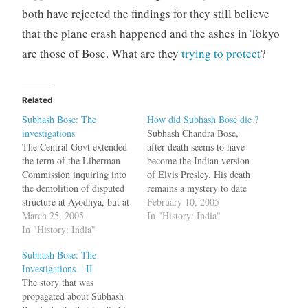
both have rejected the findings for they still believe
that the plane crash happened and the ashes in Tokyo
are those of Bose. What are they
trying to protect
?
Related
Subhash Bose: The
How did Subhash Bose die ?
investigations
Subhash Chandra Bose,
The Central Govt extended
after death seems to have
the term of the Liberman
become the Indian version
Commission inquiring into
of Elvis Presley. His death
the demolition of disputed
remains a mystery to date
structure at Ayodhya, but at
with many people
February 10, 2005
the same time it has denied
March 25, 2005
suspecting that he did not
In "History: India"
extension to the Justice MK
In "History: India"
die in that plane crash in
Mukherjee Commission
Taipei in 1945. After that
Subhash Bose: The
investigating the
there have been many
Investigations – II
disappearance of Subhash
theories - he was a…
The story that was
Chandra Bose. Subhash
propagated about Subhash
Bose, was believed to have