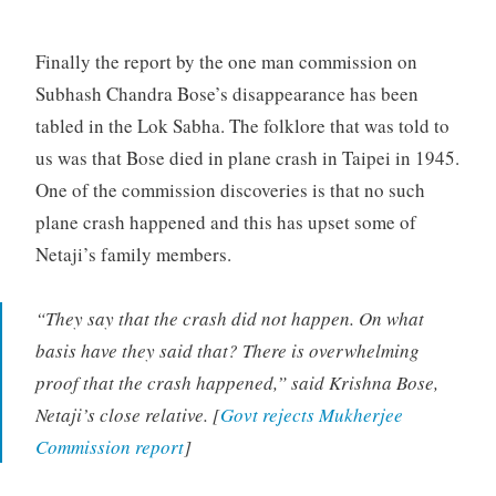
Finally the report by the one man commission on
Subhash Chandra Bose’s disappearance has been
tabled in the Lok Sabha. The folklore that was told to
us was that Bose died in plane crash in Taipei in 1945.
One of the commission discoveries is that no such
plane crash happened and this has upset some of
Netaji’s family members.
“They say that the crash did not happen. On what
basis have they said that? There is overwhelming
proof that the crash happened,” said Krishna Bose,
Netaji’s close relative. [
Govt rejects Mukherjee
Commission report
]