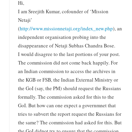
Hi,
I am Sreejith Kumar, cofounder of ‘Mission
Netaji’
(
http://www.missionnetaji.org/index_new.php
), an
independent organisation probing into the
disappearance of Netaji Subhas Chandra Bose.
I would disagree to the last portions of your post.
The commission did not come back happily. For
an Indian commission to access the archives in
the KGB or FSB, the Indian External Ministry or
the GoI (say, the PM) should request the Russians
formally. The commission asked for this to the
GoI. But how can one expect a governmnet that
tries to subvert the report request the Russians for
the same? The commission had asked for this. But
the GoI didnot try to ensure that the commission