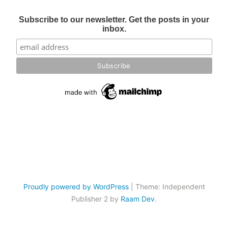
Subscribe to our newsletter. Get the posts in your
inbox.
Proudly powered by WordPress
|
Theme: Independent
Publisher 2 by
Raam Dev
.