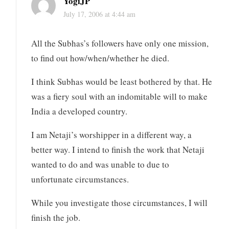
YogiJP
July 17, 2006 at 4:44 am
All the Subhas’s followers have only one mission,
to find out how/when/whether he died.
I think Subhas would be least bothered by that. He
was a fiery soul with an indomitable will to make
India a developed country.
I am Netaji’s worshipper in a different way, a
better way. I intend to finish the work that Netaji
wanted to do and was unable to due to
unfortunate circumstances.
While you investigate those circumstances, I will
finish the job.