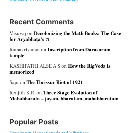
Recent Comments
Decolonizing the Math Books: The Case
Vasuvaj
on
for Āryabhaṭa’s π
Inscription from Darasuram
Ramakrishnan
on
temple
How the RigVeda is
KASHIPATHI ALSE A S
on
memorized
The Thrissur Riot of 1921
Saju
on
Three Stage Evolution of
Renjith K.R.
on
Mahabharata – jayam, bharatam, mahabharatam
Popular Posts
Samskritam Notes: Sounds and Vibrations