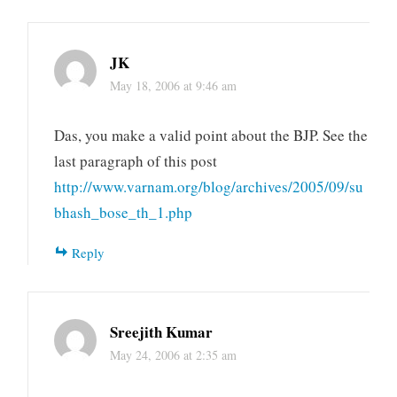
JK
May 18, 2006 at 9:46 am
Das, you make a valid point about the BJP. See the
last paragraph of this post
http://www.varnam.org/blog/archives/2005/09/su
bhash_bose_th_1.php
Reply
Sreejith Kumar
May 24, 2006 at 2:35 am