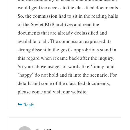
would get free access to the classified documents.
So, the commission had to sit in the reading halls
of the Soviet KGB archives and read the
documents that are already declassified and
available to all. The commission expressed its
strong dissent in the govt’s opprobrious stand in
this regard when it came back after the inquiry.
So your above usages of words like ‘funny’ and
‘happy’ do not hold and fit into the scenario. For
details and some of the classified documents,
please come and visit our website.
Reply