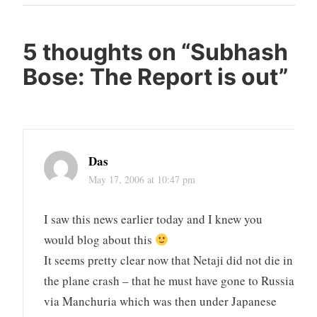
Post
5 thoughts on “
Subhash
Bose: The Report is out
”
Das
May 17, 2006 at 10:47 pm
I saw this news earlier today and I knew you
would blog about this
It seems pretty clear now that Netaji did not die in
the plane crash – that he must have gone to Russia
via Manchuria which was then under Japanese