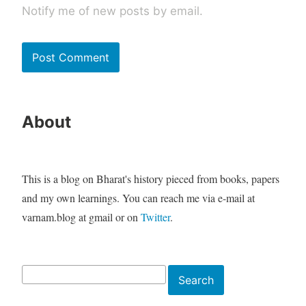
Notify me of new posts by email.
About
This is a blog on Bharat's history pieced from books, papers
and my own learnings. You can reach me via e-mail at
varnam.blog at gmail or on
Twitter
.
Search
Search