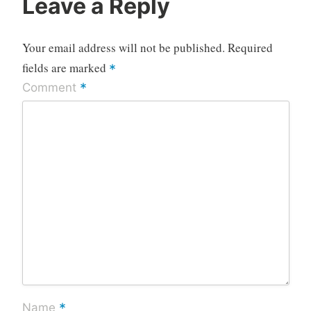
Leave a Reply
Your email address will not be published.
Required
fields are marked
*
*
Comment
*
Name