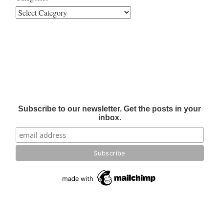
Subscribe to our newsletter. Get the posts in your
inbox.