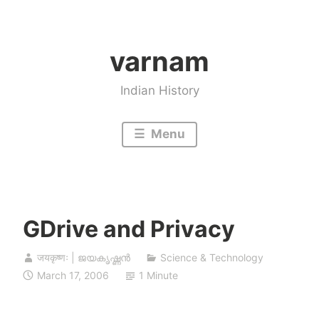
Skip
to
varnam
content
Indian History
Menu
GDrive and Privacy
जयकृष्णः | ജയകൃഷ്ണൻ
Science & Technology
March 17, 2006
1 Minute