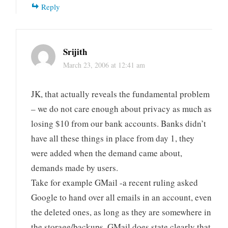
Reply
Srijith
March 23, 2006 at 12:41 am
JK, that actually reveals the fundamental problem
– we do not care enough about privacy as much as
losing $10 from our bank accounts. Banks didn’t
have all these things in place from day 1, they
were added when the demand came about,
demands made by users.
Take for example GMail -a recent ruling asked
Google to hand over all emails in an account, even
the deleted ones, as long as they are somewhere in
the storage/backups. GMail does state clearly that