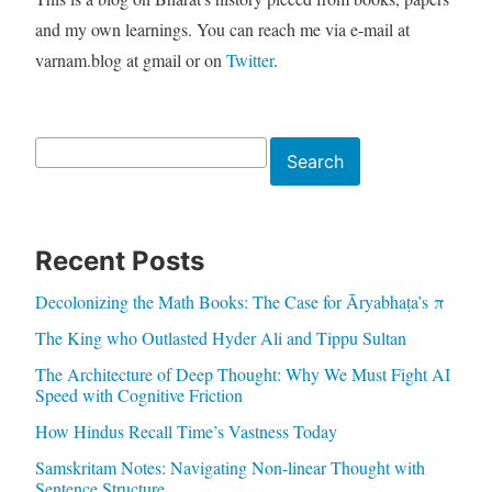
and my own learnings. You can reach me via e-mail at
varnam.blog at gmail or on
Twitter
.
Search
Search
Recent Posts
Decolonizing the Math Books: The Case for Āryabhaṭa’s π
The King who Outlasted Hyder Ali and Tippu Sultan
The Architecture of Deep Thought: Why We Must Fight AI
Speed with Cognitive Friction
How Hindus Recall Time’s Vastness Today
Samskritam Notes: Navigating Non-linear Thought with
Sentence Structure