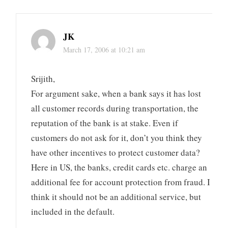
JK
March 17, 2006 at 10:21 am
Srijith,
For argument sake, when a bank says it has lost
all customer records during transportation, the
reputation of the bank is at stake. Even if
customers do not ask for it, don’t you think they
have other incentives to protect customer data?
Here in US, the banks, credit cards etc. charge an
additional fee for account protection from fraud. I
think it should not be an additional service, but
included in the default.