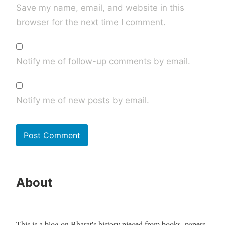
Save my name, email, and website in this
browser for the next time I comment.
Notify me of follow-up comments by email.
Notify me of new posts by email.
About
This is a blog on Bharat's history pieced from books, papers