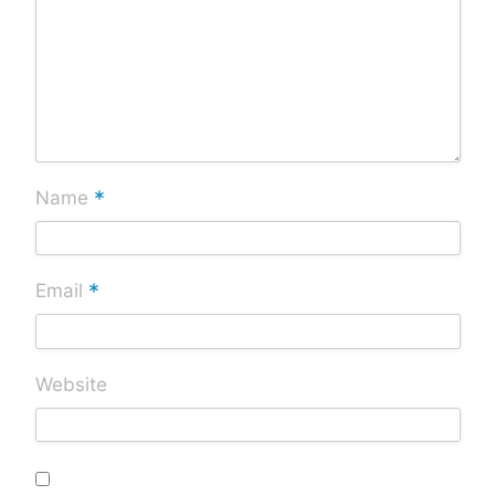
*
Name
*
Email
Website