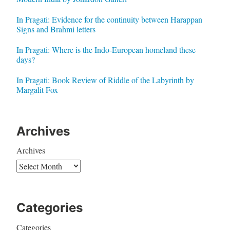
In Pragati: Evidence for the continuity between Harappan
Signs and Brahmi letters
In Pragati: Where is the Indo-European homeland these
days?
In Pragati: Book Review of Riddle of the Labyrinth by
Margalit Fox
Archives
Archives
Categories
Categories