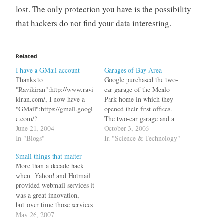
lost. The only protection you have is the possibility
that hackers do not find your data interesting.
Related
I have a GMail account
Garages of Bay Area
Thanks to
Google purchased the two-
"Ravikiran":http://www.ravi
car garage of the Menlo
kiran.com/, I now have a
Park home in which they
"GMail":https://gmail.googl
opened their first offices.
e.com/?
The two-car garage and a
dest=http%3A%2F%2Fgma
June 21, 2004
few rooms served as the
October 3, 2006
il.google.com%2Fgmail
In "Blogs"
company's headquarters for
In "Science & Technology"
account. Now I don't have
five months after the
Small things that matter
to "sell my
founders took leave of their
More than a decade back
house":http://news.com.com
graduate studies at Stanford
when Yahoo! and Hotmail
/Gmail+accounts+go+up+fo
University to focus on their
provided webmail services it
r+bid/2100-1023_3-
search engine,…
was a great innovation,
5203162.html or "swap my
but over time those services
soul":http://www.gmailswap
became stagnant without
May 26, 2007
.com/ to get one. This