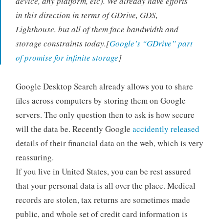
device, any platform, etc). We already have efforts
in this direction in terms of GDrive, GDS,
Lighthouse, but all of them face bandwidth and
storage constraints today.[
Google’s “GDrive” part
of promise for infinite storage
]
Google Desktop Search already allows you to share
files across computers by storing them on Google
servers. The only question then to ask is how secure
will the data be. Recently Google
accidently released
details of their financial data on the web, which is very
reassuring.
If you live in United States, you can be rest assured
that your personal data is all over the place. Medical
records are stolen, tax returns are sometimes made
public, and whole set of credit card information is