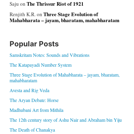
The Thrissur Riot of 1921
Saju
on
Three Stage Evolution of
Renjith K.R.
on
Mahabharata – jayam, bharatam, mahabharatam
Popular Posts
Samskritam Notes: Sounds and Vibrations
The Katapayadi Number System
Three Stage Evolution of Mahabharata – jayam, bharatam,
mahabharatam
Avesta and Rig Veda
The Aryan Debate: Horse
Madhubani Art from Mithila
The 12th century story of Ashu Nair and Abraham bin Yiju
The Death of Chanakya