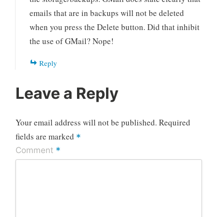
emails that are in backups will not be deleted
when you press the Delete button. Did that inhibit
the use of GMail? Nope!
Reply
Leave a Reply
Your email address will not be published.
Required
fields are marked
*
*
Comment