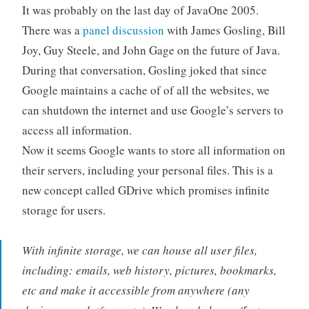
It was probably on the last day of JavaOne 2005.
There was a
panel discussion
with James Gosling, Bill
Joy, Guy Steele, and John Gage on the future of Java.
During that conversation, Gosling joked that since
Google maintains a cache of of all the websites, we
can shutdown the internet and use Google’s servers to
access all information.
Now it seems Google wants to store all information on
their servers, including your personal files. This is a
new concept called GDrive which promises infinite
storage for users.
With infinite storage, we can house all user files,
including: emails, web history, pictures, bookmarks,
etc and make it accessible from anywhere (any