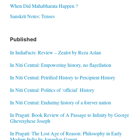
When Did Mahabharata Happen ?
Sanskrit Notes: Tenses
Published
In IndiaFacts: Review – Zealot by Reza Aslan
In Niti Central: Empowering history, no flagellation
In Niti Central: Petrified History to Percipient History
In Niti Central: Politics of ‘official’ History
In Niti Central: Enduring history of a forever nation
In Pragati: Book Review of A Passage to Infinity by George
Gheverghese Joseph
In Pragati: The Lost Age of Reason: Philosophy in Early
Modern India by Jonardon Ganeri