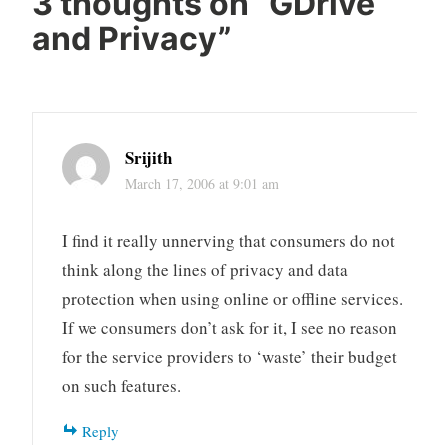
3 thoughts on “
GDrive
and Privacy
”
Srijith
March 17, 2006 at 9:01 am
I find it really unnerving that consumers do not
think along the lines of privacy and data
protection when using online or offline services.
If we consumers don’t ask for it, I see no reason
for the service providers to ‘waste’ their budget
on such features.
Reply