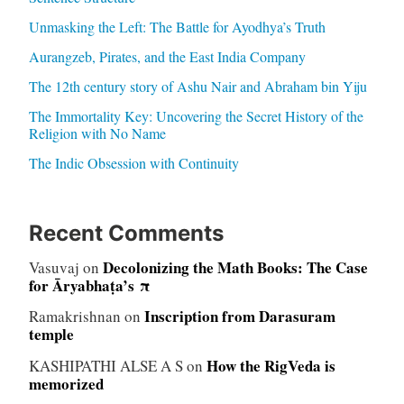
Unmasking the Left: The Battle for Ayodhya’s Truth
Aurangzeb, Pirates, and the East India Company
The 12th century story of Ashu Nair and Abraham bin Yiju
The Immortality Key: Uncovering the Secret History of the
Religion with No Name
The Indic Obsession with Continuity
Recent Comments
Decolonizing the Math Books: The Case
Vasuvaj
on
for Āryabhaṭa’s π
Inscription from Darasuram
Ramakrishnan
on
temple
How the RigVeda is
KASHIPATHI ALSE A S
on
memorized