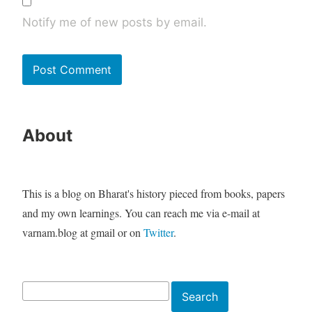
Notify me of new posts by email.
About
This is a blog on Bharat's history pieced from books, papers
and my own learnings. You can reach me via e-mail at
varnam.blog at gmail or on
Twitter
.
Search
Search