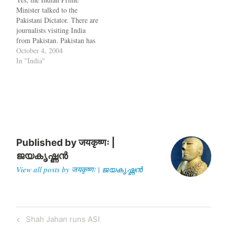
and cannot sacrifice
for this. Once you grab…
Minister talked to the
prosperity over war. But you
Pakistani Dictator. There are
try to apply this to…
journalists visiting India
from Pakistan. Pakistan has
volunteered not to take over
October 4, 2004
Siachen. Does all this mean
In "India"
that life is going to be great
from now ? Unlikely, if
according to this Times of
India report. Pakistan
wants…
Published by
जयकृष्णः |
ജയകൃഷ്ണൻ
View all posts by जयकृष्णः | ജയകൃഷ്ണൻ
Post
Previous
Shah Jahan runs ASI