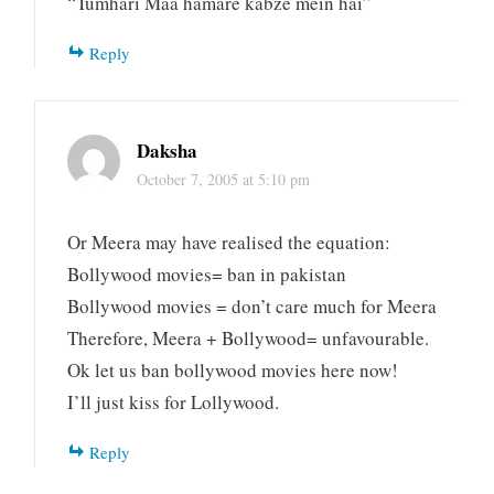
“Tumhari Maa hamare kabze mein hai”
Reply
Daksha
October 7, 2005 at 5:10 pm
Or Meera may have realised the equation:
Bollywood movies= ban in pakistan
Bollywood movies = don’t care much for Meera
Therefore, Meera + Bollywood= unfavourable.
Ok let us ban bollywood movies here now!
I’ll just kiss for Lollywood.
Reply