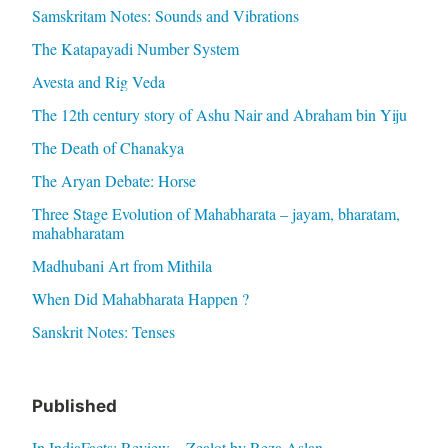
Samskritam Notes: Sounds and Vibrations
The Katapayadi Number System
Avesta and Rig Veda
The 12th century story of Ashu Nair and Abraham bin Yiju
The Death of Chanakya
The Aryan Debate: Horse
Three Stage Evolution of Mahabharata – jayam, bharatam,
mahabharatam
Madhubani Art from Mithila
When Did Mahabharata Happen ?
Sanskrit Notes: Tenses
Published
In IndiaFacts: Review – Zealot by Reza Aslan