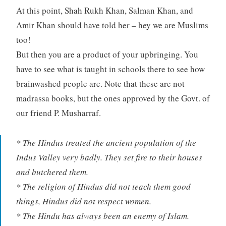
At this point, Shah Rukh Khan, Salman Khan, and
Amir Khan should have told her – hey we are Muslims
too!
But then you are a product of your upbringing. You
have to see what is taught in schools there to see how
brainwashed people are. Note that these are not
madrassa books, but the ones approved by the Govt. of
our friend P. Musharraf.
* The Hindus treated the ancient population of the
Indus Valley very badly. They set fire to their houses
and butchered them.
* The religion of Hindus did not teach them good
things, Hindus did not respect women.
* The Hindu has always been an enemy of Islam.