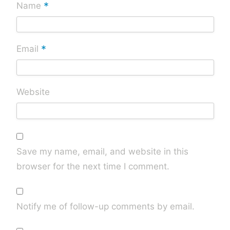
*
Name
*
Email
Website
Save my name, email, and website in this
browser for the next time I comment.
Notify me of follow-up comments by email.