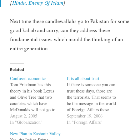
[
Hindu, Enemy Of Islam
]
Next time these candlewallahs go to Pakistan for some
good kabab and curry, can they address these
fundamental issues which mould the thinking of an
entire generation.
Related
Confused economics
It is all about trust
Tom Friedman has this
If there is someone you can
theory in his book Lexus
trust these days, those are
and Olive Tree that two
the terrorists. That seems to
countries which have
be the message in the world
McDonalds will not go to
of Foreign Affairs these
war with each other, the
August 2, 2005
days. If you don't believe
September 19, 2006
idea being that in a
In "Globalization"
me, our Prime Minister, the
In "Foreign Affairs"
globalized economy
dictator next door and the
New Plan in Kashmir Valley
countries are interdependent
State Department can vouch
Yes, the Indian Prime