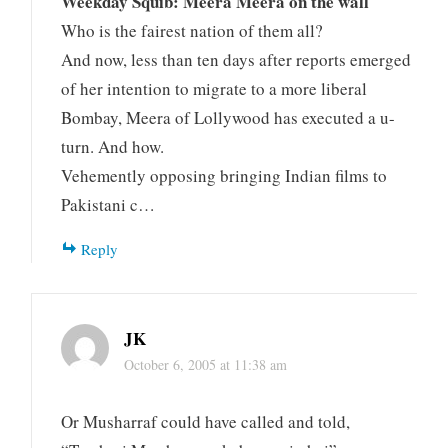
Weekday Squib: Meera Meera on the wall
Who is the fairest nation of them all?
And now, less than ten days after reports emerged
of her intention to migrate to a more liberal
Bombay, Meera of Lollywood has executed a u-
turn. And how.
Vehemently opposing bringing Indian films to
Pakistani c…
Reply
JK
October 6, 2005 at 11:38 am
Or Musharraf could have called and told,