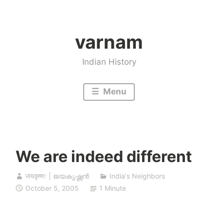
Skip
to
varnam
content
Indian History
Menu
We are indeed different
जयकृष्णः | ജയകൃഷ്ണൻ
India's Neighbors
October 5, 2005
1 Minute