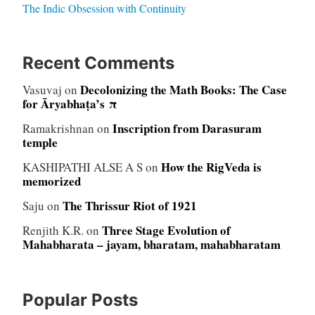
The Indic Obsession with Continuity
Recent Comments
Decolonizing the Math Books: The Case
Vasuvaj
on
for Āryabhaṭa’s π
Inscription from Darasuram
Ramakrishnan
on
temple
How the RigVeda is
KASHIPATHI ALSE A S
on
memorized
The Thrissur Riot of 1921
Saju
on
Three Stage Evolution of
Renjith K.R.
on
Mahabharata – jayam, bharatam, mahabharatam
Popular Posts