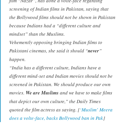
film “Nazar”, has done a volte-face regarding
screening of Indian films in Pakistan, saying that
the Bollywood films should not be shown in Pakistan
because Indians had a “different culture and
mindset” than the Muslims.
Vehemently opposing bringing Indian films to
Pakistani cinemas, she said it should “
never
”
happen.
“India has a different culture, Indians have a
different mind-set and Indian movies should not be
screened in Pakistan. We should produce our own
movies.
We are Muslims
and we have to make films
that depict our own culture,” the Daily Times
quoted the film actress as saying. [
‘Muslim’ Meera
does a volte-face, backs Bollywood ban in Pak
]