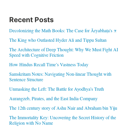
Recent Posts
Decolonizing the Math Books: The Case for Āryabhaṭa’s π
The King who Outlasted Hyder Ali and Tippu Sultan
The Architecture of Deep Thought: Why We Must Fight AI
Speed with Cognitive Friction
How Hindus Recall Time’s Vastness Today
Samskritam Notes: Navigating Non-linear Thought with
Sentence Structure
Unmasking the Left: The Battle for Ayodhya’s Truth
Aurangzeb, Pirates, and the East India Company
The 12th century story of Ashu Nair and Abraham bin Yiju
The Immortality Key: Uncovering the Secret History of the
Religion with No Name