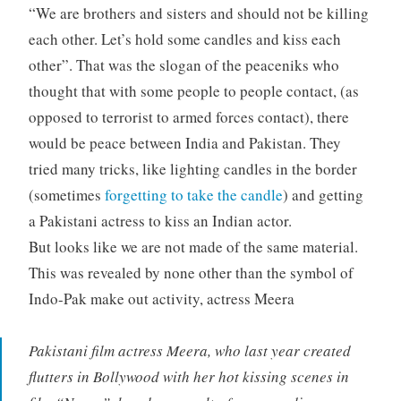
“We are brothers and sisters and should not be killing
each other. Let’s hold some candles and kiss each
other”. That was the slogan of the peaceniks who
thought that with some people to people contact, (as
opposed to terrorist to armed forces contact), there
would be peace between India and Pakistan. They
tried many tricks, like lighting candles in the border
(sometimes
forgetting to take the candle
) and getting
a Pakistani actress to kiss an Indian actor.
But looks like we are not made of the same material.
This was revealed by none other than the symbol of
Indo-Pak make out activity, actress Meera
Pakistani film actress Meera, who last year created
flutters in Bollywood with her hot kissing scenes in