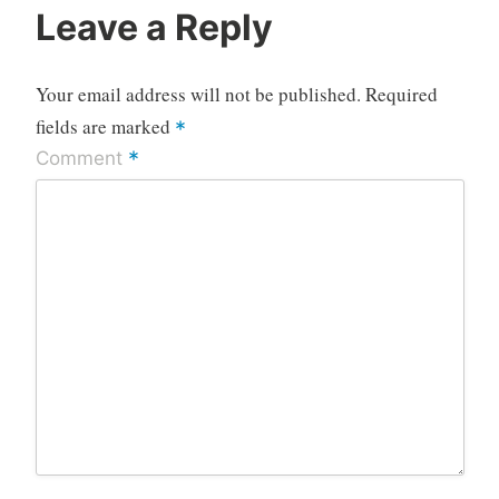
Leave a Reply
Your email address will not be published.
Required
fields are marked
*
*
Comment