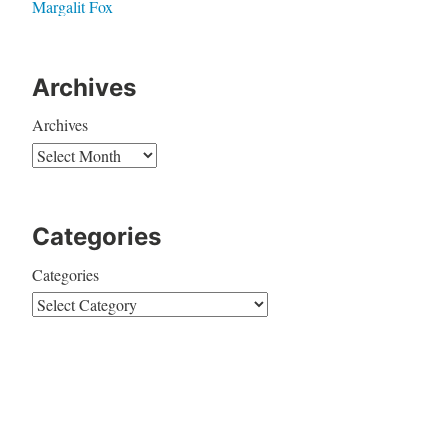
Margalit Fox
Archives
Archives
Categories
Categories