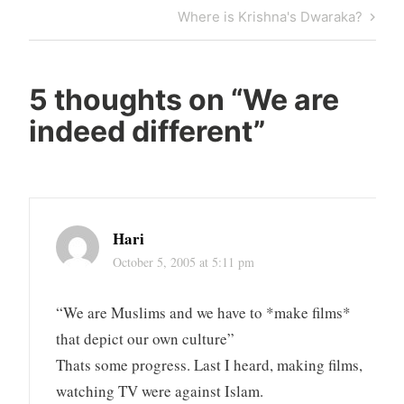
navigation
Post
Next
Where is Krishna's Dwaraka?
Post
5 thoughts on “
We are
indeed different
”
Hari
October 5, 2005 at 5:11 pm
“We are Muslims and we have to *make films*
that depict our own culture”
Thats some progress. Last I heard, making films,
watching TV were against Islam.