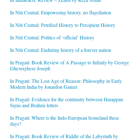
In Niti Central: Empowering history, no flagellation
In Niti Central: Petrified History to Percipient History
In Niti Central: Politics of ‘official’ History
In Niti Central: Enduring history of a forever nation
In Pragati: Book Review of A Passage to Infinity by George
Gheverghese Joseph
In Pragati: The Lost Age of Reason: Philosophy in Early
Modern India by Jonardon Ganeri
In Pragati: Evidence for the continuity between Harappan
Signs and Brahmi letters
In Pragati: Where is the Indo-European homeland these
days?
In Pragati: Book Review of Riddle of the Labyrinth by