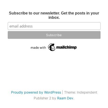
Subscribe to our newsletter. Get the posts in your
inbox.
Proudly powered by WordPress
|
Theme: Independent
Publisher 2 by
Raam Dev
.