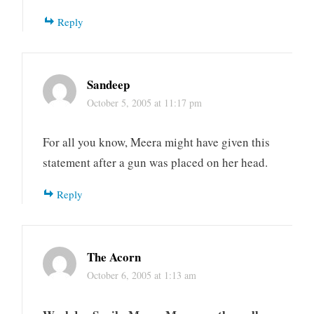
Reply
Sandeep
October 5, 2005 at 11:17 pm
For all you know, Meera might have given this
statement after a gun was placed on her head.
Reply
The Acorn
October 6, 2005 at 1:13 am