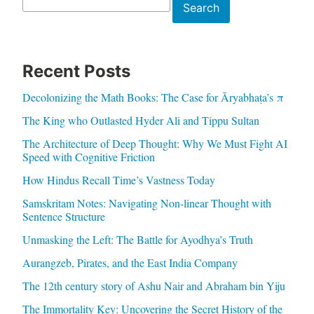
Search
Search
Recent Posts
Decolonizing the Math Books: The Case for Āryabhaṭa’s π
The King who Outlasted Hyder Ali and Tippu Sultan
The Architecture of Deep Thought: Why We Must Fight AI
Speed with Cognitive Friction
How Hindus Recall Time’s Vastness Today
Samskritam Notes: Navigating Non-linear Thought with
Sentence Structure
Unmasking the Left: The Battle for Ayodhya’s Truth
Aurangzeb, Pirates, and the East India Company
The 12th century story of Ashu Nair and Abraham bin Yiju
The Immortality Key: Uncovering the Secret History of the