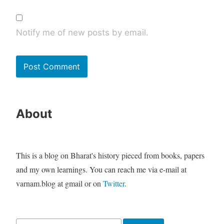
Notify me of new posts by email.
About
This is a blog on Bharat's history pieced from books, papers
and my own learnings. You can reach me via e-mail at
varnam.blog at gmail or on
Twitter
.