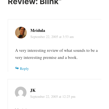
Review: Blink
”
Mridula
September 22, 2005 at 3:53 am
A very interesting review of what sounds to be a
very interesting premise and a book.
Reply
JK
September 22, 2005 at 12:25 pm