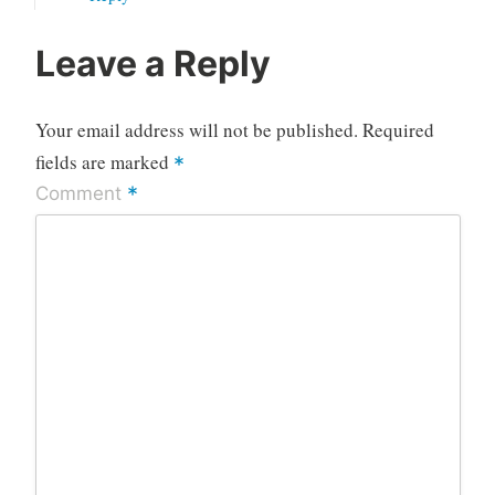
Leave a Reply
Your email address will not be published.
Required
fields are marked
*
*
Comment