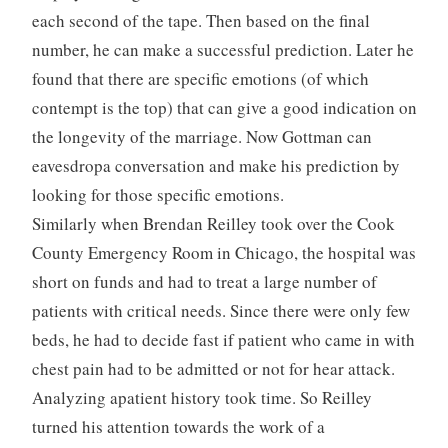
each second of the tape. Then based on the final
number, he can make a successful prediction. Later he
found that there are specific emotions (of which
contempt is the top) that can give a good indication on
the longevity of the marriage. Now Gottman can
eavesdropa conversation and make his prediction by
looking for those specific emotions.
Similarly when Brendan Reilley took over the Cook
County Emergency Room in Chicago, the hospital was
short on funds and had to treat a large number of
patients with critical needs. Since there were only few
beds, he had to decide fast if patient who came in with
chest pain had to be admitted or not for hear attack.
Analyzing apatient history took time. So Reilley
turned his attention towards the work of a