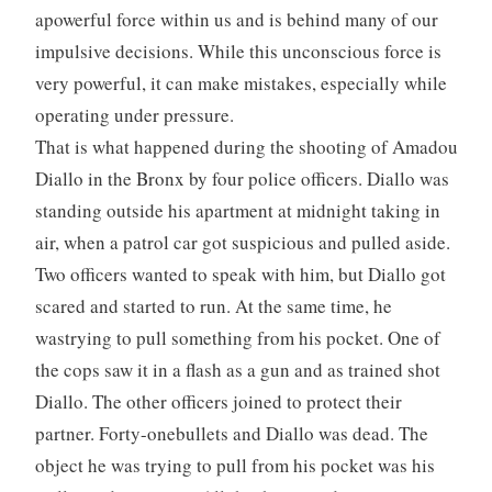
apowerful force within us and is behind many of our
impulsive decisions. While this unconscious force is
very powerful, it can make mistakes, especially while
operating under pressure.
That is what happened during the shooting of Amadou
Diallo in the Bronx by four police officers. Diallo was
standing outside his apartment at midnight taking in
air, when a patrol car got suspicious and pulled aside.
Two officers wanted to speak with him, but Diallo got
scared and started to run. At the same time, he
wastrying to pull something from his pocket. One of
the cops saw it in a flash as a gun and as trained shot
Diallo. The other officers joined to protect their
partner. Forty-onebullets and Diallo was dead. The
object he was trying to pull from his pocket was his