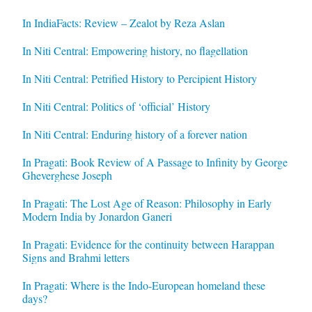
In IndiaFacts: Review – Zealot by Reza Aslan
In Niti Central: Empowering history, no flagellation
In Niti Central: Petrified History to Percipient History
In Niti Central: Politics of ‘official’ History
In Niti Central: Enduring history of a forever nation
In Pragati: Book Review of A Passage to Infinity by George
Gheverghese Joseph
In Pragati: The Lost Age of Reason: Philosophy in Early
Modern India by Jonardon Ganeri
In Pragati: Evidence for the continuity between Harappan
Signs and Brahmi letters
In Pragati: Where is the Indo-European homeland these
days?