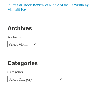
In Pragati: Book Review of Riddle of the Labyrinth by
Margalit Fox
Archives
Archives
Categories
Categories