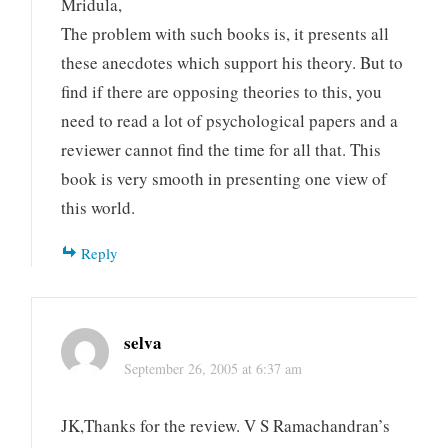
Mridula,
The problem with such books is, it presents all
these anecdotes which support his theory. But to
find if there are opposing theories to this, you
need to read a lot of psychological papers and a
reviewer cannot find the time for all that. This
book is very smooth in presenting one view of
this world.
Reply
selva
September 26, 2005 at 6:37 am
JK,Thanks for the review. V S Ramachandran’s