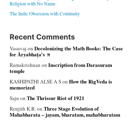
Religion with No Name
The Indic Obsession with Continuity
Recent Comments
Decolonizing the Math Books: The Case
Vasuvaj
on
for Āryabhaṭa’s π
Inscription from Darasuram
Ramakrishnan
on
temple
How the RigVeda is
KASHIPATHI ALSE A S
on
memorized
The Thrissur Riot of 1921
Saju
on
Three Stage Evolution of
Renjith K.R.
on
Mahabharata – jayam, bharatam, mahabharatam