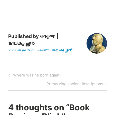
living being he came across.
Recently,…
Published by
जयकृष्णः |
ജയകൃഷ്ണൻ
View all posts by जयकृष्णः | ജയകൃഷ്ണൻ
Post
Previous
Where was he born again?
navigation
Post
Next
Preserving ancient inscriptions
Post
4 thoughts on “
Book