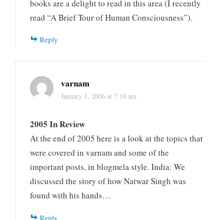
books are a delight to read in this area (I recently
read “A Brief Tour of Human Consciousness”).
Reply
varnam
January 1, 2006 at 7:18 am
2005 In Review
At the end of 2005 here is a look at the topics that
were covered in varnam and some of the
important posts, in blogmela style. India: We
discussed the story of how Natwar Singh was
found with his hands…
Reply