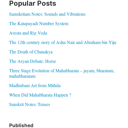
Popular Posts
Samskritam Notes: Sounds and Vibrations
The Katapayadi Number System
Avesta and Rig Veda
The 12th century story of Ashu Nair and Abraham bin Yiju
The Death of Chanakya
The Aryan Debate: Horse
Three Stage Evolution of Mahabharata – jayam, bharatam,
mahabharatam
Madhubani Art from Mithila
When Did Mahabharata Happen ?
Sanskrit Notes: Tenses
Published