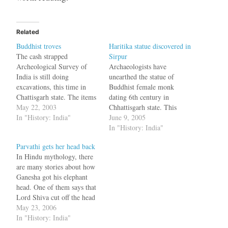
Related
Buddhist troves
Haritika statue discovered in
The cash strapped
Sirpur
Archeological Survey of
Archaeologists have
India is still doing
unearthed the statue of
excavations, this time in
Buddhist female monk
Chattisgarh state. The items
dating 6th century in
discovered include * a
May 22, 2003
Chhattisgarh state. This
Buddha statue dating back
In "History: India"
woman, Haritika used to
June 9, 2005
to the 6th century * various
abduct children and kill
In "History: India"
scriptures * monasteries and
them and was converted by
Parvathi gets her head back
nunneries * a six foot statue
Buddha himself, by
In Hindu mythology, there
of a lady with a missing
kidnapping her child. Arun
are many stories about how
hand and…
Kumar Sharma, chief of the
Ganesha got his elephant
excavation project, said that
head. One of them says that
it was for the first…
Lord Shiva cut off the head
in a fit of anger and was
May 23, 2006
adivced by Brahma to replce
In "History: India"
it with the head of the first