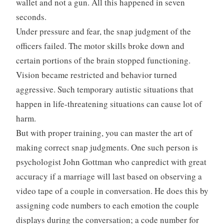
wallet and not a gun. All this happened in seven
seconds.
Under pressure and fear, the snap judgment of the
officers failed. The motor skills broke down and
certain portions of the brain stopped functioning.
Vision became restricted and behavior turned
aggressive. Such temporary autistic situations that
happen in life-threatening situations can cause lot of
harm.
But with proper training, you can master the art of
making correct snap judgments. One such person is
psychologist John Gottman who canpredict with great
accuracy if a marriage will last based on observing a
video tape of a couple in conversation. He does this by
assigning code numbers to each emotion the couple
displays during the conversation; a code number for