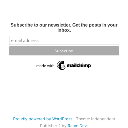
Subscribe to our newsletter. Get the posts in your
inbox.
Proudly powered by WordPress
|
Theme: Independent
Publisher 2 by
Raam Dev
.