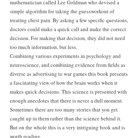
mathematician called Lee Goldman who devised a
simple algorithm for taking the guessworkout of
treating chest pain. By asking a few specific questions,
doctors could make a quick call and make the correct
decision. For making that decision, they did not need
too much information, but less.
Combining various experiments in psychology and
neuroscience, and combining evidence from fields as
diverse as advertising to war games this book presents
a fascinating view of how the brain works when it
makes quick decisions. This science is presented with
enough anecdotes that there is never a dull moment.
Sometimes there are too many stories that you get
caught up in them rather than the science behind it.
But on the whole this is a very intriguing book and is
worth reading.