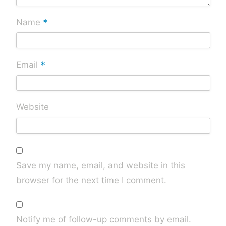
*
Name
*
Email
Website
Save my name, email, and website in this
browser for the next time I comment.
Notify me of follow-up comments by email.