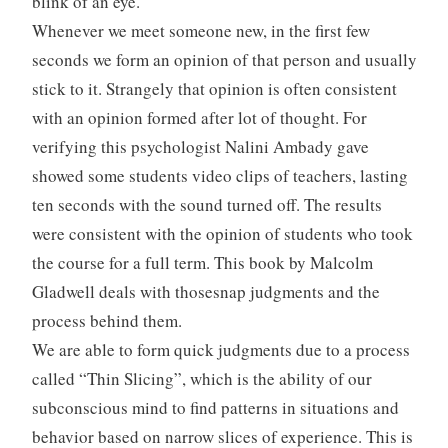
blink of an eye.
Whenever we meet someone new, in the first few
seconds we form an opinion of that person and usually
stick to it. Strangely that opinion is often consistent
with an opinion formed after lot of thought. For
verifying this psychologist Nalini Ambady gave
showed some students video clips of teachers, lasting
ten seconds with the sound turned off. The results
were consistent with the opinion of students who took
the course for a full term. This book by Malcolm
Gladwell deals with thosesnap judgments and the
process behind them.
We are able to form quick judgments due to a process
called “Thin Slicing”, which is the ability of our
subconscious mind to find patterns in situations and
behavior based on narrow slices of experience. This is