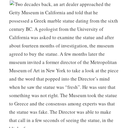
Two decades back, an art dealer approached the
Getty Museum in California and told that he
possessed a Greek marble statue dating from the sixth
century BC. A geologist from the University of
California was asked to examine the statue and after
about fourteen months of investigation, the museum
agreed to buy the statue. A few months later the
museum invited a former director of the Metropolitan
Museum of Art in New York to take a look at the piece
and the word that popped into the Director’s mind
when he saw the statue was “fresh”. He was sure that
something was not right. The Museum took the statue
to Greece and the consensus among experts was that
the statue was fake. The Director was able to make
that call in a few seconds of seeing the statue, in the