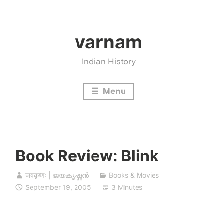
Skip
to
varnam
content
Indian History
Menu
Book Review: Blink
जयकृष्णः | ജയകൃഷ്ണൻ
Books & Movies
September 19, 2005
3 Minutes