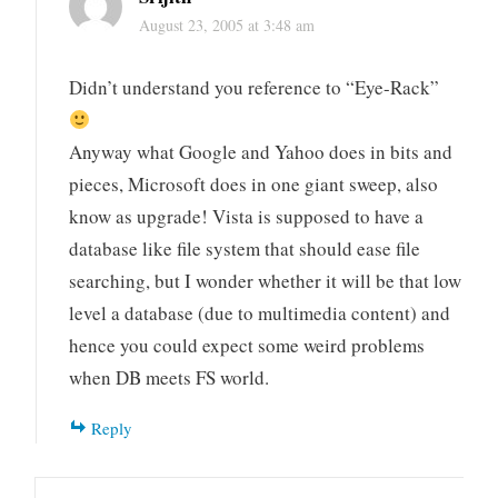
August 23, 2005 at 3:48 am
Didn’t understand you reference to “Eye-Rack”
Anyway what Google and Yahoo does in bits and
pieces, Microsoft does in one giant sweep, also
know as upgrade! Vista is supposed to have a
database like file system that should ease file
searching, but I wonder whether it will be that low
level a database (due to multimedia content) and
hence you could expect some weird problems
when DB meets FS world.
Reply