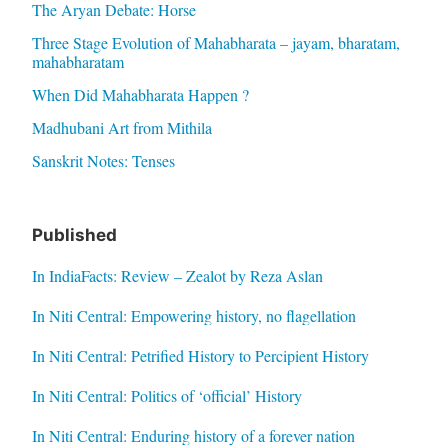
The Aryan Debate: Horse
Three Stage Evolution of Mahabharata – jayam, bharatam,
mahabharatam
When Did Mahabharata Happen ?
Madhubani Art from Mithila
Sanskrit Notes: Tenses
Published
In IndiaFacts: Review – Zealot by Reza Aslan
In Niti Central: Empowering history, no flagellation
In Niti Central: Petrified History to Percipient History
In Niti Central: Politics of ‘official’ History
In Niti Central: Enduring history of a forever nation