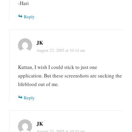
-Hari
Reply
JK
August 23, 2005 at 10:14 am
Kuttan, I wish I could stick to just one
application. But these screenshots are sucking the
lifeblood out of me.
Reply
JK
August 23, 2005 at 10:43 am