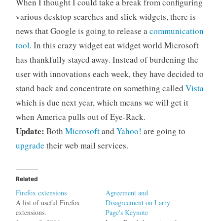
When I thought I could take a break from configuring
various desktop searches and slick widgets, there is
news that Google is going to release a
communication
tool
. In this crazy widget eat widget world Microsoft
has thankfully stayed away. Instead of burdening the
user with innovations each week, they have decided to
stand back and concentrate on something called
Vista
which is due next year, which means we will get it
when America pulls out of Eye-Rack.
Update:
Both
Microsoft
and
Yahoo!
are going to
upgrade
their web mail services.
Related
Firefox extensions
Agreement and
A list of useful Firefox
Disagreement on Larry
extensions.
Page's Keynote