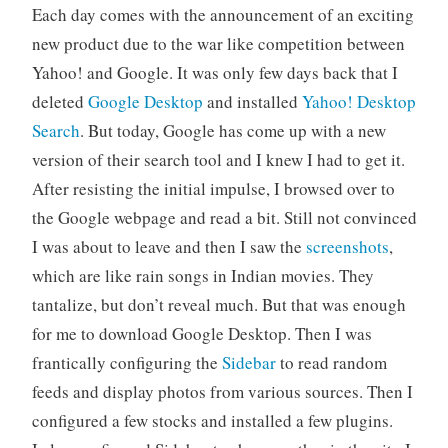
Each day comes with the announcement of an exciting
new product due to the war like competition between
Yahoo! and Google. It was only few days back that I
deleted
Google Desktop
and installed
Yahoo! Desktop
Search
. But today, Google has come up with a new
version of their search tool and I knew I had to get it.
After resisting the initial impulse, I browsed over to
the Google webpage and read a bit. Still not convinced
I was about to leave and then I saw the
screenshots
,
which are like rain songs in Indian movies. They
tantalize, but don’t reveal much. But that was enough
for me to download Google Desktop. Then I was
frantically configuring the
Sidebar
to read random
feeds and display photos from various sources. Then I
configured a few stocks and installed a few plugins.