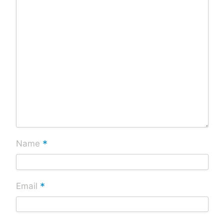
*
Name
*
Email