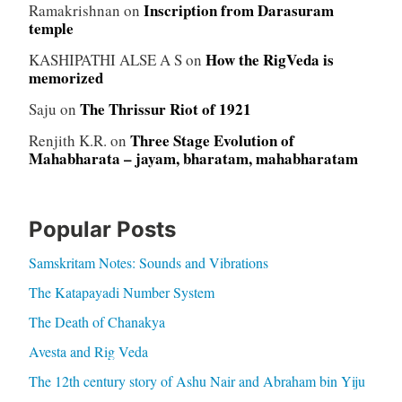
Inscription from Darasuram
Ramakrishnan
on
temple
How the RigVeda is
KASHIPATHI ALSE A S
on
memorized
The Thrissur Riot of 1921
Saju
on
Three Stage Evolution of
Renjith K.R.
on
Mahabharata – jayam, bharatam, mahabharatam
Popular Posts
Samskritam Notes: Sounds and Vibrations
The Katapayadi Number System
The Death of Chanakya
Avesta and Rig Veda
The 12th century story of Ashu Nair and Abraham bin Yiju