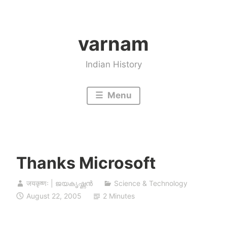
Skip
to
varnam
content
Indian History
Menu
Thanks Microsoft
जयकृष्णः | ജയകൃഷ്ണൻ
Science & Technology
August 22, 2005
2 Minutes