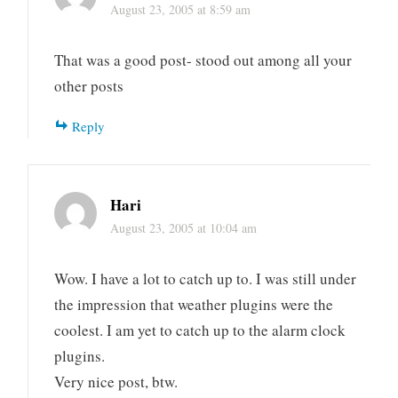
August 23, 2005 at 8:59 am
That was a good post- stood out among all your
other posts
Reply
Hari
August 23, 2005 at 10:04 am
Wow. I have a lot to catch up to. I was still under
the impression that weather plugins were the
coolest. I am yet to catch up to the alarm clock
plugins.
Very nice post, btw.