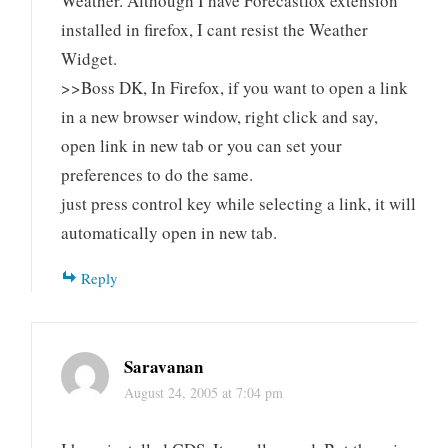
Weather. Although I have Forecastfox extension
installed in firefox, I cant resist the Weather
Widget.
>>Boss DK, In Firefox, if you want to open a link
in a new browser window, right click and say,
open link in new tab or you can set your
preferences to do the same.
just press control key while selecting a link, it will
automatically open in new tab.
Reply
Saravanan
August 24, 2005 at 7:04 pm