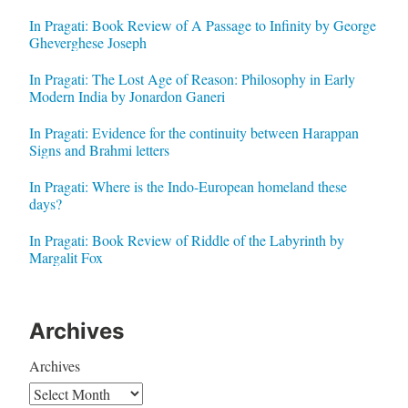
In Pragati: Book Review of A Passage to Infinity by George
Gheverghese Joseph
In Pragati: The Lost Age of Reason: Philosophy in Early
Modern India by Jonardon Ganeri
In Pragati: Evidence for the continuity between Harappan
Signs and Brahmi letters
In Pragati: Where is the Indo-European homeland these
days?
In Pragati: Book Review of Riddle of the Labyrinth by
Margalit Fox
Archives
Archives