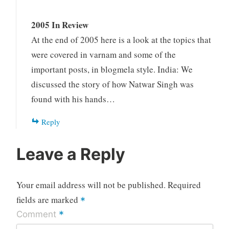
2005 In Review
At the end of 2005 here is a look at the topics that
were covered in varnam and some of the
important posts, in blogmela style. India: We
discussed the story of how Natwar Singh was
found with his hands…
Reply
Leave a Reply
Your email address will not be published.
Required
fields are marked
*
*
Comment