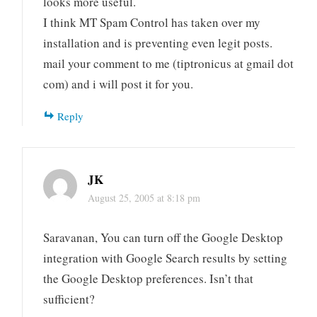
looks more useful.
I think MT Spam Control has taken over my
installation and is preventing even legit posts.
mail your comment to me (tiptronicus at gmail dot
com) and i will post it for you.
Reply
JK
August 25, 2005 at 8:18 pm
Saravanan, You can turn off the Google Desktop
integration with Google Search results by setting
the Google Desktop preferences. Isn’t that
sufficient?