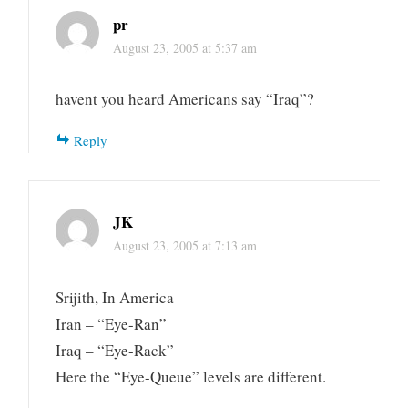
pr
August 23, 2005 at 5:37 am
havent you heard Americans say “Iraq”?
Reply
JK
August 23, 2005 at 7:13 am
Srijith, In America
Iran – “Eye-Ran”
Iraq – “Eye-Rack”
Here the “Eye-Queue” levels are different.