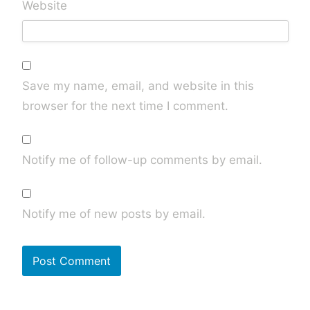
Website
Save my name, email, and website in this
browser for the next time I comment.
Notify me of follow-up comments by email.
Notify me of new posts by email.