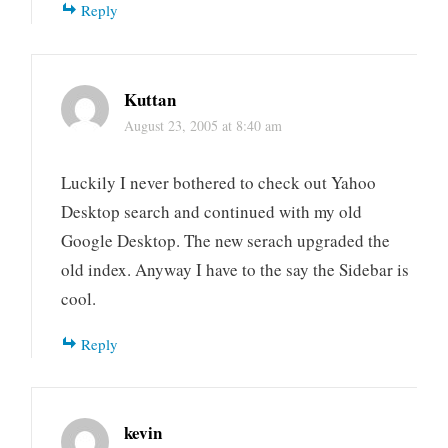
Reply
Kuttan
August 23, 2005 at 8:40 am
Luckily I never bothered to check out Yahoo
Desktop search and continued with my old
Google Desktop. The new serach upgraded the
old index. Anyway I have to the say the Sidebar is
cool.
Reply
kevin