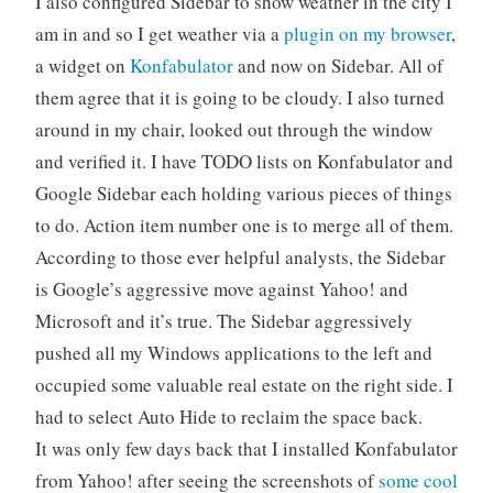
I also configured Sidebar to show weather in the city I
am in and so I get weather via a
plugin on my browser
,
a widget on
Konfabulator
and now on Sidebar. All of
them agree that it is going to be cloudy. I also turned
around in my chair, looked out through the window
and verified it. I have TODO lists on Konfabulator and
Google Sidebar each holding various pieces of things
to do. Action item number one is to merge all of them.
According to those ever helpful analysts, the Sidebar
is Google’s aggressive move against Yahoo! and
Microsoft and it’s true. The Sidebar aggressively
pushed all my Windows applications to the left and
occupied some valuable real estate on the right side. I
had to select Auto Hide to reclaim the space back.
It was only few days back that I installed Konfabulator
from Yahoo! after seeing the screenshots of
some cool