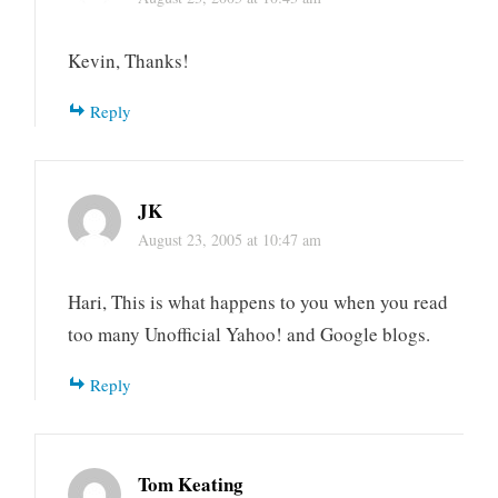
Kevin, Thanks!
Reply
JK
August 23, 2005 at 10:47 am
Hari, This is what happens to you when you read
too many Unofficial Yahoo! and Google blogs.
Reply
Tom Keating