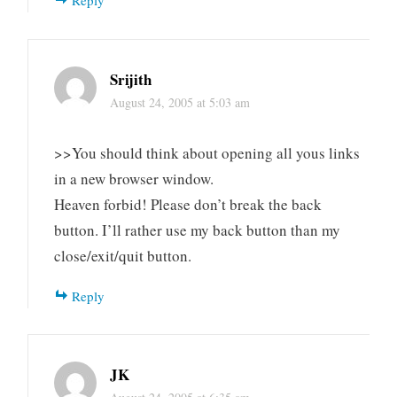
Reply
Srijith
August 24, 2005 at 5:03 am
>>You should think about opening all yous links
in a new browser window.
Heaven forbid! Please don’t break the back
button. I’ll rather use my back button than my
close/exit/quit button.
Reply
JK