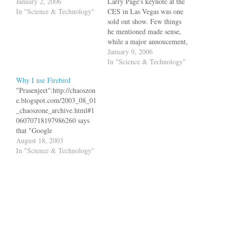
January 2, 2006
Larry Page's keynote at the
In "Science & Technology"
CES in Las Vegas was one
sold out show. Few things
he mentioned made sense,
while a major annoucement,
Google Pack, did not
January 9, 2006
impress that much.Now
In "Science & Technology"
shifting to talk about
Why I use Firebird
electrical power. Shows
"Prasenjeet":http://chaoszon
photo of power adapter
e.blogspot.com/2003_08_01
clutter. "Why can't we just
_chaoszone_archive.html#1
standardize the power…
06070718197986260 says
that "Google
Toolbar":http://toolbar.goog
August 18, 2003
le.com/popup_help-
In "Science & Technology"
beta.html now offers popup
blocking ability, so he finds
himself using less and less
of "Mozilla
Firebird":http://texturizer.ne
t/firebird/index.html. But I
am still sticking to Firebird.