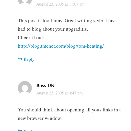
August 23, 2005 at 11:07 am
This post is too funny. Great writing style. I just
had to blog about your upgraditis.
Check it out:
http://blog.tmcnet.com/blog/tom-keating/
Reply
Boss DK
August 23, 2005 at 4:47 pm
You should think about opening all yous links in a
new browser window.