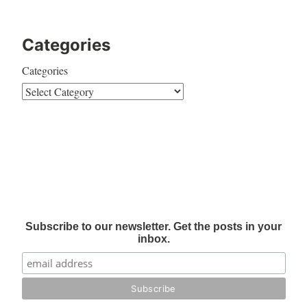
Categories
Categories
Subscribe to our newsletter. Get the posts in your
inbox.