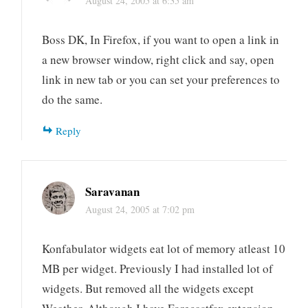
August 24, 2005 at 6:35 am
Boss DK, In Firefox, if you want to open a link in
a new browser window, right click and say, open
link in new tab or you can set your preferences to
do the same.
Reply
Saravanan
August 24, 2005 at 7:02 pm
Konfabulator widgets eat lot of memory atleast 10
MB per widget. Previously I had installed lot of
widgets. But removed all the widgets except