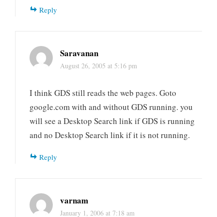
Reply
Saravanan
August 26, 2005 at 5:16 pm
I think GDS still reads the web pages. Goto
google.com with and without GDS running. you
will see a Desktop Search link if GDS is running
and no Desktop Search link if it is not running.
Reply
varnam
January 1, 2006 at 7:18 am