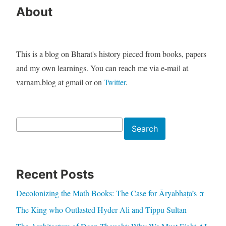
About
This is a blog on Bharat's history pieced from books, papers
and my own learnings. You can reach me via e-mail at
varnam.blog at gmail or on
Twitter
.
Search
Search
Recent Posts
Decolonizing the Math Books: The Case for Āryabhaṭa’s π
The King who Outlasted Hyder Ali and Tippu Sultan