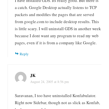
I have installed GDS. Its really good. But there is
a catch. Google Desktop actually listens to TCP
packets and modifies the pages that are served
from google.com to include desktop results. This
is little scary. I will uninstall GDS in another week
because I dont want any program to read my web
pages, even if it is from a company like Google.
Reply
JK
August 24, 2005 at 8:56 pm
Saravanan, I too have uninstalled Konfabulator.
Right now Sidebar, though not as slick as Konfab,