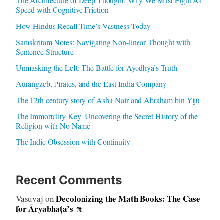
The Architecture of Deep Thought: Why We Must Fight AI
Speed with Cognitive Friction
How Hindus Recall Time’s Vastness Today
Samskritam Notes: Navigating Non-linear Thought with
Sentence Structure
Unmasking the Left: The Battle for Ayodhya’s Truth
Aurangzeb, Pirates, and the East India Company
The 12th century story of Ashu Nair and Abraham bin Yiju
The Immortality Key: Uncovering the Secret History of the
Religion with No Name
The Indic Obsession with Continuity
Recent Comments
Decolonizing the Math Books: The Case
Vasuvaj
on
for Āryabhaṭa’s π