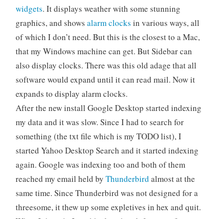
widgets
. It displays weather with some stunning
graphics, and shows
alarm clocks
in various ways, all
of which I don’t need. But this is the closest to a Mac,
that my Windows machine can get. But Sidebar can
also display clocks. There was this old adage that all
software would expand until it can read mail. Now it
expands to display alarm clocks.
After the new install Google Desktop started indexing
my data and it was slow. Since I had to search for
something (the txt file which is my TODO list), I
started Yahoo Desktop Search and it started indexing
again. Google was indexing too and both of them
reached my email held by
Thunderbird
almost at the
same time. Since Thunderbird was not designed for a
threesome, it thew up some expletives in hex and quit.