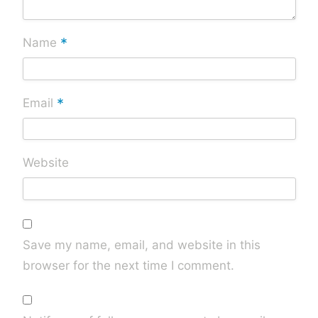
*
Name
*
Email
Website
Save my name, email, and website in this
browser for the next time I comment.