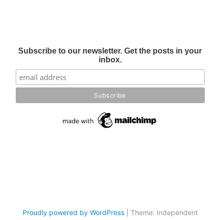
Subscribe to our newsletter. Get the posts in your
inbox.
Proudly powered by WordPress
|
Theme: Independent