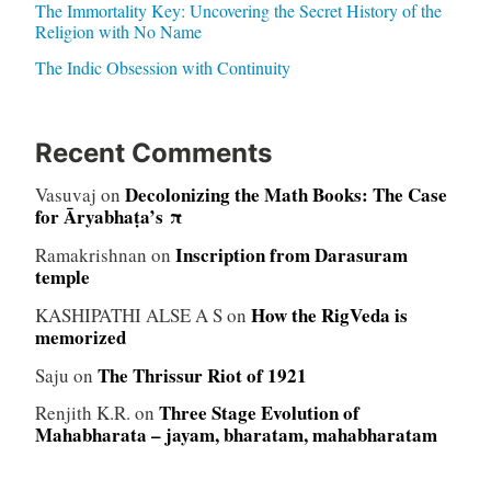
The Immortality Key: Uncovering the Secret History of the
Religion with No Name
The Indic Obsession with Continuity
Recent Comments
Decolonizing the Math Books: The Case
Vasuvaj
on
for Āryabhaṭa’s π
Inscription from Darasuram
Ramakrishnan
on
temple
How the RigVeda is
KASHIPATHI ALSE A S
on
memorized
The Thrissur Riot of 1921
Saju
on
Three Stage Evolution of
Renjith K.R.
on
Mahabharata – jayam, bharatam, mahabharatam