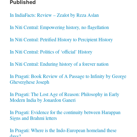
Published
In IndiaFacts: Review – Zealot by Reza Aslan
In Niti Central: Empowering history, no flagellation
In Niti Central: Petrified History to Percipient History
In Niti Central: Politics of ‘official’ History
In Niti Central: Enduring history of a forever nation
In Pragati: Book Review of A Passage to Infinity by George
Gheverghese Joseph
In Pragati: The Lost Age of Reason: Philosophy in Early
Modern India by Jonardon Ganeri
In Pragati: Evidence for the continuity between Harappan
Signs and Brahmi letters
In Pragati: Where is the Indo-European homeland these
days?