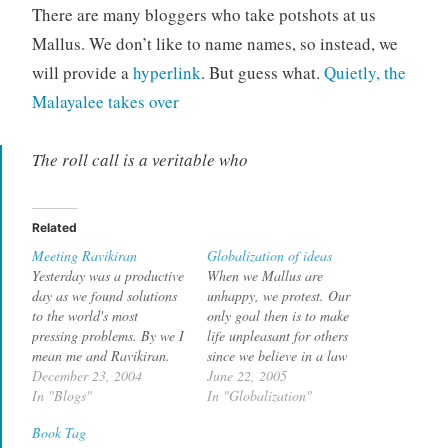
There are many bloggers who take potshots at us
Mallus. We don’t like to name names, so instead, we
will provide a
hyperlink
. But guess what.
Quietly, the
Malayalee takes over
The roll call is a veritable who
Related
Meeting Ravikiran
Globalization of ideas
Yesterday was a productive
When we Mallus are
day as we found solutions
unhappy, we protest. Our
to the world's most
only goal then is to make
pressing problems. By we I
life unpleasant for others
mean me and Ravikiran.
since we believe in a law
Though he had made fun
December 23, 2004
called Equality of
June 22, 2005
of Mallus many times I
In "Blogs"
Suffering. First we call a
In "Globalization"
decided to meet him here
bandh, and if bandhs are
Book Tag
in the Bay Area where he
banned, we call a hartal.