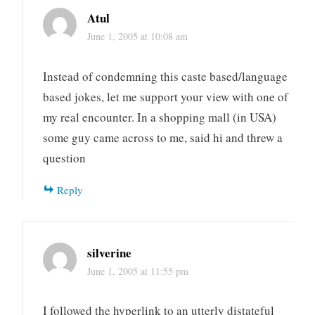
Atul
June 1, 2005 at 10:08 am
Instead of condemning this caste based/language
based jokes, let me support your view with one of
my real encounter. In a shopping mall (in USA)
some guy came across to me, said hi and threw a
question
Reply
silverine
June 1, 2005 at 11:55 pm
I followed the hyperlink to an utterly distateful