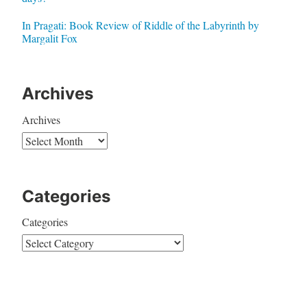
In Pragati: Book Review of Riddle of the Labyrinth by
Margalit Fox
Archives
Archives
Categories
Categories