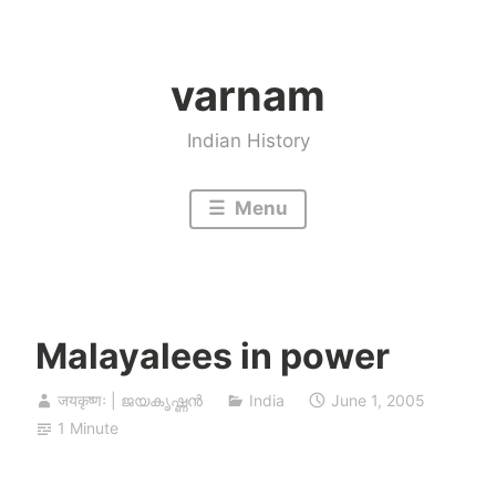
Skip
to
varnam
content
Indian History
Menu
Malayalees in power
जयकृष्णः | ജയകൃഷ്ണൻ
India
June 1, 2005
1 Minute