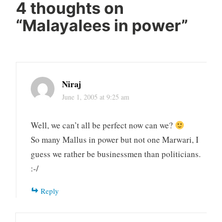
4 thoughts on
“
Malayalees in power
”
Niraj
June 1, 2005 at 9:25 am
Well, we can’t all be perfect now can we?
So many Mallus in power but not one Marwari, I
guess we rather be businessmen than politicians.
:-/
Reply