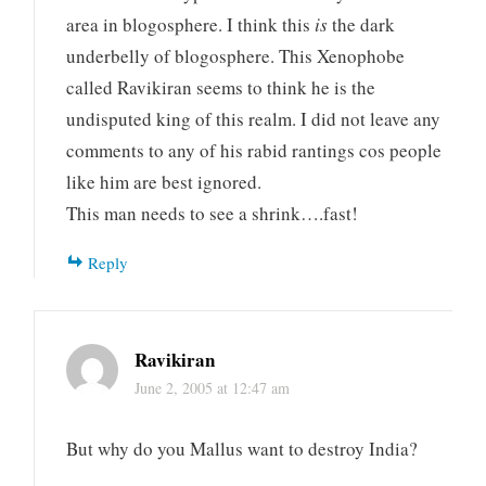
area in blogosphere. I think this
is
the dark
underbelly of blogosphere. This Xenophobe
called Ravikiran seems to think he is the
undisputed king of this realm. I did not leave any
comments to any of his rabid rantings cos people
like him are best ignored.
This man needs to see a shrink….fast!
Reply
Ravikiran
June 2, 2005 at 12:47 am
But why do you Mallus want to destroy India?