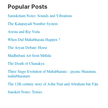
Popular Posts
Samskritam Notes: Sounds and Vibrations
The Katapayadi Number System
Avesta and Rig Veda
When Did Mahabharata Happen ?
The Aryan Debate: Horse
Madhubani Art from Mithila
The Death of Chanakya
Three Stage Evolution of Mahabharata – jayam, bharatam,
mahabharatam
The 12th century story of Ashu Nair and Abraham bin Yiju
Sanskrit Notes: Tenses