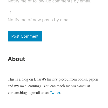
Notify me of follow-up comments by email.
Notify me of new posts by email.
About
This is a blog on Bharat's history pieced from books, papers
and my own learnings. You can reach me via e-mail at
varnam.blog at gmail or on
Twitter
.