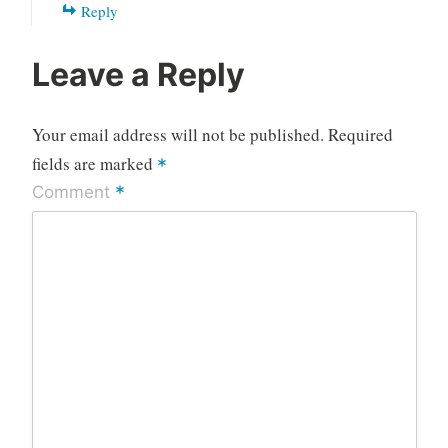
Reply
Leave a Reply
Your email address will not be published.
Required
fields are marked
*
*
Comment