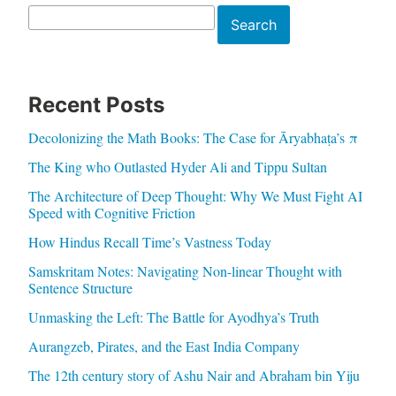
Search
Search
Recent Posts
Decolonizing the Math Books: The Case for Āryabhaṭa’s π
The King who Outlasted Hyder Ali and Tippu Sultan
The Architecture of Deep Thought: Why We Must Fight AI
Speed with Cognitive Friction
How Hindus Recall Time’s Vastness Today
Samskritam Notes: Navigating Non-linear Thought with
Sentence Structure
Unmasking the Left: The Battle for Ayodhya’s Truth
Aurangzeb, Pirates, and the East India Company
The 12th century story of Ashu Nair and Abraham bin Yiju