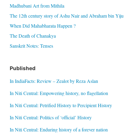
Madhubani Art from Mithila
The 12th century story of Ashu Nair and Abraham bin Yiju
When Did Mahabharata Happen ?
The Death of Chanakya
Sanskrit Notes: Tenses
Published
In IndiaFacts: Review – Zealot by Reza Aslan
In Niti Central: Empowering history, no flagellation
In Niti Central: Petrified History to Percipient History
In Niti Central: Politics of ‘official’ History
In Niti Central: Enduring history of a forever nation