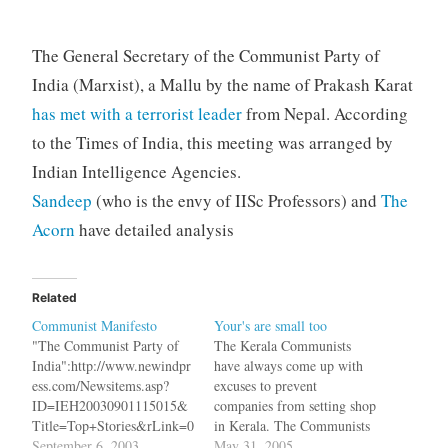
The General Secretary of the Communist Party of
India (Marxist), a Mallu by the name of Prakash Karat
has met with a terrorist leader
from Nepal. According
to the Times of India, this meeting was arranged by
Indian Intelligence Agencies.
Sandeep
(who is the envy of IISc Professors) and
The
Acorn
have detailed analysis
Related
Communist Manifesto
Your's are small too
"The Communist Party of
The Kerala Communists
India":http://www.newindpr
have always come up with
ess.com/Newsitems.asp?
excuses to prevent
ID=IEH20030901115015&
companies from setting shop
Title=Top+Stories&rLink=0
in Kerala. The Communists
has taken the occasion of
September 6, 2003
are against exploitation of
May 31, 2005