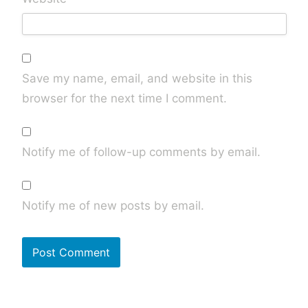
Save my name, email, and website in this
browser for the next time I comment.
Notify me of follow-up comments by email.
Notify me of new posts by email.