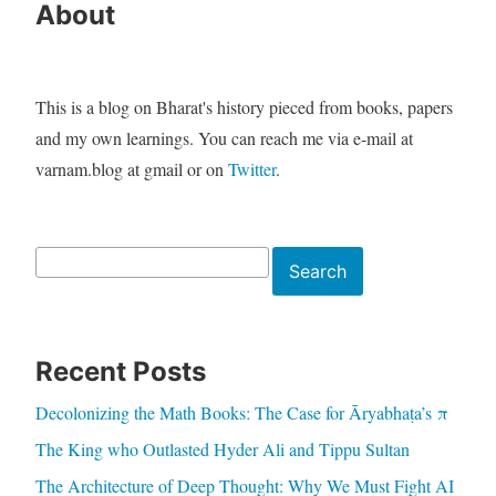
About
This is a blog on Bharat's history pieced from books, papers
and my own learnings. You can reach me via e-mail at
varnam.blog at gmail or on
Twitter
.
Search
Search
Recent Posts
Decolonizing the Math Books: The Case for Āryabhaṭa’s π
The King who Outlasted Hyder Ali and Tippu Sultan
The Architecture of Deep Thought: Why We Must Fight AI