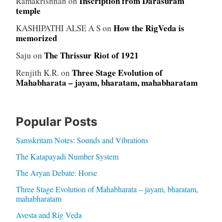
Inscription from Darasuram
Ramakrishnan
on
temple
How the RigVeda is
KASHIPATHI ALSE A S
on
memorized
The Thrissur Riot of 1921
Saju
on
Three Stage Evolution of
Renjith K.R.
on
Mahabharata – jayam, bharatam, mahabharatam
Popular Posts
Samskritam Notes: Sounds and Vibrations
The Katapayadi Number System
The Aryan Debate: Horse
Three Stage Evolution of Mahabharata – jayam, bharatam,
mahabharatam
Avesta and Rig Veda