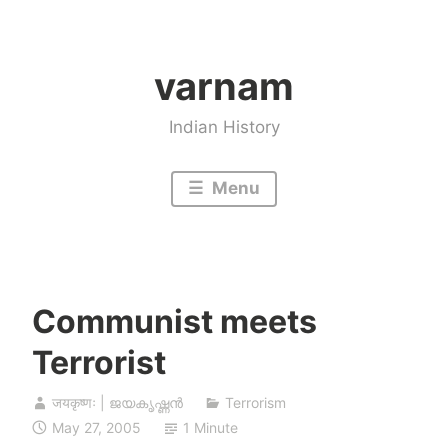
Skip
to
varnam
content
Indian History
Menu
Communist meets
Terrorist
जयकृष्णः | ജയകൃഷ്ണൻ
Terrorism
May 27, 2005
1 Minute