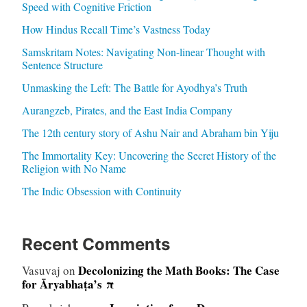
Speed with Cognitive Friction
How Hindus Recall Time’s Vastness Today
Samskritam Notes: Navigating Non-linear Thought with
Sentence Structure
Unmasking the Left: The Battle for Ayodhya’s Truth
Aurangzeb, Pirates, and the East India Company
The 12th century story of Ashu Nair and Abraham bin Yiju
The Immortality Key: Uncovering the Secret History of the
Religion with No Name
The Indic Obsession with Continuity
Recent Comments
Decolonizing the Math Books: The Case
Vasuvaj
on
for Āryabhaṭa’s π