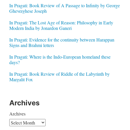
In Pragati: Book Review of A Passage to Infinity by George
Gheverghese Joseph
In Pragati: The Lost Age of Reason: Philosophy in Early
Modern India by Jonardon Ganeri
In Pragati: Evidence for the continuity between Harappan
Signs and Brahmi letters
In Pragati: Where is the Indo-European homeland these
days?
In Pragati: Book Review of Riddle of the Labyrinth by
Margalit Fox
Archives
Archives