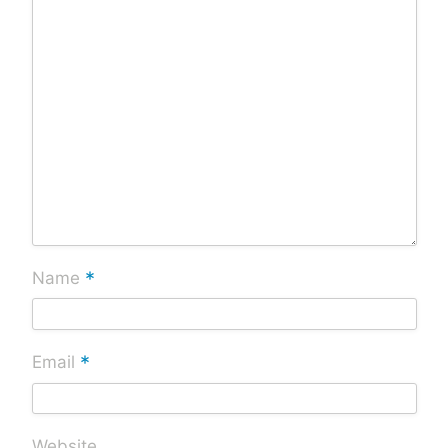
*
Name
*
Email
Website