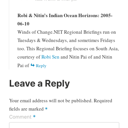
Robi & Nitin’s Indian Ocean Horizons: 2005-
06-10
Winds of Change.NET Regional Briefings run on
Tuesdays & Wednesdays, and sometimes Fridays
too. This Regional Briefing focuses on South Asia,
courtesy of
Robi Sen
and Nitin Pai of and Nitin
Pai of
Reply
Leave a Reply
Your email address will not be published.
Required
fields are marked
*
*
Comment