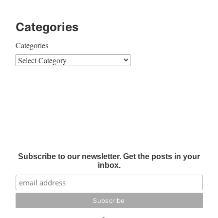
Categories
Categories
Subscribe to our newsletter. Get the posts in your
inbox.