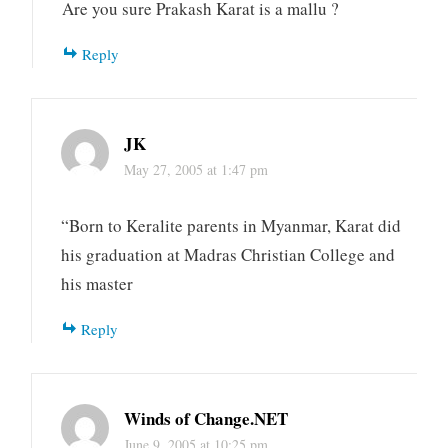
Are you sure Prakash Karat is a mallu ?
Reply
JK
May 27, 2005 at 1:47 pm
“Born to Keralite parents in Myanmar, Karat did
his graduation at Madras Christian College and
his master
Reply
Winds of Change.NET
June 9, 2005 at 10:25 pm