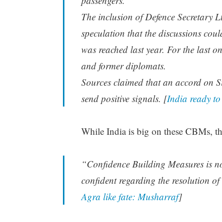
passengers.
The inclusion of Defence Secretary L
speculation that the discussions cou
was reached last year. For the last o
and former diplomats.
Sources claimed that an accord on Sir
send positive signals. [
India ready to
While India is big on these CBMs, th
“Confidence Building Measures is not
confident regarding the resolution o
Agra like fate: Musharraf
]