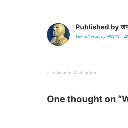
Published by
जय
View all posts by जयकृष्णः 
Post
Previous
Natwar in Washington
Post
navigation
One thought on “
W