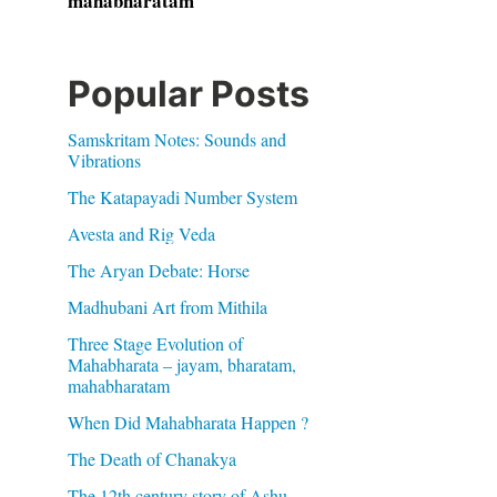
mahabharatam
Popular Posts
Samskritam Notes: Sounds and
Vibrations
The Katapayadi Number System
Avesta and Rig Veda
The Aryan Debate: Horse
Madhubani Art from Mithila
Three Stage Evolution of
Mahabharata – jayam, bharatam,
mahabharatam
When Did Mahabharata Happen ?
The Death of Chanakya
The 12th century story of Ashu