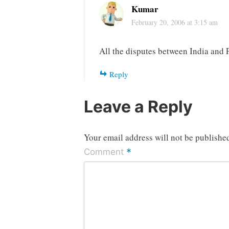
Kumar
February 20, 2006 at 3:15 am
All the disputes between India and P
Reply
Leave a Reply
Your email address will not be publishe
*
Comment