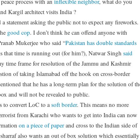
 peace process with an
inflexible neighbor
, what do you
d Kargil architect visits India ?
 a statement asking the public not to expect any fireworks.
the
good cop
. I don’t think he can offend anyone with
 Pranab Mukerjee who said “
Pakistan has double standards
s that time is running out (for him?), Natwar Singh
said
any time frame for resolution of the Jammu and Kashmir
uestion of taking Islamabad off the hook on cross-border
entioned that he has a long-term plan for the solution of th
box and will not be revealed to public.
 to convert LoC to a
soft border
. This means no more
terrorist from Karachi who wants to get into India can now
ormation
on a piece of paper
and cross to the Indian side of
arraf also wants an out of box solution which essentially