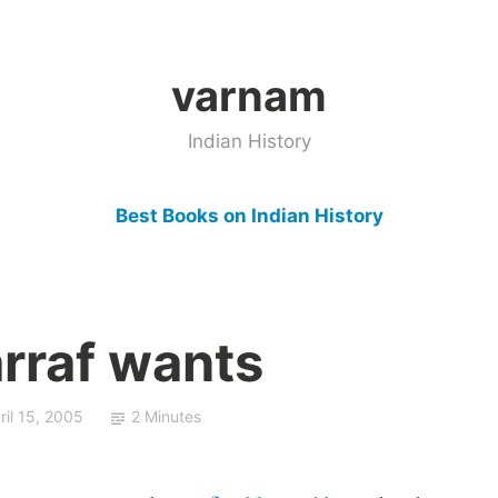
varnam
Indian History
Best Books on Indian History
rraf wants
ril 15, 2005
2 Minutes