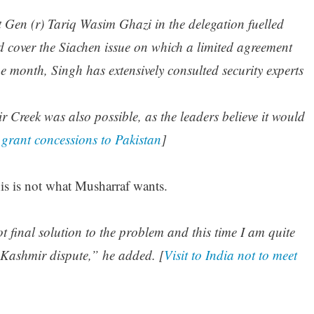
t Gen (r) Tariq Wasim Ghazi in the delegation fuelled
ld cover the Siachen issue on which a limited agreement
ne month, Singh has extensively consulted security experts
 Creek was also possible, as the leaders believe it would
 grant concessions to Pakistan
]
is is not what Musharraf wants.
 final solution to the problem and this time I am quite
f Kashmir dispute,” he added. [
Visit to India not to meet