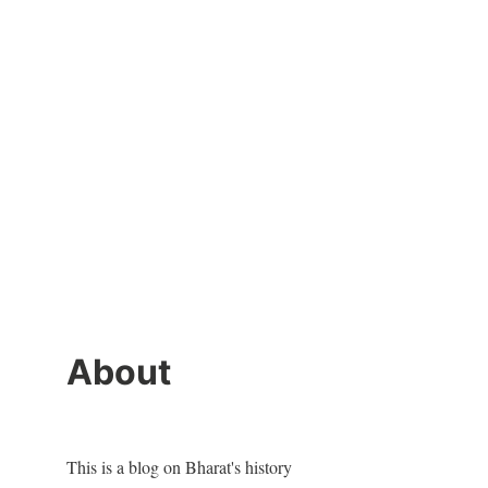
About
This is a blog on Bharat's history