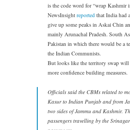
is the code word for “wrap Kashmir in
NewsInsight
reported
that India had 
give up some peaks in Askai Chin an
mainly Arunachal Pradesh. South As
Pakistan in which there would be a te
the Indian Communists.
But looks like the territory swap will 
more confidence building measures.
Officials said the CBMs related to m
Kasur to Indian Punjab and from Ja
two sides of Jammu and Kashmir. They
passengers travelling by the Srinagar