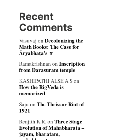
Recent
Comments
Decolonizing the
Vasuvaj
on
Math Books: The Case for
Āryabhaṭa’s π
Inscription
Ramakrishnan
on
from Darasuram temple
KASHIPATHI ALSE A S
on
How the RigVeda is
memorized
The Thrissur Riot of
Saju
on
1921
Three Stage
Renjith K.R.
on
Evolution of Mahabharata –
jayam, bharatam,