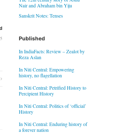
Nair and Abraham bin Yiju
Sanskrit Notes: Tenses
d
05
Published
In IndiaFacts: Review – Zealot by
Reza Aslan
In Niti Central: Empowering
history, no flagellation
In Niti Central: Petrified History to
Percipient History
In Niti Central: Politics of ‘official’
History
In Niti Central: Enduring history of
a forever nation