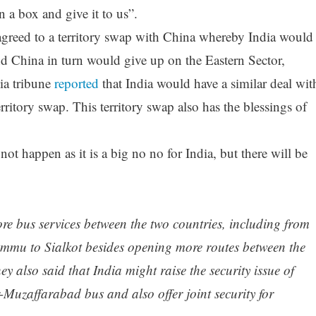
 a box and give it to us”.
agreed to a territory swap with China whereby India would
d China in turn would give up on the Eastern Sector,
ia tribune
reported
that India would have a similar deal wit
rritory swap. This territory swap also has the blessings of
not happen as it is a big no no for India, but there will be
ore bus services between the two countries, including from
mmu to Sialkot besides opening more routes between the
 also said that India might raise the security issue of
-Muzaffarabad bus and also offer joint security for