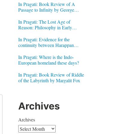
In Pragati: Book Review of A
Passage to Infinity by George
Gheverghese Joseph
In Pragati: The Lost Age of
Reason: Philosophy in Early
Modern India by Jonardon Ganeri
In Pragati: Evidence for the
continuity between Harappan
Signs and Brahmi letters
In Pragati: Where is the Indo-
European homeland these days?
In Pragati: Book Review of Riddle
of the Labyrinth by Margalit Fox
Archives
Archives