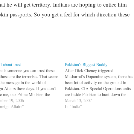
t he will get territory. Indians are hoping to entice him
in passports. So you get a feel for which direction these
all about trust
Pakistan's Biggest Buddy
re is someone you can trust these
After Dick Cheney triggered
those are the terrorists. That seems
Musharraf's Dopamine system, there has
 the message in the world of
been lot of activity on the ground in
n Affairs these days. If you don't
Pakistan. CIA Special Operations units
ve me, our Prime Minister, the
are inside Pakistan to hunt down the
or next door and the State
mber 19, 2006
Senior Video Making Cave Dweller.
March 13, 2007
tment can vouch for this. Once
oreign Affairs"
The two terrorists holed up in Pakistan
In "India"
grab…
are supposed to be on the move in
March…