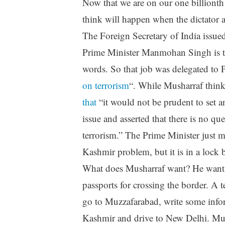
Now that we are on our one billionth
think will happen when the dictator an
The Foreign Secretary of India issued
Prime Minister Manmohan Singh is 
words. So that job was delegated to
on terrorism
“. While Musharraf think
that
“it would not be prudent to set 
issue and asserted that there is no q
terrorism.” The Prime Minister just m
Kashmir problem, but it is in a lock 
What does Musharraf want? He wants
passports for crossing the border. A 
go to Muzzafarabad, write some inf
Kashmir and drive to New Delhi. Mush