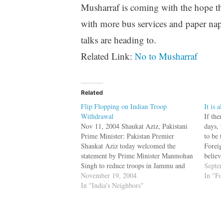
Musharraf is coming with the hope tha
with more bus services and paper napk
talks are heading to.
Related Link:
No to Musharraf
Related
Flip Flopping on Indian Troop
It is 
Withdrawal
If the
Nov 11, 2004 Shaukat Aziz, Pakistani
days, 
Prime Minister: Pakistan Premier
to be
Shaukat Aziz today welcomed the
Foreig
statement by Prime Minister Manmohan
belie
Singh to reduce troops in Jammu and
dictat
Septe
Kashmir, a move Islamabad hoped
November 19, 2004
Depar
In "F
would have a "salutary effect" in
In "India's Neighbors"
you 
Kashmir and help further the peace
process between the two countries.[Pak
PM…