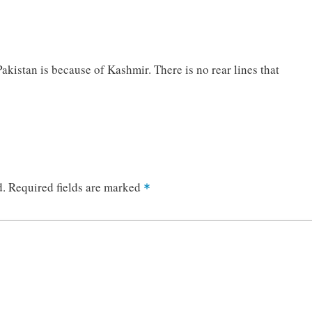
akistan is because of Kashmir. There is no rear lines that
d.
Required fields are marked
*