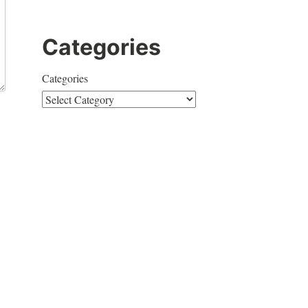
Categories
Categories