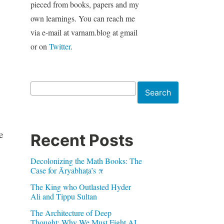
pieced from books, papers and my
own learnings. You can reach me
via e-mail at varnam.blog at gmail
or on
Twitter
.
Search
Search
e
Recent Posts
Decolonizing the Math Books: The
Case for Āryabhaṭa’s π
The King who Outlasted Hyder
Ali and Tippu Sultan
The Architecture of Deep
Thought: Why We Must Fight AI