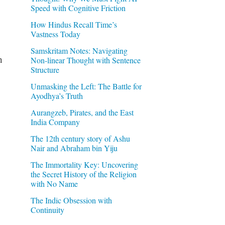
Speed with Cognitive Friction
How Hindus Recall Time’s
Vastness Today
Samskritam Notes: Navigating
h
Non-linear Thought with Sentence
Structure
Unmasking the Left: The Battle for
Ayodhya’s Truth
Aurangzeb, Pirates, and the East
India Company
The 12th century story of Ashu
Nair and Abraham bin Yiju
The Immortality Key: Uncovering
the Secret History of the Religion
with No Name
The Indic Obsession with
Continuity