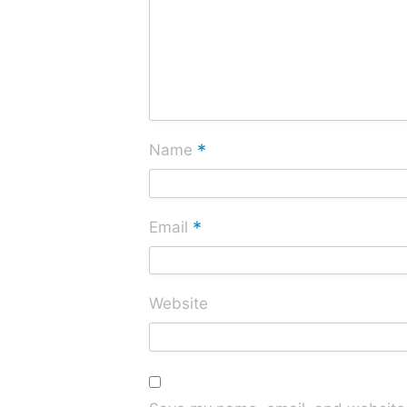
*
Name
*
Email
Website