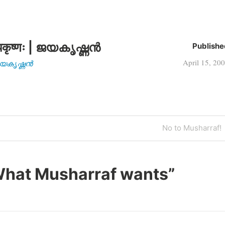
कृष्णः | ജയകൃഷ്ണൻ
Publishe
April 15, 20
| ജയകൃഷ്ണൻ
Next
No to Musharraf!
Post
hat Musharraf wants
”